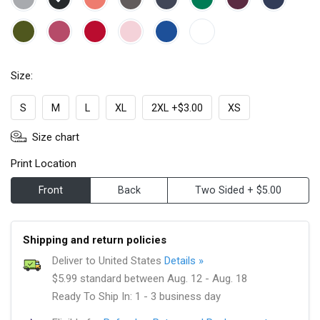
Size:
S
M
L
XL
2XL +$3.00
XS
Size chart
Print Location
Front
Back
Two Sided + $5.00
Shipping and return policies
Deliver to United States
Details »
$5.99 standard between Aug. 12 - Aug. 18
Ready To Ship In: 1 - 3 business day