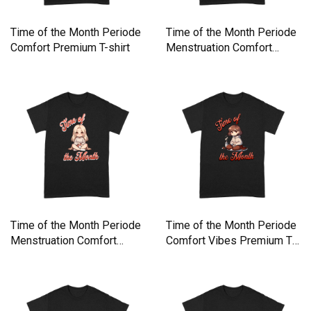
Time of the Month Periode
Time of the Month Periode
Comfort Premium T-shirt
Menstruation Comfort
Premium T-shirt
Time of the Month Periode
Time of the Month Periode
Menstruation Comfort
Comfort Vibes Premium T-
Premium T-shirt
shirt