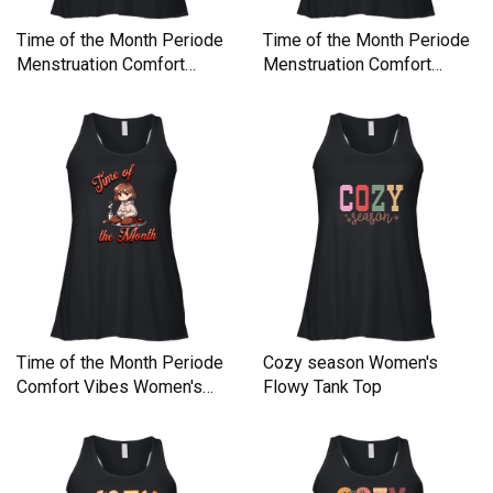
Time of the Month Periode
Time of the Month Periode
Menstruation Comfort
Menstruation Comfort
Women's Flowy Tank Top
Women's Flowy Tank Top
Time of the Month Periode
Cozy season Women's
Comfort Vibes Women's
Flowy Tank Top
Flowy Tank Top