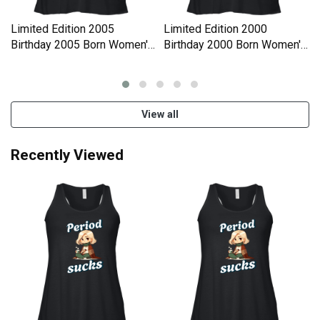
Limited Edition 2005
Limited Edition 2000
Birthday 2005 Born Women's
Birthday 2000 Born Women's
Flowy Tank Top
Flowy Tank Top
View all
Recently Viewed