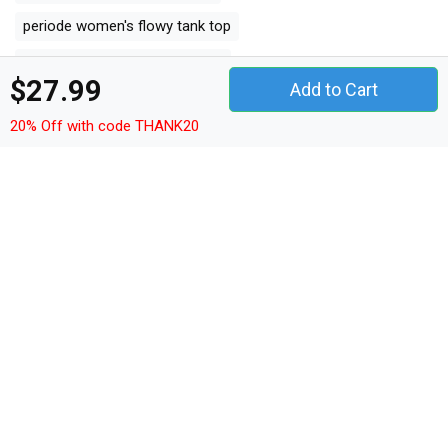
periode women's flowy tank top
period women's flowy tank top
$27.99
Add to Cart
cozy women's flowy tank top
20% Off with code THANK20
suck women's flowy tank top
humor women's flowy tank top
cycle women's flowy tank top
All Product Tags
heat
mood
relax
periode
period
cozy
suck
humor
cycle
Other Products