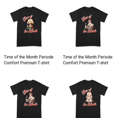
Time of the Month Periode
Time of the Month Periode
Comfort Premium T-shirt
Comfort Premium T-shirt