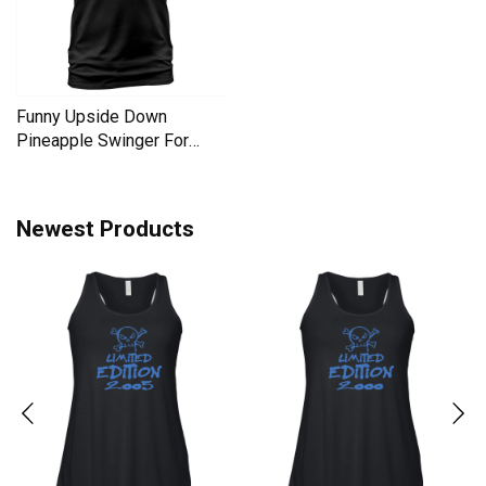
Funny Upside Down
Pineapple Swinger For
Women Men's T-Shirt
Newest Products