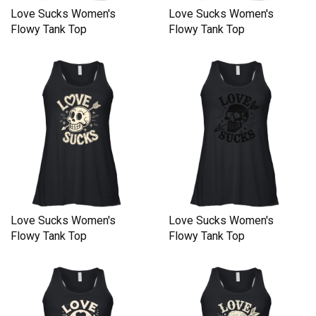
Love Sucks Women's
Love Sucks Women's
Flowy Tank Top
Flowy Tank Top
Love Sucks Women's
Love Sucks Women's
Flowy Tank Top
Flowy Tank Top