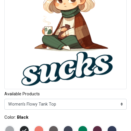
Available Products
Color:
Black