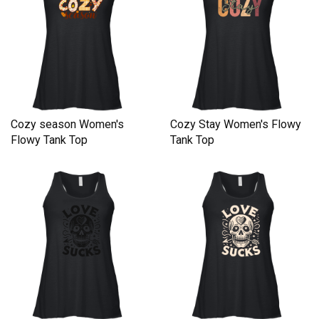
Cozy season Women's
Cozy Stay Women's Flowy
Flowy Tank Top
Tank Top