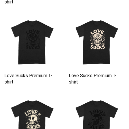
shirt
Love Sucks Premium T-
Love Sucks Premium T-
shirt
shirt