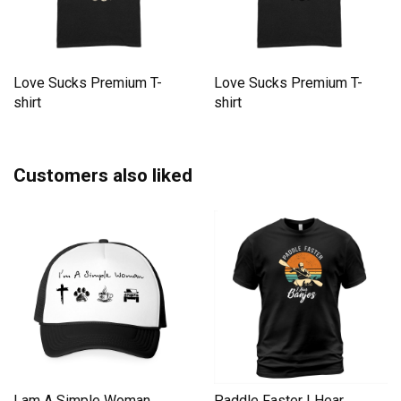
Love Sucks Premium T-
Love Sucks Premium T-
shirt
shirt
Customers also liked
I am A Simple Woman
Paddle Faster I Hear