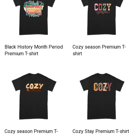
Black History Month Period
Cozy season Premium T-
Premium T-shirt
shirt
Cozy season Premium T-
Cozy Stay Premium T-shirt