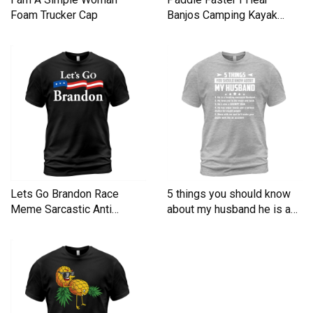
Foam Trucker Cap
Banjos Camping Kayak
Men's T-Shirt
Lets Go Brandon Race
5 things you should know
Meme Sarcastic Anti
about my husband he is a
Liberal Men's T-Shirt
Men's T-Shirt