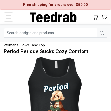
Free shipping for orders over $50.00
Women's Flowy Tank Top
Period Periode Sucks Cozy Comfort