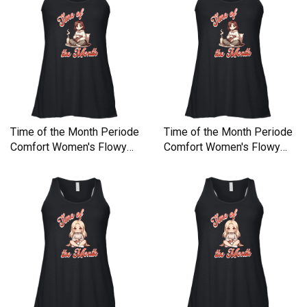
Time of the Month Periode
Time of the Month Periode
Comfort Women's Flowy
Comfort Women's Flowy
Tank Top
Tank Top