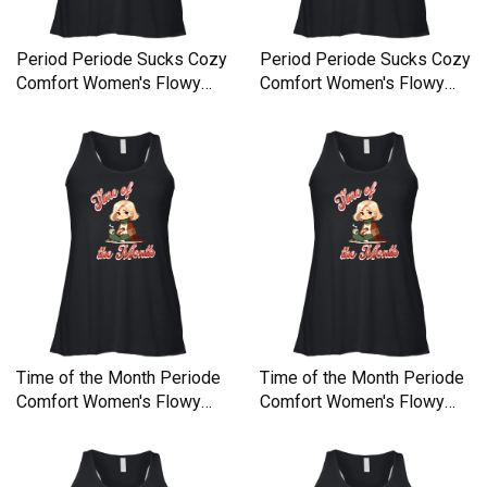
Period Periode Sucks Cozy
Period Periode Sucks Cozy
Comfort Women's Flowy
Comfort Women's Flowy
Tank Top
Tank Top
Time of the Month Periode
Time of the Month Periode
Comfort Women's Flowy
Comfort Women's Flowy
Tank Top
Tank Top