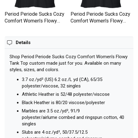
Period Periode Sucks Cozy
Period Periode Sucks Cozy
Comfort Women's Flowy
Comfort Women's Flowy
Tank Top
Tank Top
Details
Shop Period Periode Sucks Cozy Comfort Women's Flowy
Tank Top custom made just for you. Available on many
styles, sizes, and colors.
3.7 oz./yd² (US) 6.2 oz./L yd (CA), 65/35
polyester/viscose, 32 singles
Athletic Heather is 52/48 polyester/viscose
Black Heather is 80/20 viscose/polyester
Marbles are 3.5 oz./yd², 91/9
polyester/airlume combed and ringspun cotton, 40
singles
Slubs are 4 oz./yd², 50/37.5/12.5