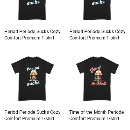
Period Periode Sucks Cozy
Period Periode Sucks Cozy
Comfort Premium T-shirt
Comfort Premium T-shirt
Period Periode Sucks Cozy
Time of the Month Periode
Comfort Premium T-shirt
Comfort Premium T-shirt