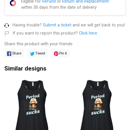
Eligible for
Refund
or
Return and Replacement
within 30 days from the date of delivery
Having trouble?
Submit a ticket
and we will get back to you!
If you want to report this product?
Click here
Share this product with your friends
Share
Tweet
Pin it
Similar designs