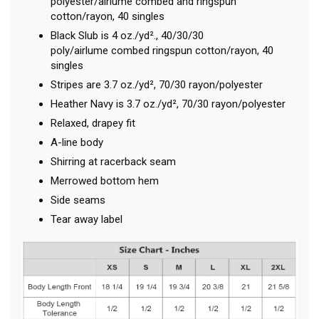
polyester/airlume combed and ringspun
cotton/rayon, 40 singles
Black Slub is 4 oz./yd²., 40/30/30
poly/airlume combed ringspun cotton/rayon, 40
singles
Stripes are 3.7 oz./yd², 70/30 rayon/polyester
Heather Navy is 3.7 oz./yd², 70/30 rayon/polyester
Relaxed, drapey fit
A-line body
Shirring at racerback seam
Merrowed bottom hem
Side seams
Tear away label