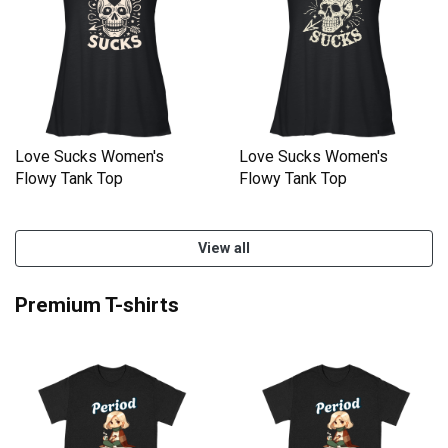
Love Sucks Women's
Love Sucks Women's
Flowy Tank Top
Flowy Tank Top
View all
Premium T-shirts