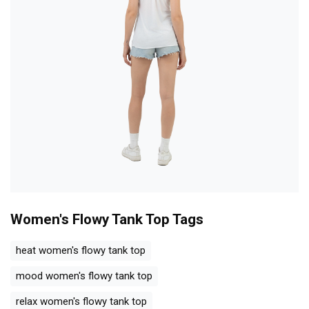
Women's Flowy Tank Top
Tags
heat women's flowy tank top
mood women's flowy tank top
relax women's flowy tank top