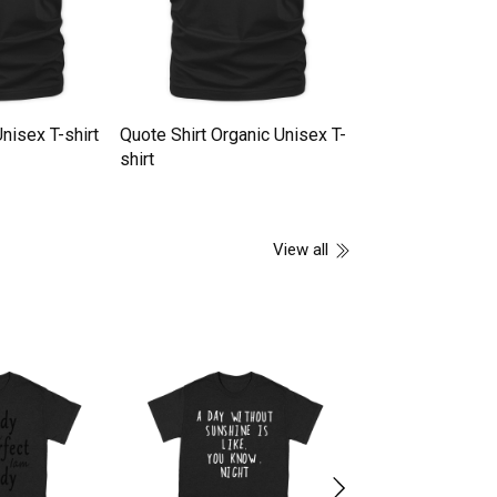
nisex T-shirt
Quote Shirt Organic Unisex T-
Skateboarder Quo
shirt
Unisex T-shirt
View all