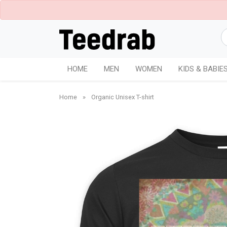
HOME
MEN
WOMEN
KIDS & BABIE
Home
»
Organic Unisex T-shirt