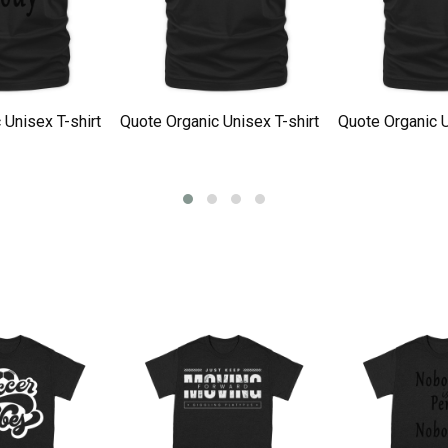
 Unisex T-shirt
Quote Organic Unisex T-shirt
Quote Organic U