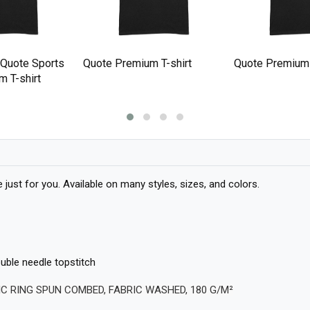
 Quote Sports
Quote Premium T-shirt
Quote Premium 
 T-shirt
ust for you. Available on many styles, sizes, and colors.
ble needle topstitch
IC RING SPUN COMBED, FABRIC WASHED, 180 G/M²