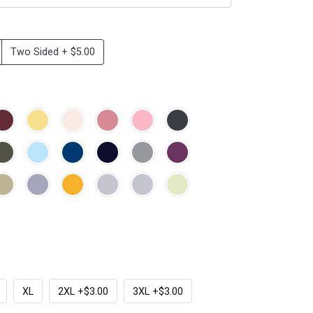
Two Sided + $5.00
XL
2XL +$3.00
3XL +$3.00