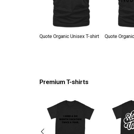
Organic Unisex T-
Quote Organic Unisex T-shirt
Quote Organic
Premium T-shirts