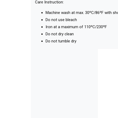
Care Instruction:
Machine wash at max. 30ºC/86ºF with short
Do not use bleach
Iron at a maximum of 110ºC/230ºF
Do not dry clean
Do not tumble dry