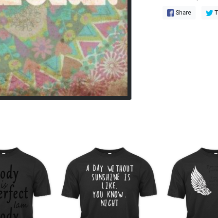
Share
T