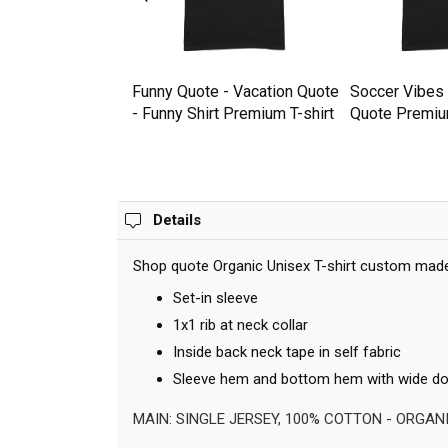
Premium T-shirt
Funny Quote - Vacation Quote
Soccer Vibes
- Funny Shirt Premium T-shirt
Quote Premium
Details
Shop quote Organic Unisex T-shirt custom made j
Set-in sleeve
1x1 rib at neck collar
Inside back neck tape in self fabric
Sleeve hem and bottom hem with wide dou
MAIN: SINGLE JERSEY, 100% COTTON - ORGAN