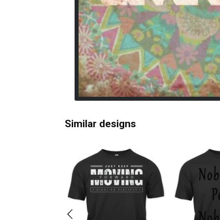
Similar designs