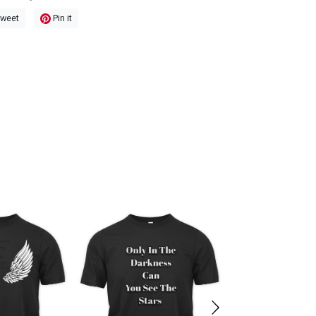
weet
Pin it