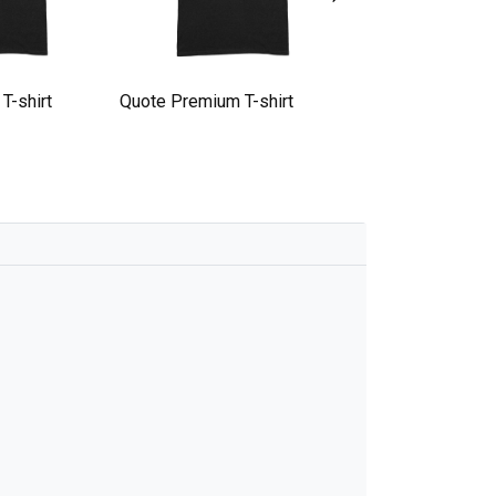
T-shirt
Quote Premium T-shirt
quote Premium T-