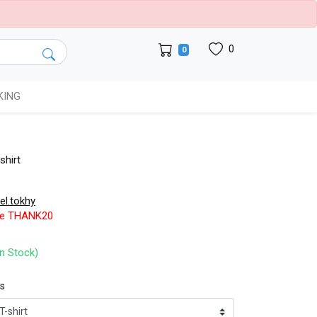
0
0
KING
shirt
.el.tokhy
de THANK20
In Stock)
ts