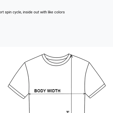
 spin cycle, inside out with like colors