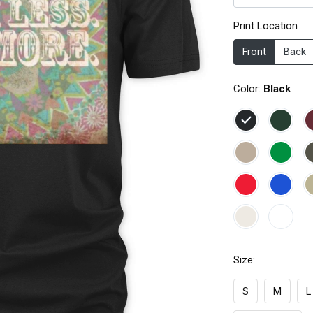
Print Location
Front
Back
Color:
Black
Size:
S
M
L