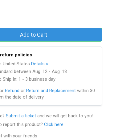
Add to Cart
return policies
to United States
Details »
andard between Aug. 12 - Aug. 18
 Ship In: 1 - 3 business day
for
Refund
or
Return and Replacement
within 30
m the date of delivery
le?
Submit a ticket
and we will get back to you!
o report this product?
Click here
t with your friends