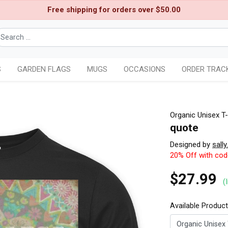
Free shipping for orders over $50.00
S
GARDEN FLAGS
MUGS
OCCASIONS
ORDER TRAC
Organic Unisex T-
quote
Designed by
sally
20% Off with co
$27.99
(
Available Produc