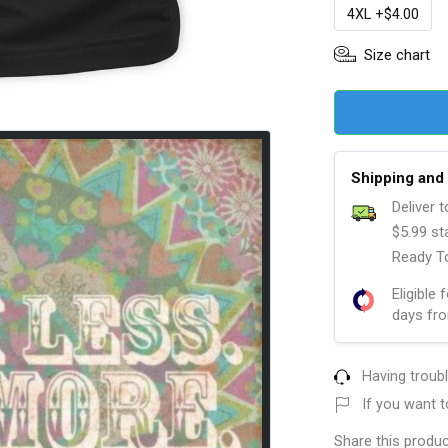
4XL +$4.00
Size chart
Shipping and 
Deliver 
$5.99 st
Ready To
Eligible 
days fro
Having troub
If you want t
Share this produc