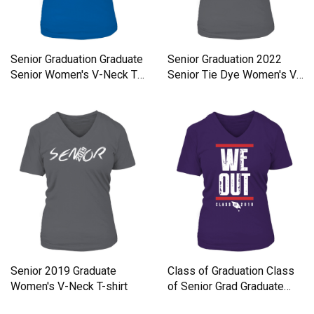
Senior Graduation Graduate
Senior Graduation 2022
Senior Women's V-Neck T-
Senior Tie Dye Women's V-
shirt
Neck T-shirt
Senior 2019 Graduate
Class of Graduation Class
Women's V-Neck T-shirt
of Senior Grad Graduate
Women's V-Neck T-shirt