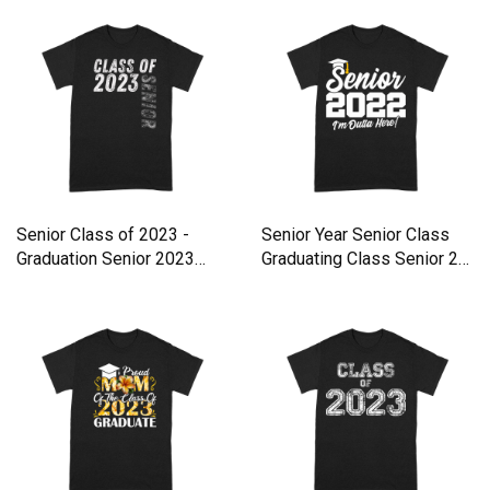
Senior Class of 2023 -
Senior Year Senior Class
Graduation Senior 2023
Graduating Class Senior 2
Premium T-shirt
Premium T-shirt