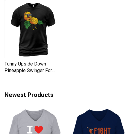
Funny Upside Down
Pineapple Swinger For
Women Men's T-Shirt
Newest Products