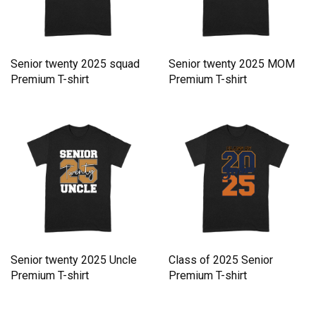
Senior twenty 2025 squad
Senior twenty 2025 MOM
Premium T-shirt
Premium T-shirt
Senior twenty 2025 Uncle
Class of 2025 Senior
Premium T-shirt
Premium T-shirt