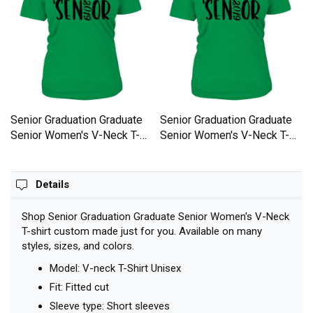
Senior Graduation Graduate
Senior Graduation Graduate
Senior Women's V-Neck T-
Senior Women's V-Neck T-
shirt
shirt
Details
Shop Senior Graduation Graduate Senior Women's V-Neck
T-shirt custom made just for you. Available on many
styles, sizes, and colors.
Model: V-neck T-Shirt Unisex
Fit: Fitted cut
Sleeve type: Short sleeves