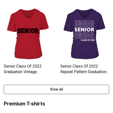
V-Neck T-shirt
Women's V-Neck T-shirt
Senior Class Of 2022
Senior Class Of 2022
Graduation Vintage
Repeat Pattern Graduation
Distressed Women's V-
Women's V-Neck T-shirt
Neck T-shirt
View all
Premium T-shirts