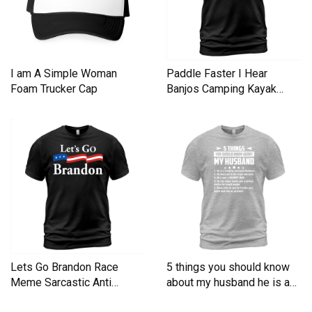
I am A Simple Woman
Paddle Faster I Hear
Foam Trucker Cap
Banjos Camping Kayak
Men's T-Shirt
Lets Go Brandon Race
5 things you should know
Meme Sarcastic Anti
about my husband he is a
Liberal Men's T-Shirt
Men's T-Shirt