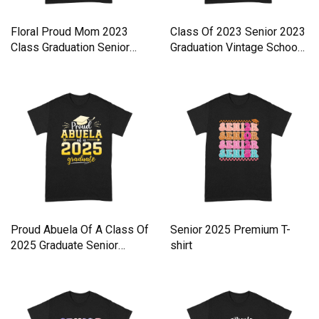
Floral Proud Mom 2023
Class Of 2023 Senior 2023
Class Graduation Senior
Graduation Vintage Schoo
Grad Premium T-shirt
Premium T-shirt
Proud Abuela Of A Class Of
Senior 2025 Premium T-
2025 Graduate Senior
shirt
Premium T-shirt