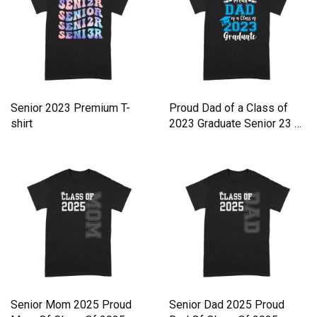
Senior 2023 Premium T-
Proud Dad of a Class of
shirt
2023 Graduate Senior 23 Gr
Premium T-shirt
Senior Mom 2025 Proud
Senior Dad 2025 Proud