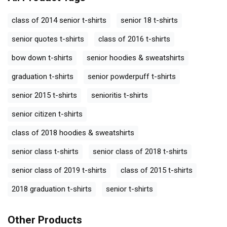
class of 2014 senior t-shirts
senior 18 t-shirts
senior quotes t-shirts
class of 2016 t-shirts
bow down t-shirts
senior hoodies & sweatshirts
graduation t-shirts
senior powderpuff t-shirts
senior 2015 t-shirts
senioritis t-shirts
senior citizen t-shirts
class of 2018 hoodies & sweatshirts
senior class t-shirts
senior class of 2018 t-shirts
senior class of 2019 t-shirts
class of 2015 t-shirts
2018 graduation t-shirts
senior t-shirts
Other Products