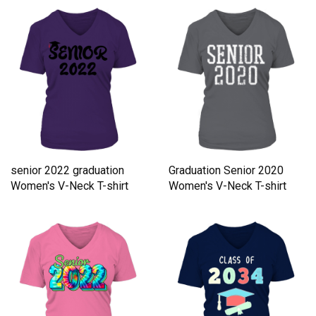
senior 2022 graduation
Graduation Senior 2020
Women's V-Neck T-shirt
Women's V-Neck T-shirt