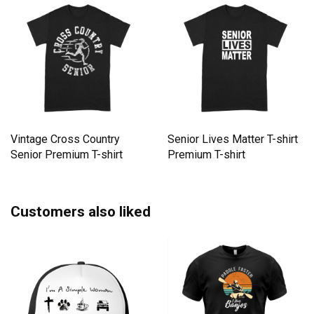
Vintage Cross Country
Senior Lives Matter T-shirt
Senior Premium T-shirt
Premium T-shirt
Customers also liked