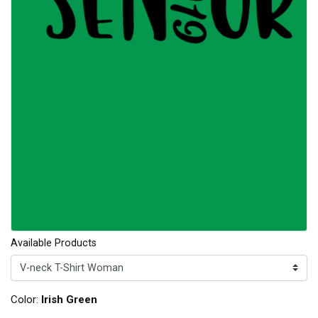
Available Products
Color:
Irish Green