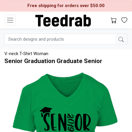
Free shipping for orders over $50.00
V-neck T-Shirt Woman
Senior Graduation Graduate Senior