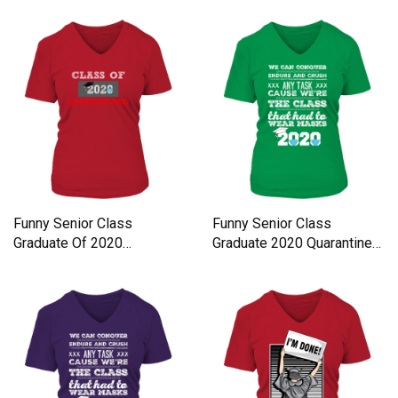
Funny Senior Class
Funny Senior Class
Graduate Of 2020
Graduate 2020 Quarantine
Quarantine Women's V-
Quote Women's V-Neck T-
Neck T-shirt
shirt