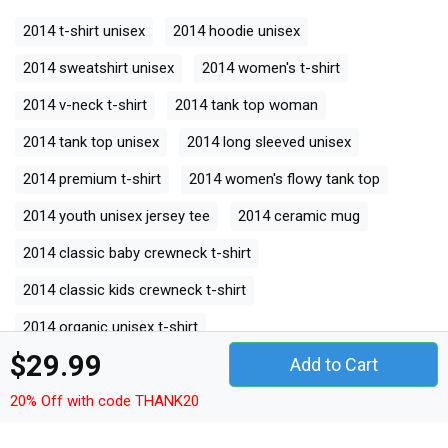
2014 t-shirt unisex
2014 hoodie unisex
2014 sweatshirt unisex
2014 women's t-shirt
2014 v-neck t-shirt
2014 tank top woman
2014 tank top unisex
2014 long sleeved unisex
2014 premium t-shirt
2014 women's flowy tank top
2014 youth unisex jersey tee
2014 ceramic mug
2014 classic baby crewneck t-shirt
2014 classic kids crewneck t-shirt
2014 organic unisex t-shirt
$29.99
Add to Cart
2014 unisex ¾ sleeve raglan t-shirt
20% Off with code THANK20
2014 unisex jersey tee
2014 unisex jersey tank
2014 camping mug
2014 organic kids crewneck t-shirt