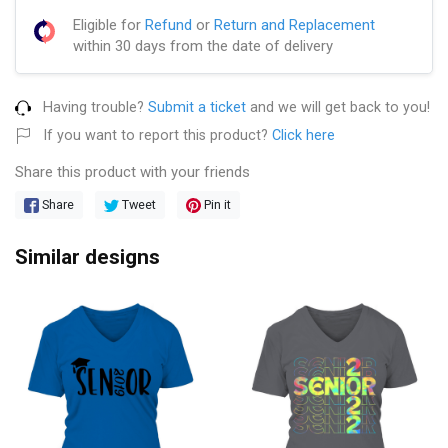
Eligible for
Refund
or
Return and Replacement
within 30 days from the date of delivery
Having trouble?
Submit a ticket
and we will get back to you!
If you want to report this product?
Click here
Share this product with your friends
Share
Tweet
Pin it
Similar designs