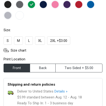
Size:
S
M
L
XL
2XL +$3.00
Size chart
Print Location
Front
Back
Two Sided + $5.00
Shipping and return policies
Deliver to United States
Details »
$5.99 standard between Aug. 12 - Aug. 18
Ready To Ship In: 1 - 3 business day