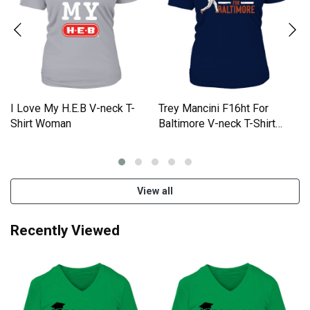
I Love My H.E.B V-neck T-
Trey Mancini F16ht For
Shirt Woman
Baltimore V-neck T-Shirt
Woman
View all
Recently Viewed