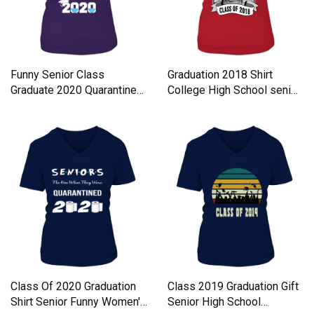
Funny Senior Class
Graduation 2018 Shirt
Graduate 2020 Quarantine
College High School senior
Quote Women's V-Neck T-
Women's V-Neck T-shirt
shirt
Class Of 2020 Graduation
Class 2019 Graduation Gift
Shirt Senior Funny Women's
Senior High School