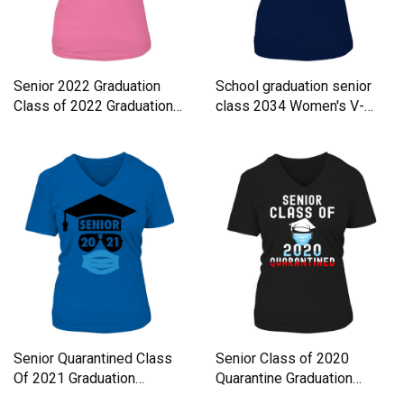
Senior 2022 Graduation
School graduation senior
Class of 2022 Graduation
class 2034 Women's V-
Women's V-Neck T-shirt
Neck T-shirt
Senior Quarantined Class
Senior Class of 2020
Of 2021 Graduation
Quarantine Graduation
Women's V-Neck T-shirt
Women's V-Neck T-shirt