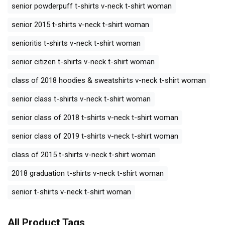
senior powderpuff t-shirts v-neck t-shirt woman
senior 2015 t-shirts v-neck t-shirt woman
senioritis t-shirts v-neck t-shirt woman
senior citizen t-shirts v-neck t-shirt woman
class of 2018 hoodies & sweatshirts v-neck t-shirt woman
senior class t-shirts v-neck t-shirt woman
senior class of 2018 t-shirts v-neck t-shirt woman
senior class of 2019 t-shirts v-neck t-shirt woman
class of 2015 t-shirts v-neck t-shirt woman
2018 graduation t-shirts v-neck t-shirt woman
senior t-shirts v-neck t-shirt woman
All Product Tags