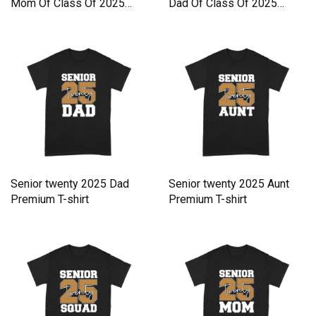
Mom Of Class Of 2025
Dad Of Class Of 2025
Senior Premium T-shirt
Senior Premium T-shirt
Senior twenty 2025 Dad
Senior twenty 2025 Aunt
Premium T-shirt
Premium T-shirt