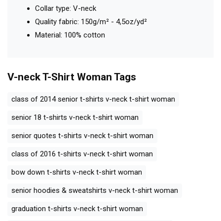
Collar type: V-neck
Quality fabric: 150g/m² - 4,5oz/yd²
Material: 100% cotton
V-neck T-Shirt Woman
Tags
class of 2014 senior t-shirts v-neck t-shirt woman
senior 18 t-shirts v-neck t-shirt woman
senior quotes t-shirts v-neck t-shirt woman
class of 2016 t-shirts v-neck t-shirt woman
bow down t-shirts v-neck t-shirt woman
senior hoodies & sweatshirts v-neck t-shirt woman
graduation t-shirts v-neck t-shirt woman