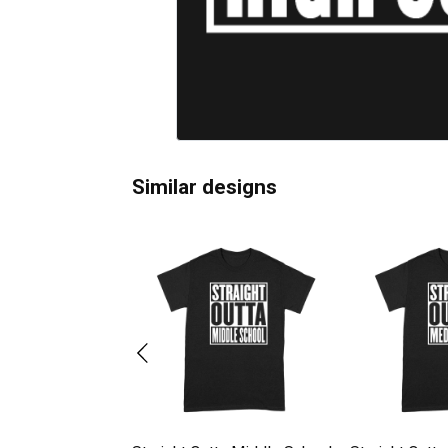
Similar designs