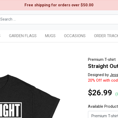
Free shipping for orders over $50.00
S
GARDEN FLAGS
MUGS
OCCASIONS
ORDER TRAC
Premium T-shirt
Straight Ou
Designed by
Jess
20% Off with co
$26.99
(
Available Produc