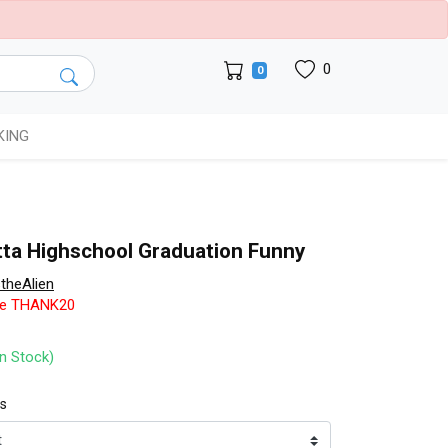
0
0
KING
tta Highschool Graduation Funny
theAlien
de THANK20
In Stock)
ts