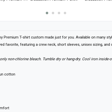
y Premium T-shirt custom made just for you. Available on many style
loved favorite, featuring a crew neck, short sleeves, unisex sizing, a
only non-chlorine bleach. Tumble dry or hang-dry. Cool iron inside-o
un cotton
omfort