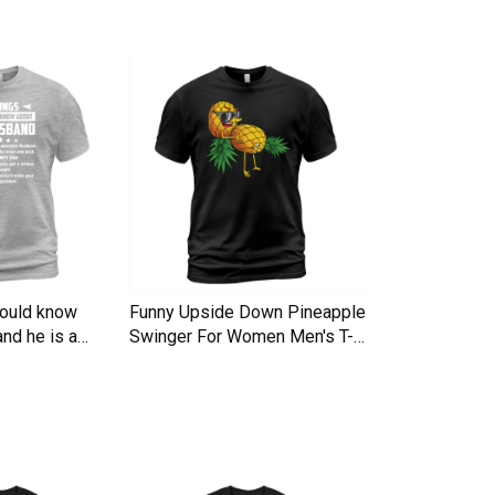
hould know
Funny Upside Down Pineapple
I am A Simple
nd he is a
Swinger For Women Men's T-
Trucker Cap
Shirt