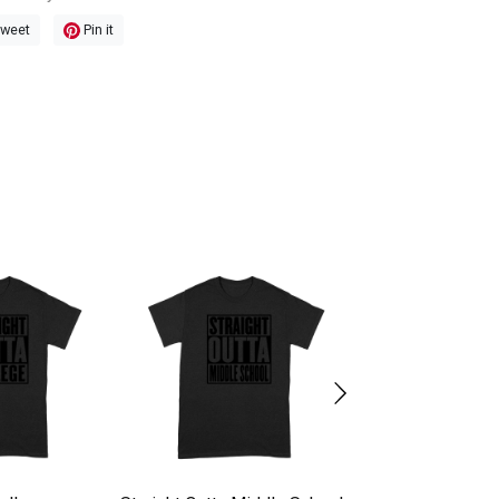
weet
Pin it