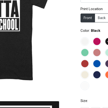
Print Location
Front
Back
Color:
Black
Size: