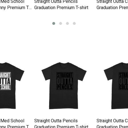
a Med School
Straight Outta Pencils
Straight Outta 
nny Premium T-
Graduation Premium T-shirt
Graduation Prem
a Med School
Straight Outta Pencils
Straight Outta 
nny Premium T-
Graduation Premium T-shirt
Graduation Prem