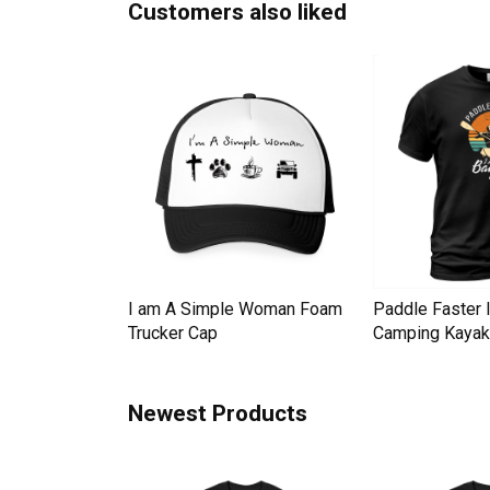
Customers also liked
Down Pineapple
I am A Simple Woman Foam
Paddle Faster 
omen Men's T-
Trucker Cap
Camping Kayak 
Newest Products