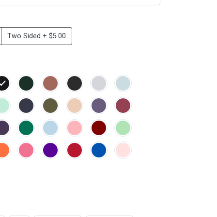
Two Sided + $5.00