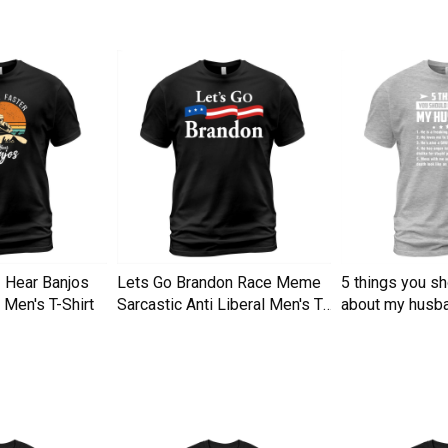
I Hear Banjos
Lets Go Brandon Race Meme
5 things you s
Men's T-Shirt
Sarcastic Anti Liberal Men's T-
about my husba
Shirt
Men's T-Shirt