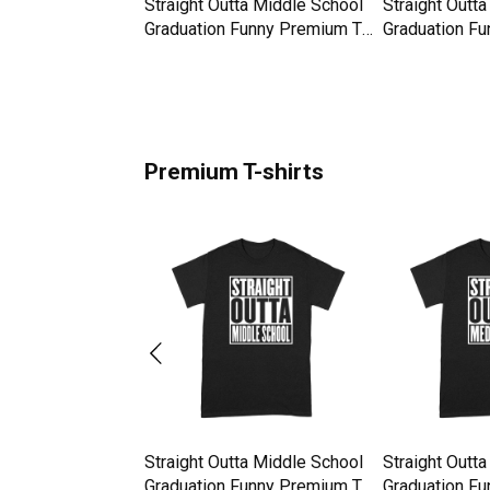
a Bolivia
Straight Outta Middle School
Straight Outt
hirt
Graduation Funny Premium T-
Graduation Fu
shirt
shirt
Premium T-shirts
a Bolivia
Straight Outta Middle School
Straight Outt
hirt
Graduation Funny Premium T-
Graduation Fu