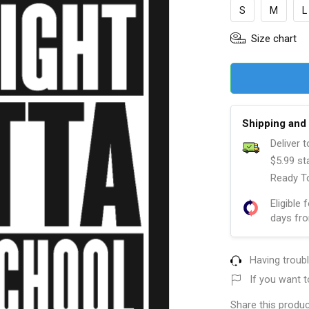
S
M
L
Size chart
Shipping and 
Deliver 
$5.99 st
Ready To
Eligible 
days fro
Having troub
If you want t
Share this produc