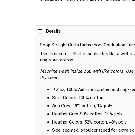
shirt
shirt
Details
Shop Straight Outta Highschool Graduation Funn
This Premium T-Shirt essential fits like a well-
ring-spun cotton.
Machine wash inside out, with like colors. Use 
dry clean.
4.2 oz,
100% Airlume combed and ring-sp
Solid Colors: 100% cotton
Ash Grey: 99% cotton, 1% poly
Heather Grey: 90% cotton, 10% poly
Heather Colors: 52% cotton, 48% poly
Side-seamed, shoulder taped for extra c