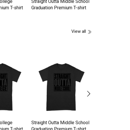
College
Straight Outta Middle School
Straight Outta F
ium T-shirt
Graduation Premium T-shirt
Graduation Premi
View all
College
Straight Outta Middle School
Straight Outta F
ium T-shirt
Graduation Premium T-shirt
Graduation Premi