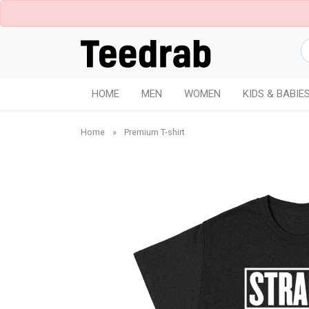
HOME
MEN
WOMEN
KIDS & BABIE
Home
»
Premium T-shirt