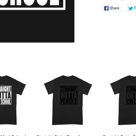
Share
T