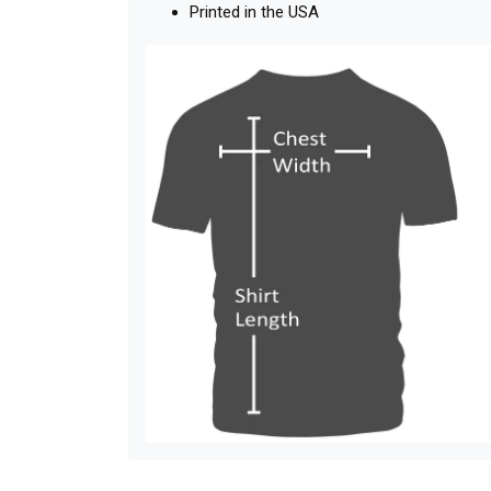
Printed in the USA