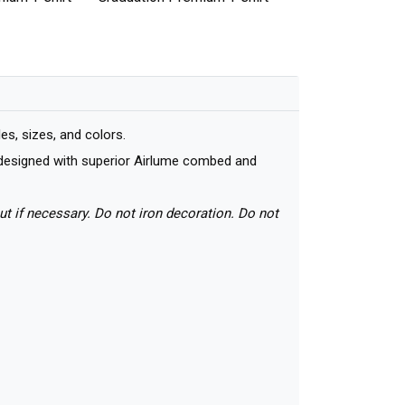
s, sizes, and colors.
nd designed with superior Airlume combed and
ut if necessary. Do not iron decoration. Do not