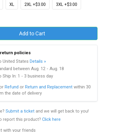
XL
2XL +$3.00
3XL +$3.00
Add to Cart
return policies
to United States
Details »
andard between Aug. 12 - Aug. 18
 Ship In: 1 - 3 business day
for
Refund
or
Return and Replacement
within 30
m the date of delivery
le?
Submit a ticket
and we will get back to you!
o report this product?
Click here
t with your friends