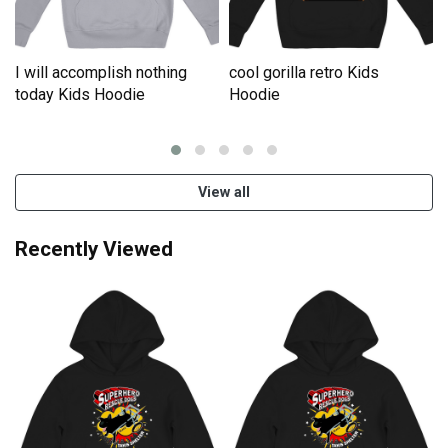
I will accomplish nothing
cool gorilla retro Kids
e
today Kids Hoodie
Hoodie
View all
Recently Viewed