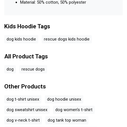
Material: 50% cotton, 50% polyester
Kids Hoodie
Tags
dog kids hoodie
rescue dogs kids hoodie
All Product Tags
dog
rescue dogs
Other Products
dog t-shirt unisex
dog hoodie unisex
dog sweatshirt unisex
dog women's t-shirt
dog v-neck t-shirt
dog tank top woman