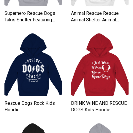
Superhero Rescue Dogs
Animal Rescue Rescue
Takis Shelter Featuring
Animal Shelter Animal
Black Kids Hoodie
Rescuer Kids Hoodie
Rescue Dogs Rock Kids
DRINK WINE AND RESCUE
Hoodie
DOGS Kids Hoodie