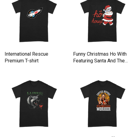
International Rescue
Funny Christmas Ho With
Premium T-shirt
Featuring Santa And The
Premium T-shirt