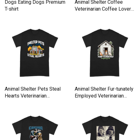
Dogs Eating Dogs Premium
Animal Shelter Coffee
T-shirt
Veterinarian Coffee Lover
Premium T-shirt
Animal Shelter Pets Steal
Animal Shelter Fur-tunately
Hearts Veterinarian
Employed Veterinarian
Premium T-shirt
Premium T-shirt