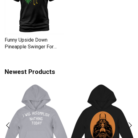
Funny Upside Down
Pineapple Swinger For
Women Men's T-Shirt
Newest Products