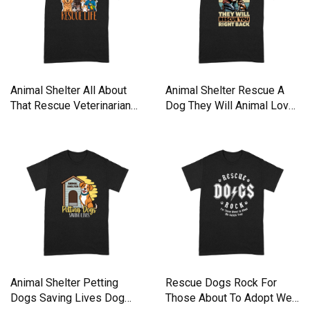
Animal Shelter All About
Animal Shelter Rescue A
That Rescue Veterinarian
Dog They Will Animal Lover
Premium T-shirt
Premium T-shirt
Animal Shelter Petting
Rescue Dogs Rock For
Dogs Saving Lives Dog
Those About To Adopt We