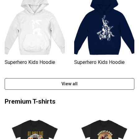
Superhero Kids Hoodie
Superhero Kids Hoodie
View all
Premium T-shirts