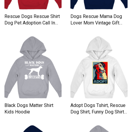
Rescue Dogs Rescue Shirt
Dogs Rescue Mama Dog
Dog Pet Adoption Call In
Lover Mom Vintage Gift
Kids Hoodie
Kids Hoodie
Black Dogs Matter Shirt
Adopt Dogs Tshirt, Rescue
Kids Hoodie
Dog Shirt, Funny Dog Shirts
Kids Hoodie