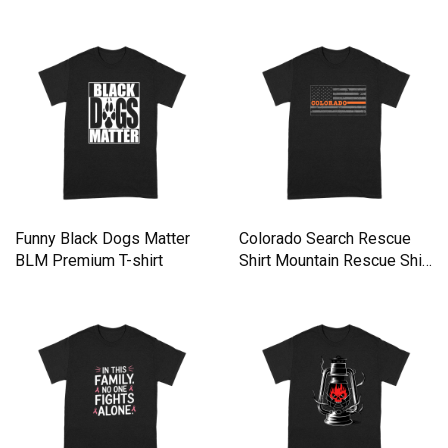
Lover Premium T-shirt
Salute You Premium T-shirt
Funny Black Dogs Matter
Colorado Search Rescue
BLM Premium T-shirt
Shirt Mountain Rescue Shirt
Premium T-shirt