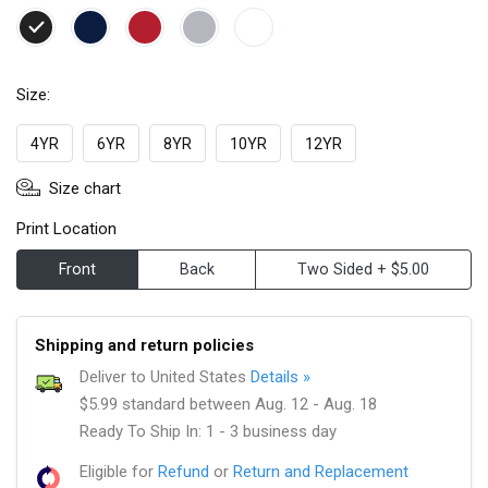
Size:
4YR
6YR
8YR
10YR
12YR
Size chart
Print Location
Front
Back
Two Sided + $5.00
Shipping and return policies
Deliver to United States
Details »
$5.99 standard between Aug. 12 - Aug. 18
Ready To Ship In: 1 - 3 business day
Eligible for
Refund
or
Return and Replacement