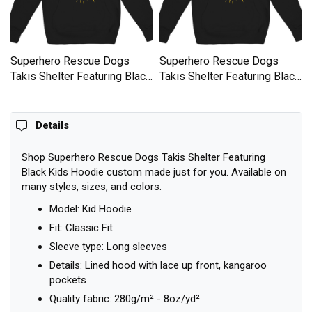
Superhero Rescue Dogs
Superhero Rescue Dogs
k
Takis Shelter Featuring Black
Takis Shelter Featuring Black
Kids Hoodie
Kids Hoodie
Details
Shop Superhero Rescue Dogs Takis Shelter Featuring
Black Kids Hoodie custom made just for you. Available on
many styles, sizes, and colors.
Model: Kid Hoodie
Fit: Classic Fit
Sleeve type: Long sleeves
Details: Lined hood with lace up front, kangaroo
pockets
Quality fabric: 280g/m² - 8oz/yd²