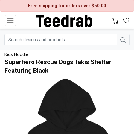
Free shipping for orders over $50.00
Kids Hoodie
Superhero Rescue Dogs Takis Shelter
Featuring Black