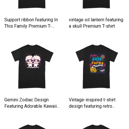
Support ribbon featuring In
vintage oil lantern featuring
This Family Premium T-
a skull Premium T-shirt
shirt
Gemini Zodiac Design
Vintage-inspired t-shirt
Featuring Adorable Kawaii
design featuring retro
Premium T-shirt
Premium T-shirt