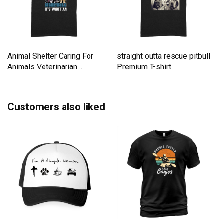
Animal Shelter Caring For
straight outta rescue pitbull
Animals Veterinarian
Premium T-shirt
Premium T-shirt
Customers also liked