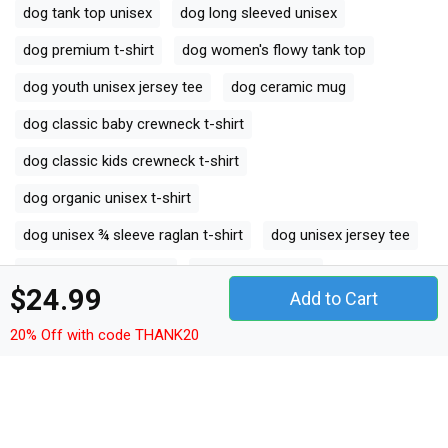
dog tank top unisex
dog long sleeved unisex
dog premium t-shirt
dog women's flowy tank top
dog youth unisex jersey tee
dog ceramic mug
dog classic baby crewneck t-shirt
dog classic kids crewneck t-shirt
dog organic unisex t-shirt
dog unisex ¾ sleeve raglan t-shirt
dog unisex jersey tee
dog unisex jersey tank
dog camping mug
$24.99
Add to Cart
dog organic kids crewneck t-shirt
20% Off with code THANK20
dog unisex premium crewneck sweatshirt
dog premium long sleeve
dog organic women's tank top
dog comfort t-shirt