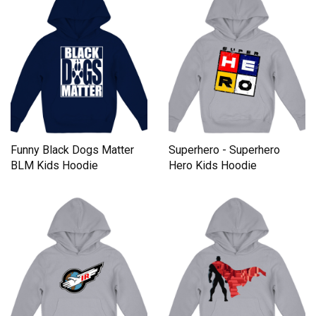
Funny Black Dogs Matter
Superhero - Superhero
BLM Kids Hoodie
Hero Kids Hoodie