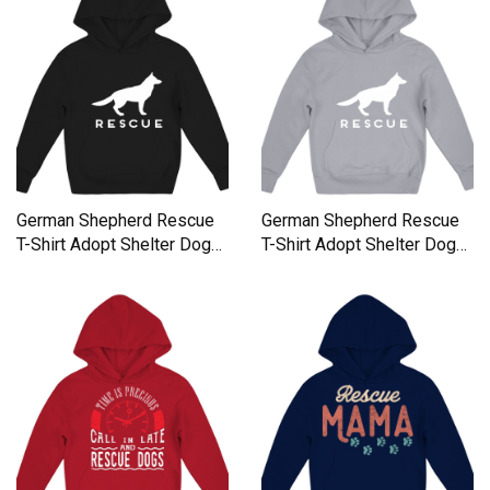
German Shepherd Rescue
German Shepherd Rescue
T-Shirt Adopt Shelter Dog
T-Shirt Adopt Shelter Dog
Kids Hoodie
Kids Hoodie