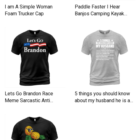
I am A Simple Woman
Paddle Faster I Hear
Foam Trucker Cap
Banjos Camping Kayak
Men's T-Shirt
Lets Go Brandon Race
5 things you should know
Meme Sarcastic Anti
about my husband he is a
Liberal Men's T-Shirt
Men's T-Shirt