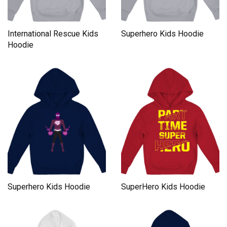
International Rescue Kids
Superhero Kids Hoodie
Hoodie
Superhero Kids Hoodie
SuperHero Kids Hoodie