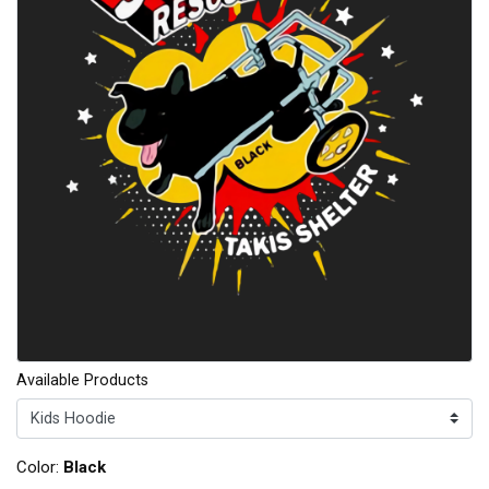
Available Products
Color:
Black