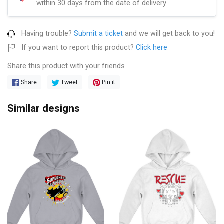
within 30 days from the date of delivery
Having trouble?
Submit a ticket
and we will get back to you!
If you want to report this product?
Click here
Share this product with your friends
Share
Tweet
Pin it
Similar designs