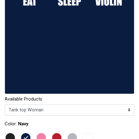
Available Products
Color:
Navy