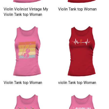
Violin Violinist Vintage My
Violin Tank top Woman
Violin Tank top Woman
Violin Tank top Woman
violin Tank top Woman