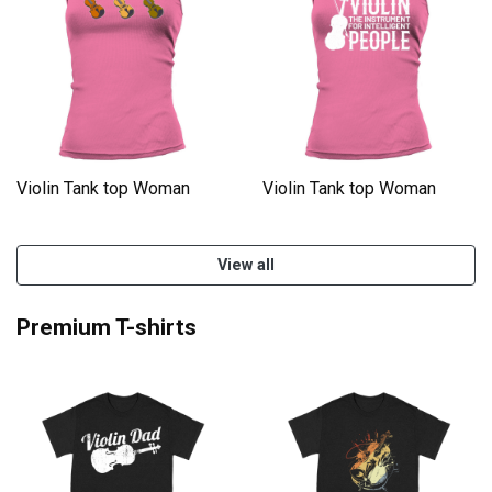
Violin Tank top Woman
Violin Tank top Woman
View all
Premium T-shirts