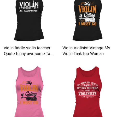
violin fiddle violin teacher
Violin Violinist Vintage My
Quote funny awesome Tank
Violin Tank top Woman
top Woman