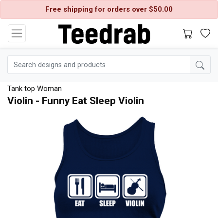
Free shipping for orders over $50.00
Tank top Woman
Violin - Funny Eat Sleep Violin