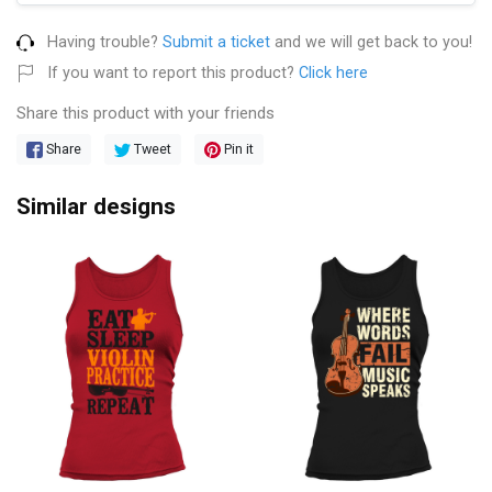
Having trouble?
Submit a ticket
and we will get back to you!
If you want to report this product?
Click here
Share this product with your friends
Share
Tweet
Pin it
Similar designs