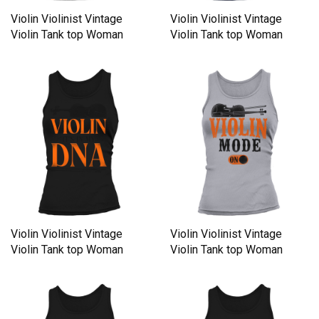
Violin Violinist Vintage
Violin Violinist Vintage
Violin Tank top Woman
Violin Tank top Woman
Violin Violinist Vintage
Violin Violinist Vintage
Violin Tank top Woman
Violin Tank top Woman