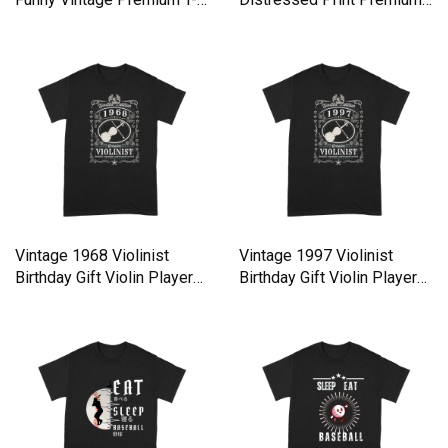
shirt
T-shirt
Vintage 1968 Violinist
Vintage 1997 Violinist
Birthday Gift Violin Player
Birthday Gift Violin Player
Premium T-shirt
Premium T-shirt