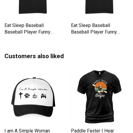
Eat Sleep Baseball
Eat Sleep Baseball
Baseball Player Funny
Baseball Player Funny
Baseball Premium T-shirt
Baseball Premium T-shirt
Customers also liked
I am A Simple Woman
Paddle Faster I Hear