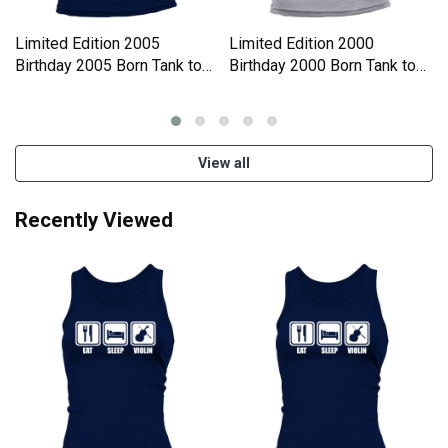
Limited Edition 2005
Limited Edition 2000
Birthday 2005 Born Tank top
Birthday 2000 Born Tank top
Woman
Woman
View all
Recently Viewed