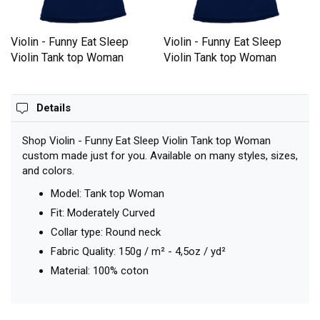
Violin - Funny Eat Sleep
Violin - Funny Eat Sleep
Violin Tank top Woman
Violin Tank top Woman
Details
Shop Violin - Funny Eat Sleep Violin Tank top Woman
custom made just for you. Available on many styles, sizes,
and colors.
Model: Tank top Woman
Fit: Moderately Curved
Collar type: Round neck
Fabric Quality: 150g / m² - 4,5oz / yd²
Material: 100% coton