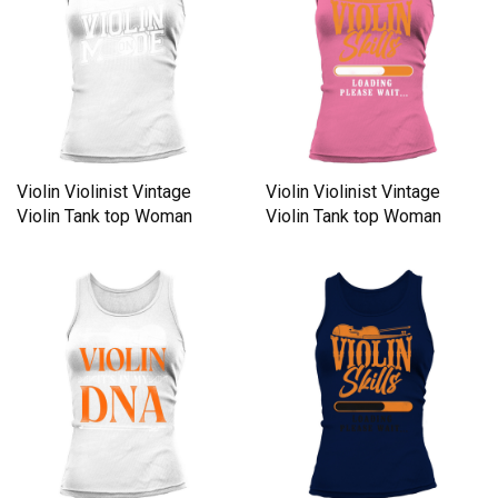
Violin Violinist Vintage
Violin Violinist Vintage
Violin Tank top Woman
Violin Tank top Woman