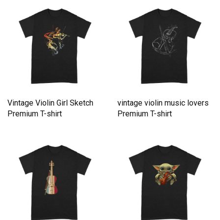
Vintage Violin Girl Sketch
vintage violin music lovers
Premium T-shirt
Premium T-shirt