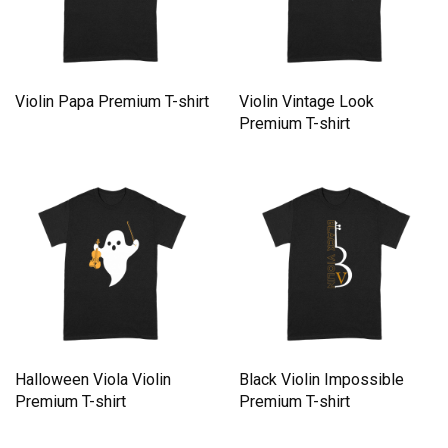
Violin Papa Premium T-shirt
Violin Vintage Look
Premium T-shirt
Halloween Viola Violin
Black Violin Impossible
Premium T-shirt
Premium T-shirt