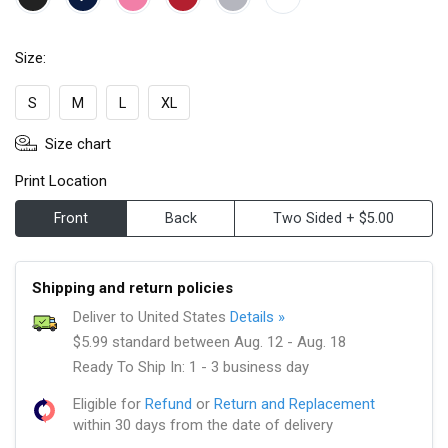
Size:
S
M
L
XL
Size chart
Print Location
Front
Back
Two Sided + $5.00
Shipping and return policies
Deliver to United States
Details »
$5.99 standard between Aug. 12 - Aug. 18
Ready To Ship In: 1 - 3 business day
Eligible for
Refund
or
Return and Replacement
within 30 days from the date of delivery