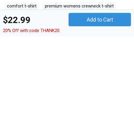
comfort t-shirt
premium womens crewneck t-shirt
premium kids crewneck t-shirt
women's racerback tank
$22.99
Add to Cart
20% Off with code THANK20
Collections
2022
Spring Garden Flags
Summer Garden Flags
Fall Garden
Flags
Winter Garden Flags
Spring House Flags
Summer
House Flags
Fall House Flags
Winter House Flags
50th
Birthday
60th Birthday
Autism
Firefighter Day
Easter Day
Mother's Day
Cinco de Mayo
Class Of 2022
Father's Day
International Nurses Day
Back to School
Vintage Mountain
Dog Lover
Camping
Vintage
Funny
LGBT
Nurse Quotes
Gamer Quotes
Dog Quotes
Hockey Quotes
TEEDRAB STORE
Phone: +1-408-872-5099 or +84982966685