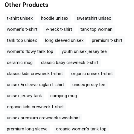
Other Products
t-shirt unisex
hoodie unisex
sweatshirt unisex
women's t-shirt
v-neck t-shirt
tank top woman
tank top unisex
long sleeved unisex
premium t-shirt
women's flowy tank top
youth unisex jersey tee
ceramic mug
classic baby crewneck t-shirt
classic kids crewneck t-shirt
organic unisex t-shirt
unisex ¾ sleeve raglan t-shirt
unisex jersey tee
unisex jersey tank
camping mug
organic kids crewneck t-shirt
unisex premium crewneck sweatshirt
premium long sleeve
organic women's tank top