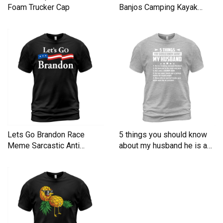
Foam Trucker Cap
Banjos Camping Kayak
Men's T-Shirt
Lets Go Brandon Race
5 things you should know
Meme Sarcastic Anti
about my husband he is a
Liberal Men's T-Shirt
Men's T-Shirt