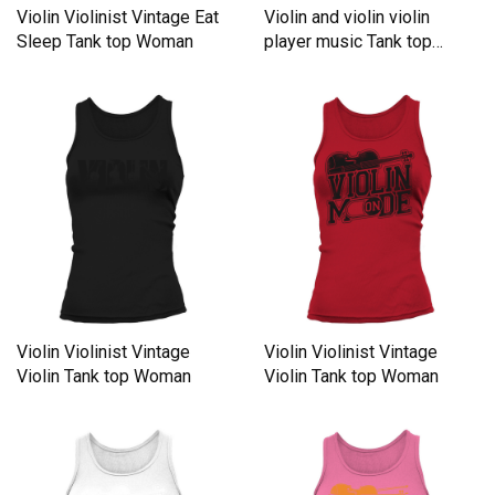
Violin Violinist Vintage Eat
Violin and violin violin
Sleep Tank top Woman
player music Tank top
Woman
Violin Violinist Vintage
Violin Violinist Vintage
Violin Tank top Woman
Violin Tank top Woman