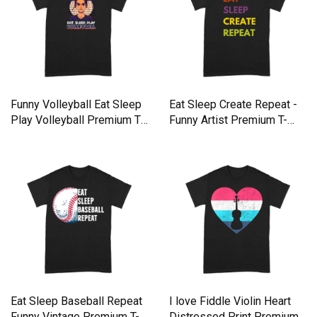
Funny Volleyball Eat Sleep
Eat Sleep Create Repeat -
Play Volleyball Premium T-
Funny Artist Premium T-
shirt
shirt
Eat Sleep Baseball Repeat
I love Fiddle Violin Heart
Funny Vintage Premium T-
Distressed Print Premium