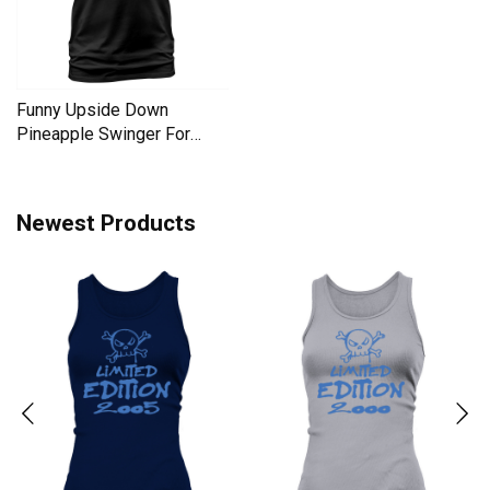
Funny Upside Down
Pineapple Swinger For
Women Men's T-Shirt
Newest Products