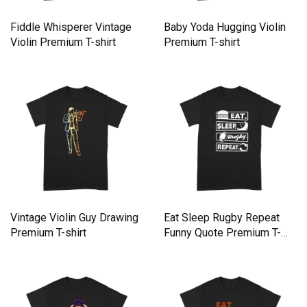
Fiddle Whisperer Vintage
Baby Yoda Hugging Violin
Violin Premium T-shirt
Premium T-shirt
Vintage Violin Guy Drawing
Eat Sleep Rugby Repeat
Premium T-shirt
Funny Quote Premium T-
shirt