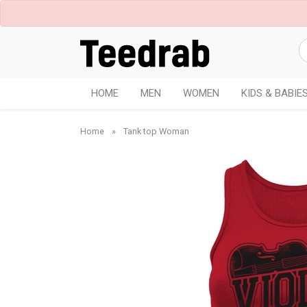
HOME
MEN
WOMEN
KIDS & BABIE
Home
»
Tank top Woman