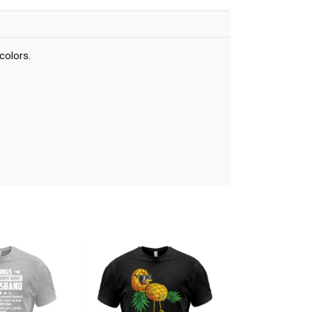
colors.