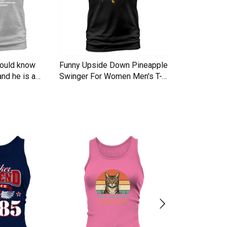
hould know
Funny Upside Down Pineapple
I am A Simple
nd he is a
Swinger For Women Men's T-
Trucker Cap
Shirt