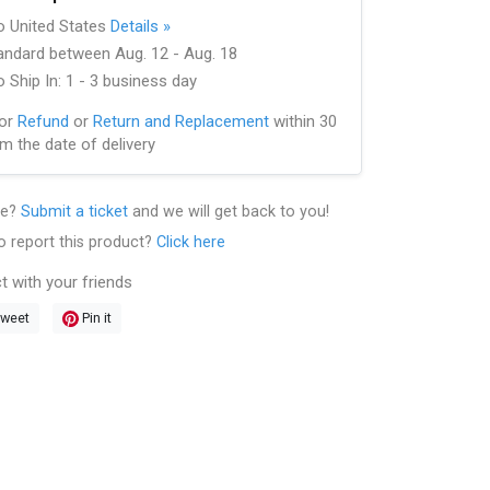
to United States
Details »
andard between Aug. 12 - Aug. 18
 Ship In: 1 - 3 business day
for
Refund
or
Return and Replacement
within 30
m the date of delivery
le?
Submit a ticket
and we will get back to you!
o report this product?
Click here
t with your friends
weet
Pin it