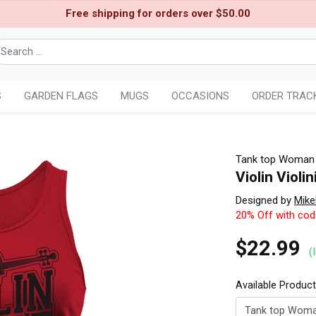
Free shipping for orders over $50.00
S
GARDEN FLAGS
MUGS
OCCASIONS
ORDER TRAC
Tank top Woman
Violin Violi
Designed by
Mik
20% Off with co
$22.99
(
Available Produc