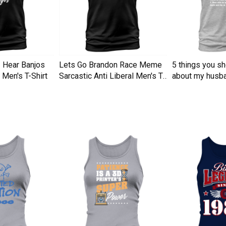
I Hear Banjos
Lets Go Brandon Race Meme
5 things you s
Men's T-Shirt
Sarcastic Anti Liberal Men's T-
about my husba
Shirt
Men's T-Shirt