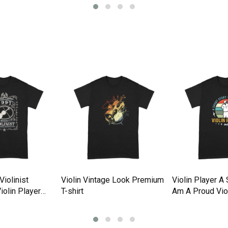
iolinist
Violin Vintage Look Premium
Violin Player A 
Violin Player
T-shirt
Am A Proud Viol
rt
Premium T-shir