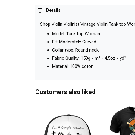
Details
Shop Violin Violinist Vintage Violin Tank top W
Model: Tank top Woman
Fit: Moderately Curved
Collar type: Round neck
Fabric Quality: 150g / m² - 4,5oz / yd²
Material: 100% coton
Customers also liked