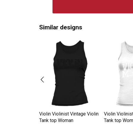
Similar designs
nist Retro Vintage
Violin Violinist Vintage Violin
Violin Violinis
oman
Tank top Woman
Tank top Wo