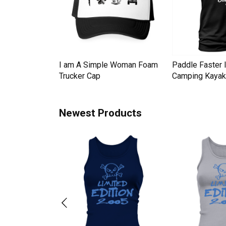
Down Pineapple
I am A Simple Woman Foam
Paddle Faster 
omen Men's T-
Trucker Cap
Camping Kayak 
Newest Products