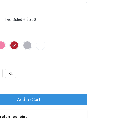
Two Sided + $5.00
XL
Add to Cart
return policies