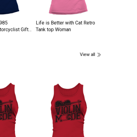
1985
Life is Better with Cat Retro
GAS TRACK Ta
orcyclist Gifts
Tank top Woman
n
View all