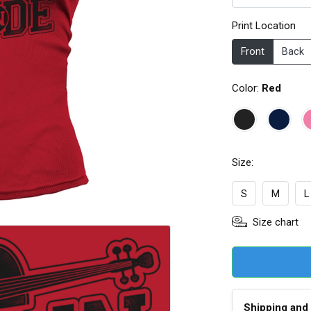
Print Location
Front
Back
Color:
Red
Size:
S
M
L
Size chart
Shipping and 