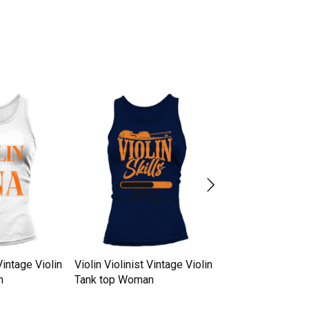
Vintage Violin
Violin Violinist Vintage Violin
Violin Violinist V
n
Tank top Woman
Tank top Woman