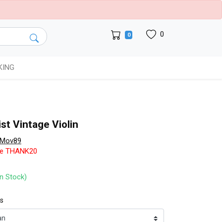
0
0
KING
nist Vintage Violin
eMov89
de THANK20
In Stock)
ts