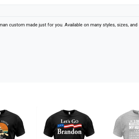
oman custom made just for you. Available on many styles, sizes, and 