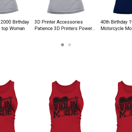
 2000 Birthday
3D Printer Accessories
40th Birthday 
k top Woman
Patience 3D Printers Power
Motorcycle Mot
Tank top Woman
Tank top Woma