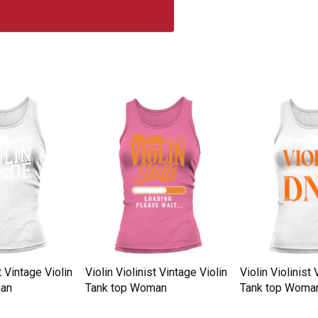
t Vintage Violin
Violin Violinist Vintage Violin
Violin Violinist 
man
Tank top Woman
Tank top Woma