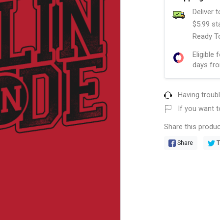
Deliver 
$5.99 st
Ready To
Eligible 
days fro
Having troub
If you want t
Share this produc
Share
T