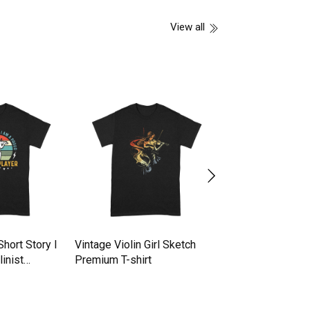
View all
Short Story I
Vintage Violin Girl Sketch
vintage violin mu
inist
Premium T-shirt
Premium T-shirt
t