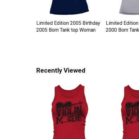
y Hat
Limited Edition 2005 Birthday
Limited Edition
 Western Style
2005 Born Tank top Woman
2000 Born Tan
n
Recently Viewed