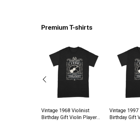
Premium T-shirts
estimate old man
Vintage 1968 Violinist
Vintage 1997 V
yin Violin
Birthday Gift Violin Player
Birthday Gift 
hirt
Premium T-shirt
Premium T-shi