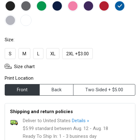
Size:
S
M
L
XL
2XL +$3.00
Size chart
Print Location
Front
Back
Two Sided + $5.00
Shipping and return policies
Deliver to United States
Details »
$5.99 standard between Aug. 12 - Aug. 18
Ready To Ship In: 1 - 3 business day