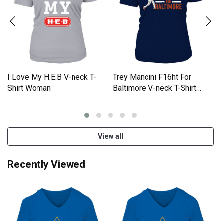
I Love My H.E.B V-neck T-
Trey Mancini F16ht For
Shirt Woman
Baltimore V-neck T-Shirt
Woman
View all
Recently Viewed