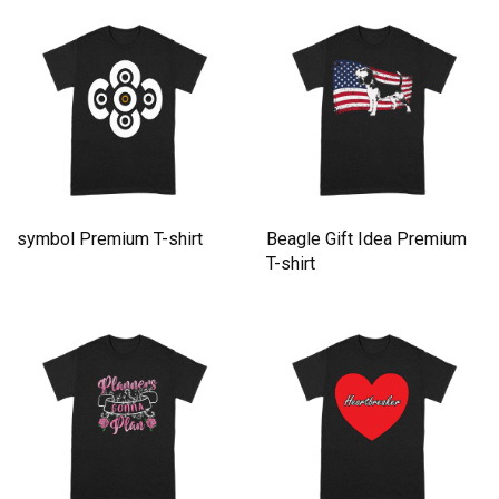
symbol Premium T-shirt
Beagle Gift Idea Premium
T-shirt