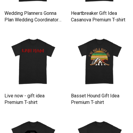
Wedding Planners Gonna
Heartbreaker Gift Idea
Plan Wedding Coordinator
Casanova Premium T-shirt
Premium T-shirt
Live now - gift idea
Basset Hound Gift Idea
Premium T-shirt
Premium T-shirt