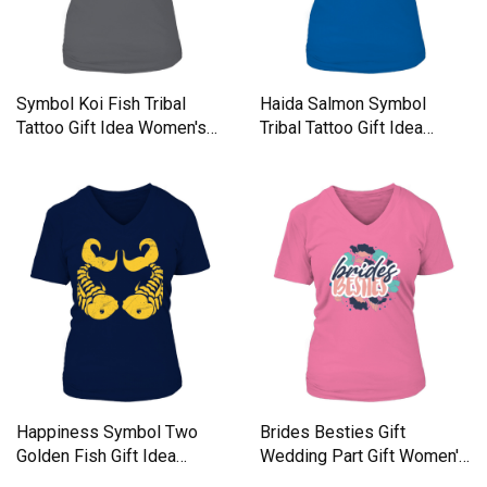
Symbol Koi Fish Tribal
Haida Salmon Symbol
Tattoo Gift Idea Women's
Tribal Tattoo Gift Idea
V-Neck T-shirt
Women's V-Neck T-shirt
Happiness Symbol Two
Brides Besties Gift
Golden Fish Gift Idea
Wedding Part Gift Women's
Women's V-Neck T-shirt
V-Neck T-shirt