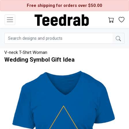
Free shipping for orders over $50.00
V-neck T-Shirt Woman
Wedding Symbol Gift Idea