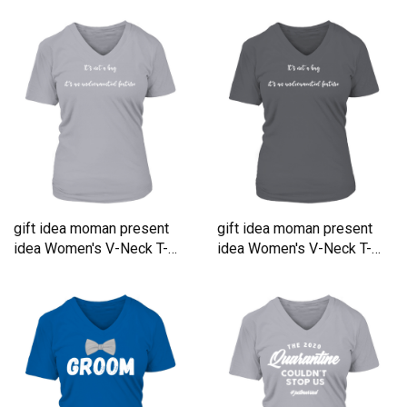
gift idea moman present
gift idea moman present
idea Women's V-Neck T-
idea Women's V-Neck T-
shirt
shirt