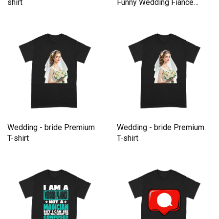
shirt
Funny Wedding Fiance
Tees gift Premium T-shirt
Wedding - bride Premium
Wedding - bride Premium
T-shirt
T-shirt