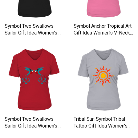
Symbol Two Swallows
Symbol Anchor Tropical Art
Sailor Gift Idea Women's V-
Gift Idea Women's V-Neck
Neck T-shirt
T-shirt
Symbol Two Swallows
Tribal Sun Symbol Tribal
Sailor Gift Idea Women's V-
Tattoo Gift Idea Women's
Neck T-shirt
V-Neck T-shirt