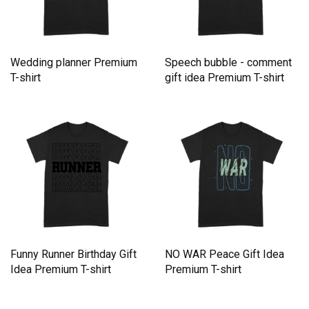
Wedding planner Premium
Speech bubble - comment
T-shirt
gift idea Premium T-shirt
Funny Runner Birthday Gift
NO WAR Peace Gift Idea
Idea Premium T-shirt
Premium T-shirt