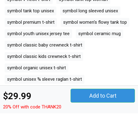
symbol tank top unisex
symbol long sleeved unisex
symbol premium t-shirt
symbol women's flowy tank top
symbol youth unisex jersey tee
symbol ceramic mug
symbol classic baby crewneck t-shirt
symbol classic kids crewneck t-shirt
symbol organic unisex t-shirt
symbol unisex ¾ sleeve raglan t-shirt
symbol unisex jersey tee
symbol unisex jersey tank
$29.99
Add to Cart
symbol camping mug
20% Off with code THANK20
symbol organic kids crewneck t-shirt
symbol unisex premium crewneck sweatshirt
symbol premium long sleeve