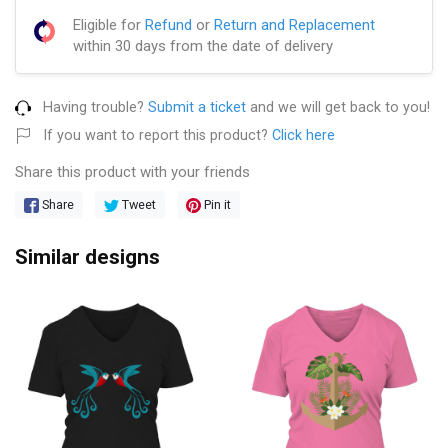
Eligible for
Refund
or
Return and Replacement
within 30 days from the date of delivery
Having trouble?
Submit a ticket
and we will get back to you!
If you want to report this product?
Click here
Share this product with your friends
Share
Tweet
Pin it
Similar designs