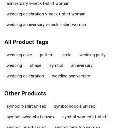
anniversary v-neck t-shirt woman
wedding celebration v-neck t-shirt woman
wedding anniversary v-neck t-shirt woman
All Product Tags
wedding cake
pattern
circle
wedding party
wedding
shape
symbol
anniversary
wedding celebration
wedding anniversary
Other Products
symbol t-shirt unisex
symbol hoodie unisex
symbol sweatshirt unisex
symbol women's t-shirt
symbol v-neck t-shirt
symbol tank top woman