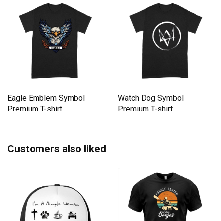
Eagle Emblem Symbol
Watch Dog Symbol
Premium T-shirt
Premium T-shirt
Customers also liked