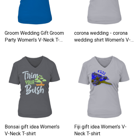
Groom Wedding Gift Groom
corona wedding - corona
Party Women's V-Neck T-
wedding shirt Women's V-
shirt
Neck T-shirt
Bonsai gift idea Women's
Fiji gift idea Women's V-
V-Neck T-shirt
Neck T-shirt