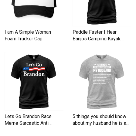
I am A Simple Woman
Paddle Faster I Hear
Foam Trucker Cap
Banjos Camping Kayak
Men's T-Shirt
Lets Go Brandon Race
5 things you should know
Meme Sarcastic Anti
about my husband he is a
Liberal Men's T-Shirt
Men's T-Shirt