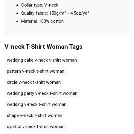
Collar type: V-neck
Quality fabric: 150g/m² - 4,5oz/yd²
Material: 100% cotton
V-neck T-Shirt Woman
Tags
wedding cake v-neck t-shirt woman
pattern v-neck t-shirt woman
circle v-neck t-shirt woman
wedding party v-neck t-shirt woman
wedding v-neck t-shirt woman
shape v-neck t-shirt woman
symbol v-neck t-shirt woman