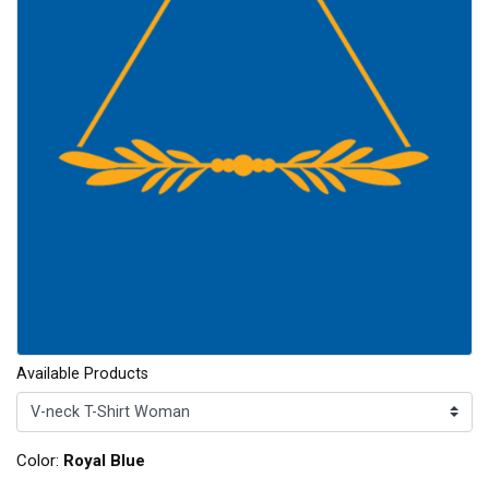
Available Products
Color:
Royal Blue