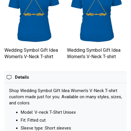
Wedding Symbol Gift Idea
Wedding Symbol Gift Idea
Women's V-Neck T-shirt
Women's V-Neck T-shirt
Details
Shop Wedding Symbol Gift Idea Women's V-Neck T-shirt
custom made just for you. Available on many styles, sizes,
and colors.
Model: V-neck T-Shirt Unisex
Fit: Fitted cut
Sleeve type: Short sleeves