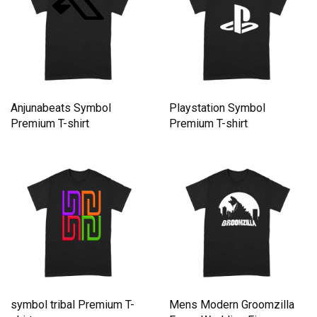
Anjunabeats Symbol
Playstation Symbol
Premium T-shirt
Premium T-shirt
symbol tribal Premium T-
Mens Modern Groomzilla