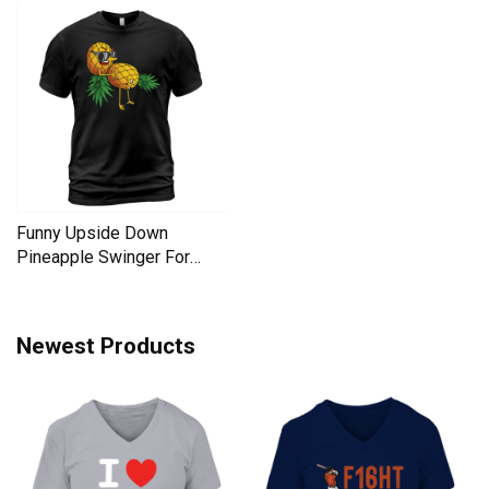
Funny Upside Down
Pineapple Swinger For
Women Men's T-Shirt
Newest Products