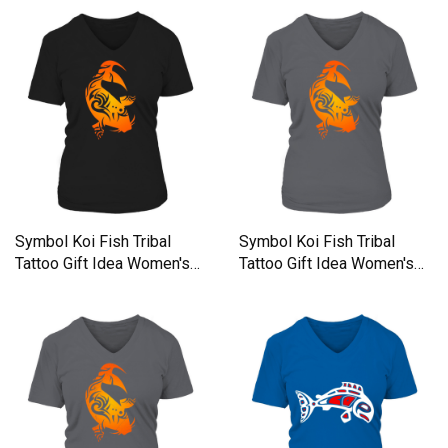
Symbol Koi Fish Tribal
Symbol Koi Fish Tribal
Tattoo Gift Idea Women's
Tattoo Gift Idea Women's
V-Neck T-shirt
V-Neck T-shirt