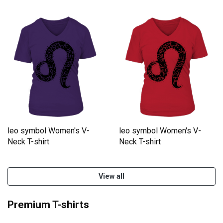
leo symbol Women's V-
leo symbol Women's V-
Neck T-shirt
Neck T-shirt
View all
Premium T-shirts