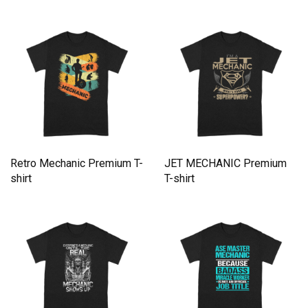
Premium T-shirt
Retro Mechanic Premium T-
JET MECHANIC Premium
shirt
T-shirt