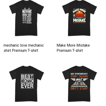
mechanic love mechanic
Make More Mistake
shirt Premium T-shirt
Premium T-shirt