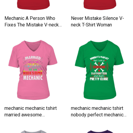
Mechanic A Person Who
Never Mistake Silence V-
Fixes The Mistake V-neck
neck T-Shirt Woman
T-Shirt Woman
mechanic mechanic tshirt
mechanic mechanic tshirt
married awesome
nobody perfect mechanic
mechanic V-neck T-Shirt
V-neck T-Shirt Woman
Woman