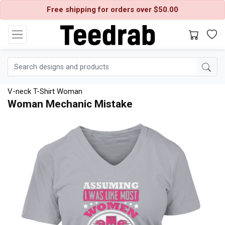
Free shipping for orders over $50.00
V-neck T-Shirt Woman
Woman Mechanic Mistake