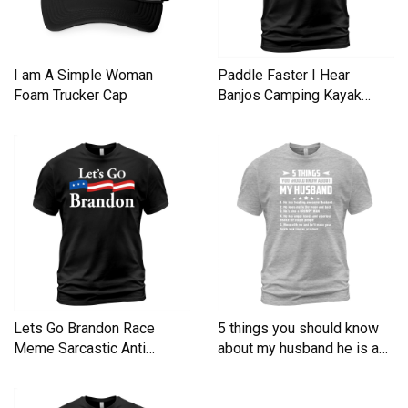
I am A Simple Woman
Paddle Faster I Hear
Foam Trucker Cap
Banjos Camping Kayak
Men's T-Shirt
Lets Go Brandon Race
5 things you should know
Meme Sarcastic Anti
about my husband he is a
Liberal Men's T-Shirt
Men's T-Shirt