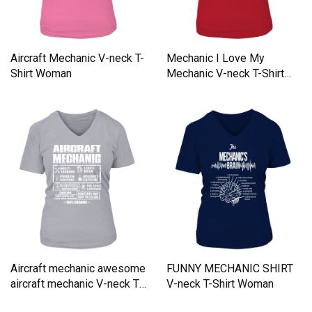
Aircraft Mechanic V-neck T-
Mechanic I Love My
Shirt Woman
Mechanic V-neck T-Shirt
Woman
Aircraft mechanic awesome
FUNNY MECHANIC SHIRT
aircraft mechanic V-neck T-
V-neck T-Shirt Woman
Shirt Woman