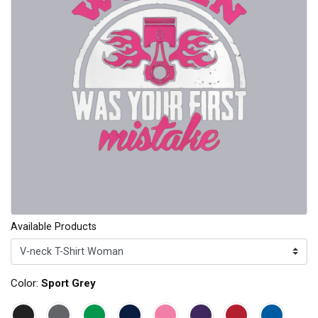
Available Products
Color:
Sport Grey