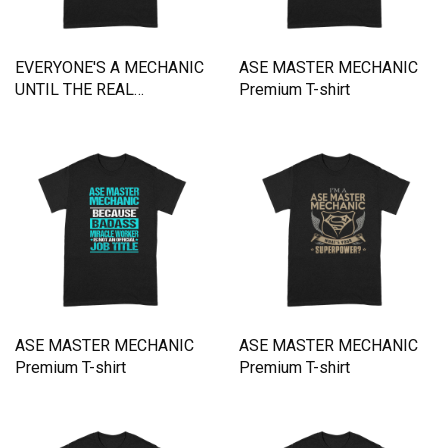
EVERYONE'S A MECHANIC
ASE MASTER MECHANIC
UNTIL THE REAL
Premium T-shirt
MECHANIC SHOWS UP
Premium T-shirt
ASE MASTER MECHANIC
ASE MASTER MECHANIC
Premium T-shirt
Premium T-shirt