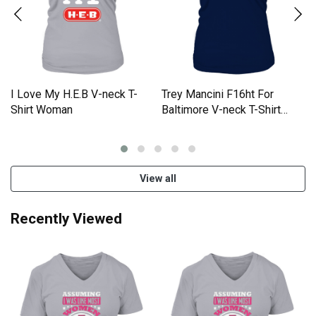
I Love My H.E.B V-neck T-
Trey Mancini F16ht For
Shirt Woman
Baltimore V-neck T-Shirt
Woman
View all
Recently Viewed