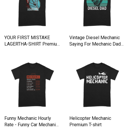
YOUR FIRST MISTAKE
Vintage Diesel Mechanic
LAGERTHA-SHIRT Premium
Saying For Mechanic Dad
T-shirt
Premium T-shirt
Funny Mechanic Hourly
Helicopter Mechanic
Rate - Funny Car Mechanic
Premium T-shirt