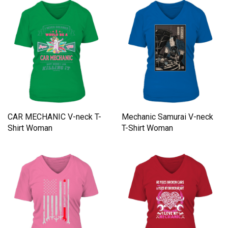
CAR MECHANIC V-neck T-
Mechanic Samurai V-neck
Shirt Woman
T-Shirt Woman