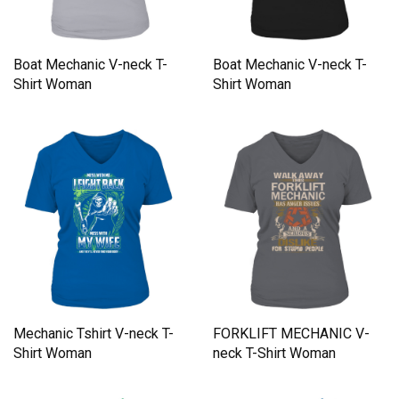
Boat Mechanic V-neck T-
Boat Mechanic V-neck T-
Shirt Woman
Shirt Woman
Mechanic Tshirt V-neck T-
FORKLIFT MECHANIC V-
Shirt Woman
neck T-Shirt Woman