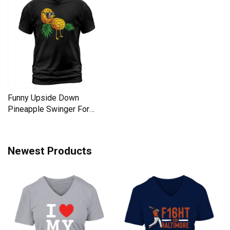
Funny Upside Down
Pineapple Swinger For
Women Men's T-Shirt
Newest Products