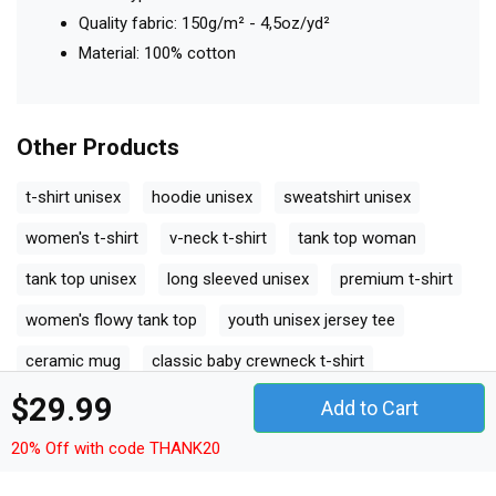
Quality fabric: 150g/m² - 4,5oz/yd²
Material: 100% cotton
Other Products
t-shirt unisex
hoodie unisex
sweatshirt unisex
women's t-shirt
v-neck t-shirt
tank top woman
tank top unisex
long sleeved unisex
premium t-shirt
women's flowy tank top
youth unisex jersey tee
ceramic mug
classic baby crewneck t-shirt
$29.99
classic kids crewneck t-shirt
organic unisex t-shirt
Add to Cart
unisex ¾ sleeve raglan t-shirt
unisex jersey tee
20% Off with code THANK20
unisex jersey tank
camping mug