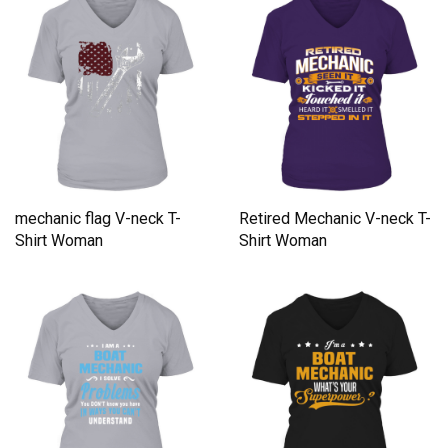
mechanic flag V-neck T-
Retired Mechanic V-neck T-
Shirt Woman
Shirt Woman