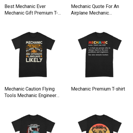
Best Mechanic Ever
Mechanic Quote For An
Mechanic Gift Premium T-
Airplane Mechanic
shirt
Premium T-shirt
Mechanic Caution Flying
Mechanic Premium T-shirt
Tools Mechanic Engineer
Premium T-shirt