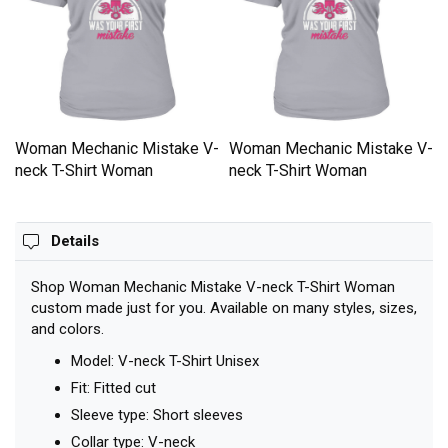
-
Woman Mechanic Mistake V-
Woman Mechanic Mistake V-
neck T-Shirt Woman
neck T-Shirt Woman
Details
Shop Woman Mechanic Mistake V-neck T-Shirt Woman
custom made just for you. Available on many styles, sizes,
and colors.
Model: V-neck T-Shirt Unisex
Fit: Fitted cut
Sleeve type: Short sleeves
Collar type: V-neck