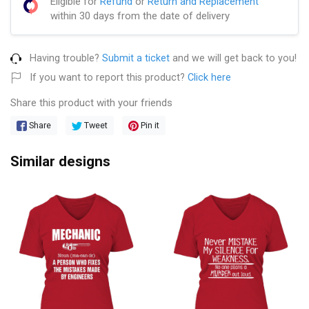
Eligible for
Refund
or
Return and Replacement
within 30 days from the date of delivery
Having trouble?
Submit a ticket
and we will get back to you!
If you want to report this product?
Click here
Share this product with your friends
Share
Tweet
Pin it
Similar designs