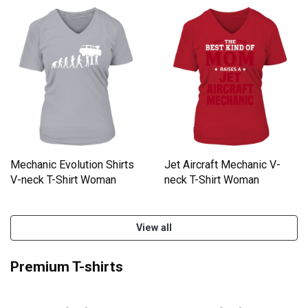
Mechanic Evolution Shirts
Jet Aircraft Mechanic V-
V-neck T-Shirt Woman
neck T-Shirt Woman
View all
Premium T-shirts