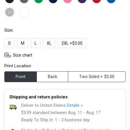
Size:
S
M
L
XL
2XL +$3.00
Size chart
Print Location
Front
Back
Two Sided + $5.00
Shipping and return policies
Deliver to United States
Details »
$5.99 standard between Aug. 11 - Aug. 17
Ready To Ship In: 1 - 3 business day