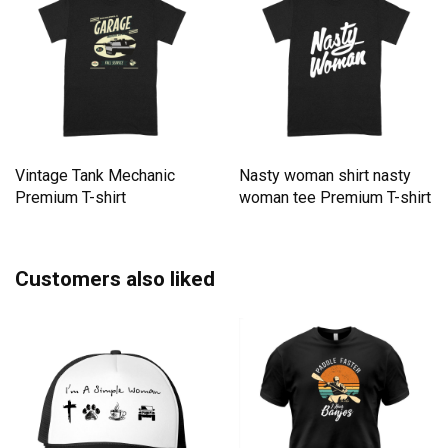
Vintage Tank Mechanic
Nasty woman shirt nasty
Premium T-shirt
woman tee Premium T-shirt
Customers also liked