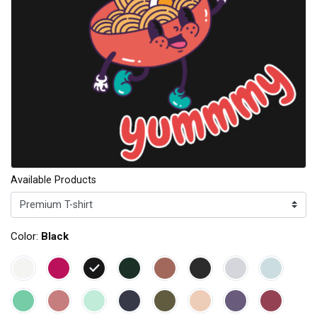
Available Products
Color:
Black