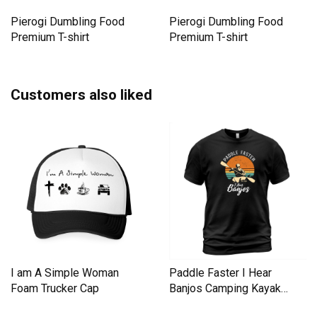
Pierogi Dumbling Food
Pierogi Dumbling Food
Premium T-shirt
Premium T-shirt
Customers also liked
I am A Simple Woman
Paddle Faster I Hear
Foam Trucker Cap
Banjos Camping Kayak
Men's T-Shirt