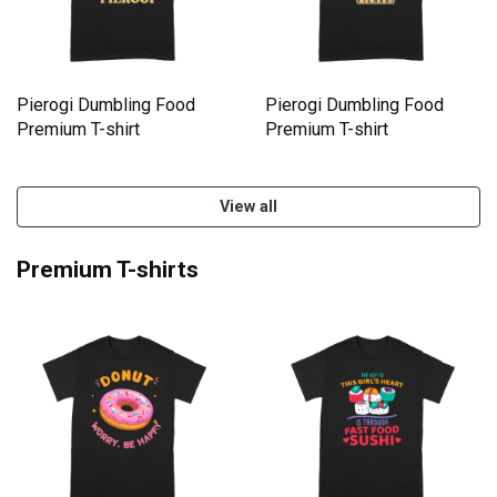
Pierogi Dumbling Food
Pierogi Dumbling Food
Premium T-shirt
Premium T-shirt
View all
Premium T-shirts