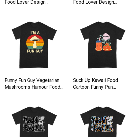
Food Lover Design
Food Lover Design
Premium T-shirt
Premium T-shirt
Funny Fun Guy Vegetarian
Suck Up Kawaii Food
Mushrooms Humour Food
Cartoon Funny Pun
Premium T-shirt
Premium T-shirt