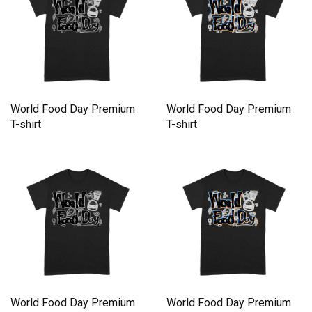
World Food Day Premium
World Food Day Premium
T-shirt
T-shirt
World Food Day Premium
World Food Day Premium