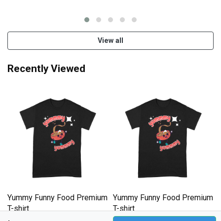
T-shirt
T-shirt
View all
Recently Viewed
m
Yummy Funny Food Premium
Yummy Funny Food Premium
T-shirt
T-shirt