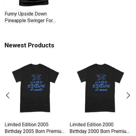
Funny Upside Down
Pineapple Swinger For
Women Men's T-Shirt
Newest Products
Limited Edition 2005
Limited Edition 2000
Birthday 2005 Born Premium
Birthday 2000 Born Premium