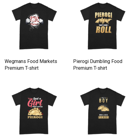
Wegmans Food Markets
Pierogi Dumbling Food
Premium T-shirt
Premium T-shirt