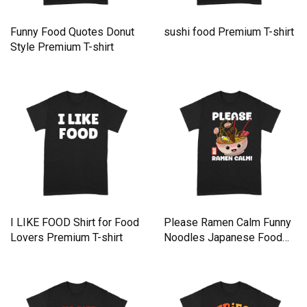
Funny Food Quotes Donut
sushi food Premium T-shirt
Style Premium T-shirt
I LIKE FOOD Shirt for Food
Please Ramen Calm Funny
Lovers Premium T-shirt
Noodles Japanese Food
Premium T-shirt