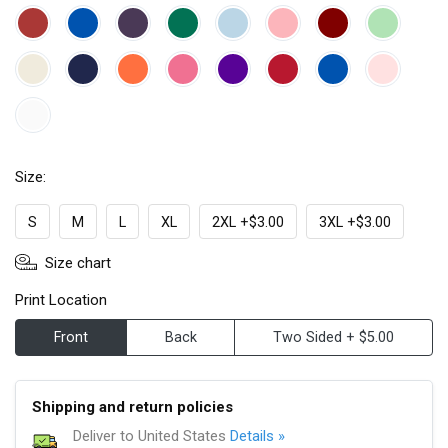
Size:
S
M
L
XL
2XL +$3.00
3XL +$3.00
Size chart
Print Location
Front
Back
Two Sided + $5.00
Shipping and return policies
Deliver to United States
Details »