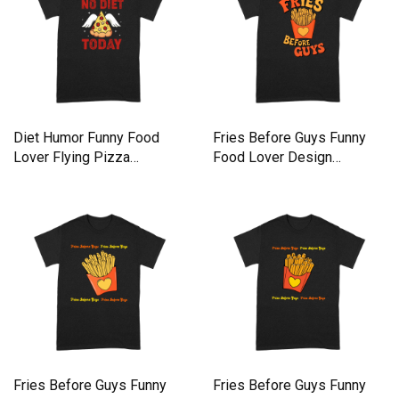
Diet Humor Funny Food
Fries Before Guys Funny
Lover Flying Pizza
Food Lover Design
Premium T-shirt
Premium T-shirt
Fries Before Guys Funny
Fries Before Guys Funny