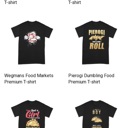
T-shirt
T-shirt
Wegmans Food Markets
Pierogi Dumbling Food
Premium T-shirt
Premium T-shirt