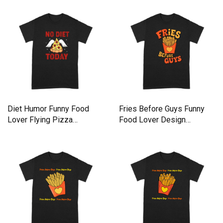
Diet Humor Funny Food
Fries Before Guys Funny
Lover Flying Pizza
Food Lover Design
Premium T-shirt
Premium T-shirt