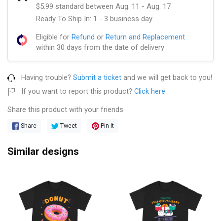
$5.99 standard between Aug. 11 - Aug. 17
Ready To Ship In: 1 - 3 business day
Eligible for
Refund
or
Return and Replacement
within 30 days from the date of delivery
Having trouble?
Submit a ticket
and we will get back to you!
If you want to report this product?
Click here
Share this product with your friends
Share
Tweet
Pin it
Similar designs