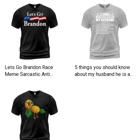
Lets Go Brandon Race
5 things you should know
Meme Sarcastic Anti
about my husband he is a
Liberal Men's T-Shirt
Men's T-Shirt