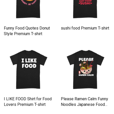
Funny Food Quotes Donut
sushi food Premium T-shirt
Style Premium T-shirt
I LIKE FOOD Shirt for Food
Please Ramen Calm Funny
Lovers Premium T-shirt
Noodles Japanese Food
Premium T-shirt