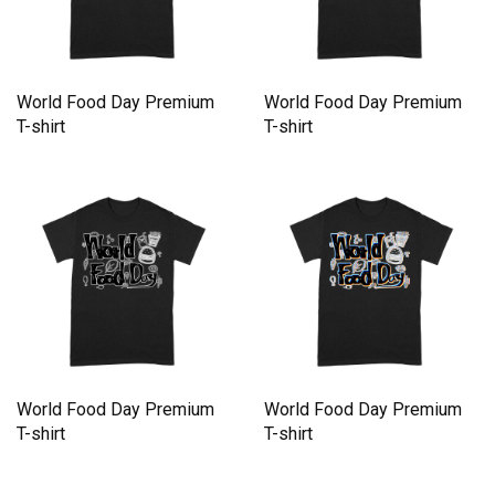
World Food Day Premium
World Food Day Premium
T-shirt
T-shirt
World Food Day Premium
World Food Day Premium
T-shirt
T-shirt