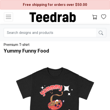
Free shipping for orders over $50.00
Premium T-shirt
Yummy Funny Food