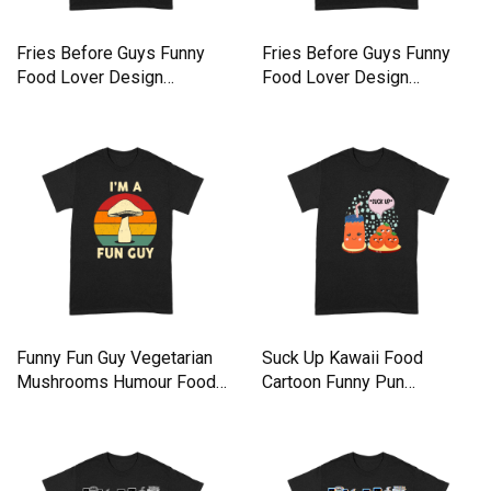
Fries Before Guys Funny
Fries Before Guys Funny
Food Lover Design
Food Lover Design
Premium T-shirt
Premium T-shirt
Funny Fun Guy Vegetarian
Suck Up Kawaii Food
Mushrooms Humour Food
Cartoon Funny Pun
Premium T-shirt
Premium T-shirt