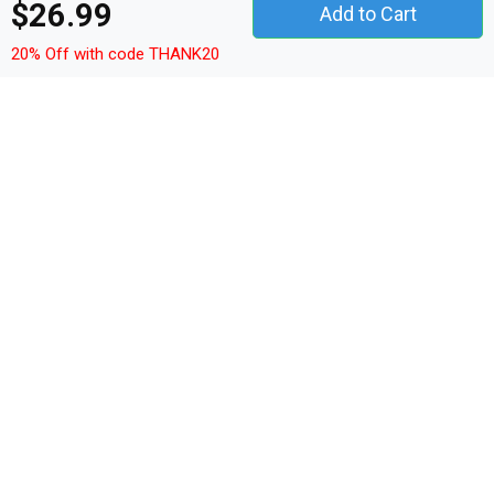
$26.99
Add to Cart
Details
20% Off with code THANK20
Shop Yummy Funny Food Premium T-shirt custom made
just for you. Available on many styles, sizes, and colors.
This Premium T-Shirt essential fits like a well-loved
favorite, featuring a crew neck, short sleeves, unisex
sizing, and designed with superior Airlume combed and
ring-spun cotton.
Machine wash inside out, with like colors. Use only non-
chlorine bleach. Tumble dry or hang-dry. Cool iron inside-
out if necessary. Do not iron decoration. Do not dry clean.
4.2 oz,
100% Airlume combed and ring-spun cotton
Solid Colors: 100% cotton
Ash Grey: 99% cotton, 1% poly
Heather Grey: 90% cotton, 10% poly
Heather Colors: 52% cotton, 48% poly