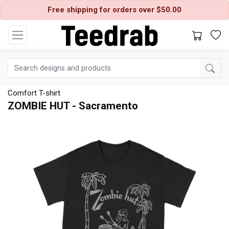
Free shipping for orders over $50.00
Comfort T-shirt
ZOMBIE HUT - Sacramento