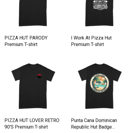
PIZZA HUT PARODY
I Work At Pizza Hut
Premium T-shirt
Premium T-shirt
PIZZA HUT LOVER RETRO
Punta Cana Dominican
90'S Premium T-shirt
Republic Hut Badge