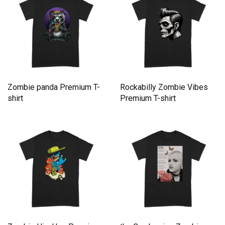
Zombie panda Premium T-
Rockabilly Zombie Vibes
shirt
Premium T-shirt