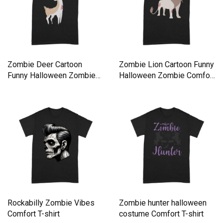
Zombie Deer Cartoon
Zombie Lion Cartoon Funny
Funny Halloween Zombie
Halloween Zombie Comfort
Comfort T-shirt
T-shirt
Rockabilly Zombie Vibes
Zombie hunter halloween
Comfort T-shirt
costume Comfort T-shirt