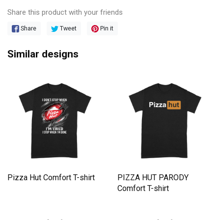
Share this product with your friends
Share
Tweet
Pin it
Similar designs
Pizza Hut Comfort T-shirt
PIZZA HUT PARODY
Comfort T-shirt