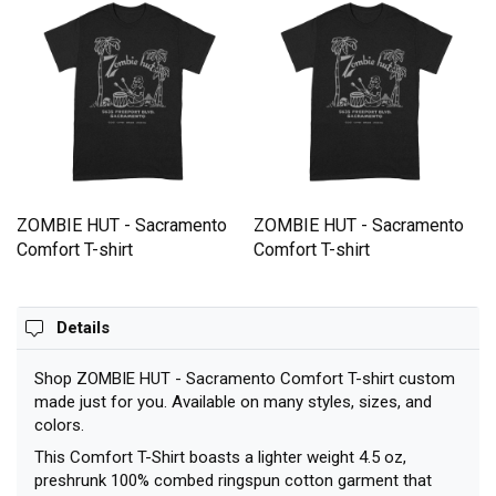
ZOMBIE HUT - Sacramento
ZOMBIE HUT - Sacramento
Comfort T-shirt
Comfort T-shirt
Details
Shop ZOMBIE HUT - Sacramento Comfort T-shirt custom
made just for you. Available on many styles, sizes, and
colors.
This Comfort T-Shirt boasts a lighter weight 4.5 oz,
preshrunk 100% combed ringspun cotton garment that