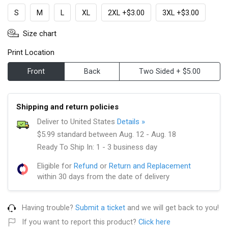
S
M
L
XL
2XL +$3.00
3XL +$3.00
Size chart
Print Location
Front
Back
Two Sided + $5.00
Shipping and return policies
Deliver to United States
Details »
$5.99 standard between Aug. 12 - Aug. 18
Ready To Ship In: 1 - 3 business day
Eligible for
Refund
or
Return and Replacement
within 30 days from the date of delivery
Having trouble?
Submit a ticket
and we will get back to you!
If you want to report this product?
Click here