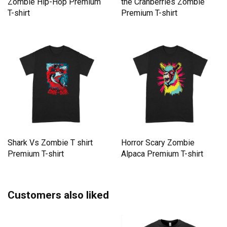
Zombie Hip-Hop Premium
the Cranberries Zombie
T-shirt
Premium T-shirt
Shark Vs Zombie T shirt
Horror Scary Zombie
Premium T-shirt
Alpaca Premium T-shirt
Customers also liked