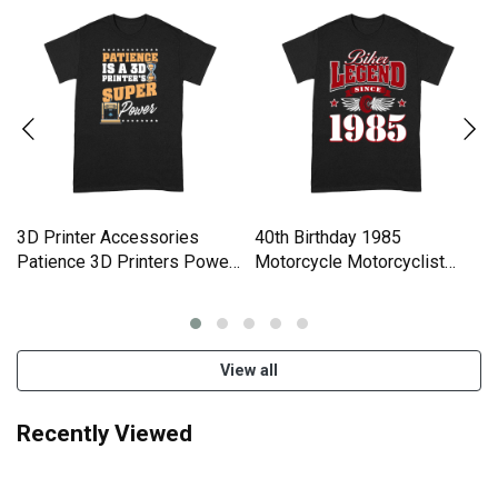
3D Printer Accessories
40th Birthday 1985
Patience 3D Printers Power
Motorcycle Motorcyclist
Comfort T-shirt
Gifts Comfort T-shirt
View all
Recently Viewed