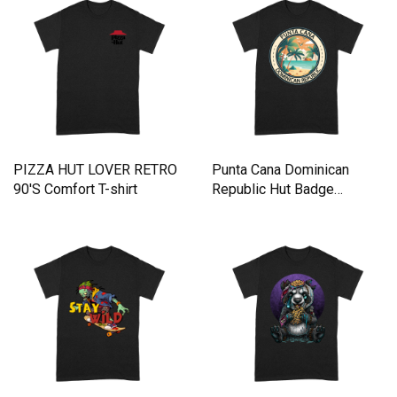
PIZZA HUT LOVER RETRO
Punta Cana Dominican
90'S Comfort T-shirt
Republic Hut Badge
Comfort T-shirt