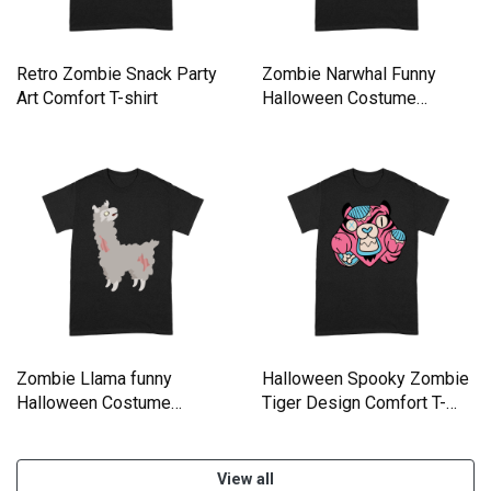
Retro Zombie Snack Party
Zombie Narwhal Funny
Art Comfort T-shirt
Halloween Costume
Comfort T-shirt
Zombie Llama funny
Halloween Spooky Zombie
Halloween Costume
Tiger Design Comfort T-
Comfort T-shirt
shirt
View all