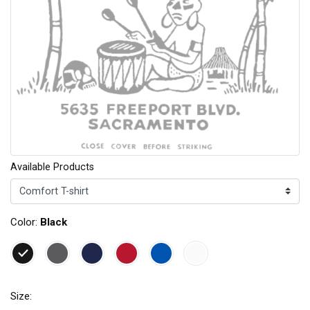
Available Products
Color:
Black
Size: