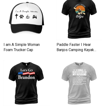
I am A Simple Woman
Paddle Faster I Hear
Foam Trucker Cap
Banjos Camping Kayak
Men's T-Shirt