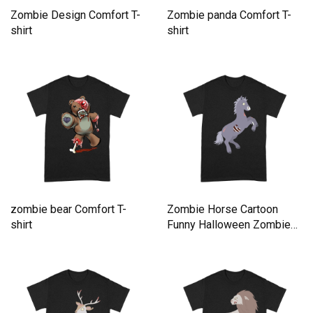
Zombie Design Comfort T-
Zombie panda Comfort T-
shirt
shirt
zombie bear Comfort T-
Zombie Horse Cartoon
shirt
Funny Halloween Zombie
Comfort T-shirt