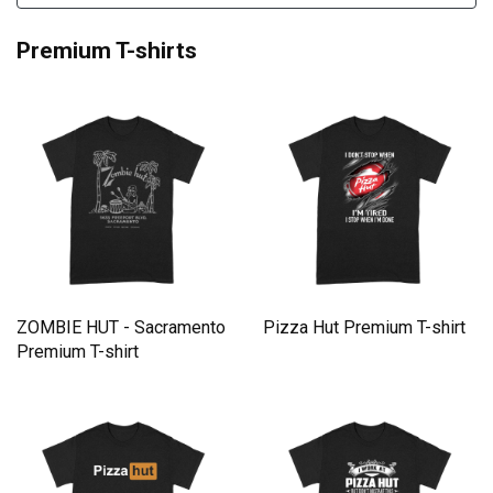
Premium T-shirts
ZOMBIE HUT - Sacramento
Pizza Hut Premium T-shirt
Premium T-shirt