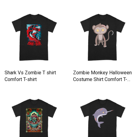
Shark Vs Zombie T shirt
Zombie Monkey Halloween
Comfort T-shirt
Costume Shirt Comfort T-
shirt