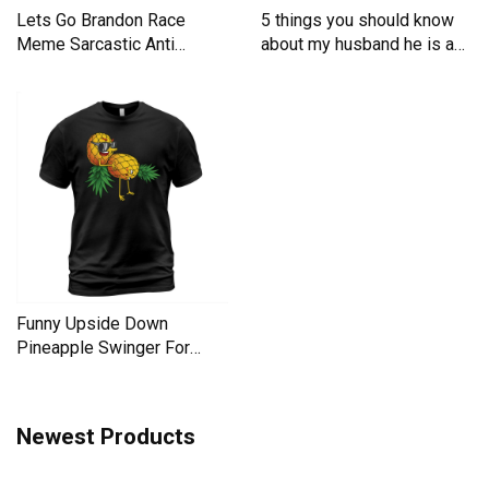
Lets Go Brandon Race
5 things you should know
Meme Sarcastic Anti
about my husband he is a
Liberal Men's T-Shirt
Men's T-Shirt
Funny Upside Down
Pineapple Swinger For
Women Men's T-Shirt
Newest Products