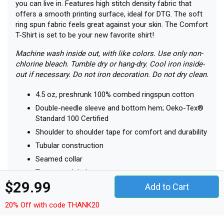
you can live in. Features high stitch density fabric that
offers a smooth printing surface, ideal for DTG. The soft
ring spun fabric feels great against your skin. The Comfort
T-Shirt is set to be your new favorite shirt!
Machine wash inside out, with like colors. Use only non-
chlorine bleach. Tumble dry or hang-dry. Cool iron inside-
out if necessary. Do not iron decoration. Do not dry clean.
4.5 oz, preshrunk 100% combed ringspun cotton
Double-needle sleeve and bottom hem; Oeko-Tex®
Standard 100 Certified
Shoulder to shoulder tape for comfort and durability
Tubular construction
Seamed collar
Tear-away label
$29.99
Semi-fitted
Add to Cart
Printed in the USA
20% Off with code THANK20
Size Chart