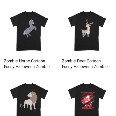
Premium T-shirt
Zombie Horse Cartoon
Zombie Deer Cartoon
Funny Halloween Zombie
Funny Halloween Zombie
Premium T-shirt
Premium T-shirt