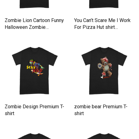
Zombie Lion Cartoon Funny
You Can’t Scare Me I Work
Halloween Zombie
For Pizza Hut shirt
Premium T-shirt
Premium T-shirt
Zombie Design Premium T-
zombie bear Premium T-
shirt
shirt