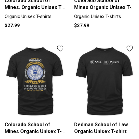
Colorado School of
Colorado School of
Mines. Organic Unisex T-
Mines Organic Unisex T-
shirt
shirt
Organic Unisex T-shirts
Organic Unisex T-shirts
$27.99
$27.99
Colorado School of
Dedman School of Law
Mines Organic Unisex T-
Organic Unisex T-shirt
shirt