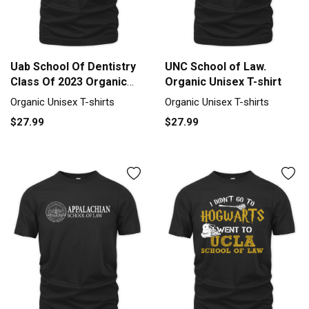
Uab School Of Dentistry
UNC School of Law.
Class Of 2023 Organic
Organic Unisex T-shirt
Unisex T-shirt
Organic Unisex T-shirts
Organic Unisex T-shirts
$27.99
$27.99