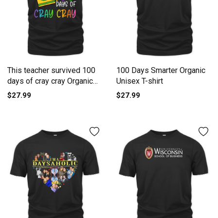
This teacher survived 100
100 Days Smarter Organic
days of cray cray Organic
Unisex T-shirt
Unisex T-shirt
$27.99
$27.99