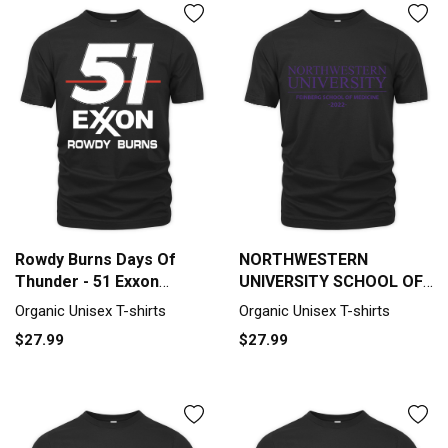
Rowdy Burns Days Of
NORTHWESTERN
Thunder - 51 Exxon
UNIVERSITY SCHOOL OF
Organic Unisex T-shirt
MEDICINE CLASS OF 2022
Organic Unisex T-shirts
Organic Unisex T-shirts
Organic Unisex T-shirt
$27.99
$27.99