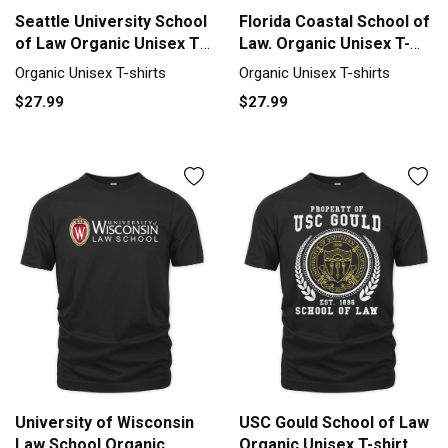
Seattle University School
Florida Coastal School of
of Law Organic Unisex T-
Law. Organic Unisex T-
shirt
shirt
Organic Unisex T-shirts
Organic Unisex T-shirts
$27.99
$27.99
University of Wisconsin
USC Gould School of Law
Law School Organic
Organic Unisex T-shirt