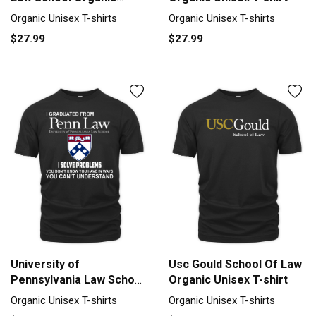
Unisex T-shirt
Organic Unisex T-shirts
Organic Unisex T-shirts
$27.99
$27.99
University of
Usc Gould School Of Law
Pennsylvania Law School
Organic Unisex T-shirt
Organic Unisex T-shirt
Organic Unisex T-shirts
Organic Unisex T-shirts