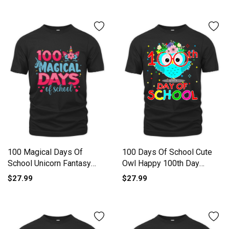
100 Magical Days Of
100 Days Of School Cute
School Unicorn Fantasy
Owl Happy 100th Day
Lover Organic Unisex T-
Organic Unisex T-shirt
$27.99
$27.99
shirt