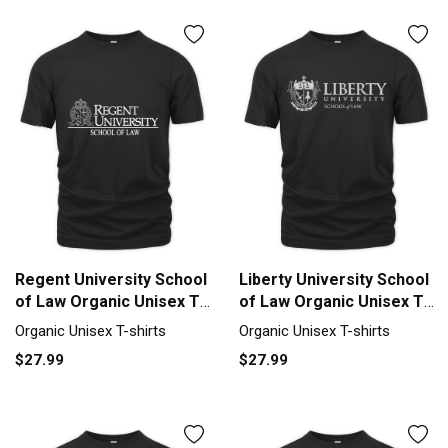
Regent University School
Liberty University School
of Law Organic Unisex T-
of Law Organic Unisex T-
shirt
shirt
Organic Unisex T-shirts
Organic Unisex T-shirts
$27.99
$27.99