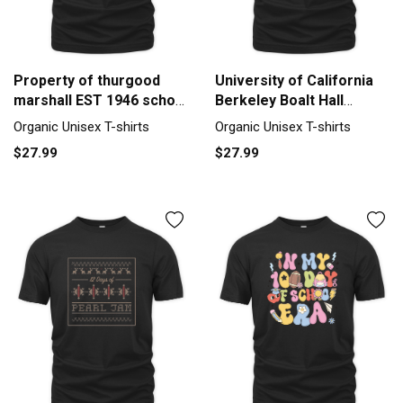
Property of thurgood
University of California
marshall EST 1946 school
Berkeley Boalt Hall
of law Organic Unisex T-
School of Law Organic
Organic Unisex T-shirts
Organic Unisex T-shirts
shirt
Unisex T-shirt
$27.99
$27.99