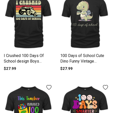
I Crushed 100 Days Of
100 Days of School Cute
School design Boys
Dino Funny Vintage
Monster Organic Unisex T-
Dinosau Organic Unisex T-
$27.99
$27.99
shirt
shirt