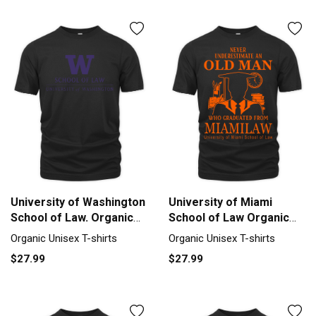
University of Washington
University of Miami
School of Law. Organic
School of Law Organic
Unisex T-shirt
Unisex T-shirt
Organic Unisex T-shirts
Organic Unisex T-shirts
$27.99
$27.99