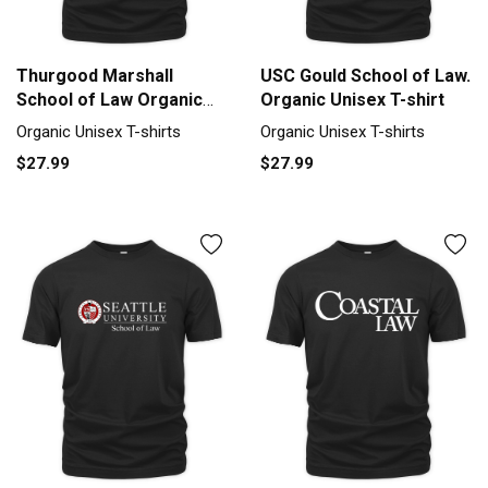
Thurgood Marshall
USC Gould School of Law.
School of Law Organic
Organic Unisex T-shirt
Unisex T-shirt
Organic Unisex T-shirts
Organic Unisex T-shirts
$27.99
$27.99