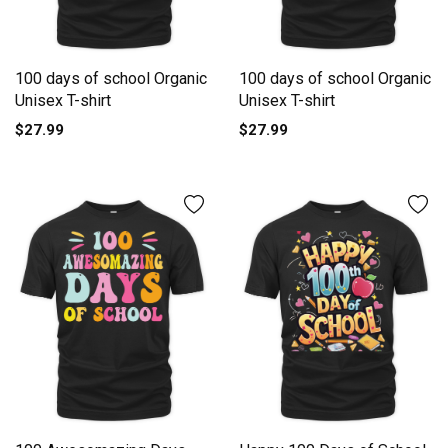
100 days of school Organic
100 days of school Organic
Unisex T-shirt
Unisex T-shirt
$27.99
$27.99