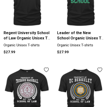
Regent University School
Leader of the New
of Law Organic Unisex T-
School Organic Unisex T-
shirt
shirt
Organic Unisex T-shirts
Organic Unisex T-shirts
$27.99
$27.99