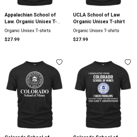
Appalachian School of
UCLA School of Law
Law. Organic Unisex T-
Organic Unisex T-shirt
shirt
Organic Unisex T-shirts
Organic Unisex T-shirts
$27.99
$27.99