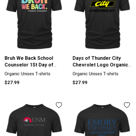
Bruh We Back School
Days of Thunder City
Counselor 1St Day of
Chevrolet Logo Organic
School Organic Unisex T-
Unisex T-shirt
Organic Unisex T-shirts
Organic Unisex T-shirts
shirt
$27.99
$27.99