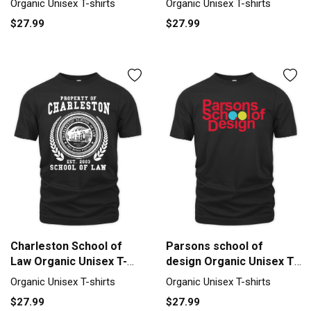
Organic Unisex T-shirts
Organic Unisex T-shirts
$27.99
$27.99
Charleston School of
Parsons school of
Law Organic Unisex T-
design Organic Unisex T-
shirt
shirt
Organic Unisex T-shirts
Organic Unisex T-shirts
$27.99
$27.99