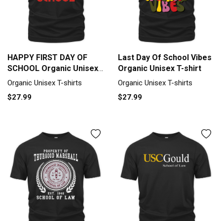
HAPPY FIRST DAY OF
Last Day Of School Vibes
SCHOOL Organic Unisex
Organic Unisex T-shirt
T-shirt
Organic Unisex T-shirts
Organic Unisex T-shirts
$27.99
$27.99