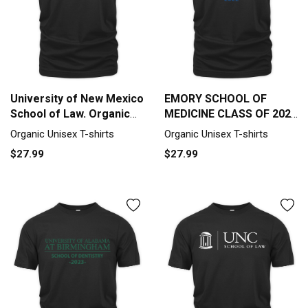
University of New Mexico
EMORY SCHOOL OF
School of Law. Organic
MEDICINE CLASS OF 2022
Unisex T-shirt
Organic Unisex T-shirt
Organic Unisex T-shirts
Organic Unisex T-shirts
$27.99
$27.99