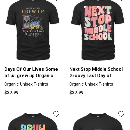
Days Of Our Lives Some
Next Stop Middle School
of us grew up Organic
Groovy Last Day of
Unisex T-shirt
School Organic Unisex T-
Organic Unisex T-shirts
Organic Unisex T-shirts
shirt
$27.99
$27.99