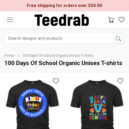
Free shipping for orders over $50.00
Home
»
100 Days Of School Organic Unisex T-shirts
100 Days Of School Organic Unisex T-shirts