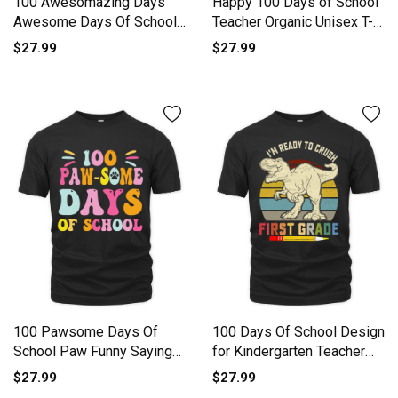
100 Awesomazing Days
Happy 100 Days of School
Awesome Days Of School
Teacher Organic Unisex T-
Organic Unisex T-shirt
shirt
$27.99
$27.99
100 Pawsome Days Of
100 Days Of School Design
School Paw Funny Saying
for Kindergarten Teacher
Organic Unisex T-shirt
Organic Unisex T-shirt
$27.99
$27.99