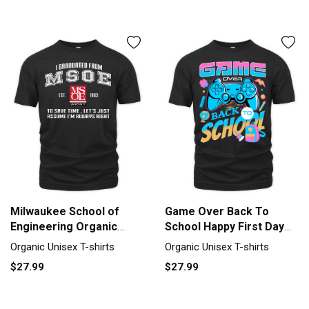
Milwaukee School of
Game Over Back To
Engineering Organic
School Happy First Day
Unisex T-shirt
Of School Organic Unisex
Organic Unisex T-shirts
Organic Unisex T-shirts
T-shirt
$27.99
$27.99