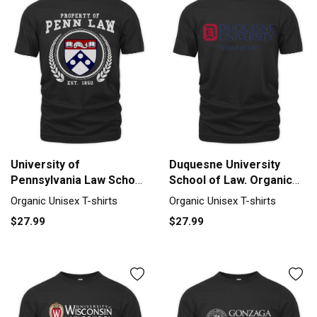
University of
Duquesne University
Pennsylvania Law School
School of Law. Organic
Organic Unisex T-shirt
Unisex T-shirt
Organic Unisex T-shirts
Organic Unisex T-shirts
$27.99
$27.99