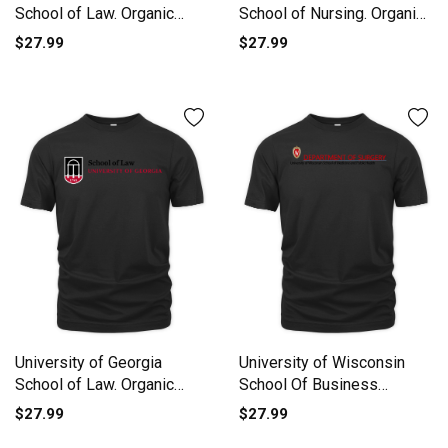
School of Law. Organic
School of Nursing. Organic
Unisex T-shirt
Unisex T-shirt
$27.99
$27.99
University of Georgia
University of Wisconsin
School of Law. Organic
School Of Business
Unisex T-shirt
Organic Unisex T-shirt
$27.99
$27.99