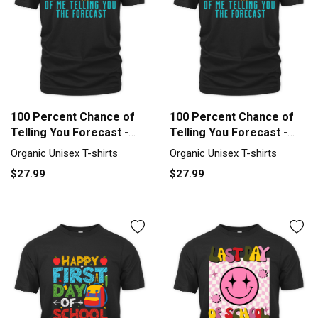
100 Percent Chance of
100 Percent Chance of
Telling You Forecast -
Telling You Forecast -
Weath Organic Unisex T-
Weath Organic Unisex T-
Organic Unisex T-shirts
Organic Unisex T-shirts
shirt
shirt
$27.99
$27.99