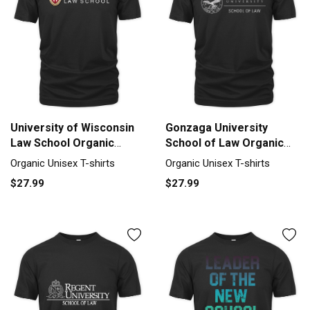
University of Wisconsin
Gonzaga University
Law School Organic
School of Law Organic
Unisex T-shirt
Unisex T-shirt
Organic Unisex T-shirts
Organic Unisex T-shirts
$27.99
$27.99