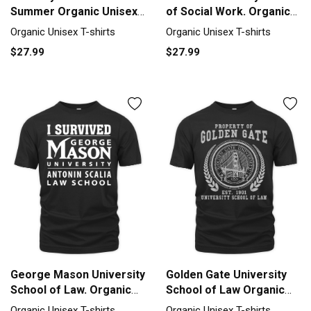
Summer Organic Unisex
of Social Work. Organic
T-shirt
Unisex T-shirt
Organic Unisex T-shirts
Organic Unisex T-shirts
$27.99
$27.99
George Mason University
Golden Gate University
School of Law. Organic
School of Law Organic
Unisex T-shirt
Unisex T-shirt
Organic Unisex T-shirts
Organic Unisex T-shirts