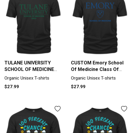
TULANE UNIVERSITY
CUSTOM Emory School
SCHOOL OF MEDICINE
Of Medicine Class Of
CLASS OF 2022 Organic
2022 Organic Unisex T-
Organic Unisex T-shirts
Organic Unisex T-shirts
Unisex T-shirt
shirt
$27.99
$27.99