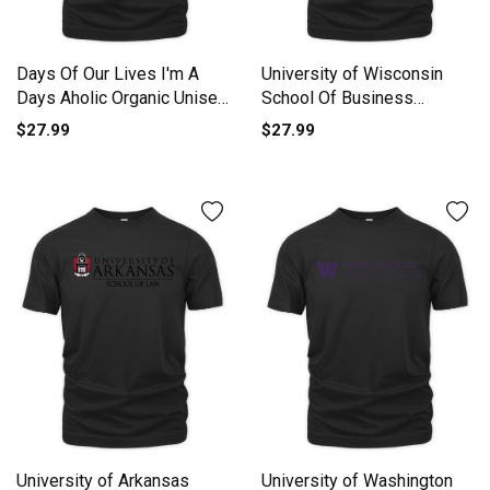
Days Of Our Lives I'm A
University of Wisconsin
Days Aholic Organic Unisex
School Of Business
T-shirt
Organic Unisex T-shirt
$27.99
$27.99
University of Arkansas
University of Washington