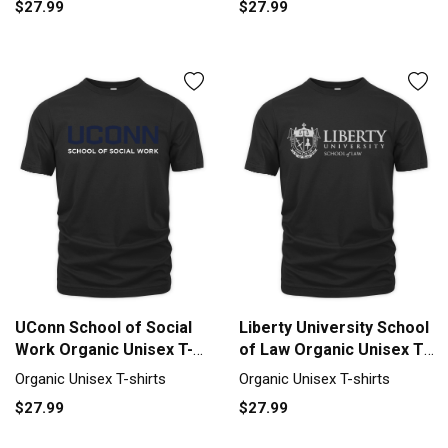
$27.99
$27.99
UConn School of Social
Liberty University School
Work Organic Unisex T-
of Law Organic Unisex T-
shirt
shirt
Organic Unisex T-shirts
Organic Unisex T-shirts
$27.99
$27.99