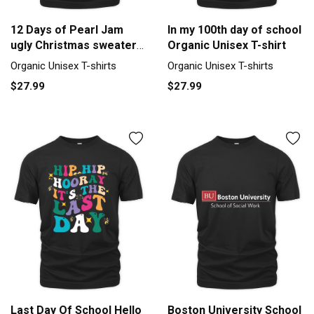
12 Days of Pearl Jam
In my 100th day of school
ugly Christmas sweater
Organic Unisex T-shirt
Organic Unisex T-shirt
Organic Unisex T-shirts
Organic Unisex T-shirts
$27.99
$27.99
Last Day Of School Hello
Boston University School