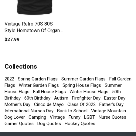
Vintage Retro 70S 80S
Style Hometown Of Organic
Unisex T-shirt
$27.99
Collections
2022
Spring Garden Flags
Summer Garden Flags
Fall Garden
Flags
Winter Garden Flags
Spring House Flags
Summer
House Flags
Fall House Flags
Winter House Flags
50th
Birthday
60th Birthday
Autism
Firefighter Day
Easter Day
Mother's Day
Cinco de Mayo
Class Of 2022
Father's Day
International Nurses Day
Back to School
Vintage Mountain
Dog Lover
Camping
Vintage
Funny
LGBT
Nurse Quotes
Gamer Quotes
Dog Quotes
Hockey Quotes