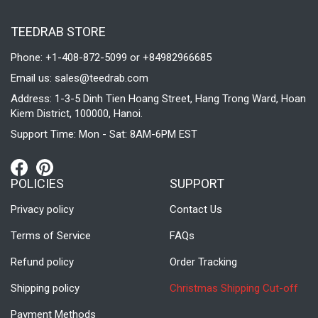
TEEDRAB STORE
Phone: +1-408-872-5099 or +84982966685
Email us:
sales@teedrab.com
Address: 1-3-5 Dinh Tien Hoang Street, Hang Trong Ward, Hoan
Kiem District, 100000, Hanoi.
Support Time: Mon - Sat: 8AM-6PM EST
POLICIES
SUPPORT
Privacy policy
Contact Us
Terms of Service
FAQs
Refund policy
Order Tracking
Shipping policy
Christmas Shipping Cut-off
Payment Methods