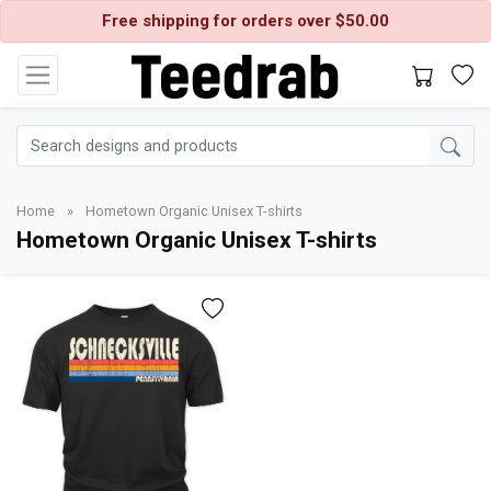
Free shipping for orders over $50.00
Home
»
Hometown Organic Unisex T-shirts
Hometown Organic Unisex T-shirts