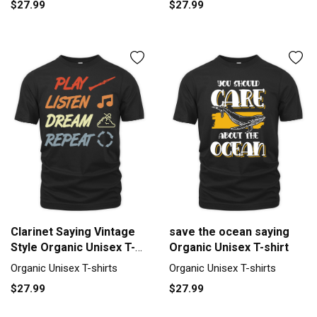
$27.99
$27.99
Clarinet Saying Vintage
save the ocean saying
Style Organic Unisex T-
Organic Unisex T-shirt
shirt
Organic Unisex T-shirts
Organic Unisex T-shirts
$27.99
$27.99