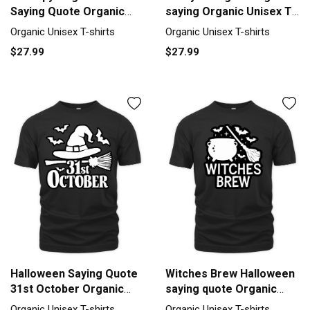
Saying Quote Organic
saying Organic Unisex T-
Unisex T-shirt
shirt
Organic Unisex T-shirts
Organic Unisex T-shirts
$27.99
$27.99
Halloween Saying Quote
Witches Brew Halloween
31st October Organic
saying quote Organic
Unisex T-shirt
Unisex T-shirt
Organic Unisex T-shirts
Organic Unisex T-shirts