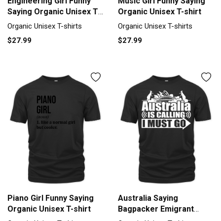
Engineering Girl Funny
Music Girl Funny Saying
Saying Organic Unisex T-
Organic Unisex T-shirt
shirt
Organic Unisex T-shirts
Organic Unisex T-shirts
$27.99
$27.99
Piano Girl Funny Saying
Australia Saying
Organic Unisex T-shirt
Bagpacker Emigrant
Organic Unisex T-shirt