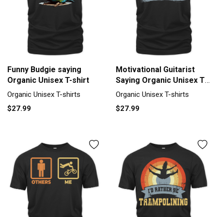
Funny Budgie saying
Motivational Guitarist
Organic Unisex T-shirt
Saying Organic Unisex T-
shirt
Organic Unisex T-shirts
Organic Unisex T-shirts
$27.99
$27.99