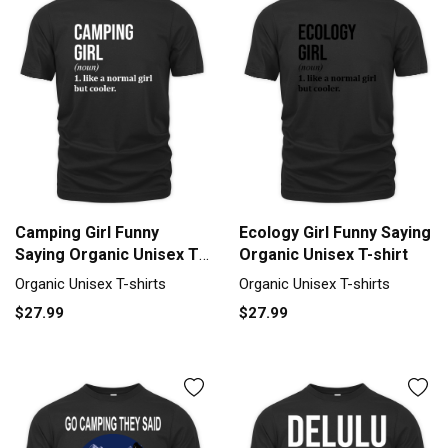
Camping Girl Funny
Ecology Girl Funny Saying
Saying Organic Unisex T-
Organic Unisex T-shirt
shirt
Organic Unisex T-shirts
Organic Unisex T-shirts
$27.99
$27.99