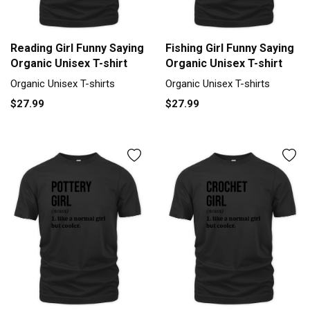
Reading Girl Funny Saying
Fishing Girl Funny Saying
Organic Unisex T-shirt
Organic Unisex T-shirt
Organic Unisex T-shirts
Organic Unisex T-shirts
$27.99
$27.99