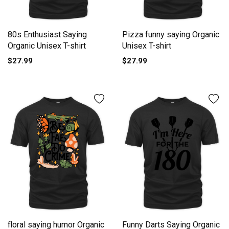
80s Enthusiast Saying
Pizza funny saying Organic
Organic Unisex T-shirt
Unisex T-shirt
$27.99
$27.99
floral saying humor Organic
Funny Darts Saying Organic