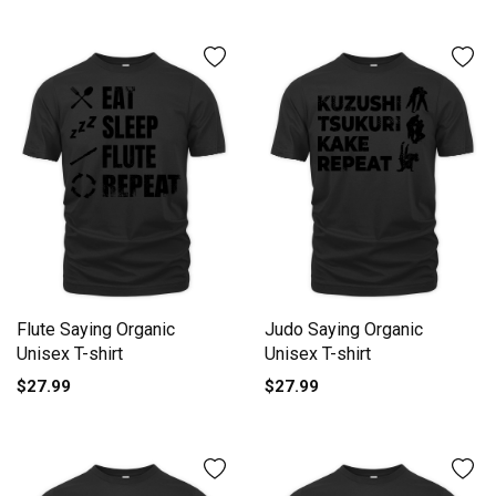
Flute Saying Organic
Judo Saying Organic
Unisex T-shirt
Unisex T-shirt
$27.99
$27.99