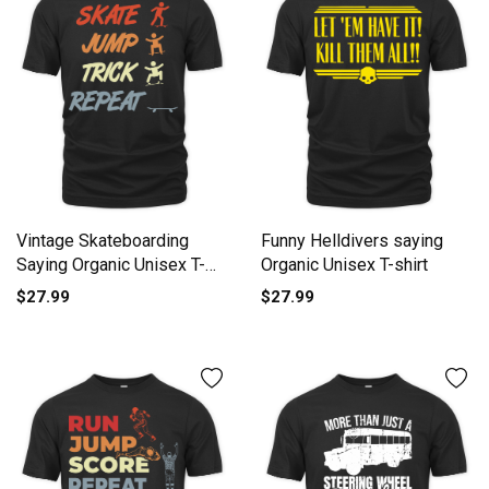
Vintage Skateboarding
Funny Helldivers saying
Saying Organic Unisex T-
Organic Unisex T-shirt
shirt
$27.99
$27.99