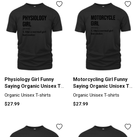
Physiology Girl Funny
Motorcycling Girl Funny
Saying Organic Unisex T-
Saying Organic Unisex T-
shirt
shirt
Organic Unisex T-shirts
Organic Unisex T-shirts
$27.99
$27.99