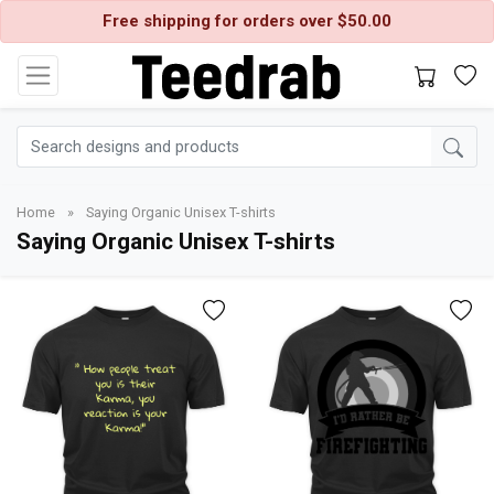
Free shipping for orders over $50.00
Home
»
Saying Organic Unisex T-shirts
Saying Organic Unisex T-shirts