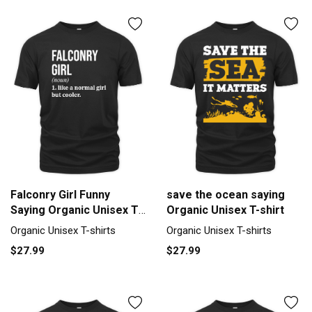
Falconry Girl Funny
save the ocean saying
Saying Organic Unisex T-
Organic Unisex T-shirt
shirt
Organic Unisex T-shirts
Organic Unisex T-shirts
$27.99
$27.99