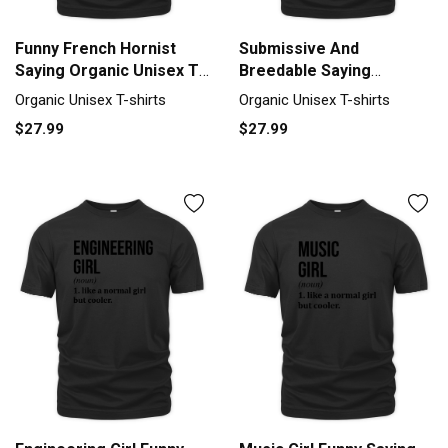
Funny French Hornist
Submissive And
Saying Organic Unisex T-
Breedable Saying
shirt
Organic Unisex T-shirt
Organic Unisex T-shirts
Organic Unisex T-shirts
$27.99
$27.99