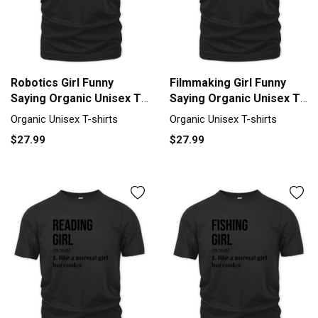
Robotics Girl Funny
Filmmaking Girl Funny
Saying Organic Unisex T-
Saying Organic Unisex T-
shirt
shirt
Organic Unisex T-shirts
Organic Unisex T-shirts
$27.99
$27.99