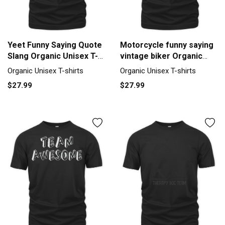
Yeet Funny Saying Quote
Motorcycle funny saying
Slang Organic Unisex T-
vintage biker Organic
shirt
Unisex T-shirt
Organic Unisex T-shirts
Organic Unisex T-shirts
$27.99
$27.99