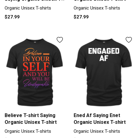
shirt
Organic Unisex T-shirts
Organic Unisex T-shirts
$27.99
$27.99
Believe T-shirt Saying
Ened Af Saying Enet
Organic Unisex T-shirt
Organic Unisex T-shirt
Organic Unisex T-shirts
Organic Unisex T-shirts