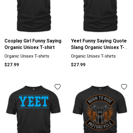
Cosplay Girl Funny Saying
Yeet Funny Saying Quote
Organic Unisex T-shirt
Slang Organic Unisex T-
shirt
Organic Unisex T-shirts
Organic Unisex T-shirts
$27.99
$27.99