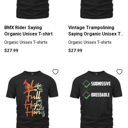
BMX Rider Saying
Vintage Trampolining
Organic Unisex T-shirt
Saying Organic Unisex T-
shirt
Organic Unisex T-shirts
Organic Unisex T-shirts
$27.99
$27.99