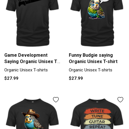
Game Development
Funny Budgie saying
Saying Organic Unisex T-
Organic Unisex T-shirt
shirt
Organic Unisex T-shirts
Organic Unisex T-shirts
$27.99
$27.99