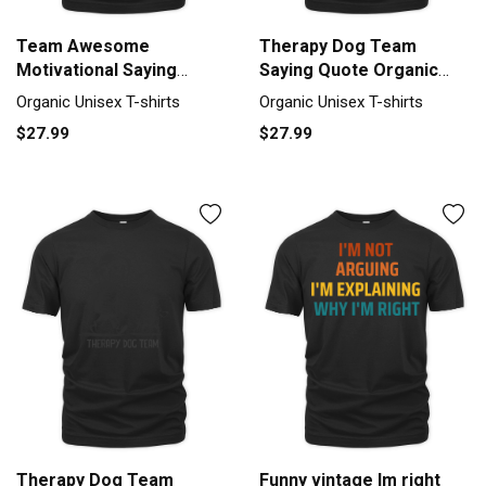
Team Awesome
Therapy Dog Team
Motivational Saying
Saying Quote Organic
Quotes Organic Unisex T-
Unisex T-shirt
Organic Unisex T-shirts
Organic Unisex T-shirts
shirt
$27.99
$27.99
Therapy Dog Team
Funny vintage Im right