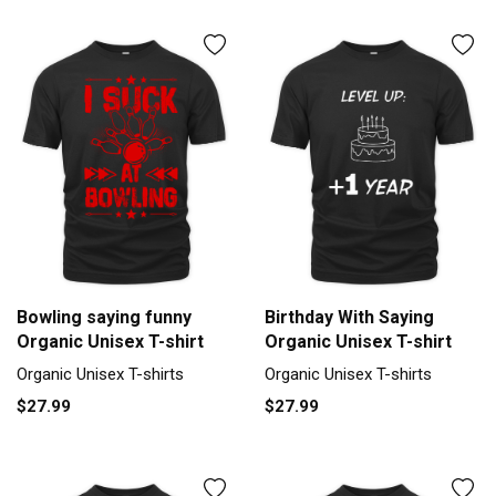
Bowling saying funny
Birthday With Saying
Organic Unisex T-shirt
Organic Unisex T-shirt
Organic Unisex T-shirts
Organic Unisex T-shirts
$27.99
$27.99