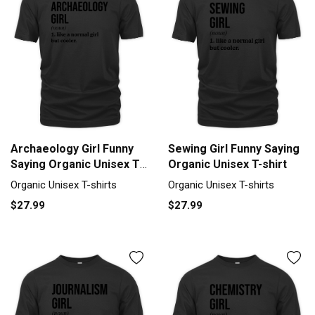
Archaeology Girl Funny
Sewing Girl Funny Saying
Saying Organic Unisex T-
Organic Unisex T-shirt
shirt
Organic Unisex T-shirts
Organic Unisex T-shirts
$27.99
$27.99