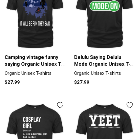
Camping vintage funny
Delulu Saying Delulu
saying Organic Unisex T-
Mode Organic Unisex T-
shirt
shirt
Organic Unisex T-shirts
Organic Unisex T-shirts
$27.99
$27.99