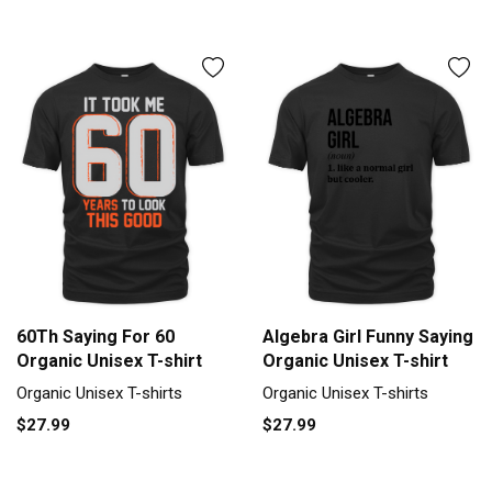
60Th Saying For 60
Algebra Girl Funny Saying
Organic Unisex T-shirt
Organic Unisex T-shirt
Organic Unisex T-shirts
Organic Unisex T-shirts
$27.99
$27.99