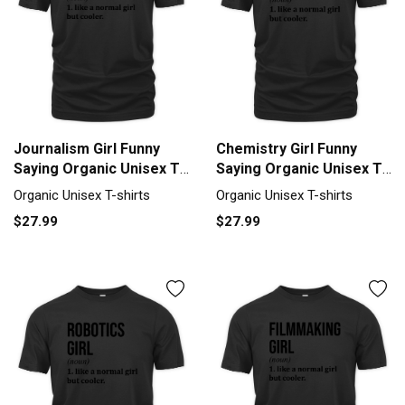
Journalism Girl Funny
Chemistry Girl Funny
Saying Organic Unisex T-
Saying Organic Unisex T-
shirt
shirt
Organic Unisex T-shirts
Organic Unisex T-shirts
$27.99
$27.99