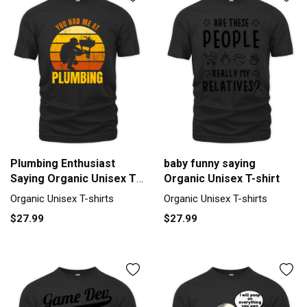
Plumbing Enthusiast
baby funny saying
Saying Organic Unisex T-
Organic Unisex T-shirt
shirt
Organic Unisex T-shirts
Organic Unisex T-shirts
$27.99
$27.99