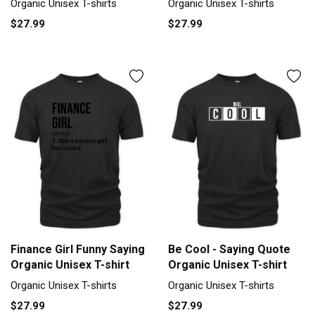
Organic Unisex T-shirts
Organic Unisex T-shirts
$27.99
$27.99
Finance Girl Funny Saying
Be Cool - Saying Quote
Organic Unisex T-shirt
Organic Unisex T-shirt
Organic Unisex T-shirts
Organic Unisex T-shirts
$27.99
$27.99