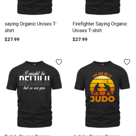
saying Organic Unisex T-
Firefighter Saying Organic
shirt
Unisex T-shirt
$27.99
$27.99