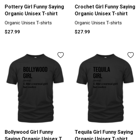
Pottery Girl Funny Saying
Crochet Girl Funny Saying
Organic Unisex T-shirt
Organic Unisex T-shirt
Organic Unisex T-shirts
Organic Unisex T-shirts
$27.99
$27.99
Bollywood Girl Funny
Tequila Girl Funny Saying
Saying Organic Unisex T-
Organic Unisex T-shirt