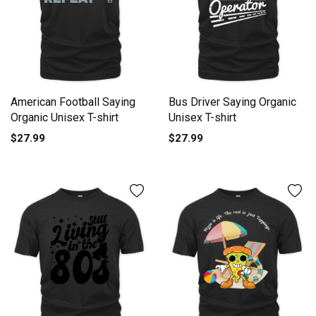
American Football Saying
Bus Driver Saying Organic
Organic Unisex T-shirt
Unisex T-shirt
$27.99
$27.99