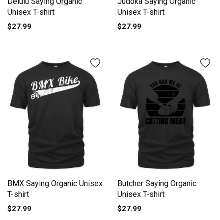
Delulu Saying Organic
Judoka Saying Organic
Unisex T-shirt
Unisex T-shirt
$27.99
$27.99
BMX Saying Organic Unisex
Butcher Saying Organic
T-shirt
Unisex T-shirt
$27.99
$27.99