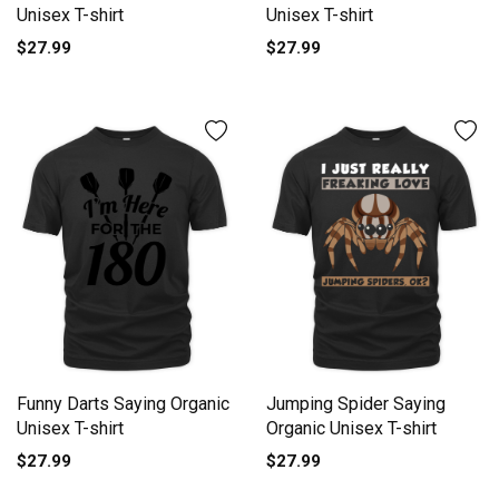
Unisex T-shirt
Unisex T-shirt
$27.99
$27.99
Funny Darts Saying Organic
Jumping Spider Saying
Unisex T-shirt
Organic Unisex T-shirt
$27.99
$27.99