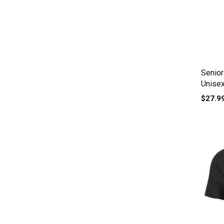
Senio
Unisex
$27.9