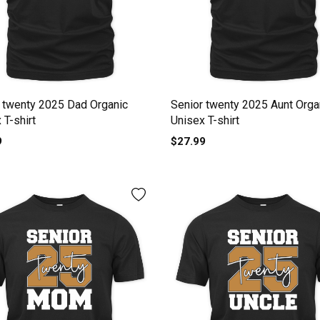
 twenty 2025 Dad Organic
Senior twenty 2025 Aunt Orga
 T-shirt
Unisex T-shirt
9
$27.99