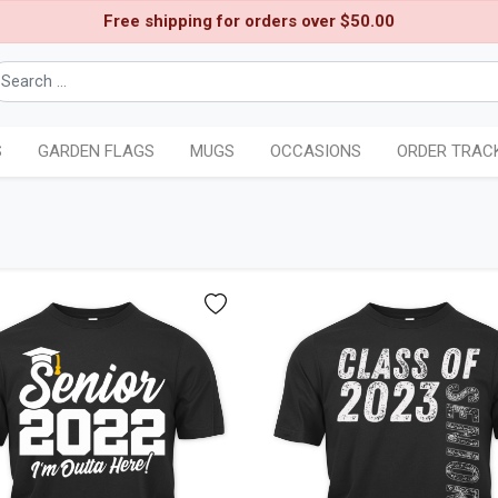
Free shipping for orders over $50.00
S
GARDEN FLAGS
MUGS
OCCASIONS
ORDER TRAC