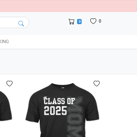
0
0
KING