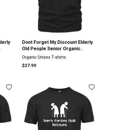
derly
Dont Forget My Discount Elderly
Old People Senior Organic
Unisex T-shirt
Organic Unisex T-shirts
$27.99