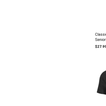
Classi
Senior
$27.9