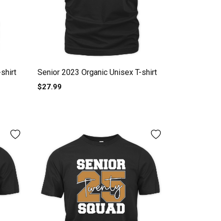
shirt
Senior 2023 Organic Unisex T-shirt
$27.99