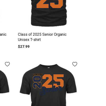
anic
Class of 2025 Senior Organic
Unisex T-shirt
$27.99