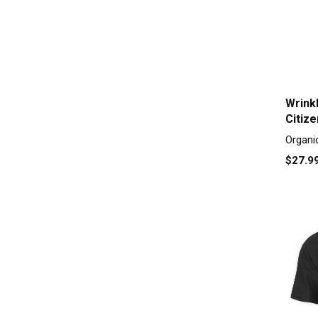
Wrink
Citiz
shirt
Organic
$27.9