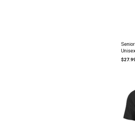
Senior
Unisex
$27.9