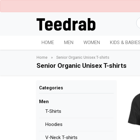
HOME
MEN
WOMEN
KIDS & BABIE
Home
»
Senior Organic Unisex T-shirts
Senior Organic Unisex T-shirts
Categories
Men
T-Shirts
Hoodies
V-Neck T-shirts