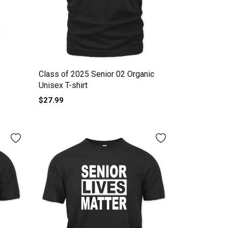
Class of 2025 Senior 02 Organic
Unisex T-shirt
$27.99