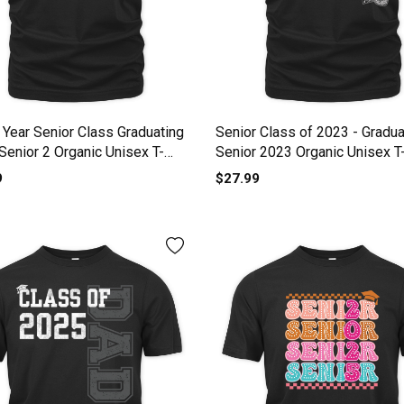
 Year Senior Class Graduating
Senior Class of 2023 - Gradua
Senior 2 Organic Unisex T-
Senior 2023 Organic Unisex T-
9
$27.99