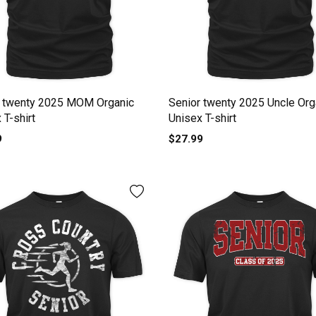
r twenty 2025 MOM Organic
Senior twenty 2025 Uncle Org
 T-shirt
Unisex T-shirt
9
$27.99