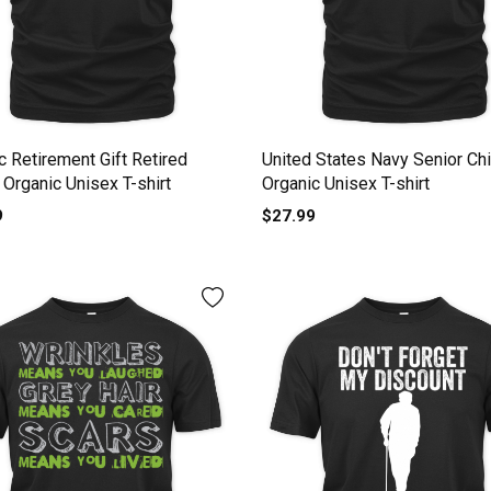
c Retirement Gift Retired
United States Navy Senior Ch
 Organic Unisex T-shirt
Organic Unisex T-shirt
9
$27.99