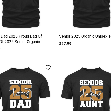
r Dad 2025 Proud Dad Of
Senior 2025 Organic Unisex T-
Of 2025 Senior Organic
$27.99
 T-shirt
9