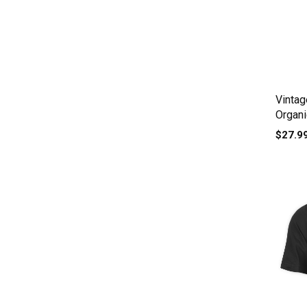
Vintag
Organi
$27.9