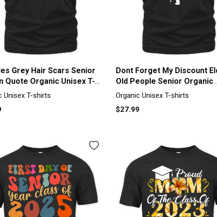
les Grey Hair Scars Senior
Dont Forget My Discount El
en Quote Organic Unisex T-
Old People Senior Organic
Unisex T-shirt
 Unisex T-shirts
Organic Unisex T-shirts
9
$27.99