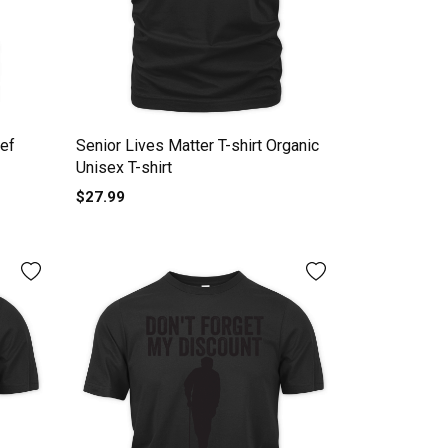
ief
Senior Lives Matter T-shirt Organic
Unisex T-shirt
$27.99