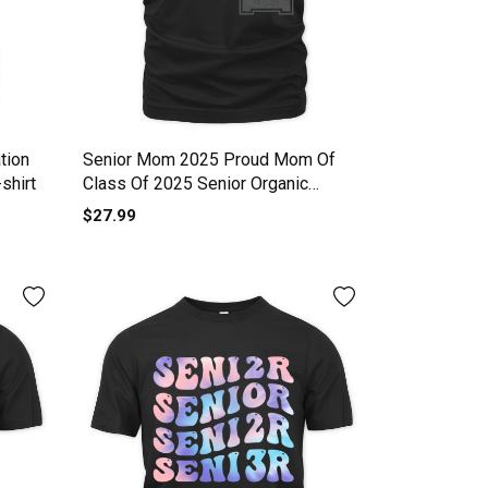
tion
Senior Mom 2025 Proud Mom Of
shirt
Class Of 2025 Senior Organic
Unisex T-shirt
$27.99