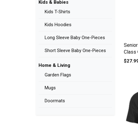
Kids & Babies
Kids T-Shirts
Kids Hoodies
Long Sleeve Baby One-Pieces
Senio
Short Sleeve Baby One-Pieces
Class 
Unisex
$27.9
Home & Living
Garden Flags
Mugs
Doormats