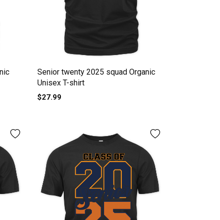
nic
Senior twenty 2025 squad Organic
Unisex T-shirt
$27.99