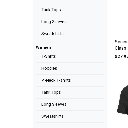
Tank Tops
Long Sleeves
Sweatshirts
Senior
Women
Class 
shirt
T-Shirts
$27.9
Hoodies
V-Neck T-shirts
Tank Tops
Long Sleeves
Sweatshirts