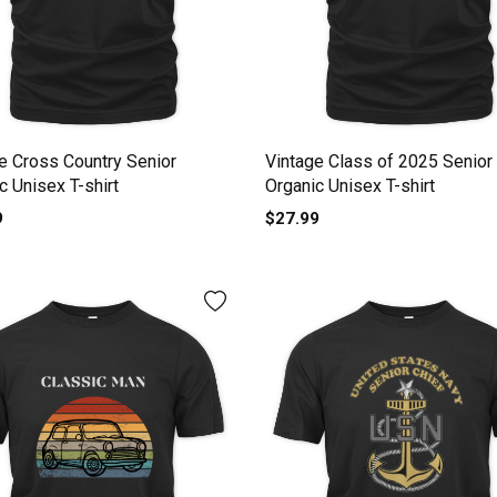
e Cross Country Senior
Vintage Class of 2025 Senior
c Unisex T-shirt
Organic Unisex T-shirt
9
$27.99