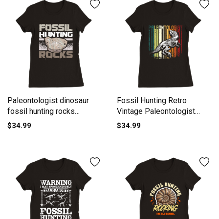
Paleontologist dinosaur
Fossil Hunting Retro
fossil hunting rocks
Vintage Paleontologist
Premium Womens
Premium Womens
$34.99
$34.99
Crewneck T-shirt
Crewneck T-shirt