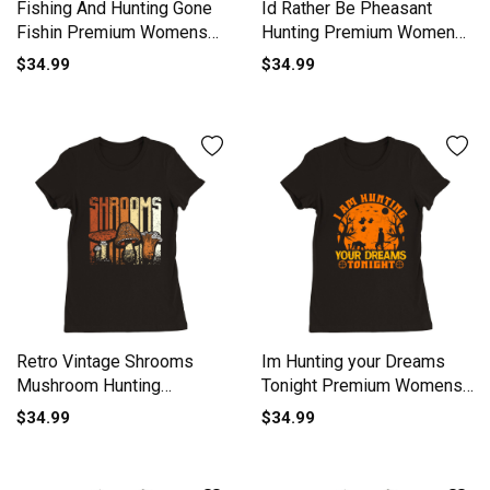
Fishing And Hunting Gone
Id Rather Be Pheasant
Fishin Premium Womens
Hunting Premium Womens
Crewneck T-shirt
Crewneck T-shirt
$34.99
$34.99
Retro Vintage Shrooms
Im Hunting your Dreams
Mushroom Hunting
Tonight Premium Womens
Premium Womens
Crewneck T-shirt
$34.99
$34.99
Crewneck T-shirt