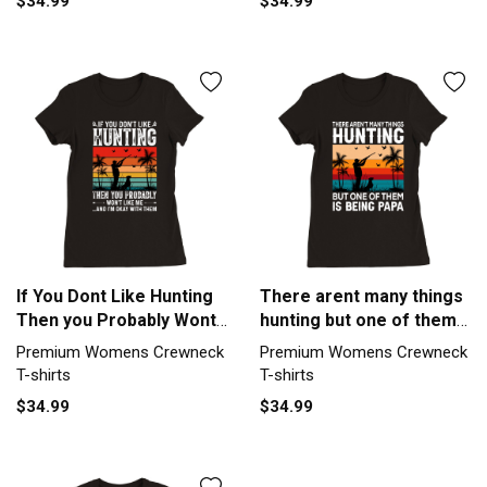
$34.99
$34.99
If You Dont Like Hunting
There arent many things
Then you Probably Wont
hunting but one of them
Like Me Premium
is being papa Premium
Premium Womens Crewneck
Premium Womens Crewneck
Womens Crewneck T-
Womens Crewneck T-
T-shirts
T-shirts
shirt
shirt
$34.99
$34.99