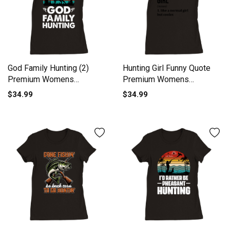
God Family Hunting (2)
Hunting Girl Funny Quote
Premium Womens
Premium Womens
Crewneck T-shirt
Crewneck T-shirt
$34.99
$34.99