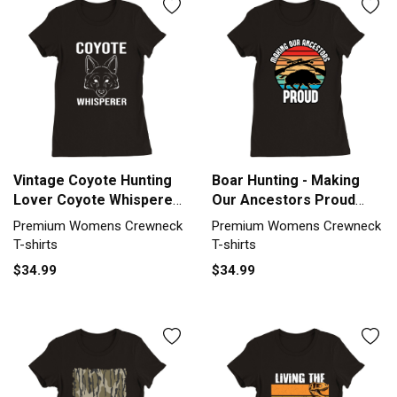
Vintage Coyote Hunting
Boar Hunting - Making
Lover Coyote Whisperer
Our Ancestors Proud
Premium Womens
Premium Womens
Premium Womens Crewneck
Premium Womens Crewneck
Crewneck T-shirt
Crewneck T-shirt
T-shirts
T-shirts
$34.99
$34.99