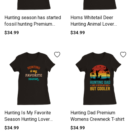
Hunting season has started
Horns Whitetail Deer
fossil hunting Premium
Hunting Animal Lover
Womens Crewneck T-shirt
Hunting Premium Womens
$34.99
$34.99
Crewneck T-shirt
Hunting Is My Favorite
Hunting Dad Premium
Season Hunting Lover
Womens Crewneck T-shirt
Retro Premium Womens
$34.99
$34.99