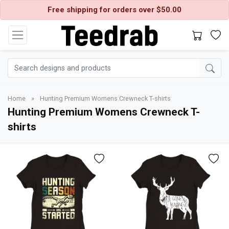
Free shipping for orders over $50.00
Home
»
Hunting Premium Womens Crewneck T-shirts
Hunting Premium Womens Crewneck T-
shirts