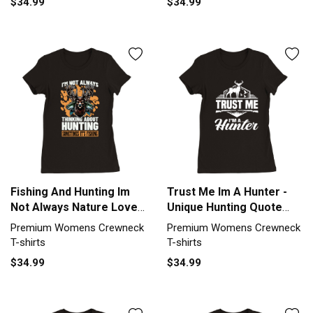
$34.99
$34.99
Fishing And Hunting Im
Trust Me Im A Hunter -
Not Always Nature Lover
Unique Hunting Quote
Premium Womens
Premium Womens
Premium Womens Crewneck
Premium Womens Crewneck
Crewneck T-shirt
Crewneck T-shirt
T-shirts
T-shirts
$34.99
$34.99