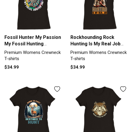
Fossil Hunter My Passion
Rockhounding Rock
My Fossil Hunting
Hunting Is My Real Job
Geology Premium
Geologist Premium
Premium Womens Crewneck
Premium Womens Crewneck
Womens Crewneck T-
Womens Crewneck T-
T-shirts
T-shirts
shirt
shirt
$34.99
$34.99