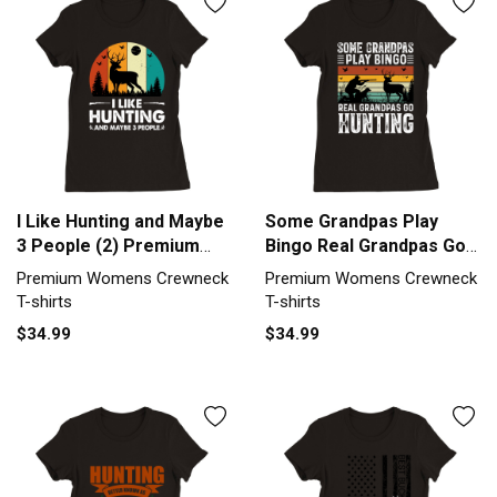
I Like Hunting and Maybe
Some Grandpas Play
3 People (2) Premium
Bingo Real Grandpas Go
Womens Crewneck T-
Hunting Premium
Premium Womens Crewneck
Premium Womens Crewneck
shirt
Womens Crewneck T-
T-shirts
T-shirts
shirt
$34.99
$34.99