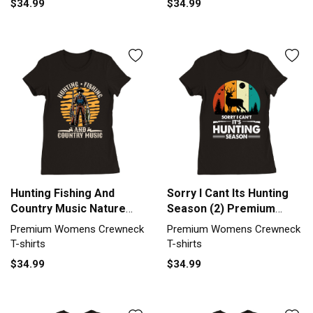
$34.99
$34.99
Hunting Fishing And
Sorry I Cant Its Hunting
Country Music Nature
Season (2) Premium
Lover Premium Womens
Womens Crewneck T-
Premium Womens Crewneck
Premium Womens Crewneck
Crewneck T-shirt
shirt
T-shirts
T-shirts
$34.99
$34.99