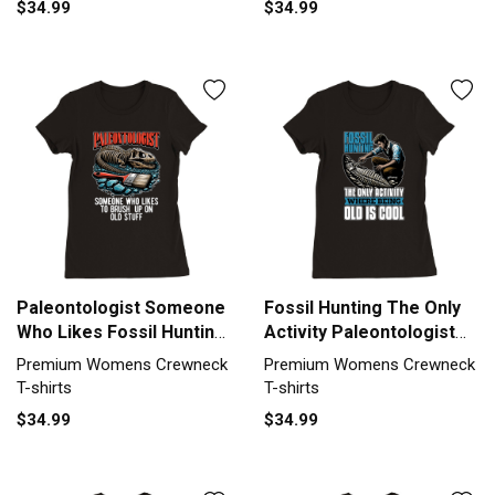
$34.99
$34.99
Crewneck T-shirt
Womens Crewneck T-shirt
Paleontologist Someone
Fossil Hunting The Only
Who Likes Fossil Hunting
Activity Paleontologist
Premium Womens
Premium Womens
Premium Womens Crewneck
Premium Womens Crewneck
Crewneck T-shirt
Crewneck T-shirt
T-shirts
T-shirts
$34.99
$34.99