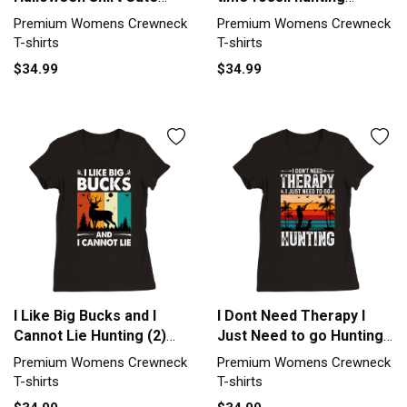
Deadly Deer Hunting Gift
Premium Womens
Premium Womens Crewneck
Premium Womens Crewneck
Premium Womens
Crewneck T-shirt
T-shirts
T-shirts
Crewneck T-shirt
$34.99
$34.99
I Like Big Bucks and I
I Dont Need Therapy I
Cannot Lie Hunting (2)
Just Need to go Hunting
Premium Womens
(2) Premium Womens
Premium Womens Crewneck
Premium Womens Crewneck
Crewneck T-shirt
Crewneck T-shirt
T-shirts
T-shirts