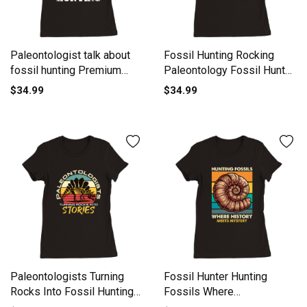
Paleontologist talk about
Fossil Hunting Rocking
fossil hunting Premium
Paleontology Fossil Hunter
Womens Crewneck T-shirt
Premium Womens
$34.99
$34.99
Crewneck T-shirt
Paleontologists Turning
Fossil Hunter Hunting
Rocks Into Fossil Hunting
Fossils Where
Premium Womens
Paleontology Premium