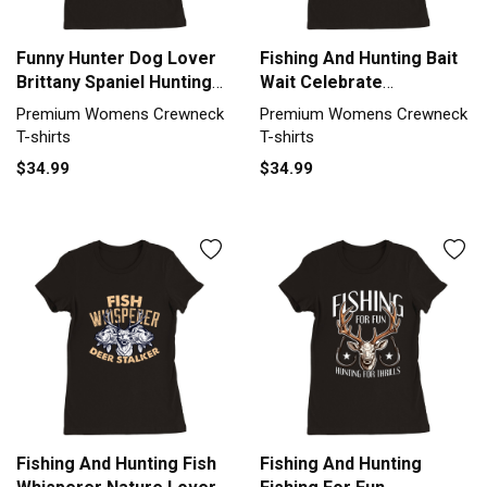
Funny Hunter Dog Lover
Fishing And Hunting Bait
Brittany Spaniel Hunting
Wait Celebrate
Premium Womens
Fisherman Premium
Premium Womens Crewneck
Premium Womens Crewneck
Crewneck T-shirt
Womens Crewneck T-
T-shirts
T-shirts
shirt
$34.99
$34.99
Fishing And Hunting Fish
Fishing And Hunting