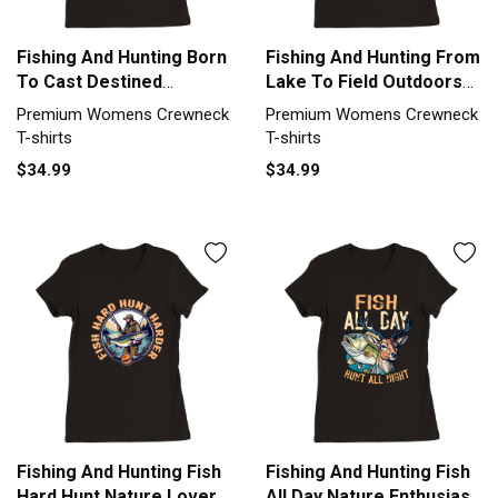
Fishing And Hunting Born
Fishing And Hunting From
To Cast Destined
Lake To Field Outdoors
Outdoors Premium
Premium Womens
Premium Womens Crewneck
Premium Womens Crewneck
Womens Crewneck T-
Crewneck T-shirt
T-shirts
T-shirts
shirt
$34.99
$34.99
Fishing And Hunting Fish
Fishing And Hunting Fish
Hard Hunt Nature Lover
All Day Nature Enthusiast