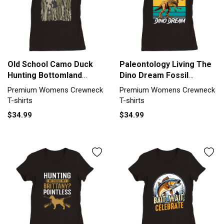
Old School Camo Duck
Paleontology Living The
Hunting Bottomland
Dino Dream Fossil
camo Premium Womens
Hunting Premium
Premium Womens Crewneck
Premium Womens Crewneck
Crewneck T-shirt
Womens Crewneck T-
T-shirts
T-shirts
shirt
$34.99
$34.99