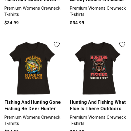
Premium Womens
Premium Womens
Premium Womens Crewneck
Premium Womens Crewneck
Crewneck T-shirt
Crewneck T-shirt
T-shirts
T-shirts
$34.99
$34.99
Fishing And Hunting Gone
Hunting And Fishing What
Fishing Be Deer Hunter
Else Is There Outdoors
Premium Womens
Premium Womens
Premium Womens Crewneck
Premium Womens Crewneck
Crewneck T-shirt
Crewneck T-shirt
T-shirts
T-shirts