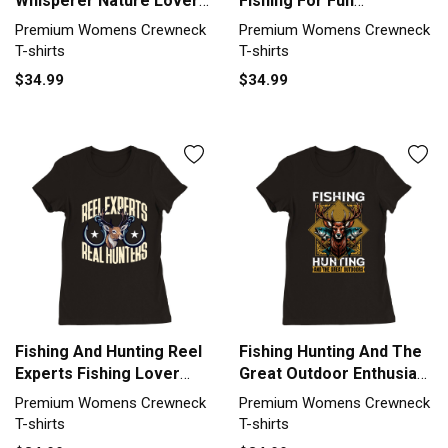
Whisperer Nature Lover
Fishing For Fun
Premium Womens
Fisherman Premium
Premium Womens Crewneck
Premium Womens Crewneck
Crewneck T-shirt
Womens Crewneck T-
T-shirts
T-shirts
shirt
$34.99
$34.99
Fishing And Hunting Reel
Fishing Hunting And The
Experts Fishing Lover
Great Outdoor Enthusiast
Premium Womens
Premium Womens
Premium Womens Crewneck
Premium Womens Crewneck
Crewneck T-shirt
Crewneck T-shirt
T-shirts
T-shirts