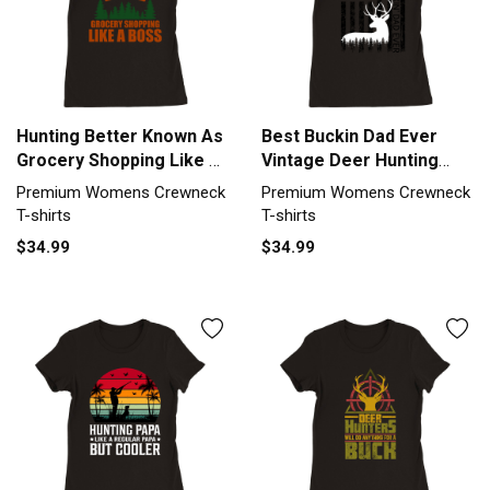
Hunting Better Known As
Best Buckin Dad Ever
Grocery Shopping Like A
Vintage Deer Hunting
Premium Womens
America Premium
Premium Womens Crewneck
Premium Womens Crewneck
Crewneck T-shirt
Womens Crewneck T-
T-shirts
T-shirts
shirt
$34.99
$34.99