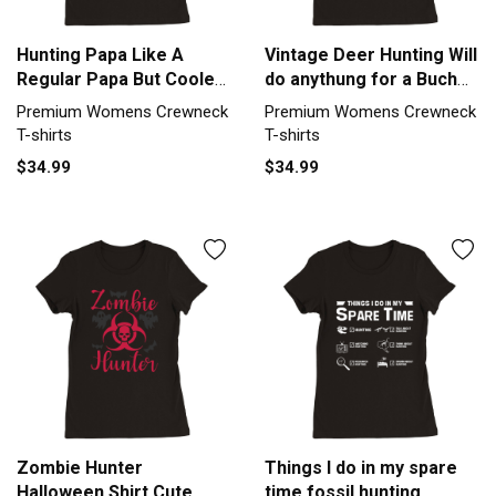
Hunting Papa Like A
Vintage Deer Hunting Will
Regular Papa But Cooler
do anythung for a Buch
(2) Premium Womens
Premium Womens
Premium Womens Crewneck
Premium Womens Crewneck
Crewneck T-shirt
Crewneck T-shirt
T-shirts
T-shirts
$34.99
$34.99
Zombie Hunter
Things I do in my spare
Halloween Shirt Cute
time fossil hunting