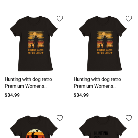
Crewneck T-shirt
Hunting with dog retro
Hunting with dog retro
Premium Womens
Premium Womens
Crewneck T-shirt
Crewneck T-shirt
$34.99
$34.99