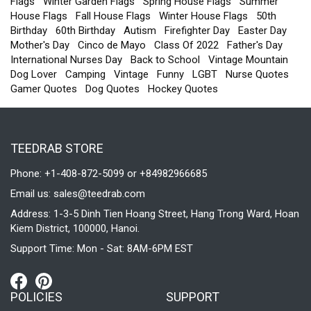
Flags
Winter Garden Flags
Spring House Flags
Summer
House Flags
Fall House Flags
Winter House Flags
50th
Birthday
60th Birthday
Autism
Firefighter Day
Easter Day
Mother's Day
Cinco de Mayo
Class Of 2022
Father's Day
International Nurses Day
Back to School
Vintage Mountain
Dog Lover
Camping
Vintage
Funny
LGBT
Nurse Quotes
Gamer Quotes
Dog Quotes
Hockey Quotes
TEEDRAB STORE
Phone: +1-408-872-5099 or +84982966685
Email us:
sales@teedrab.com
Address: 1-3-5 Dinh Tien Hoang Street, Hang Trong Ward, Hoan
Kiem District, 100000, Hanoi.
Support Time: Mon - Sat: 8AM-6PM EST
POLICIES
SUPPORT