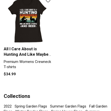
All I Care About is
Hunting And Like Maybe 3
People and Beer (2)
Premium Womens Crewneck
Premium Womens
T-shirts
Crewneck T-shirt
$34.99
Collections
2022
Spring Garden Flags
Summer Garden Flags
Fall Garden