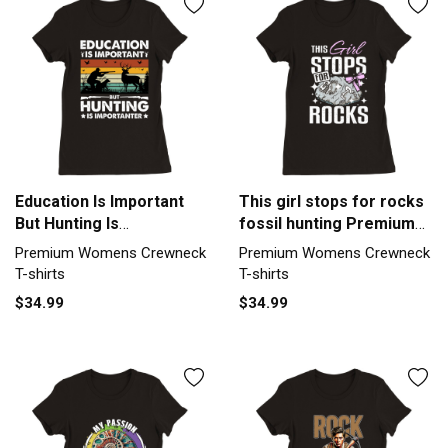
Education Is Important
This girl stops for rocks
But Hunting Is
fossil hunting Premium
Importanter Premium
Womens Crewneck T-
Premium Womens Crewneck
Premium Womens Crewneck
Womens Crewneck T-
shirt
T-shirts
T-shirts
shirt
$34.99
$34.99