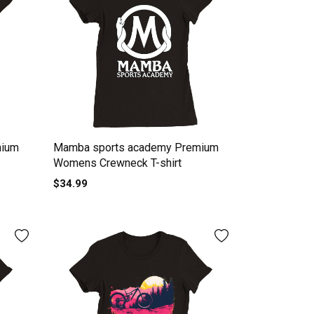
mium
Mamba sports academy Premium
Womens Crewneck T-shirt
$34.99