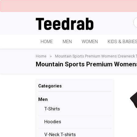
HOME
MEN
WOMEN
KIDS & BABIE
Home
»
Mountain Sports Premium Womens Crewneck T-
Mountain Sports Premium Womens
Categories
Men
T-Shirts
Hoodies
V-Neck T-shirts