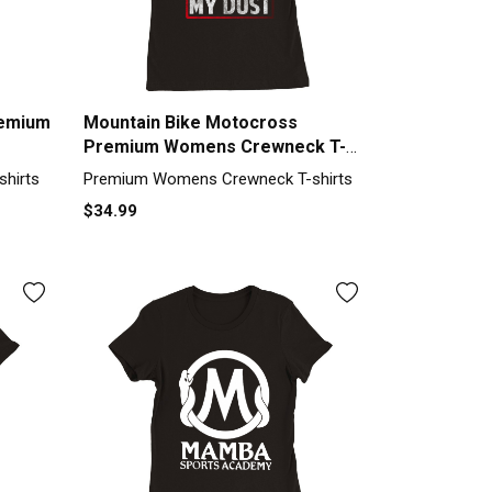
remium
Mountain Bike Motocross
Premium Womens Crewneck T-
shirt
hirts
Premium Womens Crewneck T-shirts
$34.99