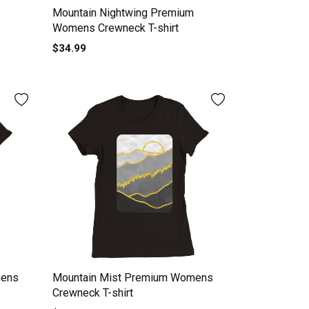
Mountain Nightwing Premium
Womens Crewneck T-shirt
$34.99
mens
Mountain Mist Premium Womens
Crewneck T-shirt