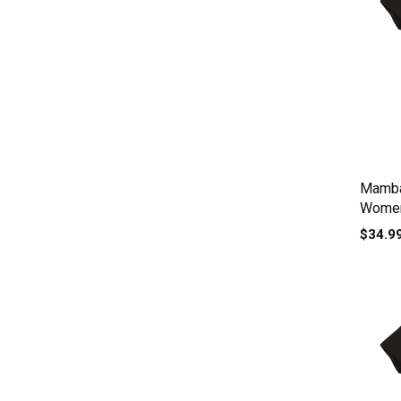
Mamba
Women
$34.9