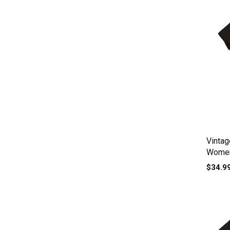
Vinta
Women
$34.9