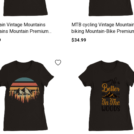
in Vintage Mountains
MTB cycling Vintage Mountai
ains Mountain Premium
biking Mountain-Bike Premiu
s Crewneck T-shirt
Womens Crewneck T-shirt
9
$34.99