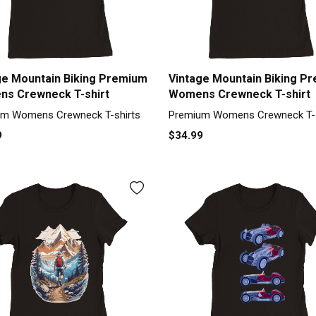
ge Mountain Biking Premium
Vintage Mountain Biking P
s Crewneck T-shirt
Womens Crewneck T-shirt
m Womens Crewneck T-shirts
Premium Womens Crewneck T-s
9
$34.99