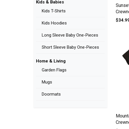
Kids & Babies
Sunse
Kids T-Shirts
Crewne
$34.9
Kids Hoodies
Long Sleeve Baby One-Pieces
Short Sleeve Baby One-Pieces
Home & Living
Garden Flags
Mugs
Doormats
Mount
Crewne