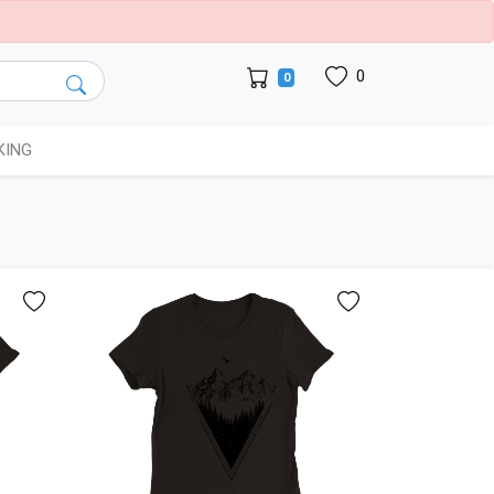
0
0
KING