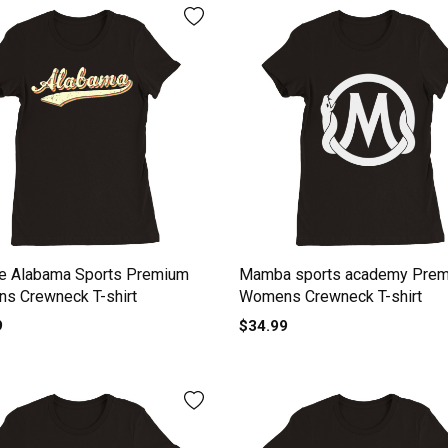
ge Alabama Sports Premium
Mamba sports academy Pre
s Crewneck T-shirt
Womens Crewneck T-shirt
9
$34.99