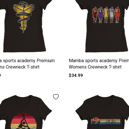
 sports academy Premium
Mamba sports academy Pre
s Crewneck T-shirt
Womens Crewneck T-shirt
9
$34.99