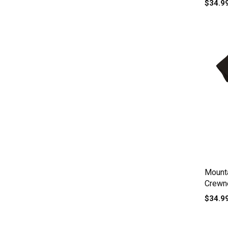
$34.9
Mount
Crewne
$34.9