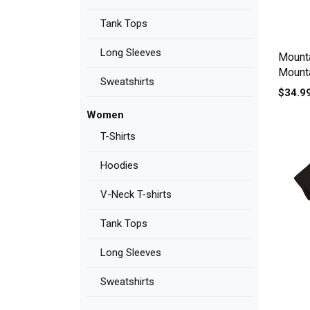
Tank Tops
Long Sleeves
Mounta
Mount
Sweatshirts
Women
$34.9
Women
T-Shirts
Hoodies
V-Neck T-shirts
Tank Tops
Long Sleeves
Sweatshirts