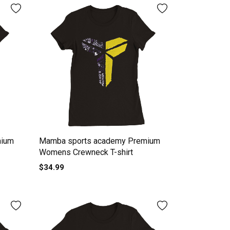
mium
Mamba sports academy Premium
Womens Crewneck T-shirt
$34.99