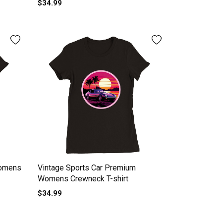
$34.99
Womens
Vintage Sports Car Premium
Womens Crewneck T-shirt
$34.99