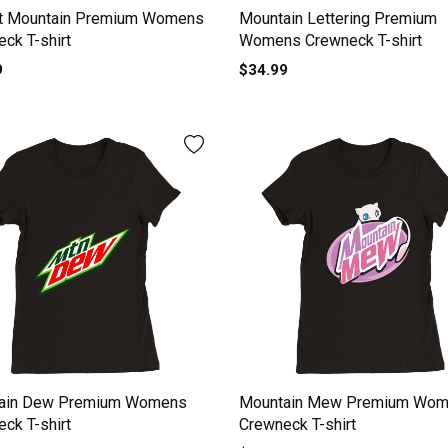
t Mountain Premium Womens
Mountain Lettering Premium
ck T-shirt
Womens Crewneck T-shirt
9
$34.99
ain Dew Premium Womens
Mountain Mew Premium Wo
ck T-shirt
Crewneck T-shirt