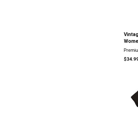
Vinta
Women
Premiu
$34.9