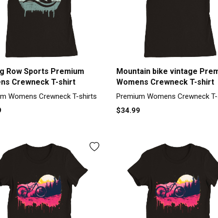
g Row Sports Premium
Mountain bike vintage Pre
s Crewneck T-shirt
Womens Crewneck T-shirt
m Womens Crewneck T-shirts
Premium Womens Crewneck T-s
9
$34.99