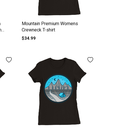
n
Mountain Premium Womens
m
Crewneck T-shirt
$34.99