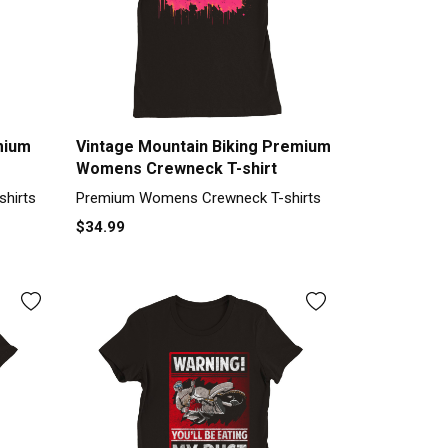
mium
Vintage Mountain Biking Premium
Womens Crewneck T-shirt
hirts
Premium Womens Crewneck T-shirts
$34.99