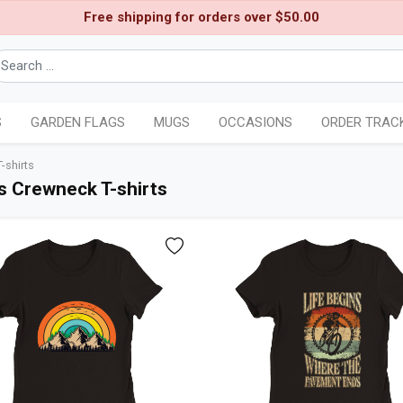
Free shipping for orders over $50.00
S
GARDEN FLAGS
MUGS
OCCASIONS
ORDER TRAC
shirts
 Crewneck T-shirts