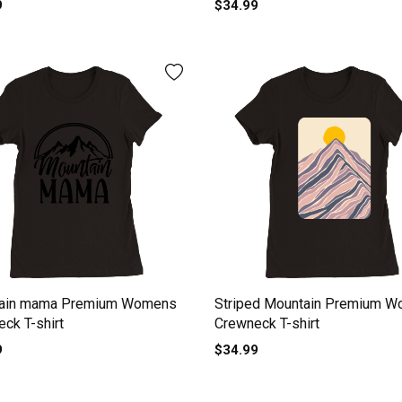
9
$34.99
ain mama Premium Womens
Striped Mountain Premium 
ck T-shirt
Crewneck T-shirt
9
$34.99