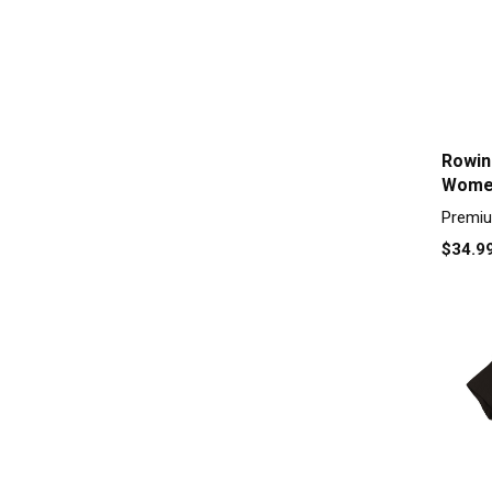
Rowin
Women
Premiu
$34.9