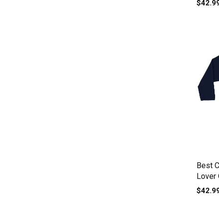
$42.9
Best 
Lover
sleeve
$42.9