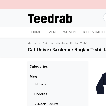
HOME
MEN
WOMEN
KIDS & BABIE
Home
»
Cat Unisex ¾ sleeve Raglan T-shirts
Cat Unisex ¾ sleeve Raglan T-shirt
Categories
Men
T-Shirts
Hoodies
V-Neck T-shirts