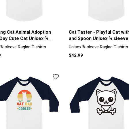
ing Cat Animal Adoption
Cat Taster - Playful Cat wit
 Day Cute Cat Unisex ¾
and Spoon Unisex ¾ sleeve
 Raglan T-shirt
Raglan T-shirt
 ¾ sleeve Raglan T-shirts
Unisex ¾ sleeve Raglan T-shirts
9
$42.99