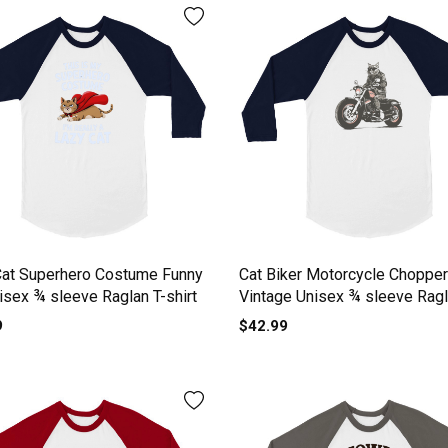
Cat Superhero Costume Funny
Cat Biker Motorcycle Chopper
isex ¾ sleeve Raglan T-shirt
Vintage Unisex ¾ sleeve Ragl
shirt
9
$42.99