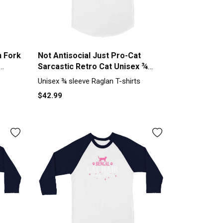
h Fork
Not Antisocial Just Pro-Cat
Sarcastic Retro Cat Unisex ¾
sleeve Raglan T-shirt
Unisex ¾ sleeve Raglan T-shirts
$42.99