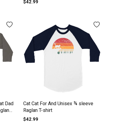
$42.99
at Dad
Cat Cat For And Unisex ¾ sleeve
aglan
Raglan T-shirt
$42.99