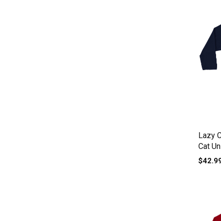
Lazy 
Cat Un
$42.9