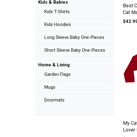
Kids & Babies
Best 
Kids T-Shirts
Cat M
T-shirt
$42.9
Kids Hoodies
Long Sleeve Baby One-Pieces
Short Sleeve Baby One-Pieces
Home & Living
Garden Flags
Mugs
Doormats
My Cat
Lover
sleeve