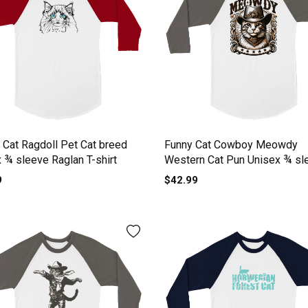
Cat Ragdoll Pet Cat breed
Funny Cat Cowboy Meowdy
 ¾ sleeve Raglan T-shirt
Western Cat Pun Unisex ¾ sl
Raglan T-shirt
9
$42.99