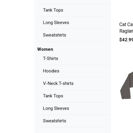
Tank Tops
Long Sleeves
Cat Ca
Raglan
Sweatshirts
$42.9
Women
T-Shirts
Hoodies
V-Neck T-shirts
Tank Tops
Long Sleeves
Sweatshirts