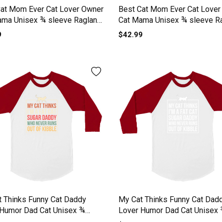
Cat Mom Ever Cat Lover Owner
Best Cat Mom Ever Cat Lover
ama Unisex ¾ sleeve Raglan
Cat Mama Unisex ¾ sleeve R
T-shirt
9
$42.99
 Thinks Funny Cat Daddy
My Cat Thinks Funny Cat Dad
 Humor Dad Cat Unisex ¾
Lover Humor Dad Cat Unisex
 Raglan T-shirt
sleeve Raglan T-shirt