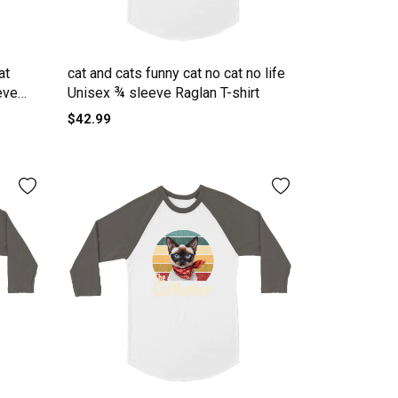
at
cat and cats funny cat no cat no life
eve
Unisex ¾ sleeve Raglan T-shirt
$42.99