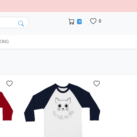
0
0
KING