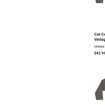
Cat C
Vinta
Raglan
Unisex
$42.9