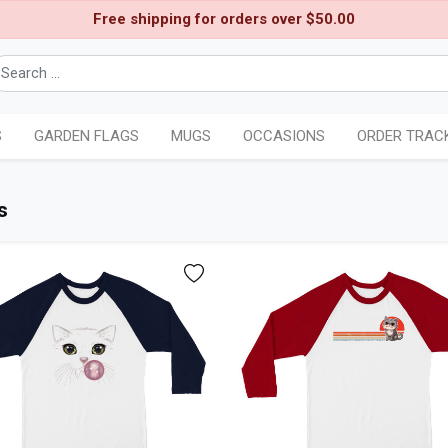
Free shipping for orders over $50.00
S
GARDEN FLAGS
MUGS
OCCASIONS
ORDER TRAC
s