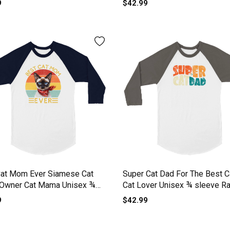
9
$42.99
Cat Mom Ever Siamese Cat
Super Cat Dad For The Best C
 Owner Cat Mama Unisex ¾
Cat Lover Unisex ¾ sleeve R
 Raglan T-shirt
T-shirt
9
$42.99