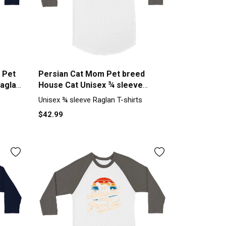
 Pet
Persian Cat Mom Pet breed
Raglan
House Cat Unisex ¾ sleeve
Raglan T-shirt
Unisex ¾ sleeve Raglan T-shirts
$42.99