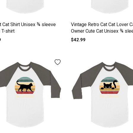
t Cat Shirt Unisex ¾ sleeve
Vintage Retro Cat Cat Lover C
 T-shirt
Owner Cute Cat Unisex ¾ sle
Raglan T-shirt
9
$42.99