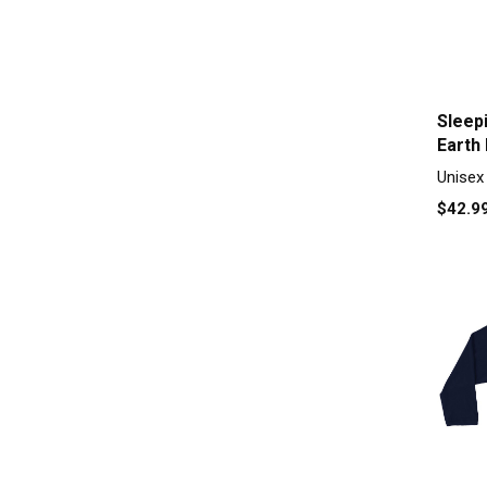
Sleep
Earth
sleeve
Unisex
$42.9