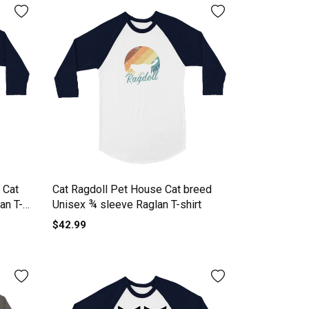
 Cat
Cat Ragdoll Pet House Cat breed
an T-
Unisex ¾ sleeve Raglan T-shirt
$42.99