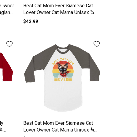
 Owner
Best Cat Mom Ever Siamese Cat
aglan
Lover Owner Cat Mama Unisex ¾
sleeve Raglan T-shirt
$42.99
dy
Best Cat Mom Ever Siamese Cat
 ¾
Lover Owner Cat Mama Unisex ¾
sleeve Raglan T-shirt