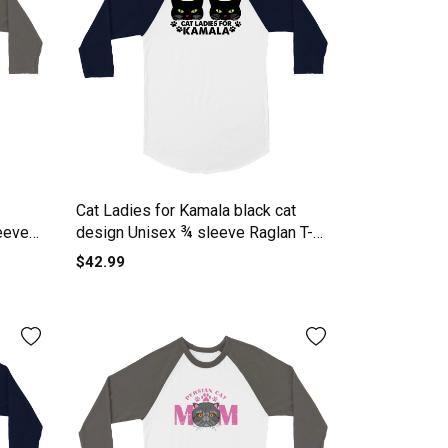
Cat Ladies for Kamala black cat
eeve
design Unisex ¾ sleeve Raglan T-
shirt
$42.99