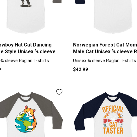
owboy Hat Cat Dancing
Norwegian Forest Cat Mom
ge Style Unisex ¾ sleeve
Male Cat Unisex ¾ sleeve 
 T-shirt
T-shirt
 ¾ sleeve Raglan T-shirts
Unisex ¾ sleeve Raglan T-shirts
9
$42.99