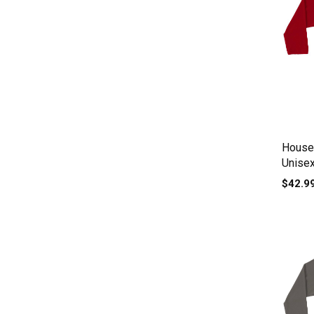
House 
Unisex
$42.9