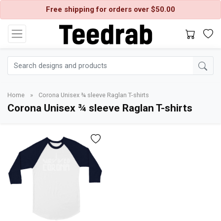
Free shipping for orders over $50.00
Home
»
Corona Unisex ¾ sleeve Raglan T-shirts
Corona Unisex ¾ sleeve Raglan T-shirts