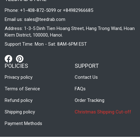
Phone: +1-408-872-5099 or +84982966685
Email us:
sales@teedrab.com
Address: 1-3-5 Dinh Tien Hoang Street, Hang Trong Ward, Hoan
Kiem District, 100000, Hanoi.
Support Time: Mon - Sat: 8AM-6PM EST
POLICIES
SUPPORT
Privacy policy
Contact Us
Terms of Service
FAQs
Refund policy
Order Tracking
Shipping policy
Christmas Shipping Cut-off
Payment Methods