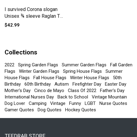
I survived Corona slogan
Unisex ¾ sleeve Raglan T-
shirt
$42.99
Collections
2022
Spring Garden Flags
Summer Garden Flags
Fall Garden
Flags
Winter Garden Flags
Spring House Flags
Summer
House Flags
Fall House Flags
Winter House Flags
50th
Birthday
60th Birthday
Autism
Firefighter Day
Easter Day
Mother's Day
Cinco de Mayo
Class Of 2022
Father's Day
International Nurses Day
Back to School
Vintage Mountain
Dog Lover
Camping
Vintage
Funny
LGBT
Nurse Quotes
Gamer Quotes
Dog Quotes
Hockey Quotes
TEEDRAB STORE