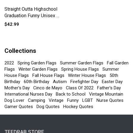
Straight Outta Highschool
Graduation Funny Unisex ¾
sleeve Raglan T-shirt
$42.99
Collections
2022
Spring Garden Flags
Summer Garden Flags
Fall Garden
Flags
Winter Garden Flags
Spring House Flags
Summer
House Flags
Fall House Flags
Winter House Flags
50th
Birthday
60th Birthday
Autism
Firefighter Day
Easter Day
Mother's Day
Cinco de Mayo
Class Of 2022
Father's Day
International Nurses Day
Back to School
Vintage Mountain
Dog Lover
Camping
Vintage
Funny
LGBT
Nurse Quotes
Gamer Quotes
Dog Quotes
Hockey Quotes
TEEDRAB STORE