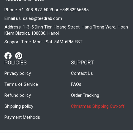
Phone: +1-408-872-5099 or +84982966685
Email us:
sales@teedrab.com
Address: 1-3-5 Dinh Tien Hoang Street, Hang Trong Ward, Hoan
Kiem District, 100000, Hanoi.
Support Time: Mon - Sat: 8AM-6PM EST
POLICIES
SUPPORT
Privacy policy
Contact Us
Terms of Service
FAQs
Refund policy
Order Tracking
Shipping policy
Christmas Shipping Cut-off
Payment Methods