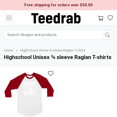
Free shipping for orders over $50.00
Home
»
Highschool Unisex ¾ sleeve Raglan T-shirts
Highschool Unisex ¾ sleeve Raglan T-shirts