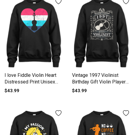
I love Fiddle Violin Heart
Vintage 1997 Violinist
Distressed Print Unisex
Birthday Gift Violin Player
Premium Crewneck
Unisex Premium Crewneck
$43.99
$43.99
Sweatshirt
Sweatshirt