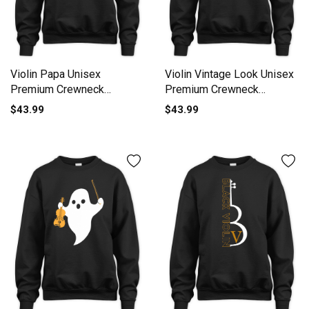
Violin Papa Unisex
Violin Vintage Look Unisex
Premium Crewneck
Premium Crewneck
Sweatshirt
Sweatshirt
$43.99
$43.99