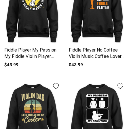
Fiddle Player My Passion
Fiddle Player No Coffee
My Fiddle Violin Player
Violin Music Coffee Lover
Unisex Premium Crewneck
Unisex Premium Crewneck
$43.99
$43.99
Sweatshirt
Sweatshirt