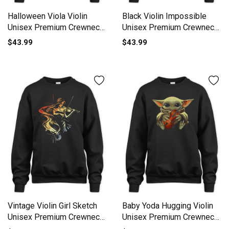
Halloween Viola Violin
Black Violin Impossible
Unisex Premium Crewneck
Unisex Premium Crewneck
Sweatshirt
Sweatshirt
$43.99
$43.99
Vintage Violin Girl Sketch
Baby Yoda Hugging Violin
Unisex Premium Crewneck
Unisex Premium Crewneck
Sweatshirt
Sweatshirt