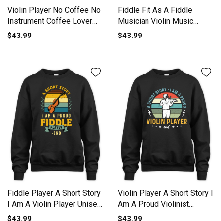
Violin Player No Coffee No
Fiddle Fit As A Fiddle
Instrument Coffee Lover
Musician Violin Music
Unisex Premium Crewneck
Lover Unisex Premium
$43.99
$43.99
Sweatshirt
Crewneck Sweatshirt
Fiddle Player A Short Story
Violin Player A Short Story I
I Am A Violin Player Unisex
Am A Proud Violinist
Premium Crewneck
Unisex Premium Crewneck
$43.99
$43.99