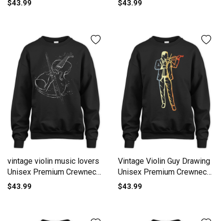
$43.99
$43.99
vintage violin music lovers
Vintage Violin Guy Drawing
Unisex Premium Crewneck
Unisex Premium Crewneck
Sweatshirt
Sweatshirt
$43.99
$43.99