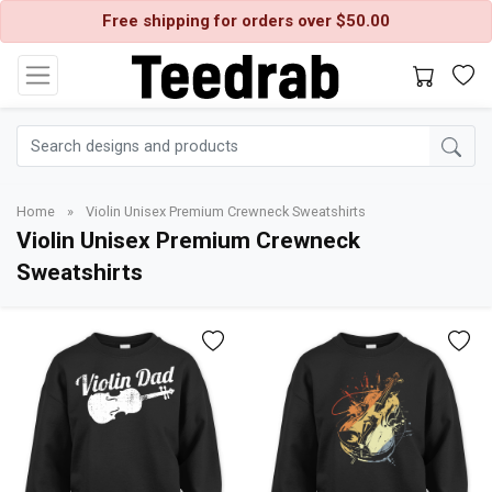
Free shipping for orders over $50.00
Home
»
Violin Unisex Premium Crewneck Sweatshirts
Violin Unisex Premium Crewneck
Sweatshirts