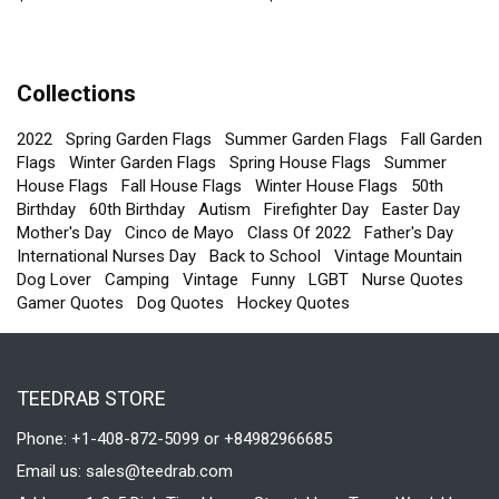
Sweatshirt
Sweatshirt
Collections
2022
Spring Garden Flags
Summer Garden Flags
Fall Garden
Flags
Winter Garden Flags
Spring House Flags
Summer
House Flags
Fall House Flags
Winter House Flags
50th
Birthday
60th Birthday
Autism
Firefighter Day
Easter Day
Mother's Day
Cinco de Mayo
Class Of 2022
Father's Day
International Nurses Day
Back to School
Vintage Mountain
Dog Lover
Camping
Vintage
Funny
LGBT
Nurse Quotes
Gamer Quotes
Dog Quotes
Hockey Quotes
TEEDRAB STORE
Phone: +1-408-872-5099 or +84982966685
Email us:
sales@teedrab.com