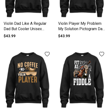
Violin Dad Like A Regular
Violin Player My Problem
Dad But Cooler Unisex
My Solution Pictogram Dad
Premium Crewneck
Unisex Premium Crewneck
$43.99
$43.99
Sweatshirt
Sweatshirt