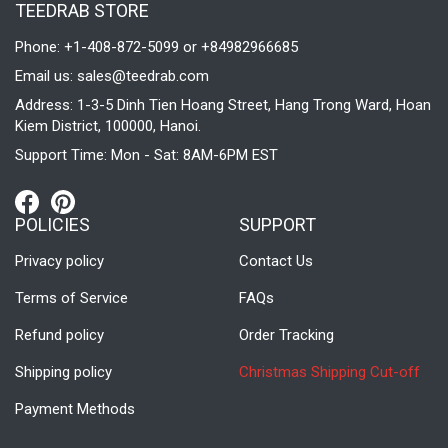
TEEDRAB STORE
Phone: +1-408-872-5099 or +84982966685
Email us:
sales@teedrab.com
Address: 1-3-5 Dinh Tien Hoang Street, Hang Trong Ward, Hoan
Kiem District, 100000, Hanoi.
Support Time: Mon - Sat: 8AM-6PM EST
POLICIES
SUPPORT
Privacy policy
Contact Us
Terms of Service
FAQs
Refund policy
Order Tracking
Shipping policy
Christmas Shipping Cut-off
Payment Methods