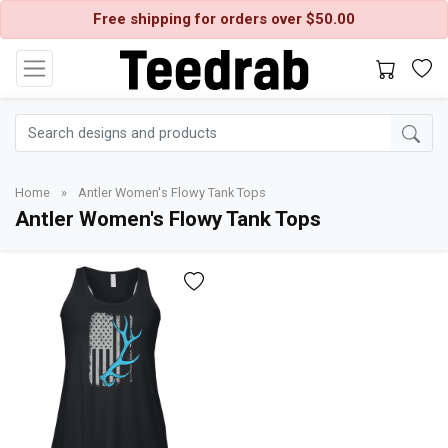
Free shipping for orders over $50.00
Home
»
Antler Women's Flowy Tank Tops
Antler Women's Flowy Tank Tops