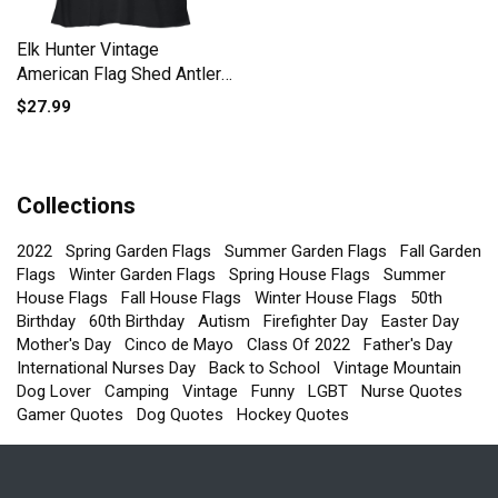
Elk Hunter Vintage
American Flag Shed Antler
Women's Flowy Tank Top
$27.99
Collections
2022
Spring Garden Flags
Summer Garden Flags
Fall Garden
Flags
Winter Garden Flags
Spring House Flags
Summer
House Flags
Fall House Flags
Winter House Flags
50th
Birthday
60th Birthday
Autism
Firefighter Day
Easter Day
Mother's Day
Cinco de Mayo
Class Of 2022
Father's Day
International Nurses Day
Back to School
Vintage Mountain
Dog Lover
Camping
Vintage
Funny
LGBT
Nurse Quotes
Gamer Quotes
Dog Quotes
Hockey Quotes