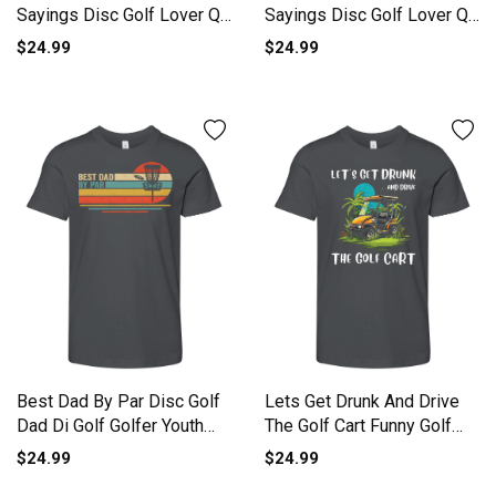
Sayings Disc Golf Lover Q
Sayings Disc Golf Lover Q
Youth Unisex Jersey Tee
Youth Unisex Jersey Tee
$24.99
$24.99
Best Dad By Par Disc Golf
Lets Get Drunk And Drive
Dad Di Golf Golfer Youth
The Golf Cart Funny Golf
Unisex Jersey Tee
Youth Unisex Jersey Tee
$24.99
$24.99