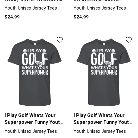
Youth Unisex Jersey Tee
Golfer Insp Youth Unisex
Youth Unisex Jersey Tees
Youth Unisex Jersey Tees
Jersey Tee
$24.99
$24.99
I Play Golf Whats Your
I Play Golf Whats Your
Superpower Funny Youth
Superpower Funny Youth
Unisex Jersey Tee
Unisex Jersey Tee
Youth Unisex Jersey Tees
Youth Unisex Jersey Tees