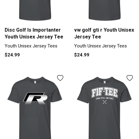
Disc Golf Is Importanter
vw golf gti r Youth Unisex
Youth Unisex Jersey Tee
Jersey Tee
Youth Unisex Jersey Tees
Youth Unisex Jersey Tees
$24.99
$24.99