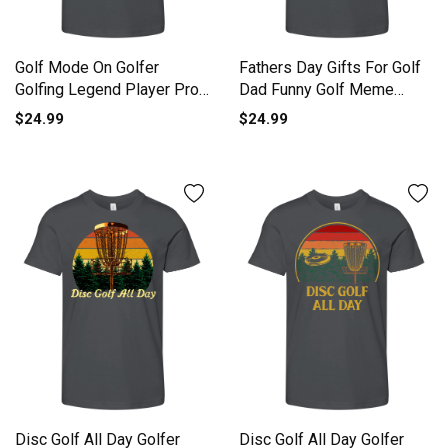
Golf Mode On Golfer
Fathers Day Gifts For Golf
Golfing Legend Player Pro
Dad Funny Golf Meme
Golf Youth Unisex Jersey
Youth Unisex Jersey Tee
$24.99
$24.99
Tee
Disc Golf All Day Golfer
Disc Golf All Day Golfer