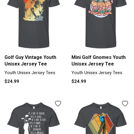
Golf Guy Vintage Youth
Mini Golf Gnomes Youth
Unisex Jersey Tee
Unisex Jersey Tee
Youth Unisex Jersey Tees
Youth Unisex Jersey Tees
$24.99
$24.99