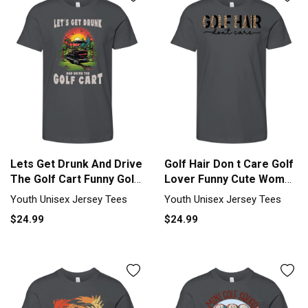
Lets Get Drunk And Drive
Golf Hair Don t Care Golf
The Golf Cart Funny Golf
Lover Funny Cute Women
Youth Unisex Jersey Tee
s Youth Unisex Jersey
Youth Unisex Jersey Tees
Youth Unisex Jersey Tees
Tee
$24.99
$24.99