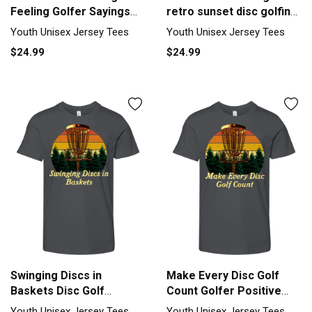
Feeling Golfer Sayings
retro sunset disc golfing
Youth Unisex Jersey Tee
Youth Unisex Jersey Tee
Youth Unisex Jersey Tees
Youth Unisex Jersey Tees
$24.99
$24.99
Swinging Discs in
Make Every Disc Golf
Baskets Disc Golf
Count Golfer Positive
Sayings Golfer Youth
Quotes Youth Unisex
Youth Unisex Jersey Tees
Youth Unisex Jersey Tees