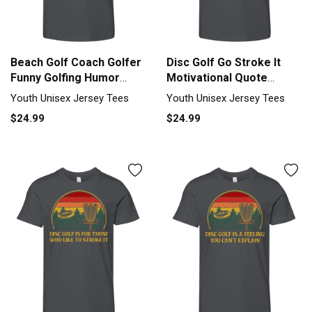
Beach Golf Coach Golfer
Disc Golf Go Stroke It
Funny Golfing Humor
Motivational Quote
Saying Youth Unisex
Golfer Youth Unisex
Youth Unisex Jersey Tees
Youth Unisex Jersey Tees
Jersey Tee
Jersey Tee
$24.99
$24.99