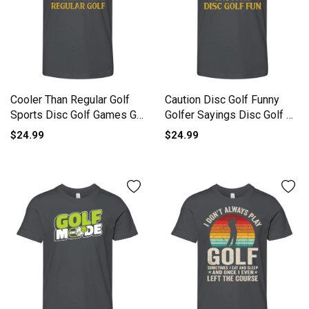
Cooler Than Regular Golf
Caution Disc Golf Funny
Sports Disc Golf Games Go
Golfer Sayings Disc Golf L
Youth Unisex Jersey Tee
Youth Unisex Jersey Tee
$24.99
$24.99