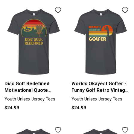
Disc Golf Redefined
Worlds Okayest Golfer -
Motivational Quote
Funny Golf Retro Vintage
Golfer Insp Youth Unisex
Youth Unisex Jersey Tee
Youth Unisex Jersey Tees
Youth Unisex Jersey Tees
Jersey Tee
$24.99
$24.99