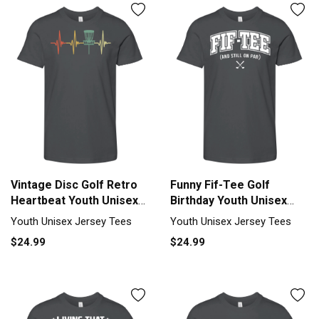
Vintage Disc Golf Retro
Funny Fif-Tee Golf
Heartbeat Youth Unisex
Birthday Youth Unisex
Jersey Tee
Jersey Tee
Youth Unisex Jersey Tees
Youth Unisex Jersey Tees
$24.99
$24.99