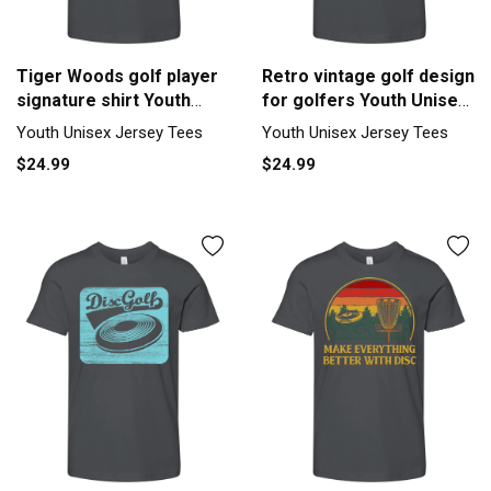
Tiger Woods golf player
Retro vintage golf design
signature shirt Youth
for golfers Youth Unisex
Unisex Jersey Tee
Jersey Tee
Youth Unisex Jersey Tees
Youth Unisex Jersey Tees
$24.99
$24.99