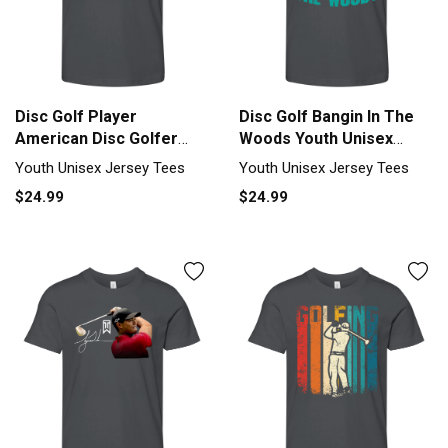
Disc Golf Player
Disc Golf Bangin In The
American Disc Golfer
Woods Youth Unisex
Youth Unisex Jersey Tee
Jersey Tee
Youth Unisex Jersey Tees
Youth Unisex Jersey Tees
$24.99
$24.99