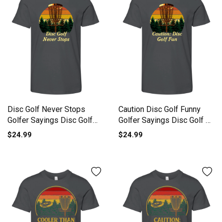
Disc Golf Never Stops
Caution Disc Golf Funny
Golfer Sayings Disc Golf
Golfer Sayings Disc Golf L
Lov Youth Unisex Jersey
Youth Unisex Jersey Tee
$24.99
$24.99
Tee