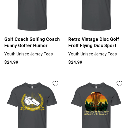
Golf Coach Golfing Coach
Retro Vintage Disc Golf
Funny Golfer Humor
Frolf Flying Disc Sport
Saying Youth Unisex
Youth Unisex Jersey Tee
Youth Unisex Jersey Tees
Youth Unisex Jersey Tees
Jersey Tee
$24.99
$24.99