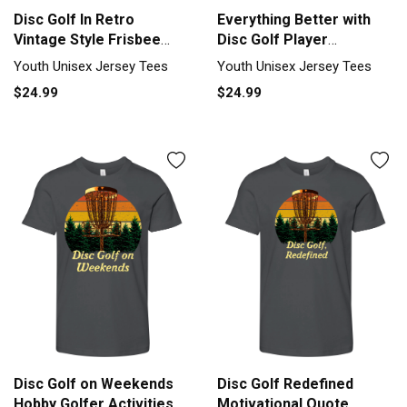
Disc Golf In Retro
Everything Better with
Vintage Style Frisbee
Disc Golf Player
Youth Unisex Jersey Tee
Motivation Youth Unisex
Youth Unisex Jersey Tees
Youth Unisex Jersey Tees
Jersey Tee
$24.99
$24.99
Disc Golf on Weekends
Disc Golf Redefined
Hobby Golfer Activities
Motivational Quote