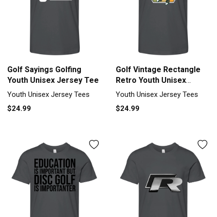
Golf Sayings Golfing
Golf Vintage Rectangle
Youth Unisex Jersey Tee
Retro Youth Unisex
Jersey Tee
Youth Unisex Jersey Tees
Youth Unisex Jersey Tees
$24.99
$24.99