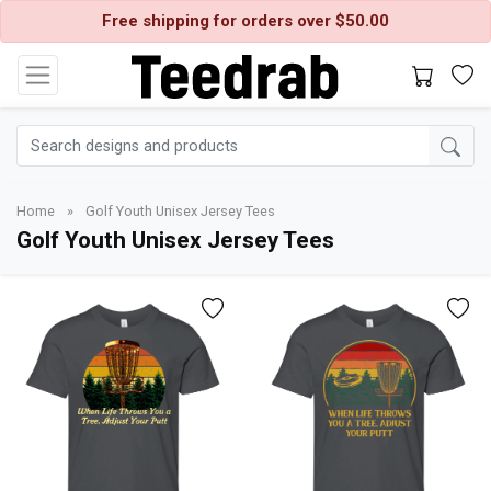
Free shipping for orders over $50.00
Home
»
Golf Youth Unisex Jersey Tees
Golf Youth Unisex Jersey Tees