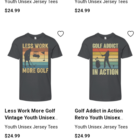
Youth Unisex Jersey Tees
Youth Unisex Jersey Tees
$24.99
$24.99
Less Work More Golf
Golf Addict in Action
Vintage Youth Unisex
Retro Youth Unisex
Jersey Tee
Jersey Tee
Youth Unisex Jersey Tees
Youth Unisex Jersey Tees
$24.99
$24.99