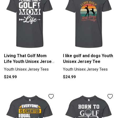
Living That Golf Mom
I like golf and dogs Youth
Life Youth Unisex Jersey
Unisex Jersey Tee
Tee
Youth Unisex Jersey Tees
Youth Unisex Jersey Tees
$24.99
$24.99