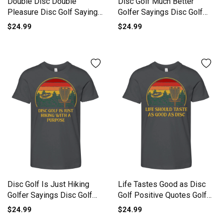
Double Disc Double
Disc Golf Much Better
Pleasure Disc Golf Sayings
Golfer Sayings Disc Golf
Golf Youth Unisex Jersey
Lov Youth Unisex Jersey
$24.99
$24.99
Tee
Tee
Disc Golf Is Just Hiking
Life Tastes Good as Disc
Golfer Sayings Disc Golf
Golf Positive Quotes Golf
Youth Unisex Jersey Tee
Youth Unisex Jersey Tee
$24.99
$24.99