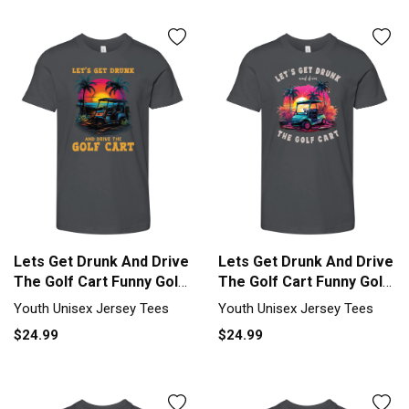
Lets Get Drunk And Drive
Lets Get Drunk And Drive
The Golf Cart Funny Golf
The Golf Cart Funny Golf
Youth Unisex Jersey Tee
Youth Unisex Jersey Tee
Youth Unisex Jersey Tees
Youth Unisex Jersey Tees
$24.99
$24.99