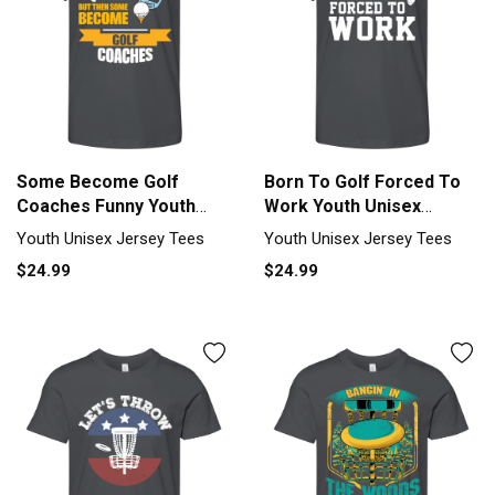
Some Become Golf
Born To Golf Forced To
Coaches Funny Youth
Work Youth Unisex
Unisex Jersey Tee
Jersey Tee
Youth Unisex Jersey Tees
Youth Unisex Jersey Tees
$24.99
$24.99