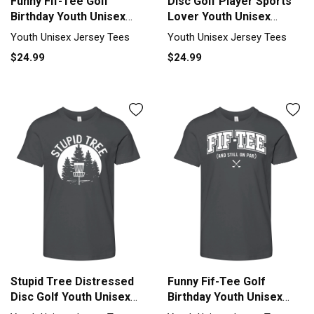
Funny Fif-Tee Golf
Disc Golf Player Sports
Birthday Youth Unisex
Lover Youth Unisex
Jersey Tee
Jersey Tee
Youth Unisex Jersey Tees
Youth Unisex Jersey Tees
$24.99
$24.99
Stupid Tree Distressed
Funny Fif-Tee Golf
Disc Golf Youth Unisex
Birthday Youth Unisex
Jersey Tee
Jersey Tee