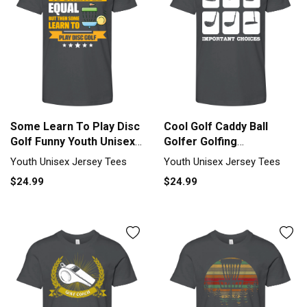
Some Learn To Play Disc
Cool Golf Caddy Ball
Golf Funny Youth Unisex
Golfer Golfing
Jersey Tee
Tournament Youth
Youth Unisex Jersey Tees
Youth Unisex Jersey Tees
Unisex Jersey Tee
$24.99
$24.99