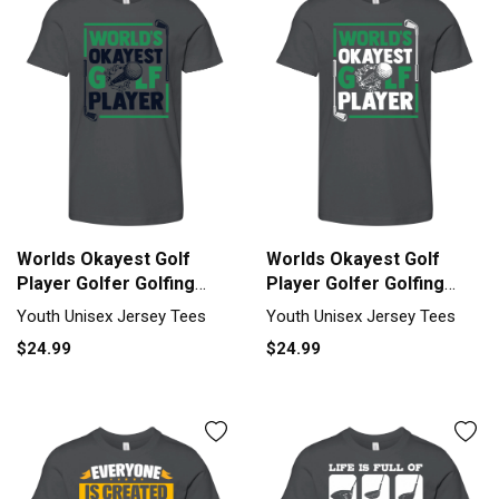
Worlds Okayest Golf
Worlds Okayest Golf
Player Golfer Golfing
Player Golfer Golfing
Legend Youth Unisex
Legend Youth Unisex
Youth Unisex Jersey Tees
Youth Unisex Jersey Tees
Jersey Tee
Jersey Tee
$24.99
$24.99