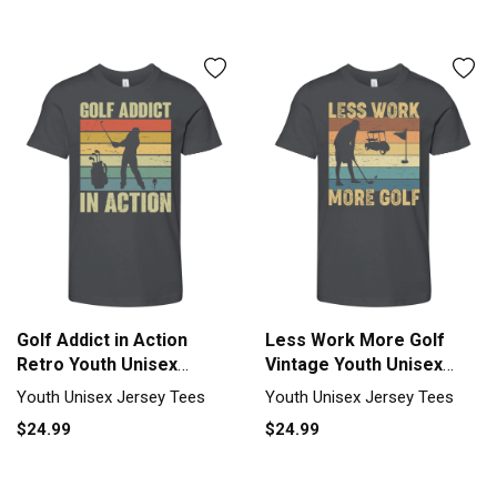
Golf Addict in Action
Less Work More Golf
Retro Youth Unisex
Vintage Youth Unisex
Jersey Tee
Jersey Tee
Youth Unisex Jersey Tees
Youth Unisex Jersey Tees
$24.99
$24.99