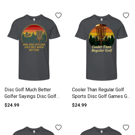
Disc Golf Much Better
Cooler Than Regular Golf
Golfer Sayings Disc Golf
Sports Disc Golf Games Go
Lov Youth Unisex Jersey
Youth Unisex Jersey Tee
$24.99
$24.99
Tee