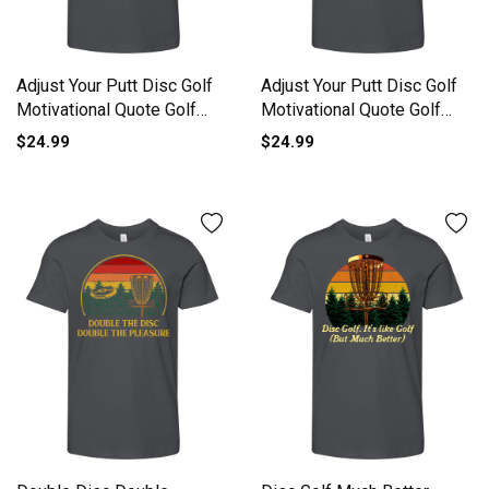
Adjust Your Putt Disc Golf
Adjust Your Putt Disc Golf
Motivational Quote Golf
Motivational Quote Golf
Youth Unisex Jersey Tee
Youth Unisex Jersey Tee
$24.99
$24.99