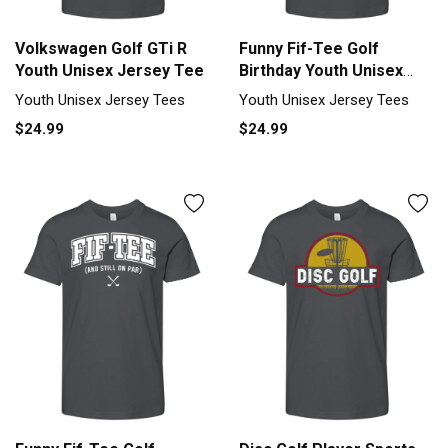
Volkswagen Golf GTi R
Funny Fif-Tee Golf
Youth Unisex Jersey Tee
Birthday Youth Unisex
Jersey Tee
Youth Unisex Jersey Tees
Youth Unisex Jersey Tees
$24.99
$24.99