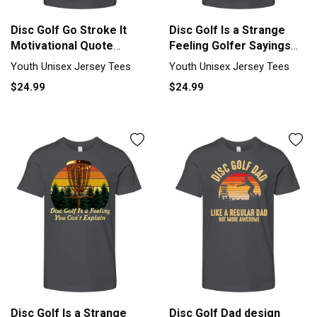
Disc Golf Go Stroke It
Disc Golf Is a Strange
Motivational Quote
Feeling Golfer Sayings
Golfer Youth Unisex
Youth Unisex Jersey Tee
Youth Unisex Jersey Tees
Youth Unisex Jersey Tees
Jersey Tee
$24.99
$24.99
Disc Golf Is a Strange
Disc Golf Dad design