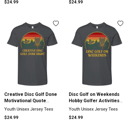
$24.99
$24.99
Creative Disc Golf Done
Disc Golf on Weekends
Motivational Quote
Hobby Golfer Activities
Golfer Youth Unisex
Youth Unisex Jersey Tee
Youth Unisex Jersey Tees
Youth Unisex Jersey Tees
Jersey Tee
$24.99
$24.99