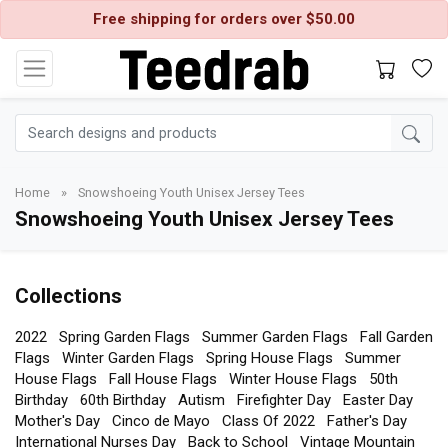
Free shipping for orders over $50.00
Home
»
Snowshoeing Youth Unisex Jersey Tees
Snowshoeing Youth Unisex Jersey Tees
Collections
2022
Spring Garden Flags
Summer Garden Flags
Fall Garden
Flags
Winter Garden Flags
Spring House Flags
Summer
House Flags
Fall House Flags
Winter House Flags
50th
Birthday
60th Birthday
Autism
Firefighter Day
Easter Day
Mother's Day
Cinco de Mayo
Class Of 2022
Father's Day
International Nurses Day
Back to School
Vintage Mountain