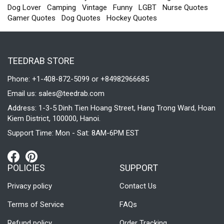
Dog Lover
Camping
Vintage
Funny
LGBT
Nurse Quotes
Gamer Quotes
Dog Quotes
Hockey Quotes
TEEDRAB STORE
Phone: +1-408-872-5099 or +84982966685
Email us:
sales@teedrab.com
Address: 1-3-5 Dinh Tien Hoang Street, Hang Trong Ward, Hoan
Kiem District, 100000, Hanoi.
Support Time: Mon - Sat: 8AM-6PM EST
POLICIES
SUPPORT
Privacy policy
Contact Us
Terms of Service
FAQs
Refund policy
Order Tracking