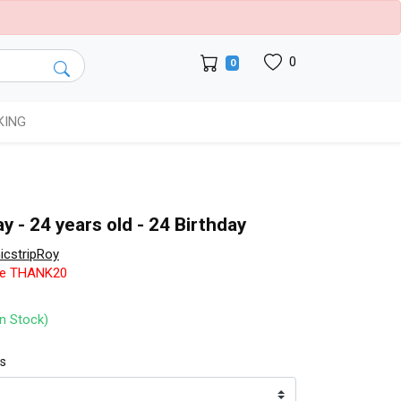
0
0
KING
y - 24 years old - 24 Birthday
cstripRoy
de THANK20
In Stock)
ts