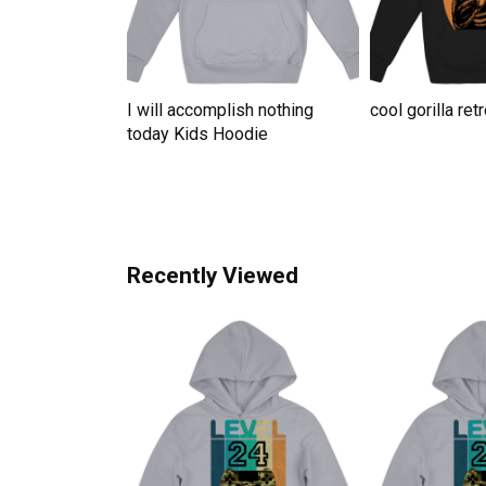
te For Grandma
I will accomplish nothing
cool gorilla re
ute Kids
today Kids Hoodie
Recently Viewed