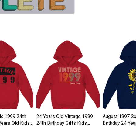
ic 1999 24th
24 Years Old Vintage 1999
August 1997 Su
Years Old Kids
24th Birthday Gifts Kids
Birthday 24 Yea
Hoodie
Hoodie