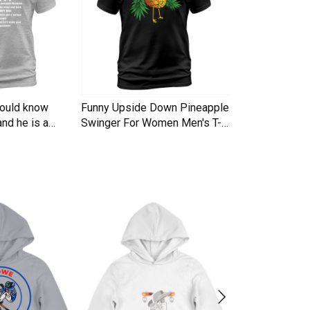
hould know
Funny Upside Down Pineapple
I am A Simple
nd he is a
Swinger For Women Men's T-
Trucker Cap
Shirt