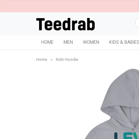
HOME
MEN
WOMEN
KIDS & BABIE
Home
»
Kids Hoodie