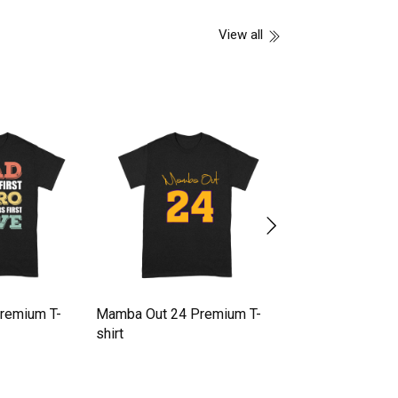
View all
Premium T-
Mamba Out 24 Premium T-
Halloween pumpk
shirt
Premium T-shirt