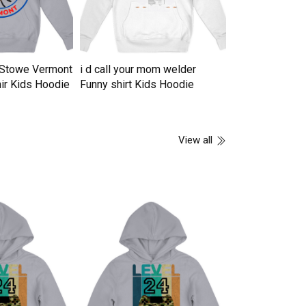
n Stowe Vermont
i d call your mom welder
16 years of b
ir Kids Hoodie
Funny shirt Kids Hoodie
vintage 2007 li
Hoodie
View all