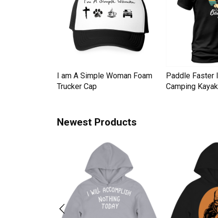
Down Pineapple
I am A Simple Woman Foam
Paddle Faster 
omen Men's T-
Trucker Cap
Camping Kayak 
Newest Products