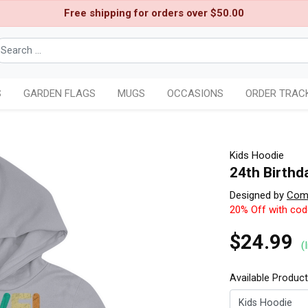
Free shipping for orders over $50.00
S
GARDEN FLAGS
MUGS
OCCASIONS
ORDER TRAC
Kids Hoodie
24th Birthda
Designed by
Comi
20% Off with co
$24.99
(
Available Produc