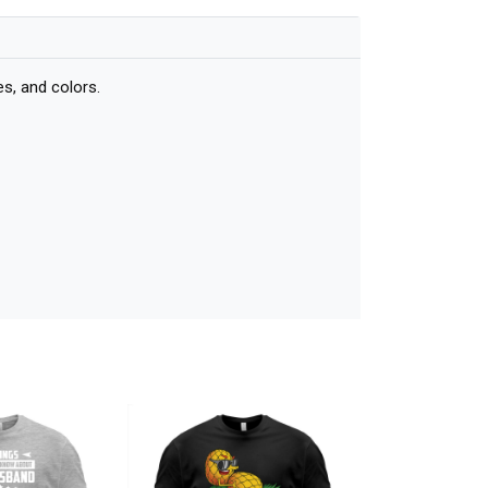
s, and colors.