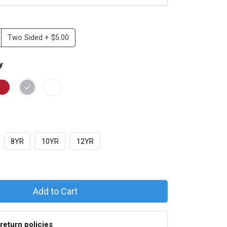
Two Sided + $5.00
y
8YR
10YR
12YR
Add to Cart
return policies