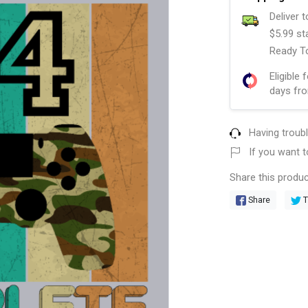
Deliver 
$5.99 st
Ready To
Eligible 
days fro
Having troub
If you want t
Share this produc
Share
T