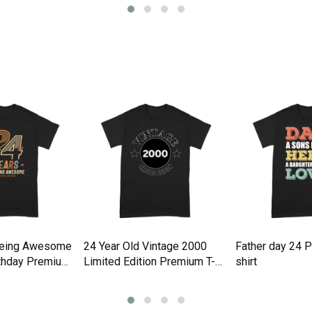
Being Awesome
24 Year Old Vintage 2000
Father day 24 
rthday Premium
Limited Edition Premium T-
shirt
shirt