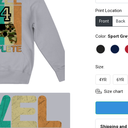
Print Location
Front
Back
Color:
Sport Gre
Size:
4YR
6YR
Size chart
Shipping and 