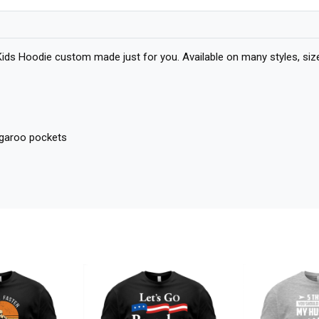
 Kids Hoodie custom made just for you. Available on many styles, size
angaroo pockets