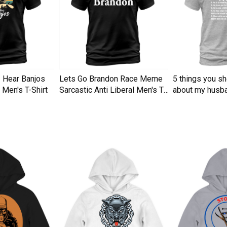
I Hear Banjos
Lets Go Brandon Race Meme
5 things you s
Men's T-Shirt
Sarcastic Anti Liberal Men's T-
about my husba
Shirt
Men's T-Shirt