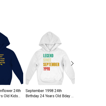
nflower 24th
September 1998 24th
24 years gift 24t
rs Old Kids
Birthday 24 Years Old Bday Gi
gift idea Kids Ho
Kids Hoodie