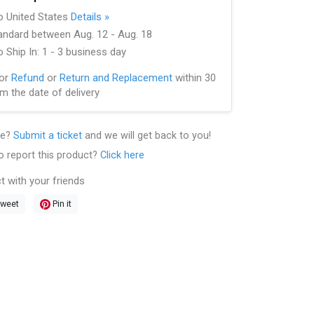
to United States
Details »
andard between Aug. 12 - Aug. 18
 Ship In: 1 - 3 business day
for
Refund
or
Return and Replacement
within 30
m the date of delivery
le?
Submit a ticket
and we will get back to you!
o report this product?
Click here
t with your friends
weet
Pin it