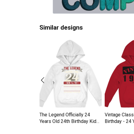
Similar designs
6 "24 Years Of
The Legend Officially 24
Vintage Class
" Kids Hoodie
Years Old 24th Birthday Kids
Birthday - 24 
Hoodie
Hoodie