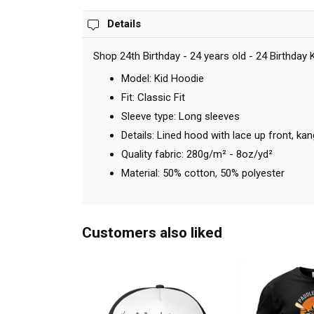
Details
Shop 24th Birthday - 24 years old - 24 Birthday
Model: Kid Hoodie
Fit: Classic Fit
Sleeve type: Long sleeves
Details: Lined hood with lace up front, k
Quality fabric: 280g/m² - 8oz/yd²
Material: 50% cotton, 50% polyester
Customers also liked