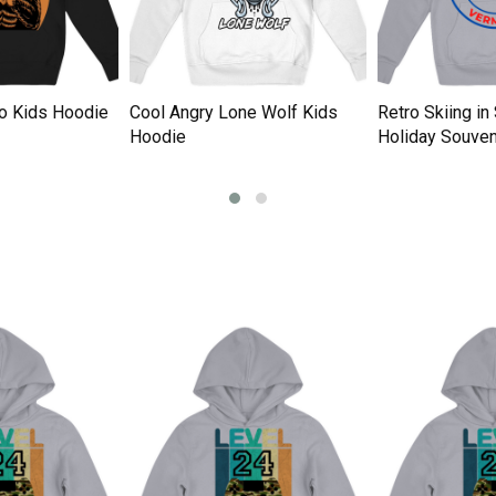
tro Kids Hoodie
Cool Angry Lone Wolf Kids
Retro Skiing i
Hoodie
Holiday Souven