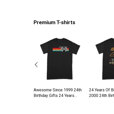
Premium T-shirts
z Walz 24 Vintage
Awesome Since 1999 24th
24 Years Of 
es 2024 Premium
Birthday Gifts 24 Years
2000 24th Bi
Premium T-shirt
T-shirt