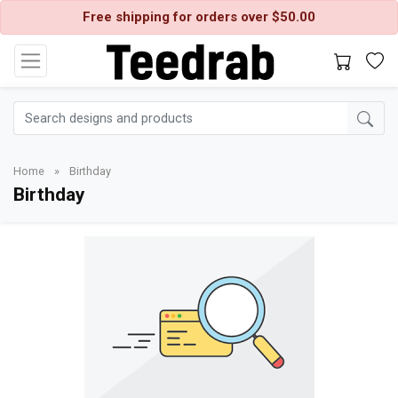
Free shipping for orders over $50.00
Home
»
Birthday
Birthday