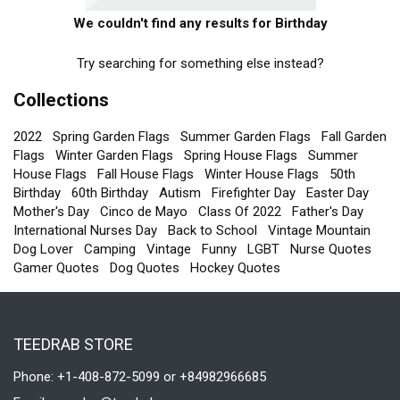
We couldn't find any results for Birthday
Try searching for something else instead?
Collections
2022
Spring Garden Flags
Summer Garden Flags
Fall Garden
Flags
Winter Garden Flags
Spring House Flags
Summer
House Flags
Fall House Flags
Winter House Flags
50th
Birthday
60th Birthday
Autism
Firefighter Day
Easter Day
Mother's Day
Cinco de Mayo
Class Of 2022
Father's Day
International Nurses Day
Back to School
Vintage Mountain
Dog Lover
Camping
Vintage
Funny
LGBT
Nurse Quotes
Gamer Quotes
Dog Quotes
Hockey Quotes
TEEDRAB STORE
Phone: +1-408-872-5099 or +84982966685