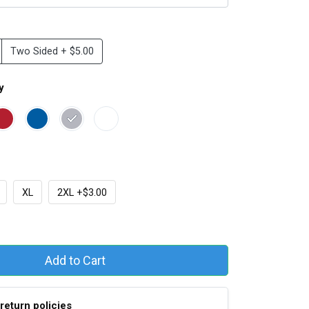
Two Sided + $5.00
y
XL
2XL +$3.00
Add to Cart
return policies