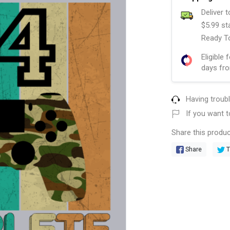
Deliver 
$5.99 st
Ready To
Eligible 
days fro
Having troub
If you want t
Share this produc
Share
T