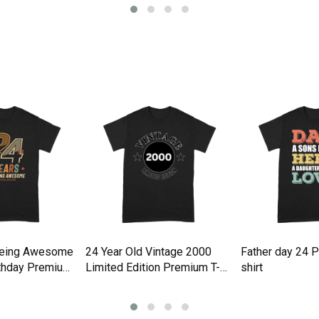
Being Awesome
24 Year Old Vintage 2000
Father day 24 
rthday Premium
Limited Edition Premium T-
shirt
shirt