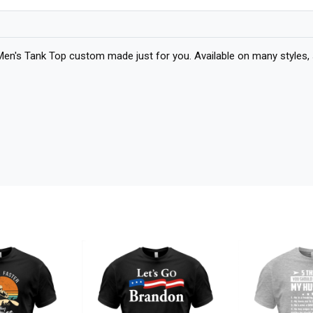
 Men's Tank Top custom made just for you. Available on many styles, 