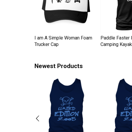
Down Pineapple
I am A Simple Woman Foam
Paddle Faster 
omen Men's T-
Trucker Cap
Camping Kayak 
Newest Products