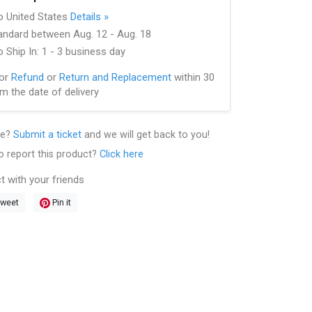
to United States
Details »
andard between Aug. 12 - Aug. 18
 Ship In: 1 - 3 business day
for
Refund
or
Return and Replacement
within 30
m the date of delivery
le?
Submit a ticket
and we will get back to you!
o report this product?
Click here
t with your friends
weet
Pin it