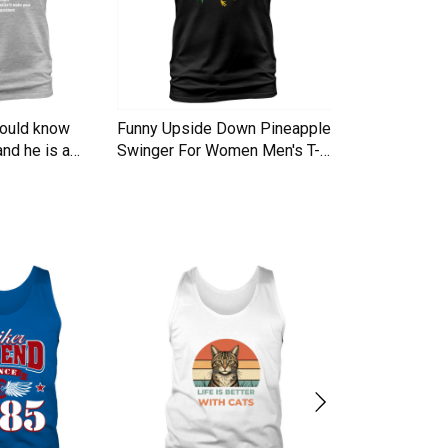
hould know
Funny Upside Down Pineapple
I am A Simple
nd he is a
Swinger For Women Men's T-
Trucker Cap
Shirt