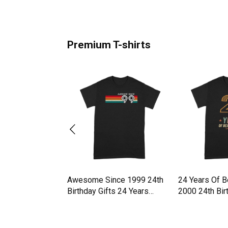
Premium T-shirts
z Walz 24 Vintage
Awesome Since 1999 24th
24 Years Of 
es 2024 Premium
Birthday Gifts 24 Years
2000 24th Bi
Premium T-shirt
T-shirt