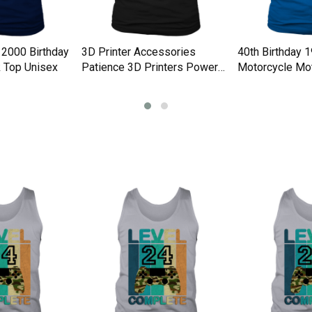
 2000 Birthday
3D Printer Accessories
40th Birthday 
 Top Unisex
Patience 3D Printers Power
Motorcycle Mot
Tank Top Unisex
Tank Top Unise