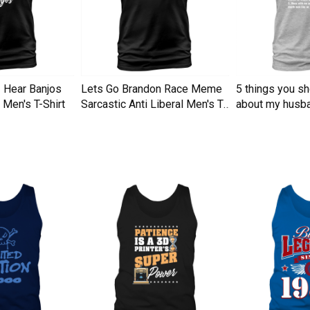
I Hear Banjos
Lets Go Brandon Race Meme
5 things you s
Men's T-Shirt
Sarcastic Anti Liberal Men's T-
about my husba
Shirt
Men's T-Shirt