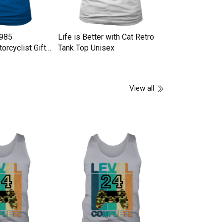
1985
Life is Better with Cat Retro
GAS TRACK Tan
orcyclist Gifts
Tank Top Unisex
x
View all