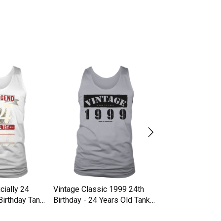
cially 24
Vintage Classic 1999 24th
Chapter 24 Years
Birthday Tank
Birthday - 24 Years Old Tank
Birthday Lips Gif
Top Unisex
Unisex