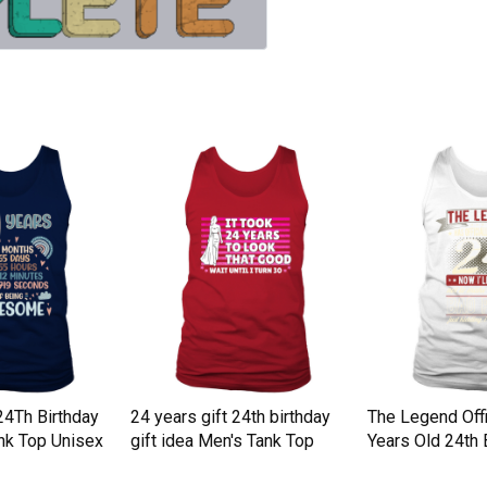
24Th Birthday
24 years gift 24th birthday
The Legend Offi
nk Top Unisex
gift idea Men's Tank Top
Years Old 24th 
Top Unisex