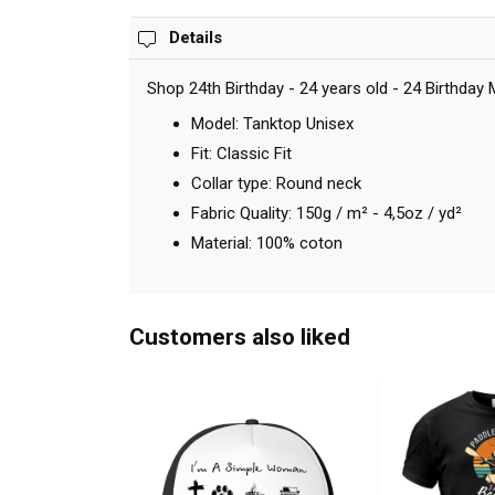
Details
Shop 24th Birthday - 24 years old - 24 Birthday
Model: Tanktop Unisex
Fit: Classic Fit
Collar type: Round neck
Fabric Quality: 150g / m² - 4,5oz / yd²
Material: 100% coton
Customers also liked