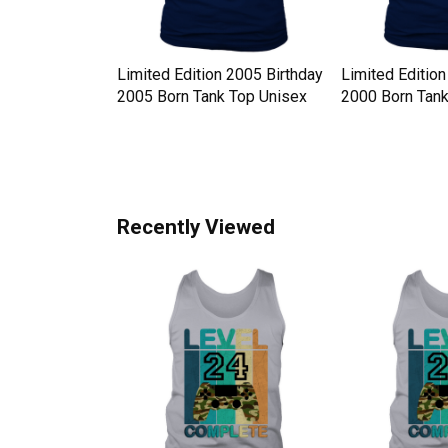
y Hat
Limited Edition 2005 Birthday
Limited Edition
 Western Style
2005 Born Tank Top Unisex
2000 Born Tank
x
Recently Viewed