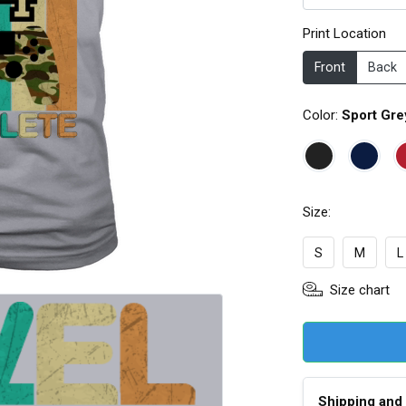
Print Location
Front
Back
Color:
Sport Gre
Size:
S
M
L
Size chart
Shipping and 