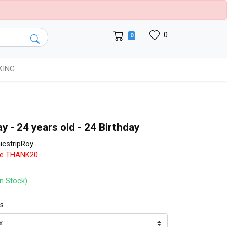
0
0
KING
y - 24 years old - 24 Birthday
cstripRoy
de THANK20
In Stock)
ts