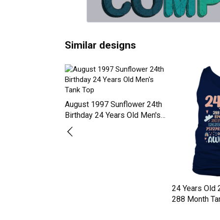
Similar designs
August 1997 Sunflower 24th
Birthday 24 Years Old Men's
Tank Top
9 Shirt for Men
24 Years Old 
ar Old 24th Tank
288 Month Ta