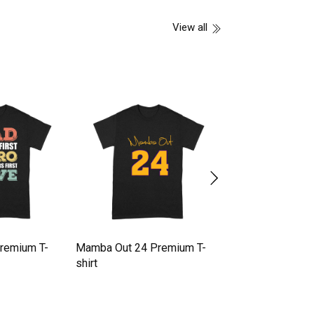
View all
Premium T-
Mamba Out 24 Premium T-
Halloween pumpk
shirt
Premium T-shirt