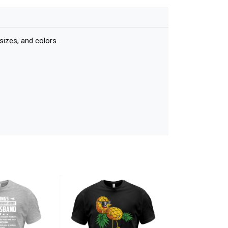
sizes, and colors.