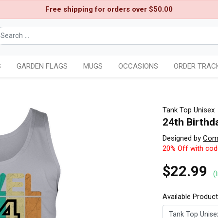
Free shipping for orders over $50.00
S
GARDEN FLAGS
MUGS
OCCASIONS
ORDER TRAC
Tank Top Unisex
24th Birthda
Designed by
Comi
20% Off with co
$22.99
(
Available Produc