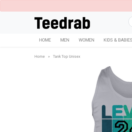
HOME
MEN
WOMEN
KIDS & BABIE
Home
»
Tank Top Unisex