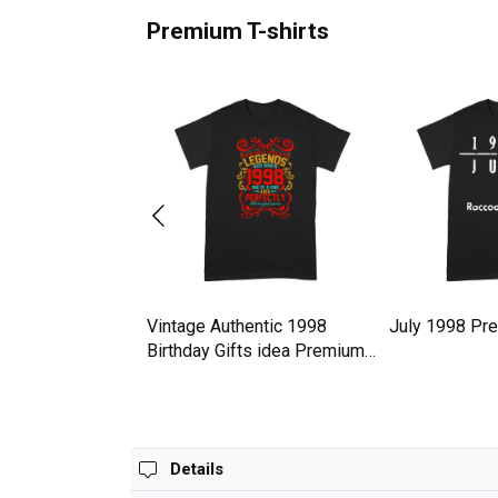
Premium T-shirts
hday Gift Idea
Vintage Authentic 1998
July 1998 Pre
47 Premium T-shirt
Birthday Gifts idea Premium
T-shirt
Details