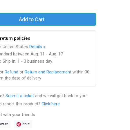
Add to Cart
return policies
to United States
Details »
andard between Aug. 11 - Aug. 17
 Ship In: 1 - 3 business day
for
Refund
or
Return and Replacement
within 30
m the date of delivery
le?
Submit a ticket
and we will get back to you!
o report this product?
Click here
t with your friends
weet
Pin it