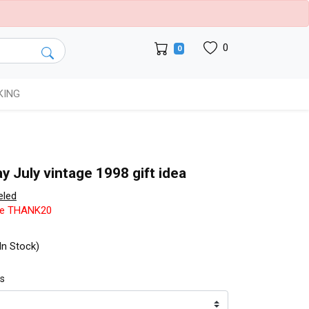
0
0
KING
y July vintage 1998 gift idea
eled
de THANK20
In Stock)
ts