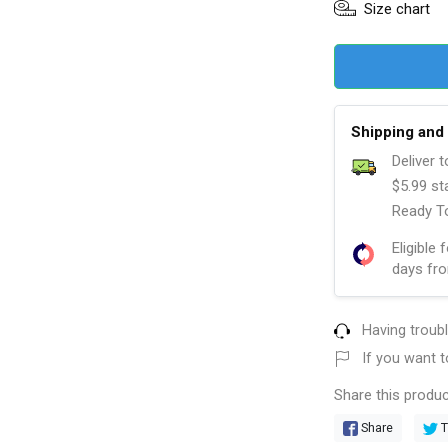
Size chart
Shipping and 
Deliver 
$5.99 st
Ready To
Eligible 
days fro
Having troub
If you want t
Share this produc
Share
T