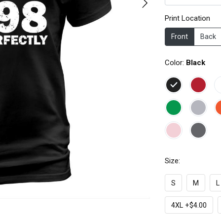
Print Location
Front
Back
Color:
Black
Size:
S
M
L
4XL +$4.00