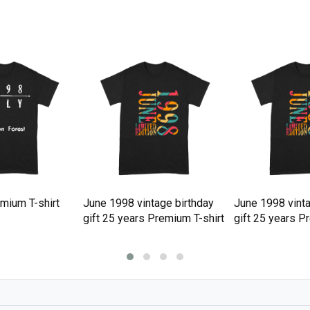
mium T-shirt
June 1998 vintage birthday
June 1998 vinta
gift 25 years Premium T-shirt
gift 25 years P