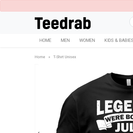
HOME
MEN
WOMEN
KIDS & BABIE
Home
»
T-Shirt Unisex
Charcoal