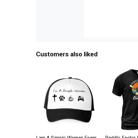
Customers also liked
Down Pineapple
I am A Simple Woman Foam
Paddle Faster 