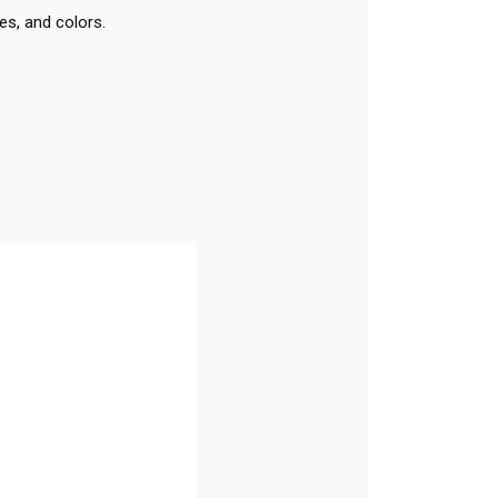
es, and colors.