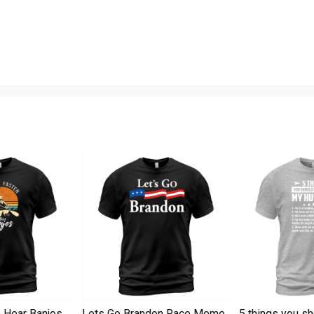
I Hear Banjos
Lets Go Brandon Race Meme
5 things you s