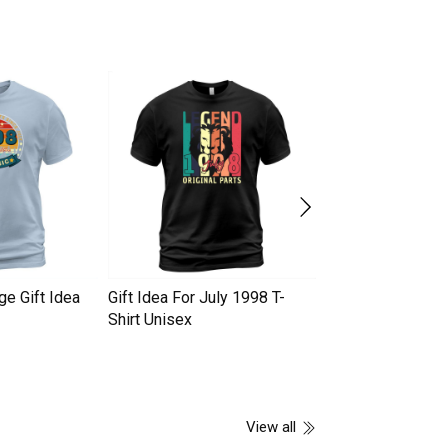
ge Gift Idea
Gift Idea For July 1998 T-
Best Gift Idea Ju
Shirt Unisex
Shirt Unisex
View all