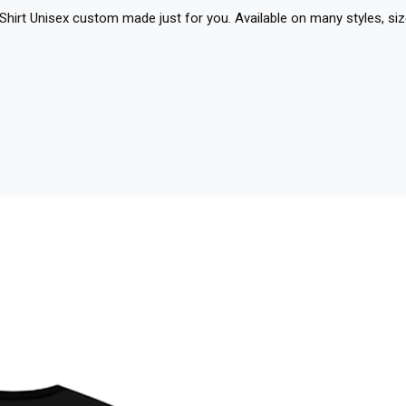
-Shirt Unisex custom made just for you. Available on many styles, siz