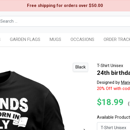
Free shipping for orders over $50.00
S
GARDEN FLAGS
MUGS
OCCASIONS
ORDER TRAC
T-Shirt Unisex
Black
24th birthda
Designed by
Mari
20% Off with co
$18.99
(
Available Produc