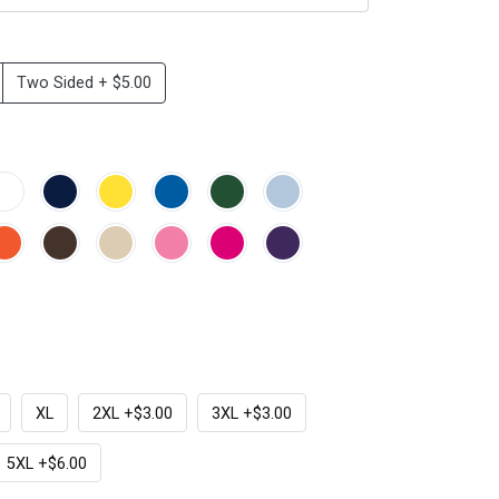
Two Sided + $5.00
XL
2XL +$3.00
3XL +$3.00
5XL +$6.00