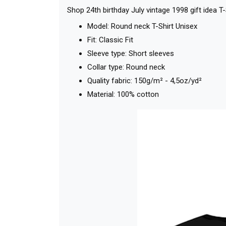
Shop 24th birthday July vintage 1998 gift idea T
Model: Round neck T-Shirt Unisex
Fit: Classic Fit
Sleeve type: Short sleeves
Collar type: Round neck
Quality fabric: 150g/m² - 4,5oz/yd²
Material: 100% cotton