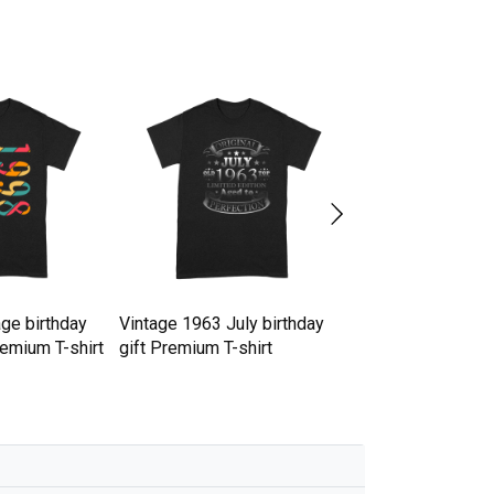
ge birthday
Vintage 1963 July birthday
25th Birthday in 
remium T-shirt
gift Premium T-shirt
day Premium T-sh