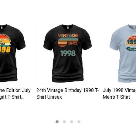
ne Edition July
24th Vintage Birthday 1998 T-
July 1998 Vinta
ift T-Shirt
Shirt Unisex
Men's T-Shirt