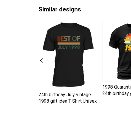
Similar designs
y July vintage
1998 Quaranti
ea T-Shirt Unisex
24th birthday g
24th birthday July vintage
Unisex
1998 gift idea T-Shirt Unisex