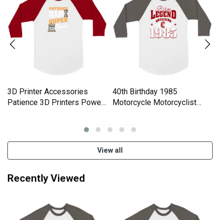
3D Printer Accessories
40th Birthday 1985
Patience 3D Printers Power
Motorcycle Motorcyclist
Unisex ¾ sleeve Raglan T-
Gifts Unisex ¾ sleeve
shirt
Raglan T-shirt
View all
Recently Viewed