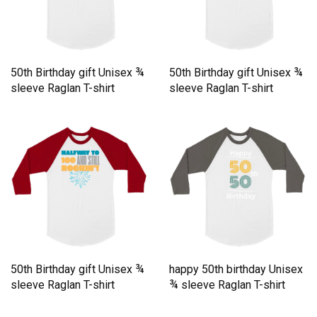
50th Birthday gift Unisex ¾
50th Birthday gift Unisex ¾
sleeve Raglan T-shirt
sleeve Raglan T-shirt
50th Birthday gift Unisex ¾
happy 50th birthday Unisex
sleeve Raglan T-shirt
¾ sleeve Raglan T-shirt