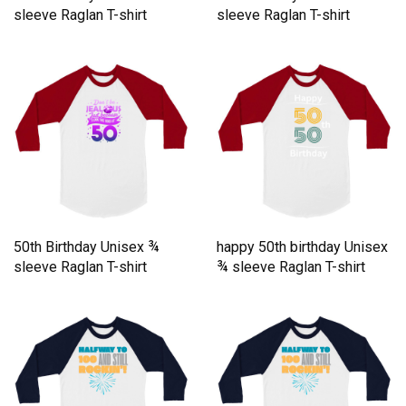
sleeve Raglan T-shirt
sleeve Raglan T-shirt
50th Birthday Unisex ¾
happy 50th birthday Unisex
sleeve Raglan T-shirt
¾ sleeve Raglan T-shirt