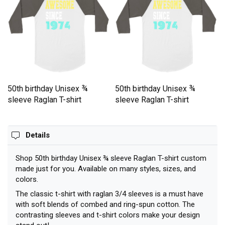
50th birthday Unisex ¾
50th birthday Unisex ¾
sleeve Raglan T-shirt
sleeve Raglan T-shirt
Details
Shop 50th birthday Unisex ¾ sleeve Raglan T-shirt custom
made just for you. Available on many styles, sizes, and
colors.
The classic t-shirt with raglan 3/4 sleeves is a must have
with soft blends of combed and ring-spun cotton. The
contrasting sleeves and t-shirt colors make your design