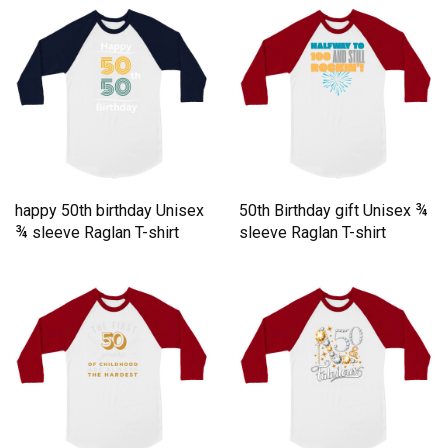
happy 50th birthday Unisex
50th Birthday gift Unisex ¾
¾ sleeve Raglan T-shirt
sleeve Raglan T-shirt