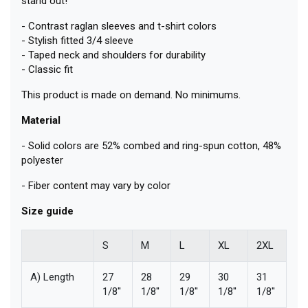
stand out!
- Contrast raglan sleeves and t-shirt colors
- Stylish fitted 3/4 sleeve
- Taped neck and shoulders for durability
- Classic fit
This product is made on demand. No minimums.
Material
- Solid colors are 52% combed and ring-spun cotton, 48%
polyester
- Fiber content may vary by color
Size guide
S
M
L
XL
2XL
A) Length
27
28
29
30
31
1/8''
1/8''
1/8''
1/8''
1/8''