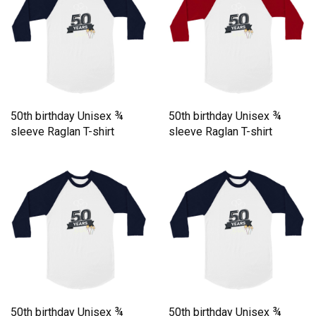
50th birthday Unisex ¾
50th birthday Unisex ¾
sleeve Raglan T-shirt
sleeve Raglan T-shirt
50th birthday Unisex ¾
50th birthday Unisex ¾