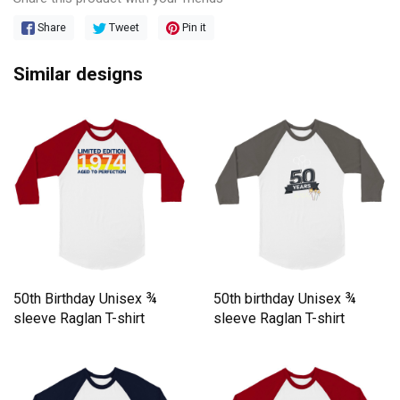
Share
Tweet
Pin it
Similar designs
50th Birthday Unisex ¾
50th birthday Unisex ¾
sleeve Raglan T-shirt
sleeve Raglan T-shirt