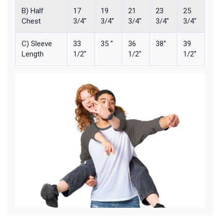
B) Half
17
19
21
23
25
Chest
3/4''
3/4''
3/4''
3/4''
3/4''
C) Sleeve
33
35 ''
36
38''
39
Length
1/2''
1/2''
1/2''