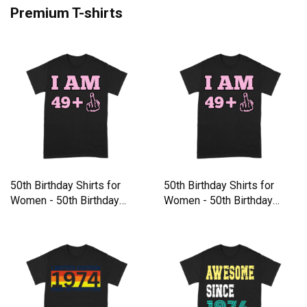
Premium T-shirts
50th Birthday Shirts for
50th Birthday Shirts for
Women - 50th Birthday
Women - 50th Birthday
Premium T-shirt
Premium T-shirt