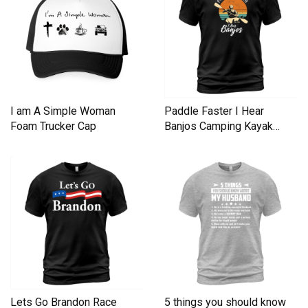
I am A Simple Woman
Paddle Faster I Hear
Foam Trucker Cap
Banjos Camping Kayak
Men's T-Shirt
Lets Go Brandon Race
5 things you should know