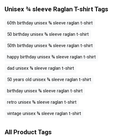
Unisex ¾ sleeve Raglan T-shirt
Tags
60th birthday unisex ¾ sleeve raglan t-shirt
50 birthday unisex ¾ sleeve raglan t-shirt
50th birthday unisex ¾ sleeve raglan t-shirt
happy birthday unisex ¾ sleeve raglan t-shirt
dad unisex ¾ sleeve raglan t-shirt
50 years old unisex ¾ sleeve raglan t-shirt
birthday unisex ¾ sleeve raglan t-shirt
retro unisex ¾ sleeve raglan t-shirt
vintage unisex ¾ sleeve raglan t-shirt
All Product Tags