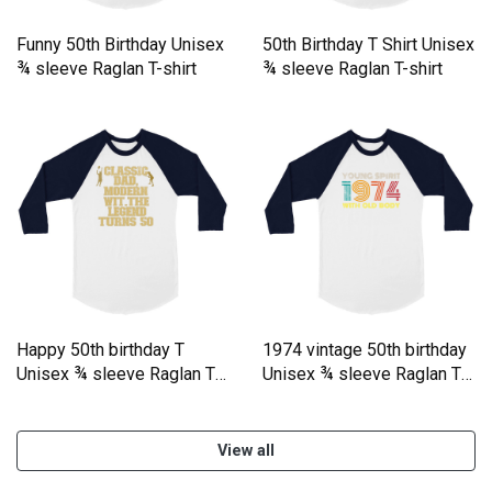
Funny 50th Birthday Unisex
50th Birthday T Shirt Unisex
¾ sleeve Raglan T-shirt
¾ sleeve Raglan T-shirt
Happy 50th birthday T
1974 vintage 50th birthday
Unisex ¾ sleeve Raglan T-
Unisex ¾ sleeve Raglan T-
shirt
shirt
View all