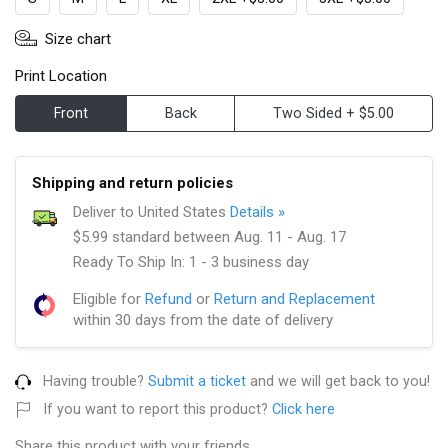
Size chart
Print Location
Front
Back
Two Sided + $5.00
Shipping and return policies
Deliver to United States
Details »
$5.99 standard between Aug. 11 - Aug. 17
Ready To Ship In: 1 - 3 business day
Eligible for
Refund
or
Return and Replacement
within 30 days from the date of delivery
Having trouble?
Submit a ticket
and we will get back to you!
If you want to report this product?
Click here
Share this product with your friends