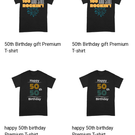
50th Birthday gift Premium
50th Birthday gift Premium
T-shirt
T-shirt
happy 50th birthday
happy 50th birthday
Premium T-shirt
Premium T-shirt