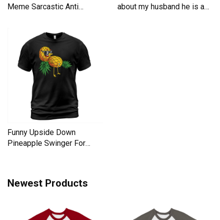
Meme Sarcastic Anti
about my husband he is a
Liberal Men's T-Shirt
Men's T-Shirt
Funny Upside Down
Pineapple Swinger For
Women Men's T-Shirt
Newest Products