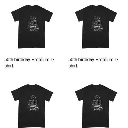
50th birthday Premium T-
50th birthday Premium T-
shirt
shirt