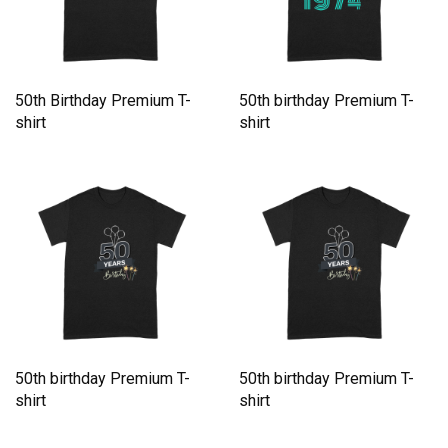
50th Birthday Premium T-
50th birthday Premium T-
shirt
shirt
50th birthday Premium T-
50th birthday Premium T-
shirt
shirt