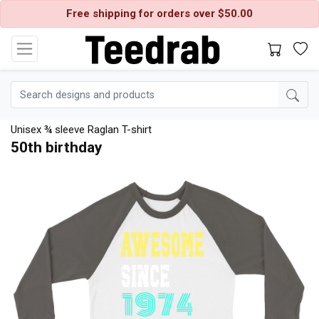
Free shipping for orders over $50.00
Unisex ¾ sleeve Raglan T-shirt
50th birthday