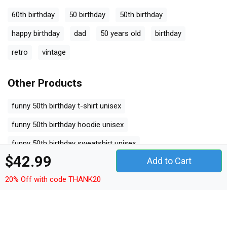
60th birthday
50 birthday
50th birthday
happy birthday
dad
50 years old
birthday
retro
vintage
Other Products
funny 50th birthday t-shirt unisex
funny 50th birthday hoodie unisex
funny 50th birthday sweatshirt unisex
$42.99
Add to Cart
funny 50th birthday women's t-shirt
20% Off with code THANK20
funny 50th birthday v-neck t-shirt
funny 50th birthday tank top woman
funny 50th birthday tank top unisex