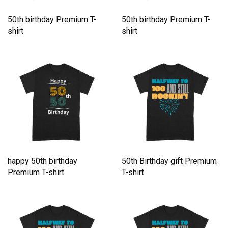
50th birthday Premium T-
50th birthday Premium T-
shirt
shirt
happy 50th birthday
50th Birthday gift Premium
Premium T-shirt
T-shirt