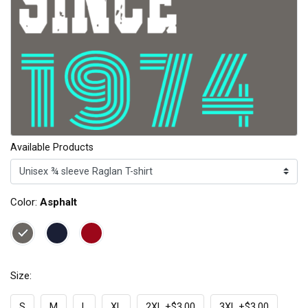
Available Products
Color:
Asphalt
Size:
S
M
L
XL
2XL +$3.00
3XL +$3.00