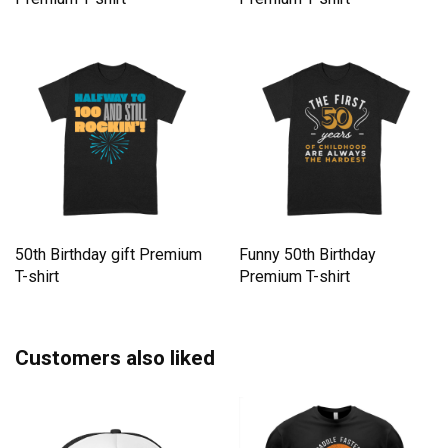
50th Birthday gift Premium
Funny 50th Birthday
T-shirt
Premium T-shirt
Customers also liked