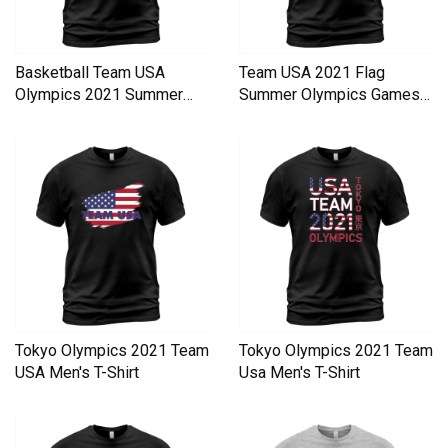
Basketball Team USA
Team USA 2021 Flag
Olympics 2021 Summer
Summer Olympics Games
Olympics Men's T-Shirt
Men's T-Shirt
Tokyo Olympics 2021 Team
Tokyo Olympics 2021 Team
USA Men's T-Shirt
Usa Men's T-Shirt