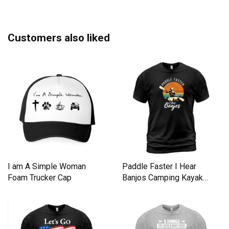
Customers also liked
I am A Simple Woman
Paddle Faster I Hear
Foam Trucker Cap
Banjos Camping Kayak
Men's T-Shirt