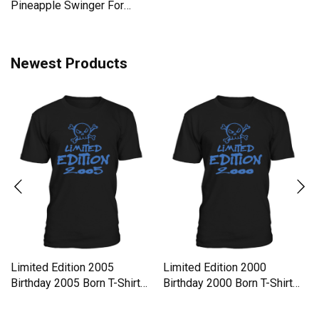
Pineapple Swinger For
Women Men's T-Shirt
Newest Products
Limited Edition 2005
Limited Edition 2000
Birthday 2005 Born T-Shirt
Birthday 2000 Born T-Shirt
Unisex
Unisex