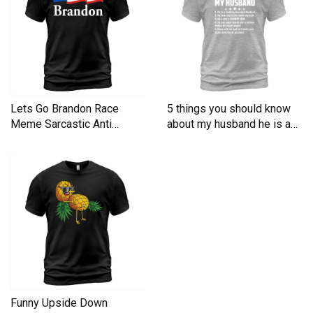
Lets Go Brandon Race
5 things you should know
Meme Sarcastic Anti
about my husband he is a
Liberal Men's T-Shirt
Men's T-Shirt
Funny Upside Down