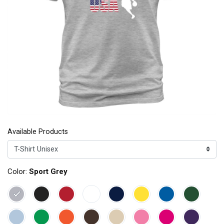
Available Products
Color:
Sport Grey