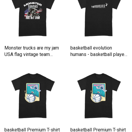
Monster trucks are my jam
basketball evolution
USA flag vintage team
humans - basketball player
Premium T-shirt
Premium T-shirt
basketball Premium T-shirt
basketball Premium T-shirt