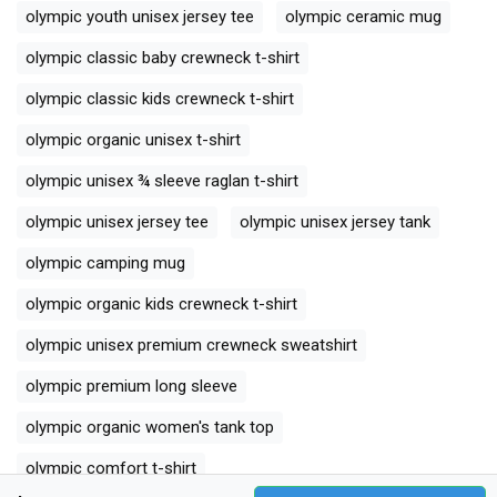
olympic youth unisex jersey tee
olympic ceramic mug
olympic classic baby crewneck t-shirt
olympic classic kids crewneck t-shirt
olympic organic unisex t-shirt
olympic unisex ¾ sleeve raglan t-shirt
olympic unisex jersey tee
olympic unisex jersey tank
olympic camping mug
olympic organic kids crewneck t-shirt
olympic unisex premium crewneck sweatshirt
olympic premium long sleeve
olympic organic women's tank top
olympic comfort t-shirt