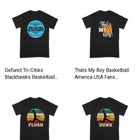
Defunct Tri-Cities
Thats My Boy Basketball
Blackhawks Basketball
America USA Fans
Team Premium T-shirt
Premium T-shirt