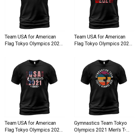
Team USA for American
Team USA for American
Flag Tokyo Olympics 2021
Flag Tokyo Olympics 2021
Men's T-Shirt
Men's T-Shirt
Team USA for American
Gymnastics Team Tokyo
Flag Tokyo Olympics 2021
Olympics 2021 Men's T-
Men's T-Shirt
Shirt