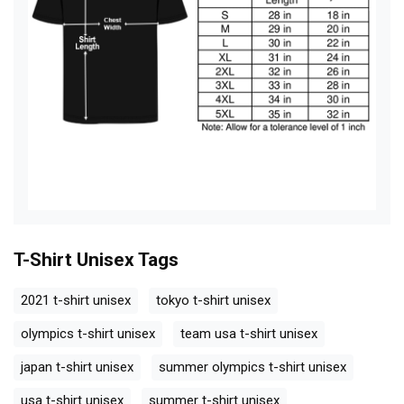
T-Shirt Unisex
Tags
2021 t-shirt unisex
tokyo t-shirt unisex
olympics t-shirt unisex
team usa t-shirt unisex
japan t-shirt unisex
summer olympics t-shirt unisex
usa t-shirt unisex
summer t-shirt unisex