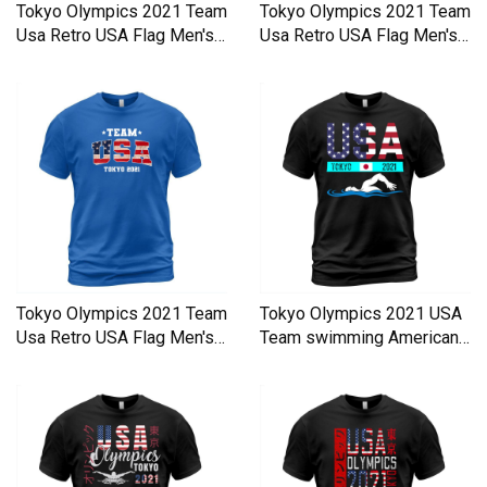
Tokyo Olympics 2021 Team
Tokyo Olympics 2021 Team
Usa Retro USA Flag Men's
Usa Retro USA Flag Men's
T-Shirt
T-Shirt
Tokyo Olympics 2021 Team
Tokyo Olympics 2021 USA
Usa Retro USA Flag Men's
Team swimming American
T-Shirt
Men's T-Shirt