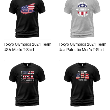
Tokyo Olympics 2021 Team
Tokyo Olympics 2021 Team
USA Men's T-Shirt
Usa Patriotic Men's T-Shirt