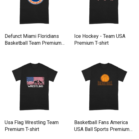
Defunct Miami Floridians
Ice Hockey - Team USA
Basketball Team Premium
Premium T-shirt
T-shirt
Usa Flag Wrestling Team
Basketball Fans America
Premium T-shirt
USA Ball Sports Premium
T-shirt