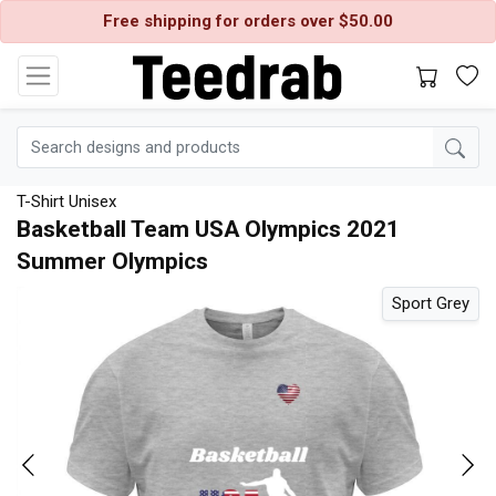
Free shipping for orders over $50.00
T-Shirt Unisex
Basketball Team USA Olympics 2021
Summer Olympics
d
Sport Grey