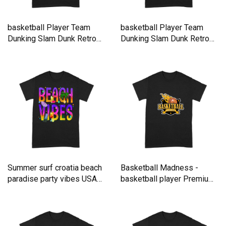
basketball Player Team
basketball Player Team
Dunking Slam Dunk Retro
Dunking Slam Dunk Retro
Premium T-shirt
Premium T-shirt
Summer surf croatia beach
Basketball Madness -
paradise party vibes USA
basketball player Premium
Premium T-shirt
T-shirt