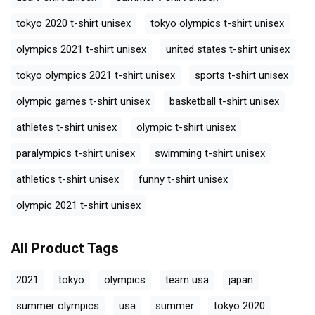
tokyo 2020 t-shirt unisex
tokyo olympics t-shirt unisex
olympics 2021 t-shirt unisex
united states t-shirt unisex
tokyo olympics 2021 t-shirt unisex
sports t-shirt unisex
olympic games t-shirt unisex
basketball t-shirt unisex
athletes t-shirt unisex
olympic t-shirt unisex
paralympics t-shirt unisex
swimming t-shirt unisex
athletics t-shirt unisex
funny t-shirt unisex
olympic 2021 t-shirt unisex
All Product Tags
2021
tokyo
olympics
team usa
japan
summer olympics
usa
summer
tokyo 2020