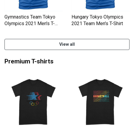
Gymnastics Team Tokyo
Hungary Tokyo Olympics
Olympics 2021 Men's T-
2021 Team Men's T-Shirt
Shirt
View all
Premium T-shirts