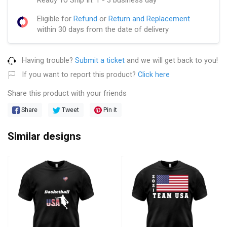
Eligible for
Refund
or
Return and Replacement
within 30 days from the date of delivery
Having trouble?
Submit a ticket
and we will get back to you!
If you want to report this product?
Click here
Share this product with your friends
Share
Tweet
Pin it
Similar designs