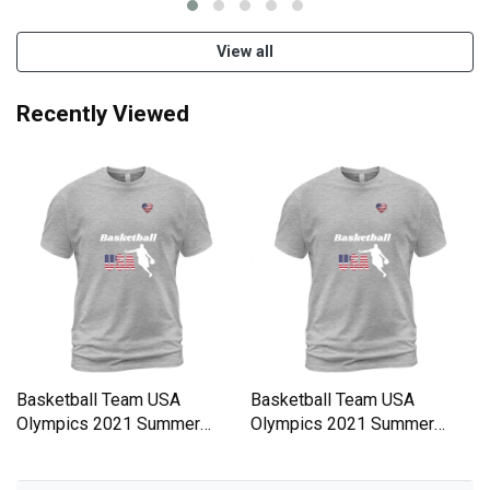
View all
Recently Viewed
Basketball Team USA
Basketball Team USA
Olympics 2021 Summer
Olympics 2021 Summer
Olympics Men's T-Shirt
Olympics Men's T-Shirt