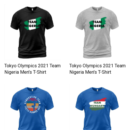
Tokyo Olympics 2021 Team
Tokyo Olympics 2021 Team
Nigeria Men's T-Shirt
Nigeria Men's T-Shirt