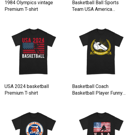
1984 Olympics vintage
Basketball Ball Sports
Premium T-shirt
Team USA America
Premium T-shirt
USA 2024 basketball
Basketball Coach
Premium T-shirt
Basketball Player Funny
Team Spor Premium T-shirt