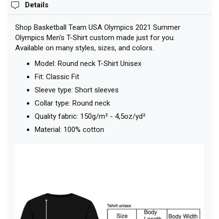
Details
Shop Basketball Team USA Olympics 2021 Summer
Olympics Men's T-Shirt custom made just for you.
Available on many styles, sizes, and colors.
Model: Round neck T-Shirt Unisex
Fit: Classic Fit
Sleeve type: Short sleeves
Collar type: Round neck
Quality fabric: 150g/m² - 4,5oz/yd²
Material: 100% cotton