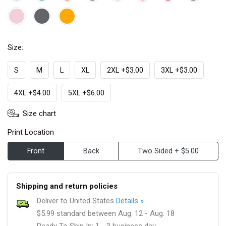
Size:
S
M
L
XL
2XL +$3.00
3XL +$3.00
4XL +$4.00
5XL +$6.00
Size chart
Print Location
Front
Back
Two Sided + $5.00
Shipping and return policies
Deliver to United States
Details »
$5.99 standard between Aug. 12 - Aug. 18
Ready To Ship In: 1 - 3 business day