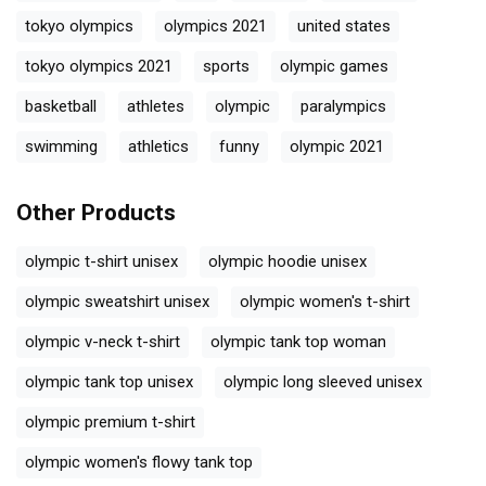
tokyo olympics
olympics 2021
united states
tokyo olympics 2021
sports
olympic games
basketball
athletes
olympic
paralympics
swimming
athletics
funny
olympic 2021
Other Products
olympic t-shirt unisex
olympic hoodie unisex
olympic sweatshirt unisex
olympic women's t-shirt
olympic v-neck t-shirt
olympic tank top woman
olympic tank top unisex
olympic long sleeved unisex
olympic premium t-shirt
olympic women's flowy tank top