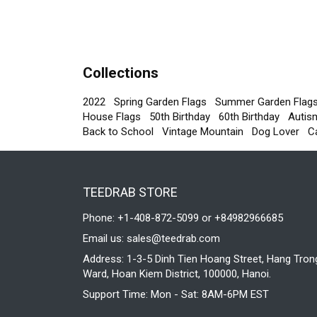
Collections
2022
Spring Garden Flags
Summer Garden Flag
House Flags
50th Birthday
60th Birthday
Autis
Back to School
Vintage Mountain
Dog Lover
C
TEEDRAB STORE
Phone: +1-408-872-5099 or +84982966685
Email us:
sales@teedrab.com
Address: 1-3-5 Dinh Tien Hoang Street, Hang Tron
Ward, Hoan Kiem District, 100000, Hanoi.
Support Time: Mon - Sat: 8AM-6PM EST