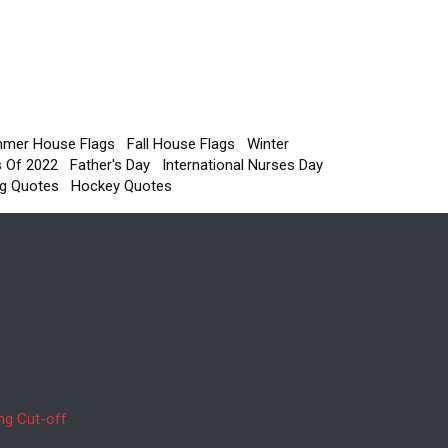
mer House Flags
Fall House Flags
Winter
s Of 2022
Father's Day
International Nurses Day
g Quotes
Hockey Quotes
ng Cut-off