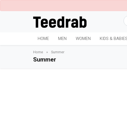
HOME
MEN
WOMEN
KIDS & BABIE
Home
»
Summer
Summer