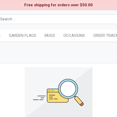
Free shipping for orders over $50.00
S
GARDEN FLAGS
MUGS
OCCASIONS
ORDER TRAC