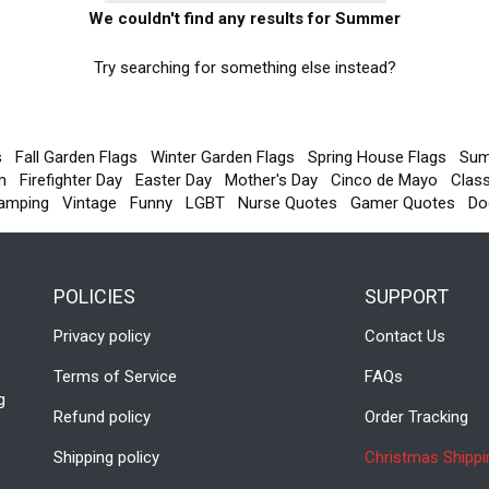
We couldn't find any results for Summer
Try searching for something else instead?
s
Fall Garden Flags
Winter Garden Flags
Spring House Flags
Sum
m
Firefighter Day
Easter Day
Mother's Day
Cinco de Mayo
Clas
amping
Vintage
Funny
LGBT
Nurse Quotes
Gamer Quotes
Do
POLICIES
SUPPORT
Privacy policy
Contact Us
Terms of Service
FAQs
g
Refund policy
Order Tracking
Shipping policy
Christmas Shippi