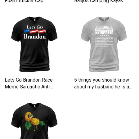
Foam Trucker Cap
Banjos Camping Kayak
Men's T-Shirt
Lets Go Brandon Race
5 things you should know
Meme Sarcastic Anti
about my husband he is a
Liberal Men's T-Shirt
Men's T-Shirt