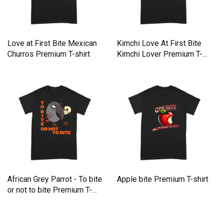
Love at First Bite Mexican
Kimchi Love At First Bite
Churros Premium T-shirt
Kimchi Lover Premium T-
shirt
African Grey Parrot - To bite
Apple bite Premium T-shirt
or not to bite Premium T-
shirt