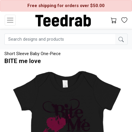
Free shipping for orders over $50.00
Short Sleeve Baby One-Piece
BITE me love