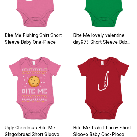
Bite Me Fishing Shirt Short
Bite Me lovely valentine
Sleeve Baby One-Piece
day973 Short Sleeve Baby
One-Piece
Ugly Christmas Bite Me
Bite Me T-shirt Funny Short
Gingerbread Short Sleeve
Sleeve Baby One-Piece