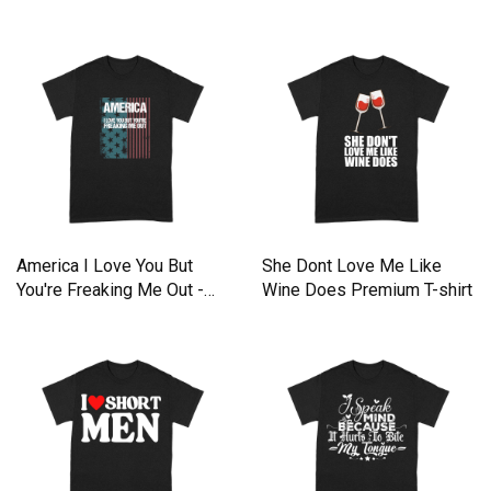
Premium T-shirt
America I Love You But
She Dont Love Me Like
You're Freaking Me Out -
Wine Does Premium T-shirt
Unisex Long Sleeve
Premium T-shirt