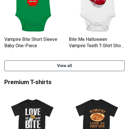
Vampire Bite Short Sleeve
Bite Me Halloween
Baby One-Piece
Vampire Teeth T-Shirt Short
Sleeve Baby One-Piece
View all
Premium T-shirts