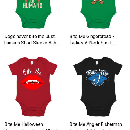
Dogs never bite me Just
Bite Me Gingerbread -
humans Short Sleeve Baby
Ladies V-Neck Short
One-Piece
Sleeve Baby One-Piece
Bite Me Halloween
Bite Me Angler Fisherman