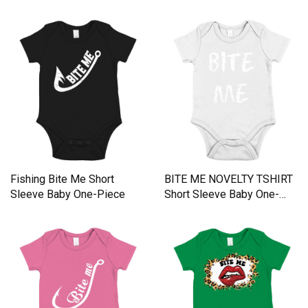
Fishing Bite Me Short
BITE ME NOVELTY TSHIRT
Sleeve Baby One-Piece
Short Sleeve Baby One-
Piece