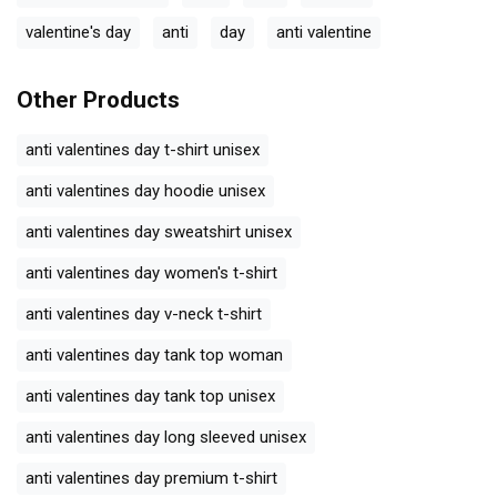
valentine's day
anti
day
anti valentine
Other Products
anti valentines day t-shirt unisex
anti valentines day hoodie unisex
anti valentines day sweatshirt unisex
anti valentines day women's t-shirt
anti valentines day v-neck t-shirt
anti valentines day tank top woman
anti valentines day tank top unisex
anti valentines day long sleeved unisex
anti valentines day premium t-shirt