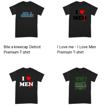
Bite a kneecap Detroit
I Love me - I Love Men
Premium T-shirt
Premium T-shirt