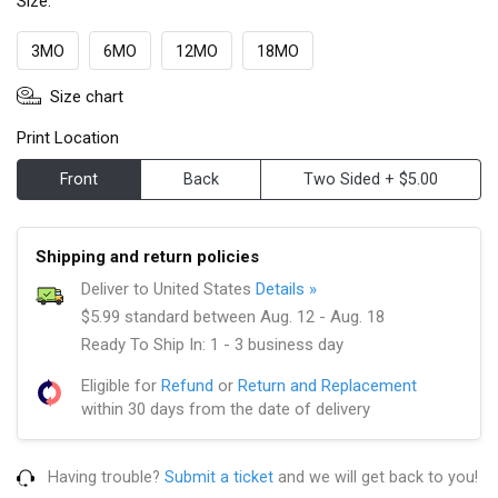
Size:
3MO
6MO
12MO
18MO
Size chart
Print Location
Front
Back
Two Sided + $5.00
Shipping and return policies
Deliver to United States
Details »
$5.99 standard between Aug. 12 - Aug. 18
Ready To Ship In: 1 - 3 business day
Eligible for
Refund
or
Return and Replacement
within 30 days from the date of delivery
Having trouble?
Submit a ticket
and we will get back to you!