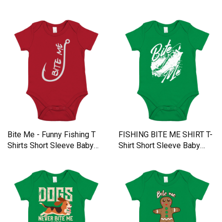
Baby One-Piece
Bite Me - Funny Fishing T
FISHING BITE ME SHIRT T-
Shirts Short Sleeve Baby
Shirt Short Sleeve Baby
One-Piece
One-Piece