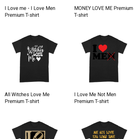
I Love me - I Love Men
MONEY LOVE ME Premium
Premium T-shirt
T-shirt
All Witches Love Me
I Love Me Not Men
Premium T-shirt
Premium T-shirt