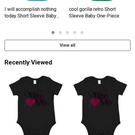
I will accomplish nothing
cool gorilla retro Short
e
today Short Sleeve Baby
Sleeve Baby One-Piece
One-Piece
View all
Recently Viewed