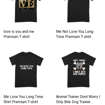
love is you and me
Me Not Love You Long
Premium T-shirt
Time Premium T-shirt
Me Love You Long Time
Animal Trainer Dont Worry I
Shirt Premium T-shirt
Only Bite Dog Trainer