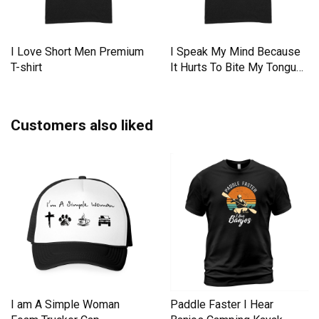
I Love Short Men Premium
I Speak My Mind Because
T-shirt
It Hurts To Bite My Tongue
Premium T-shirt
Customers also liked
I am A Simple Woman
Paddle Faster I Hear