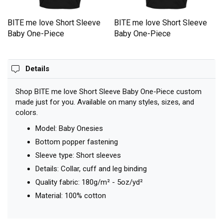
BITE me love Short Sleeve
BITE me love Short Sleeve
Baby One-Piece
Baby One-Piece
Details
Shop BITE me love Short Sleeve Baby One-Piece custom
made just for you. Available on many styles, sizes, and
colors.
Model: Baby Onesies
Bottom popper fastening
Sleeve type: Short sleeves
Details: Collar, cuff and leg binding
Quality fabric: 180g/m² - 5oz/yd²
Material: 100% cotton