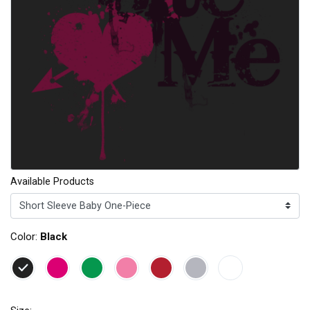
Available Products
Color:
Black