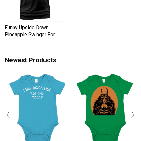
Funny Upside Down
Pineapple Swinger For
Women Men's T-Shirt
Newest Products