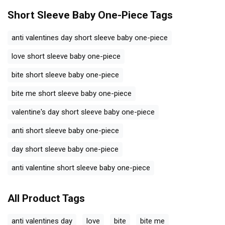
Short Sleeve Baby One-Piece
Tags
anti valentines day short sleeve baby one-piece
love short sleeve baby one-piece
bite short sleeve baby one-piece
bite me short sleeve baby one-piece
valentine's day short sleeve baby one-piece
anti short sleeve baby one-piece
day short sleeve baby one-piece
anti valentine short sleeve baby one-piece
All Product Tags
anti valentines day
love
bite
bite me