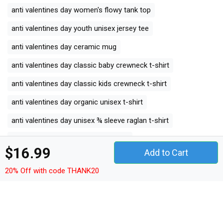
anti valentines day women's flowy tank top
anti valentines day youth unisex jersey tee
anti valentines day ceramic mug
anti valentines day classic baby crewneck t-shirt
anti valentines day classic kids crewneck t-shirt
anti valentines day organic unisex t-shirt
anti valentines day unisex ¾ sleeve raglan t-shirt
anti valentines day unisex jersey tee
$16.99
Add to Cart
anti valentines day unisex jersey tank
20% Off with code THANK20
anti valentines day camping mug
anti valentines day organic kids crewneck t-shirt
anti valentines day unisex premium crewneck sweatshirt