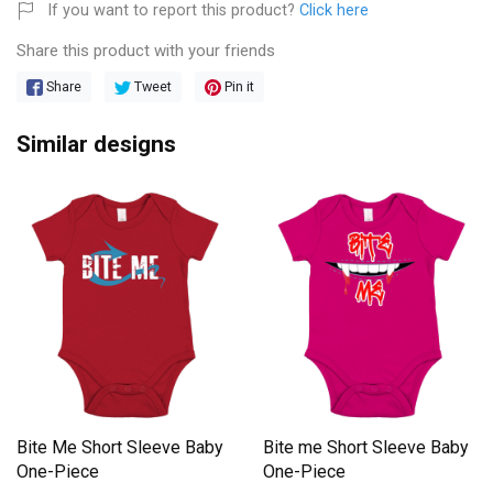
If you want to report this product?
Click here
Share this product with your friends
Share
Tweet
Pin it
Similar designs
Bite Me Short Sleeve Baby
Bite me Short Sleeve Baby
One-Piece
One-Piece