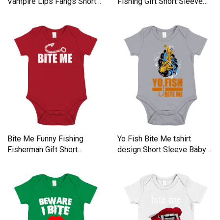
Vampire Lips Fangs Short
Fishing Gift Short Sleeve
Sleeve Baby One-Piece
Baby One-Piece
Bite Me Funny Fishing
Yo Fish Bite Me tshirt
Fisherman Gift Short
design Short Sleeve Baby
Sleeve Baby One-Piece
One-Piece