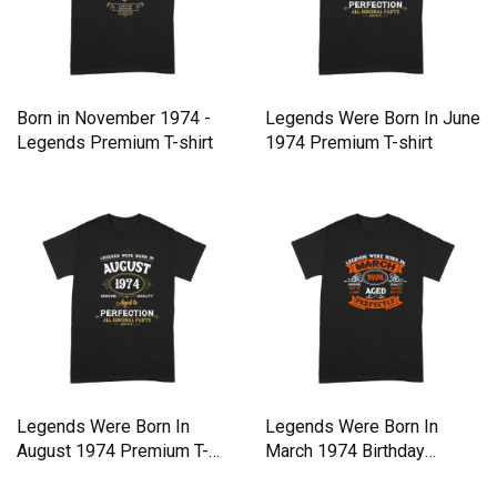
Born in November 1974 -
Legends Were Born In June
Legends Premium T-shirt
1974 Premium T-shirt
Legends Were Born In
Legends Were Born In
August 1974 Premium T-
March 1974 Birthday
shirt
Premium T-shirt