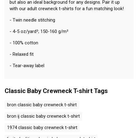
but also an ideal background for any designs. Pair it up
with our adult crewneck t-shirts for a fun matching look!
- Twin needle stitching
- 4-5 oz/yard²; 150-160 g/m²
- 100% cotton
- Relaxed fit
- Tear-away label
Classic Baby Crewneck T-shirt
Tags
bron classic baby crewneck t-shirt
bron ij classic baby crewneck t-shirt
1974 classic baby crewneck t-shirt