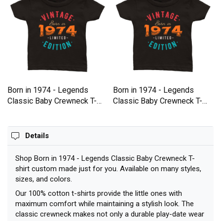
Born in 1974 - Legends
Born in 1974 - Legends
Classic Baby Crewneck T-
Classic Baby Crewneck T-
shirt
shirt
Details
Shop Born in 1974 - Legends Classic Baby Crewneck T-
shirt custom made just for you. Available on many styles,
sizes, and colors.
Our 100% cotton t-shirts provide the little ones with
maximum comfort while maintaining a stylish look. The
classic crewneck makes not only a durable play-date wear