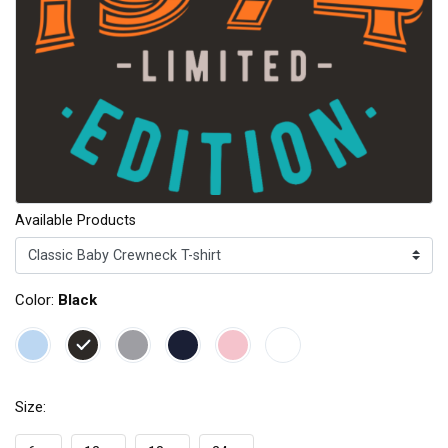
Available Products
Color:
Black
Size: