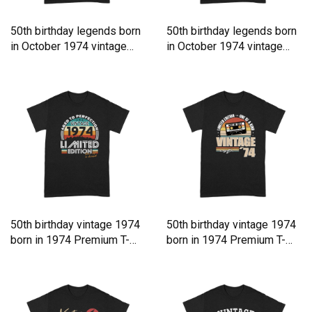
50th birthday legends born
50th birthday legends born
in October 1974 vintage
in October 1974 vintage
Premium T-shirt
Premium T-shirt
50th birthday vintage 1974
50th birthday vintage 1974
born in 1974 Premium T-
born in 1974 Premium T-
shirt
shirt