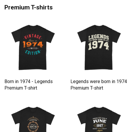
Premium T-shirts
Born in 1974 - Legends
Legends were born in 1974
Premium T-shirt
Premium T-shirt