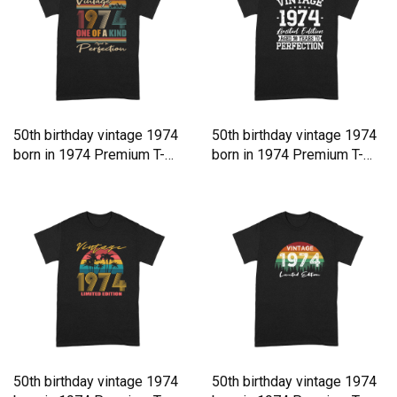
50th birthday vintage 1974
50th birthday vintage 1974
born in 1974 Premium T-
born in 1974 Premium T-
shirt
shirt
50th birthday vintage 1974
50th birthday vintage 1974