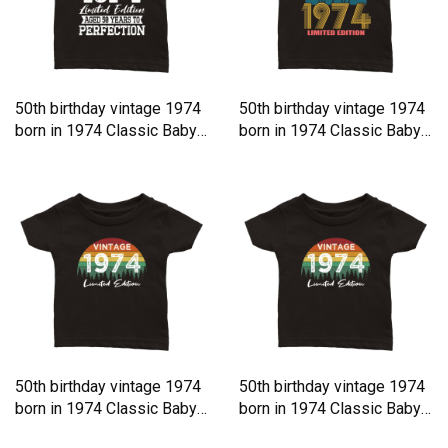
50th birthday vintage 1974
50th birthday vintage 1974
born in 1974 Classic Baby
born in 1974 Classic Baby
Crewneck T-shirt
Crewneck T-shirt
50th birthday vintage 1974
50th birthday vintage 1974
born in 1974 Classic Baby
born in 1974 Classic Baby
Crewneck T-shirt
Crewneck T-shirt