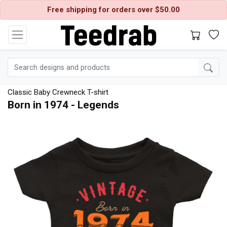
Free shipping for orders over $50.00
Classic Baby Crewneck T-shirt
Born in 1974 - Legends