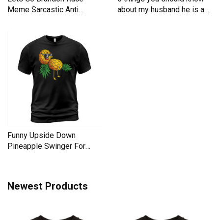
Meme Sarcastic Anti
about my husband he is a
Liberal Men's T-Shirt
Men's T-Shirt
Funny Upside Down
Pineapple Swinger For
Women Men's T-Shirt
Newest Products