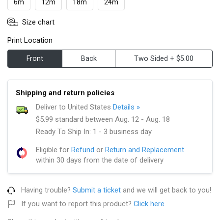
6m
12m
18m
24m
Size chart
Print Location
Front
Back
Two Sided + $5.00
Shipping and return policies
Deliver to United States
Details »
$5.99 standard between Aug. 12 - Aug. 18
Ready To Ship In: 1 - 3 business day
Eligible for
Refund
or
Return and Replacement
within 30 days from the date of delivery
Having trouble?
Submit a ticket
and we will get back to you!
If you want to report this product?
Click here