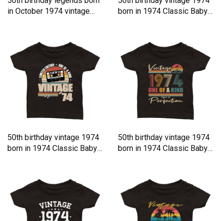
50th birthday legends born
50th birthday vintage 1974
in October 1974 vintage
born in 1974 Classic Baby
Classic Baby Crewneck T-
Crewneck T-shirt
shirt
50th birthday vintage 1974
50th birthday vintage 1974
born in 1974 Classic Baby
born in 1974 Classic Baby
Crewneck T-shirt
Crewneck T-shirt