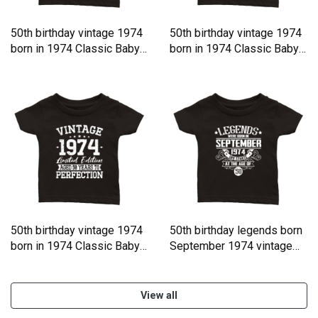
50th birthday vintage 1974
50th birthday vintage 1974
born in 1974 Classic Baby
born in 1974 Classic Baby
Crewneck T-shirt
Crewneck T-shirt
50th birthday vintage 1974
50th birthday legends born
born in 1974 Classic Baby
September 1974 vintage
Crewneck T-shirt
Classic Baby Crewneck T-
shirt
View all