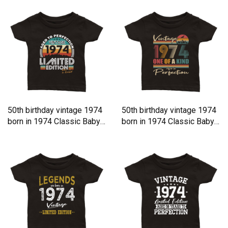
50th birthday vintage 1974
50th birthday vintage 1974
born in 1974 Classic Baby
born in 1974 Classic Baby
Crewneck T-shirt
Crewneck T-shirt