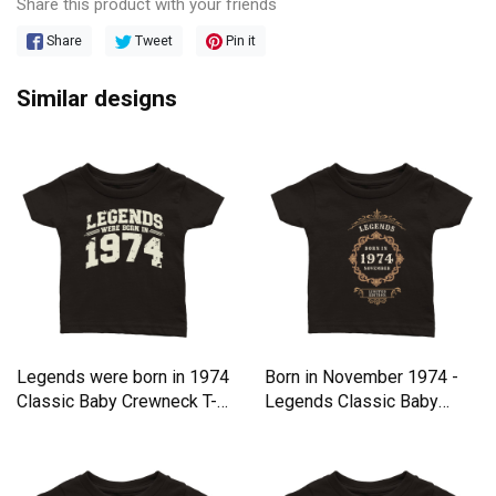
Share this product with your friends
Share
Tweet
Pin it
Similar designs
Legends were born in 1974
Born in November 1974 -
Classic Baby Crewneck T-
Legends Classic Baby
shirt
Crewneck T-shirt