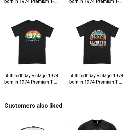
born in 1974 Premium T-
born in 1974 Premium T-
shirt
shirt
50th birthday vintage 1974
50th birthday vintage 1974
born in 1974 Premium T-
born in 1974 Premium T-
shirt
shirt
Customers also liked