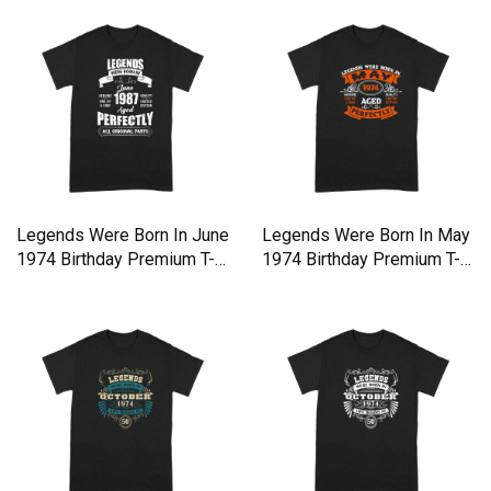
Legends Were Born In June
Legends Were Born In May
1974 Birthday Premium T-
1974 Birthday Premium T-
shirt
shirt