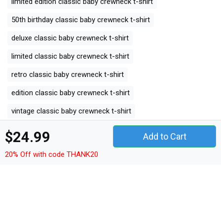
limited edition classic baby crewneck t-shirt
50th birthday classic baby crewneck t-shirt
deluxe classic baby crewneck t-shirt
limited classic baby crewneck t-shirt
retro classic baby crewneck t-shirt
edition classic baby crewneck t-shirt
vintage classic baby crewneck t-shirt
$24.99
Add to Cart
All Product Tags
20% Off with code THANK20
bron
bron ij
1974
limited edition
50th birthday
deluxe
limited
retro
edition
vintage
Other Products