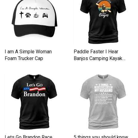
I am A Simple Woman
Paddle Faster I Hear
Foam Trucker Cap
Banjos Camping Kayak
Men's T-Shirt
Lets Go Brandon Race
5 things you should know