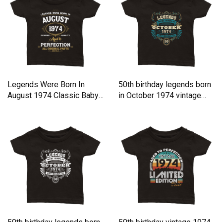
Legends Were Born In
50th birthday legends born
August 1974 Classic Baby
in October 1974 vintage
Crewneck T-shirt
Classic Baby Crewneck T-
shirt