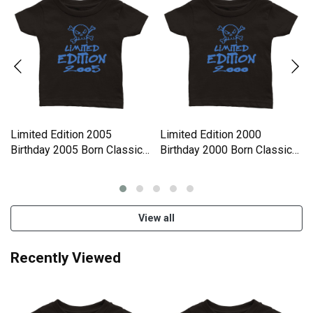
Limited Edition 2005
Limited Edition 2000
Birthday 2005 Born Classic
Birthday 2000 Born Classic
Baby Crewneck T-shirt
Baby Crewneck T-shirt
View all
Recently Viewed