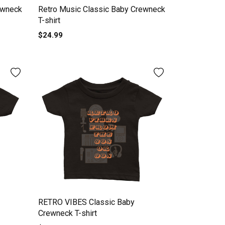
rewneck
Retro Music Classic Baby Crewneck
T-shirt
$24.99
RETRO VIBES Classic Baby
Crewneck T-shirt