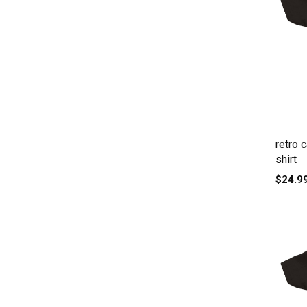
retro 
shirt
$24.9