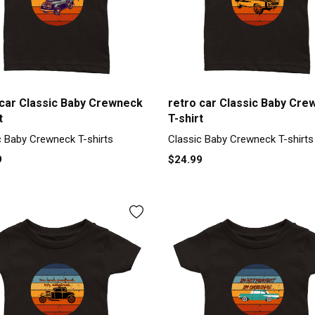
 car Classic Baby Crewneck
retro car Classic Baby Cre
t
T-shirt
c Baby Crewneck T-shirts
Classic Baby Crewneck T-shirts
9
$24.99