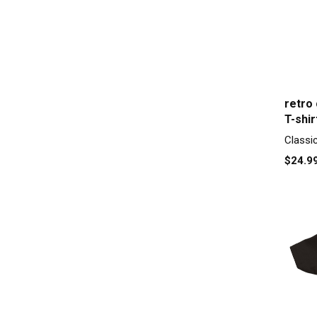
retro
T-shir
Classi
$24.9