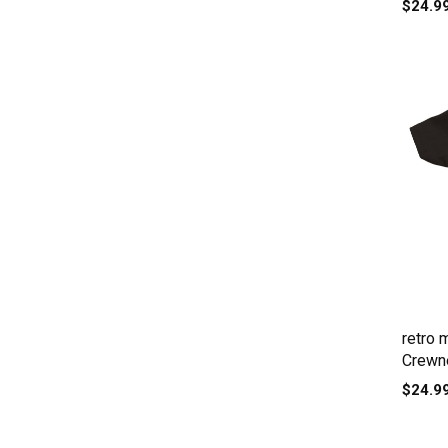
$24.9
retro 
Crewne
$24.9