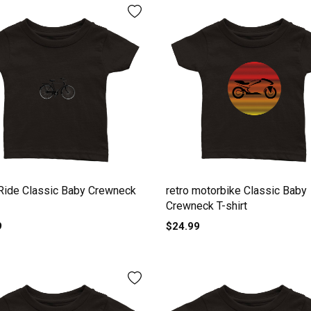
Ride Classic Baby Crewneck
retro motorbike Classic Baby
Crewneck T-shirt
9
$24.99