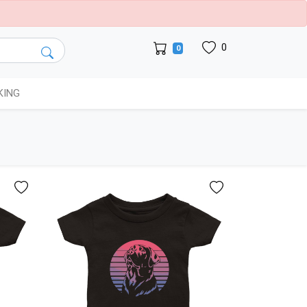
0
0
KING