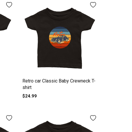
Retro car Classic Baby Crewneck T-
shirt
$24.99