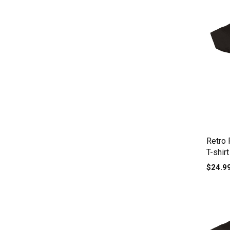
Retro 
T-shirt
$24.9