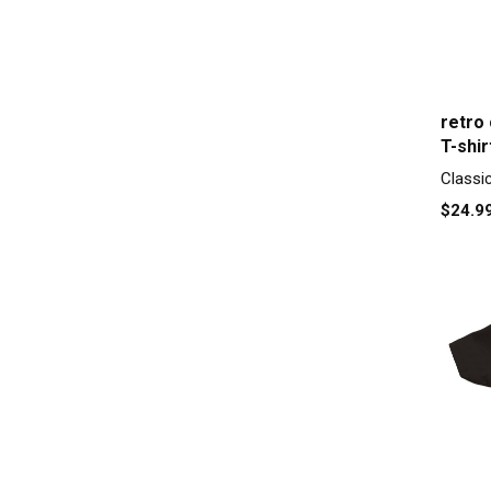
retro
T-shir
Classi
$24.9