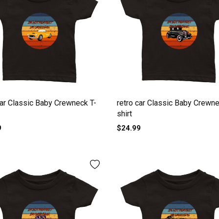
car Classic Baby Crewneck T-
retro car Classic Baby Crewne
shirt
9
$24.99