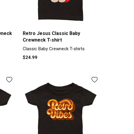
wneck
Retro Jesus Classic Baby
Crewneck T-shirt
Classic Baby Crewneck T-shirts
$24.99