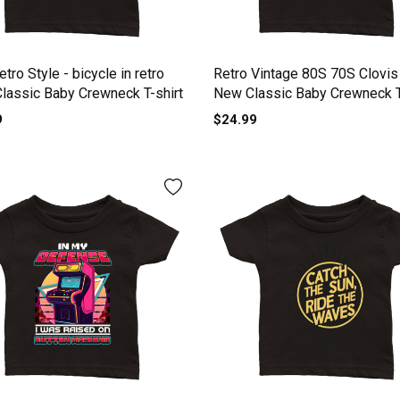
tro Style - bicycle in retro
Retro Vintage 80S 70S Clovis
Classic Baby Crewneck T-shirt
New Classic Baby Crewneck T
9
$24.99