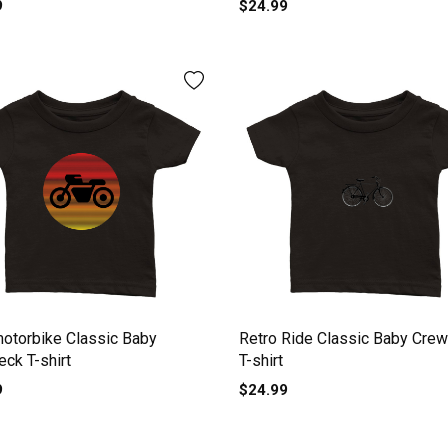
9
$24.99
motorbike Classic Baby
Retro Ride Classic Baby Cre
ck T-shirt
T-shirt
9
$24.99