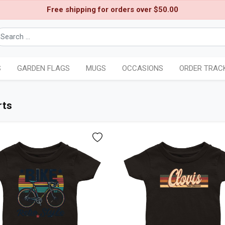
Free shipping for orders over $50.00
S
GARDEN FLAGS
MUGS
OCCASIONS
ORDER TRAC
rts