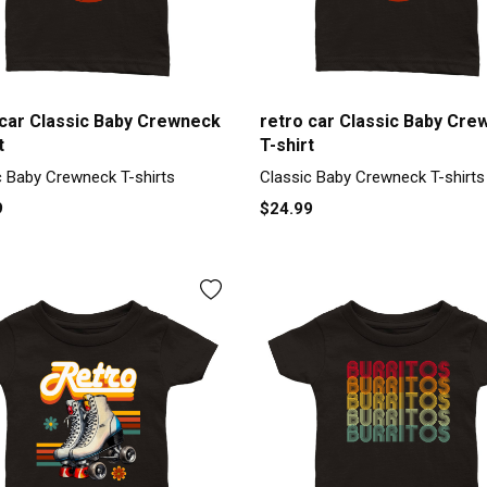
 car Classic Baby Crewneck
retro car Classic Baby Cre
t
T-shirt
c Baby Crewneck T-shirts
Classic Baby Crewneck T-shirts
9
$24.99