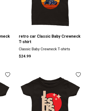
wneck
retro car Classic Baby Crewneck
T-shirt
Classic Baby Crewneck T-shirts
$24.99