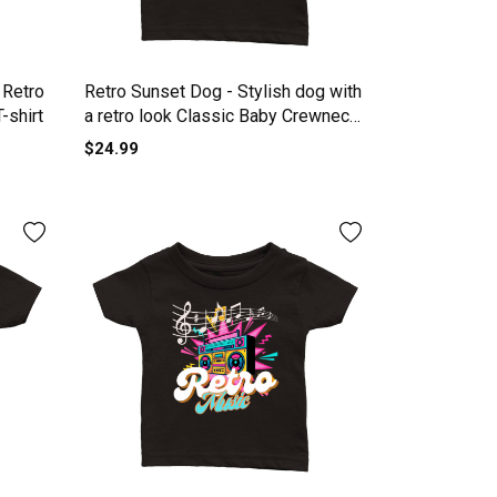
 Retro
Retro Sunset Dog - Stylish dog with
-shirt
a retro look Classic Baby Crewneck
T-shirt
$24.99