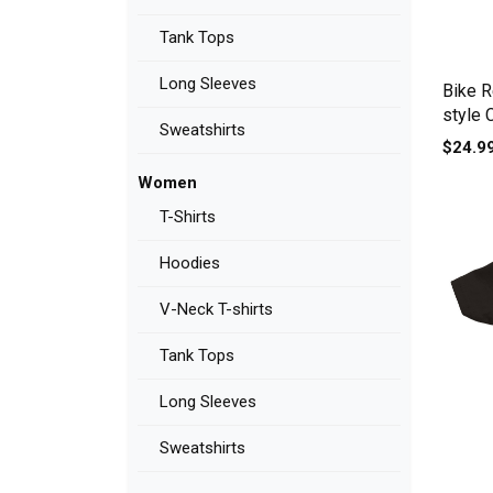
Tank Tops
Long Sleeves
Bike Re
style 
Sweatshirts
$24.9
Women
T-Shirts
Hoodies
V-Neck T-shirts
Tank Tops
Long Sleeves
Sweatshirts