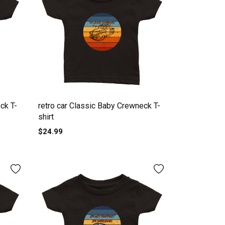
ck T-
retro car Classic Baby Crewneck T-
shirt
$24.99