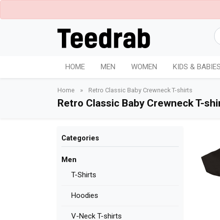
HOME
MEN
WOMEN
KIDS & BABIE
Home
»
Retro Classic Baby Crewneck T-shirts
Retro Classic Baby Crewneck T-shi
Categories
Men
T-Shirts
Hoodies
V-Neck T-shirts