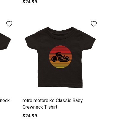
$24.99
wneck
retro motorbike Classic Baby
Crewneck T-shirt
$24.99