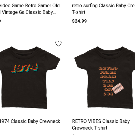
video Game Retro Gamer Old
retro surfing Classic Baby C
 Vintage Ga Classic Baby
T-shirt
ck T-shirt
9
$24.99
 1974 Classic Baby Crewneck
RETRO VIBES Classic Baby
Crewneck T-shirt