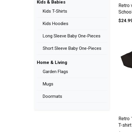
Kids & Babies
Retro 
Kids T-Shirts
School
Crewne
$24.9
Kids Hoodies
Long Sleeve Baby One-Pieces
Short Sleeve Baby One-Pieces
Home & Living
Garden Flags
Mugs
Doormats
Retro
T-shirt