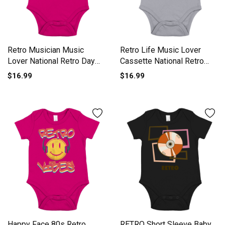
Retro Musician Music
Retro Life Music Lover
Lover National Retro Day
Cassette National Retro
Short Sleeve Baby One-
Day Short Sleeve Baby
$16.99
$16.99
Piece
One-Piece
Happy Face 80s Retro
RETRO Short Sleeve Baby