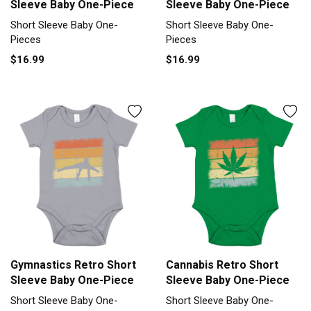
Sleeve Baby One-Piece
Sleeve Baby One-Piece
Short Sleeve Baby One-
Short Sleeve Baby One-
Pieces
Pieces
$16.99
$16.99
Gymnastics Retro Short
Cannabis Retro Short
Sleeve Baby One-Piece
Sleeve Baby One-Piece
Short Sleeve Baby One-
Short Sleeve Baby One-