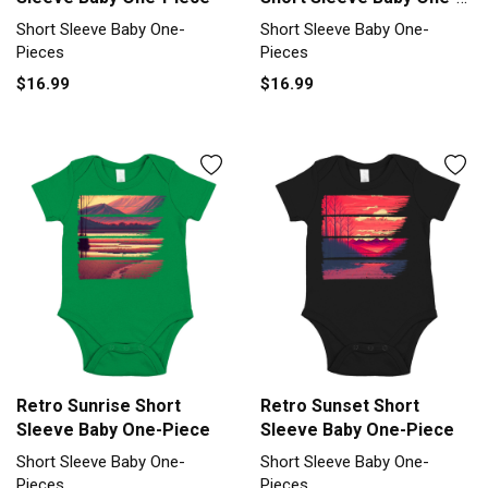
Piece
Short Sleeve Baby One-
Short Sleeve Baby One-
Pieces
Pieces
$16.99
$16.99
Retro Sunrise Short
Retro Sunset Short
Sleeve Baby One-Piece
Sleeve Baby One-Piece
Short Sleeve Baby One-
Short Sleeve Baby One-
Pieces
Pieces