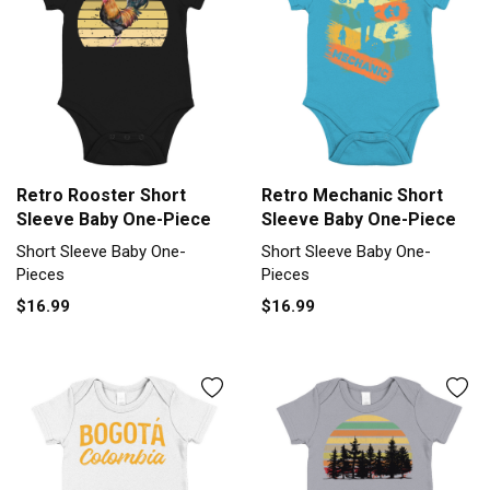
Retro Rooster Short
Retro Mechanic Short
Sleeve Baby One-Piece
Sleeve Baby One-Piece
Short Sleeve Baby One-
Short Sleeve Baby One-
Pieces
Pieces
$16.99
$16.99