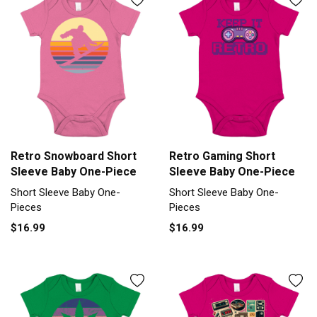
Retro Snowboard Short
Retro Gaming Short
Sleeve Baby One-Piece
Sleeve Baby One-Piece
Short Sleeve Baby One-
Short Sleeve Baby One-
Pieces
Pieces
$16.99
$16.99