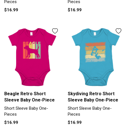
Pieces
Pieces
$16.99
$16.99
Beagle Retro Short
Skydiving Retro Short
Sleeve Baby One-Piece
Sleeve Baby One-Piece
Short Sleeve Baby One-
Short Sleeve Baby One-
Pieces
Pieces
$16.99
$16.99