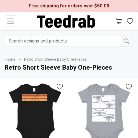
Free shipping for orders over $50.00
Home
»
Retro Short Sleeve Baby One-Pieces
Retro Short Sleeve Baby One-Pieces