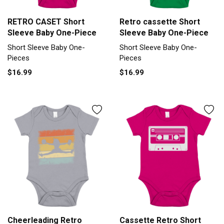
RETRO CASET Short
Retro cassette Short
Sleeve Baby One-Piece
Sleeve Baby One-Piece
Short Sleeve Baby One-
Short Sleeve Baby One-
Pieces
Pieces
$16.99
$16.99
Cheerleading Retro
Cassette Retro Short