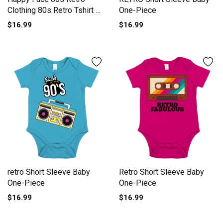
Clothing 80s Retro Tshirt 7
One-Piece
Short Sleeve Baby One-
$16.99
$16.99
Piece
retro Short Sleeve Baby
Retro Short Sleeve Baby
One-Piece
One-Piece
$16.99
$16.99