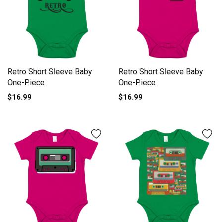
Retro Short Sleeve Baby
Retro Short Sleeve Baby
One-Piece
One-Piece
$16.99
$16.99