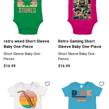
retro weed Short Sleeve
Retro Gaming Short
Baby One-Piece
Sleeve Baby One-Piece
Short Sleeve Baby One-
Short Sleeve Baby One-
Pieces
Pieces
$16.99
$16.99