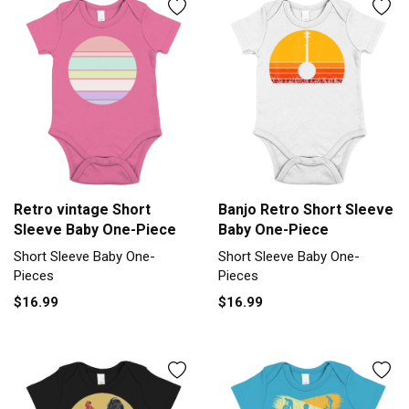
Retro vintage Short
Banjo Retro Short Sleeve
Sleeve Baby One-Piece
Baby One-Piece
Short Sleeve Baby One-
Short Sleeve Baby One-
Pieces
Pieces
$16.99
$16.99