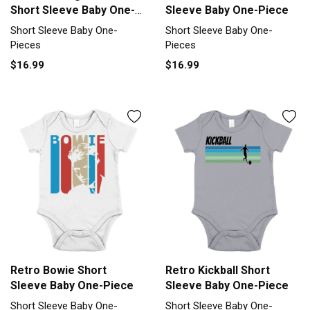
Short Sleeve Baby One-
Sleeve Baby One-Piece
Piece
Short Sleeve Baby One-
Short Sleeve Baby One-
Pieces
Pieces
$16.99
$16.99
Retro Bowie Short
Retro Kickball Short
Sleeve Baby One-Piece
Sleeve Baby One-Piece
Short Sleeve Baby One-
Short Sleeve Baby One-