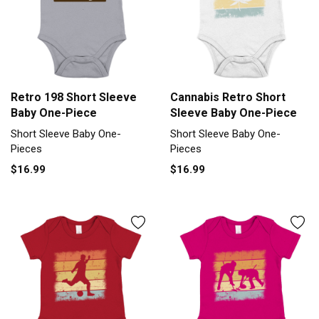
Retro 198 Short Sleeve
Cannabis Retro Short
Baby One-Piece
Sleeve Baby One-Piece
Short Sleeve Baby One-
Short Sleeve Baby One-
Pieces
Pieces
$16.99
$16.99