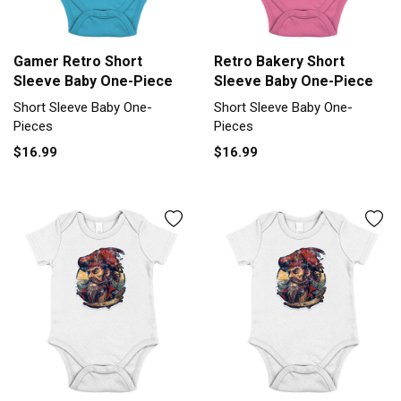
Gamer Retro Short
Retro Bakery Short
Sleeve Baby One-Piece
Sleeve Baby One-Piece
Short Sleeve Baby One-
Short Sleeve Baby One-
Pieces
Pieces
$16.99
$16.99