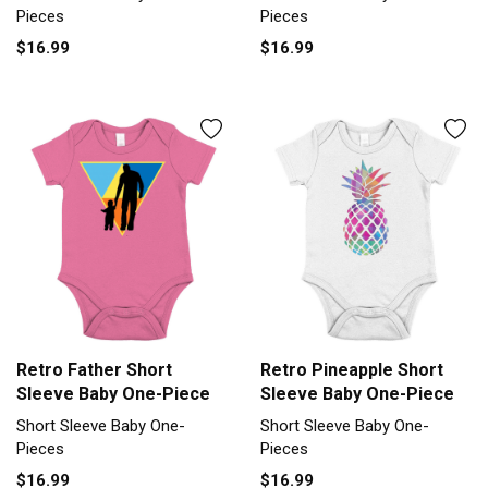
Pieces
Pieces
$16.99
$16.99
Retro Father Short
Retro Pineapple Short
Sleeve Baby One-Piece
Sleeve Baby One-Piece
Short Sleeve Baby One-
Short Sleeve Baby One-
Pieces
Pieces
$16.99
$16.99