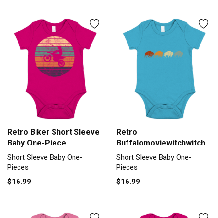
Retro Biker Short Sleeve
Retro
Baby One-Piece
Buffalomoviewitchwitchyar
Short Sleeve Baby One-
Short Sleeve Baby One-
Short Sleeve Baby One-
Piece
Pieces
Pieces
$16.99
$16.99