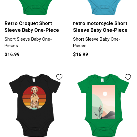
Retro Croquet Short
retro motorcycle Short
Sleeve Baby One-Piece
Sleeve Baby One-Piece
Short Sleeve Baby One-
Short Sleeve Baby One-
Pieces
Pieces
$16.99
$16.99