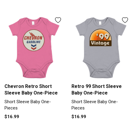
Chevron Retro Short
Retro 99 Short Sleeve
Sleeve Baby One-Piece
Baby One-Piece
Short Sleeve Baby One-
Short Sleeve Baby One-
Pieces
Pieces
$16.99
$16.99