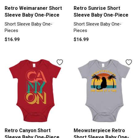
Retro Weimaraner Short
Retro Sunrise Short
Sleeve Baby One-Piece
Sleeve Baby One-Piece
Short Sleeve Baby One-
Short Sleeve Baby One-
Pieces
Pieces
$16.99
$16.99
Retro Canyon Short
Meowsterpiece Retro
Sleeve Baby One-Piece
Short Sleeve Baby One-