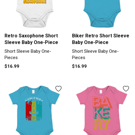
Retro Saxophone Short
Biker Retro Short Sleeve
Sleeve Baby One-Piece
Baby One-Piece
Short Sleeve Baby One-
Short Sleeve Baby One-
Pieces
Pieces
$16.99
$16.99