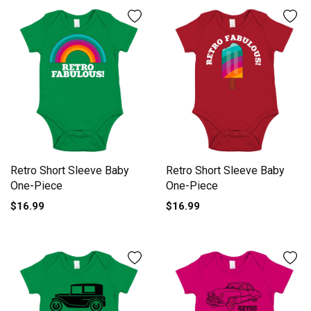
Retro Short Sleeve Baby
Retro Short Sleeve Baby
One-Piece
One-Piece
$16.99
$16.99