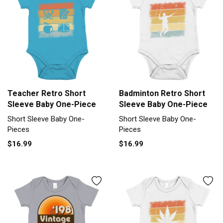
Teacher Retro Short
Badminton Retro Short
Sleeve Baby One-Piece
Sleeve Baby One-Piece
Short Sleeve Baby One-
Short Sleeve Baby One-
Pieces
Pieces
$16.99
$16.99