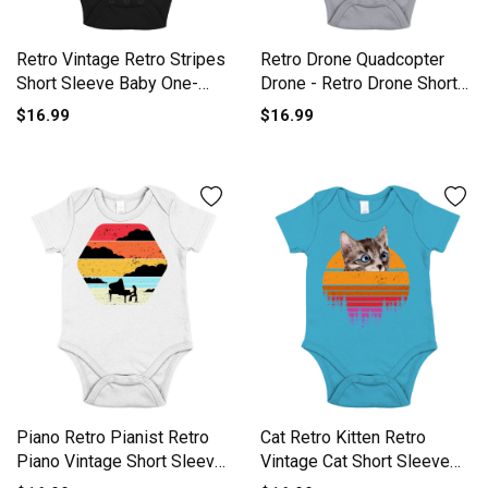
Retro Vintage Retro Stripes
Retro Drone Quadcopter
Short Sleeve Baby One-
Drone - Retro Drone Short
Piece
Sleeve Baby One-Piece
$16.99
$16.99
Piano Retro Pianist Retro
Cat Retro Kitten Retro
Piano Vintage Short Sleeve
Vintage Cat Short Sleeve
Baby One-Piece
Baby One-Piece