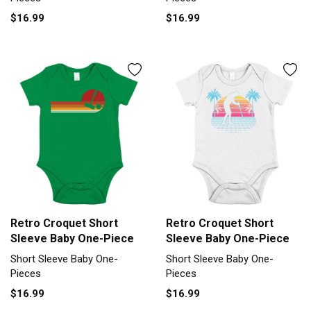
$16.99
$16.99
Retro Croquet Short
Retro Croquet Short
Sleeve Baby One-Piece
Sleeve Baby One-Piece
Short Sleeve Baby One-
Short Sleeve Baby One-
Pieces
Pieces
$16.99
$16.99