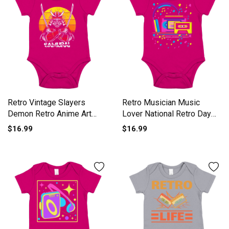
Retro Vintage Slayers
Retro Musician Music
Demon Retro Anime Art
Lover National Retro Day
Short Sleeve Baby One-
Short Sleeve Baby One-
$16.99
$16.99
Piece
Piece