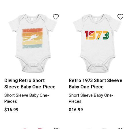
Diving Retro Short
Retro 1973 Short Sleeve
Sleeve Baby One-Piece
Baby One-Piece
Short Sleeve Baby One-
Short Sleeve Baby One-
Pieces
Pieces
$16.99
$16.99