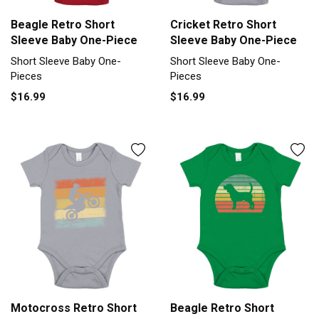
Beagle Retro Short
Cricket Retro Short
Sleeve Baby One-Piece
Sleeve Baby One-Piece
Short Sleeve Baby One-
Short Sleeve Baby One-
Pieces
Pieces
$16.99
$16.99
Motocross Retro Short
Beagle Retro Short