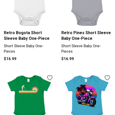
Retro Bogota Short
Retro Pines Short Sleeve
Sleeve Baby One-Piece
Baby One-Piece
Short Sleeve Baby One-
Short Sleeve Baby One-
Pieces
Pieces
$16.99
$16.99