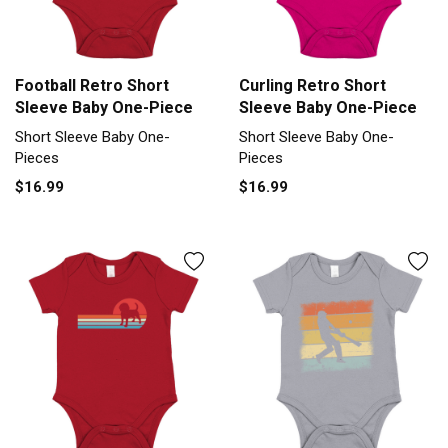
Football Retro Short
Curling Retro Short
Sleeve Baby One-Piece
Sleeve Baby One-Piece
Short Sleeve Baby One-
Short Sleeve Baby One-
Pieces
Pieces
$16.99
$16.99