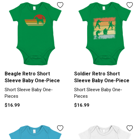
Beagle Retro Short
Soldier Retro Short
Sleeve Baby One-Piece
Sleeve Baby One-Piece
Short Sleeve Baby One-
Short Sleeve Baby One-
Pieces
Pieces
$16.99
$16.99