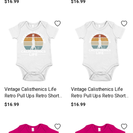
$16.99
$16.99
Vintage Calisthenics Life
Vintage Calisthenics Life
Retro Pull Ups Retro Short
Retro Pull Ups Retro Short
Sleeve Baby One-Piece
Sleeve Baby One-Piece
$16.99
$16.99