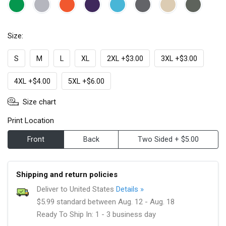
Size:
S
M
L
XL
2XL +$3.00
3XL +$3.00
4XL +$4.00
5XL +$6.00
Size chart
Print Location
Front
Back
Two Sided + $5.00
Shipping and return policies
Deliver to United States
Details »
$5.99 standard between Aug. 12 - Aug. 18
Ready To Ship In: 1 - 3 business day