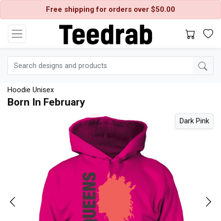
Free shipping for orders over $50.00
Hoodie Unisex
Born In February
y
Dark Pink