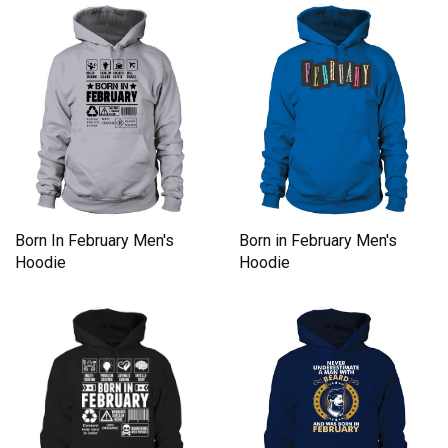
Born In February Men's
Born in February Men's
Hoodie
Hoodie