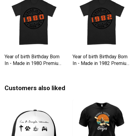
Year of birth Birthday Born
Year of birth Birthday Born
In - Made in 1980 Premium
In - Made in 1982 Premium
T-shirt
T-shirt
Customers also liked