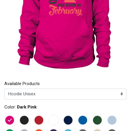
Available Products
Color:
Dark Pink