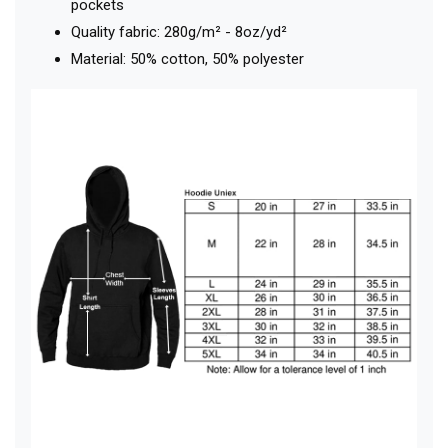
pockets
Quality fabric: 280g/m² - 8oz/yd²
Material: 50% cotton, 50% polyester