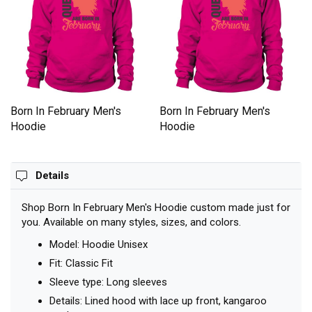
Born In February Men's
Born In February Men's
Hoodie
Hoodie
Details
Shop Born In February Men's Hoodie custom made just for
you. Available on many styles, sizes, and colors.
Model: Hoodie Unisex
Fit: Classic Fit
Sleeve type: Long sleeves
Details: Lined hood with lace up front, kangaroo