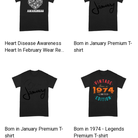
Heart Disease Awareness
Born in January Premium T-
Heart In February Wear Red
shirt
Premium T-shirt
Born in January Premium T-
Born in 1974 - Legends
shirt
Premium T-shirt