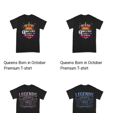
Queens Born in October
Queens Born in October
Premium T-shirt
Premium T-shirt