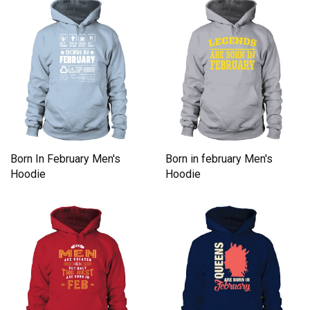
Born In February Men's
Born in february Men's
Hoodie
Hoodie