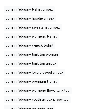
born in february t-shirt unisex
born in february hoodie unisex
born in february sweatshirt unisex
born in february women's t-shirt
born in february v-neck t-shirt
born in february tank top woman
born in february tank top unisex
born in february long sleeved unisex
born in february premium t-shirt
born in february women's flowy tank top
born in february youth unisex jersey tee
born in february ceramic mug