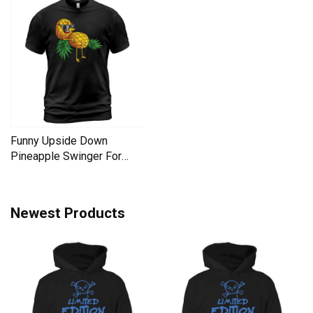
Funny Upside Down
Pineapple Swinger For
Women Men's T-Shirt
Newest Products