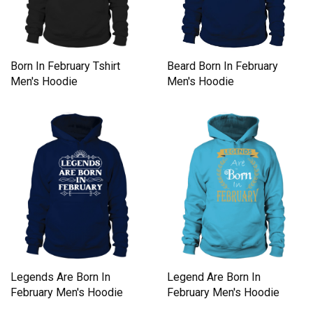
Beard Born In February
Born In February Tshirt
Men's Hoodie
Men's Hoodie
Legends Are Born In
Legend Are Born In
February Men's Hoodie
February Men's Hoodie