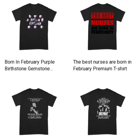
Born In February Purple
The best nurses are born in
Birthstone Gemstone
February Premium T-shirt
Premium T-shirt