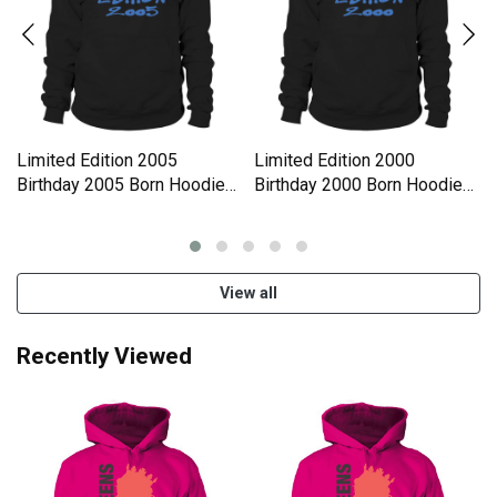
Limited Edition 2005
Limited Edition 2000
Birthday 2005 Born Hoodie
Birthday 2000 Born Hoodie
Unisex
Unisex
View all
Recently Viewed