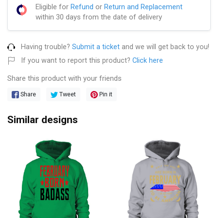
Eligible for
Refund
or
Return and Replacement
within 30 days from the date of delivery
Having trouble?
Submit a ticket
and we will get back to you!
If you want to report this product?
Click here
Share this product with your friends
Share
Tweet
Pin it
Similar designs