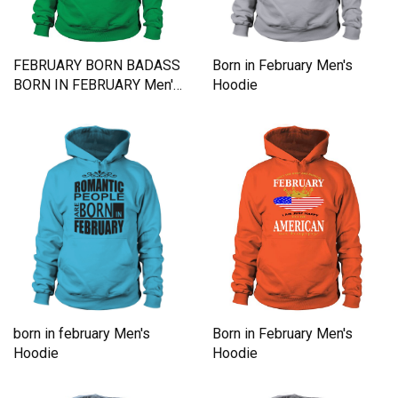
FEBRUARY BORN BADASS
Born in February Men's
BORN IN FEBRUARY Men's
Hoodie
Hoodie
Born in February Men's
born in february Men's
Hoodie
Hoodie