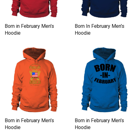
Born in February Men's
Born In February Men's
Hoodie
Hoodie
Born in February Men's
Born in February Men's
Hoodie
Hoodie