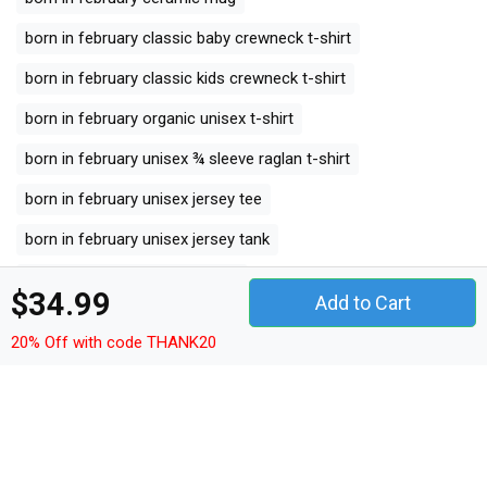
born in february classic baby crewneck t-shirt
born in february classic kids crewneck t-shirt
born in february organic unisex t-shirt
born in february unisex ¾ sleeve raglan t-shirt
born in february unisex jersey tee
born in february unisex jersey tank
born in february camping mug
$34.99
Add to Cart
born in february organic kids crewneck t-shirt
20% Off with code THANK20
born in february unisex premium crewneck sweatshirt
born in february premium long sleeve
born in february organic women's tank top
born in february comfort t-shirt