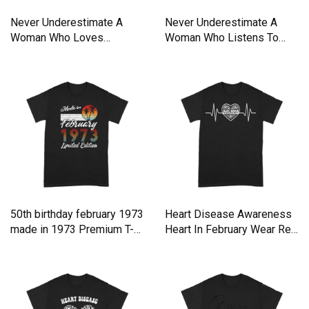
Never Underestimate A
Never Underestimate A
Woman Who Loves
Woman Who Listens To
SHEMAR MOORE And Born
Greenday And Was Born In
In FEBRUARY Premium T-
February Premium T-shirt
shirt
50th birthday february 1973
Heart Disease Awareness
made in 1973 Premium T-
Heart In February Wear Red
shirt
Premium T-shirt