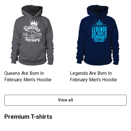
Queens Are Born In
Legends Are Born In
February Men's Hoodie
February Men's Hoodie
View all
Premium T-shirts