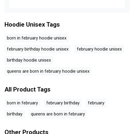
Hoodie Unisex
Tags
born in february hoodie unisex
february birthday hoodie unisex
february hoodie unisex
birthday hoodie unisex
queens are born in february hoodie unisex
All Product Tags
born in february
february birthday
february
birthday
queens are born in february
Other Products