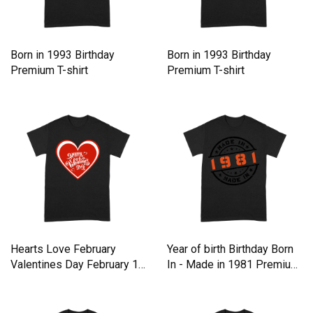
Born in 1993 Birthday
Born in 1993 Birthday
Premium T-shirt
Premium T-shirt
Hearts Love February
Year of birth Birthday Born
Valentines Day February 14
In - Made in 1981 Premium
Premium T-shirt
T-shirt