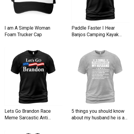
I am A Simple Woman
Paddle Faster I Hear
Foam Trucker Cap
Banjos Camping Kayak
Men's T-Shirt
Lets Go Brandon Race
5 things you should know
Meme Sarcastic Anti
about my husband he is a
Liberal Men's T-Shirt
Men's T-Shirt