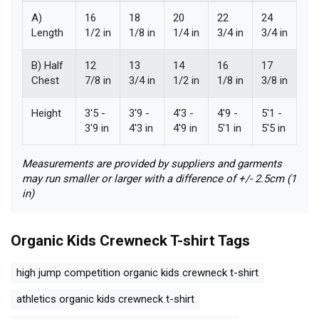
A)
16
18
20
22
24
Length
1/2 in
1/8 in
1/4 in
3/4 in
3/4 in
B) Half
12
13
14
16
17
Chest
7/8 in
3/4 in
1/2 in
1/8 in
3/8 in
Height
3'5 -
3'9 -
4'3 -
4'9 -
5'1 -
3'9 in
4'3 in
4'9 in
5'1 in
5'5 in
Measurements are provided by suppliers and garments
may run smaller or larger with a difference of +/- 2.5cm (1
in)
Organic Kids Crewneck T-shirt
Tags
high jump competition organic kids crewneck t-shirt
athletics organic kids crewneck t-shirt