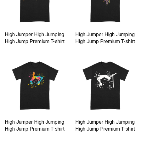
High Jumper High Jumping
High Jumper High Jumping
High Jump Premium T-shirt
High Jump Premium T-shirt
High Jumper High Jumping
High Jumper High Jumping
High Jump Premium T-shirt
High Jump Premium T-shirt