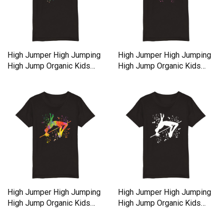
High Jumper High Jumping
High Jumper High Jumping
High Jump Organic Kids
High Jump Organic Kids
Crewneck T-shirt
Crewneck T-shirt
High Jumper High Jumping
High Jumper High Jumping
High Jump Organic Kids
High Jump Organic Kids
Crewneck T-shirt
Crewneck T-shirt