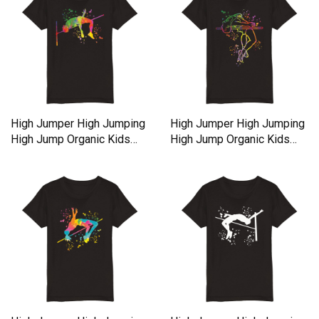
High Jumper High Jumping
High Jumper High Jumping
High Jump Organic Kids
High Jump Organic Kids
Crewneck T-shirt
Crewneck T-shirt