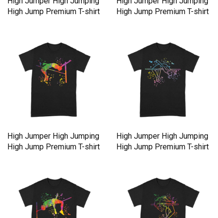
High Jumper High Jumping
High Jumper High Jumping
High Jump Premium T-shirt
High Jump Premium T-shirt
High Jumper High Jumping
High Jumper High Jumping
High Jump Premium T-shirt
High Jump Premium T-shirt