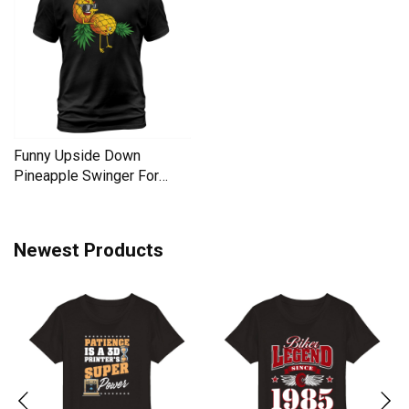
Funny Upside Down
Pineapple Swinger For
Women Men's T-Shirt
Newest Products