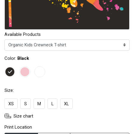
Available Products
Color:
Black
Size:
XS
S
M
L
XL
Size chart
Print Location