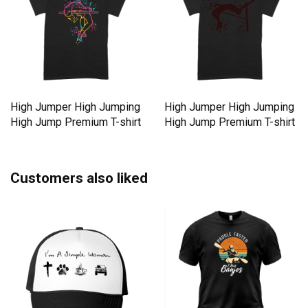
High Jumper High Jumping
High Jumper High Jumping
High Jump Premium T-shirt
High Jump Premium T-shirt
Customers also liked