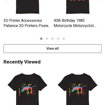
3D Printer Accessories
40th Birthday 1985
Patience 3D Printers Power
Motorcycle Motorcyclist
Organic Kids Crewneck T-
Gifts Organic Kids Crewneck
shirt
T-shirt
View all
Recently Viewed