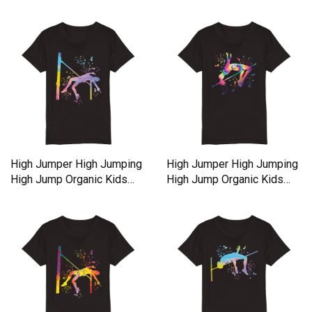
High Jumper High Jumping
High Jumper High Jumping
High Jump Organic Kids
High Jump Organic Kids
Crewneck T-shirt
Crewneck T-shirt