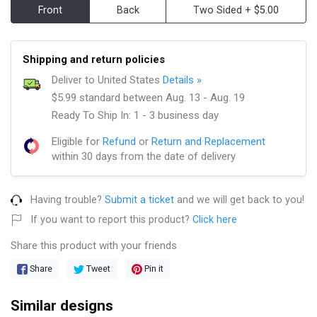
Front
Back
Two Sided + $5.00
Shipping and return policies
Deliver to United States
Details »
$5.99 standard between Aug. 13 - Aug. 19
Ready To Ship In: 1 - 3 business day
Eligible for
Refund
or
Return and Replacement
within 30 days from the date of delivery
Having trouble?
Submit a ticket
and we will get back to you!
If you want to report this product?
Click here
Share this product with your friends
Share
Tweet
Pin it
Similar designs