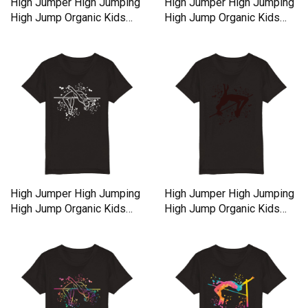
High Jumper High Jumping
High Jumper High Jumping
High Jump Organic Kids
High Jump Organic Kids
Crewneck T-shirt
Crewneck T-shirt
High Jumper High Jumping
High Jumper High Jumping
High Jump Organic Kids
High Jump Organic Kids
Crewneck T-shirt
Crewneck T-shirt