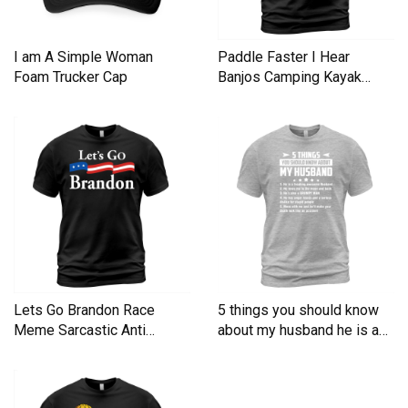
I am A Simple Woman
Paddle Faster I Hear
Foam Trucker Cap
Banjos Camping Kayak
Men's T-Shirt
Lets Go Brandon Race
5 things you should know
Meme Sarcastic Anti
about my husband he is a
Liberal Men's T-Shirt
Men's T-Shirt