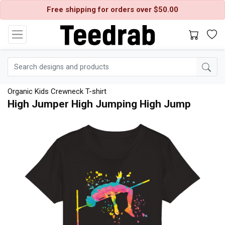
Free shipping for orders over $50.00
Organic Kids Crewneck T-shirt
High Jumper High Jumping High Jump