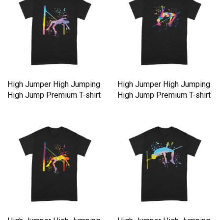
High Jumper High Jumping
High Jumper High Jumping
High Jump Premium T-shirt
High Jump Premium T-shirt