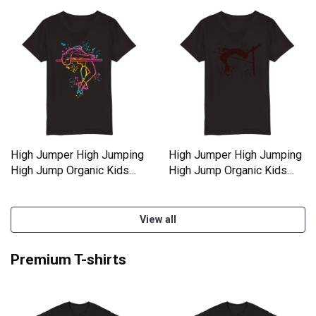
High Jumper High Jumping
High Jumper High Jumping
High Jump Organic Kids
High Jump Organic Kids
Crewneck T-shirt
Crewneck T-shirt
View all
Premium T-shirts