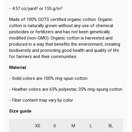
- 4.57 oz/yard² or 155 g/m²
Made of 100% GOTS certified organic cotton. Organic
cotton is naturally grown without any use of chemical
pesticides or fertilizers and has not been genetically
modified (non-GMO). Organic cotton is harvested and
produced in a way that benefits the environment, creating
biodiversity and promoting good health and quality of life
for farmers and their communities.
Material
- Solid colors are 100% ring-spun cotton
- Heather colors are 65% polyester, 35% ring-spung cotton
- Fiber content may vary by color
Size guide
XS
S
M
L
XL