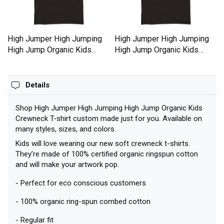
High Jumper High Jumping
High Jumper High Jumping
High Jump Organic Kids
High Jump Organic Kids
Crewneck T-shirt
Crewneck T-shirt
Details
Shop High Jumper High Jumping High Jump Organic Kids
Crewneck T-shirt custom made just for you. Available on
many styles, sizes, and colors.
Kids will love wearing our new soft crewneck t-shirts.
They’re made of 100% certified organic ringspun cotton
and will make your artwork pop.
- Perfect for eco conscious customers
- 100% organic ring-spun combed cotton
- Regular fit