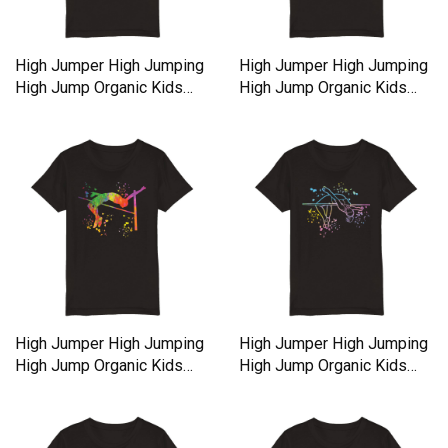
High Jumper High Jumping
High Jumper High Jumping
High Jump Organic Kids
High Jump Organic Kids
Crewneck T-shirt
Crewneck T-shirt
High Jumper High Jumping
High Jumper High Jumping
High Jump Organic Kids
High Jump Organic Kids
Crewneck T-shirt
Crewneck T-shirt