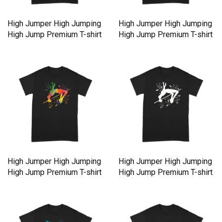
High Jumper High Jumping
High Jumper High Jumping
High Jump Premium T-shirt
High Jump Premium T-shirt
High Jumper High Jumping
High Jumper High Jumping
High Jump Premium T-shirt
High Jump Premium T-shirt