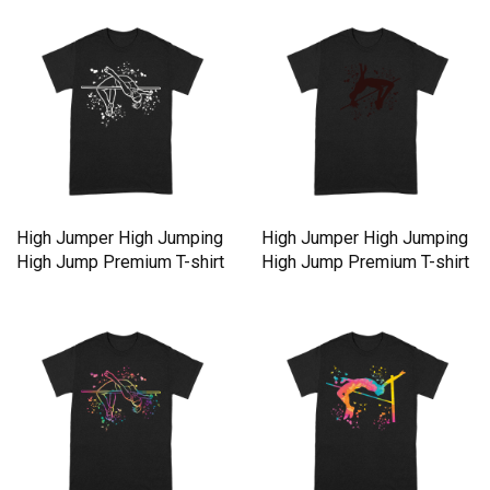
High Jumper High Jumping
High Jumper High Jumping
High Jump Premium T-shirt
High Jump Premium T-shirt