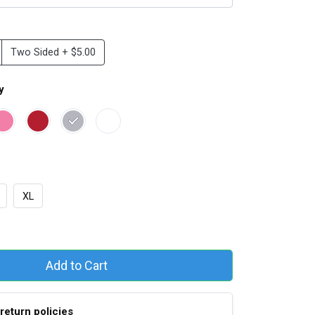
Two Sided + $5.00
y
XL
Add to Cart
return policies