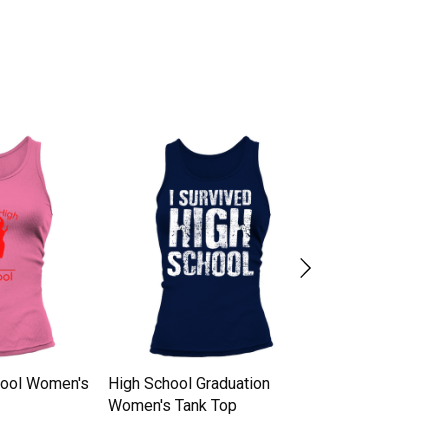
hool Women's
High School Graduation
high school grad
Women's Tank Top
Women's Tank To