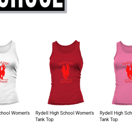
School Women's
Rydell High School Women's
Rydell High Sc
Tank Top
Tank Top