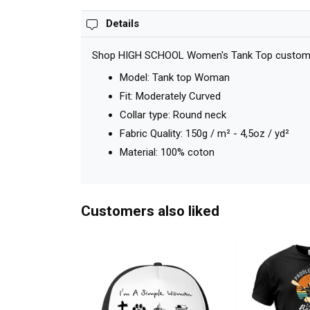
Details
Shop HIGH SCHOOL Women's Tank Top custom made
Model: Tank top Woman
Fit: Moderately Curved
Collar type: Round neck
Fabric Quality: 150g / m² - 4,5oz / yd²
Material: 100% coton
Customers also liked