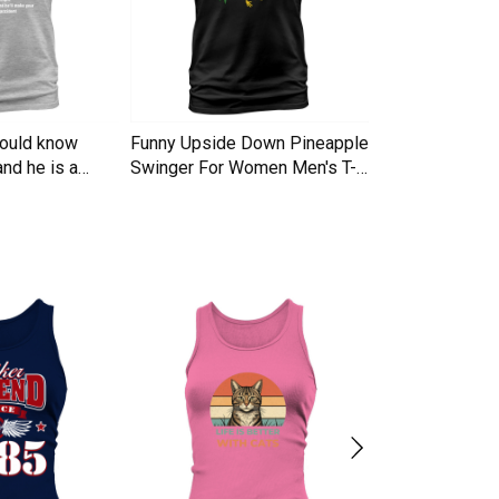
hould know
Funny Upside Down Pineapple
I am A Simple
nd he is a
Swinger For Women Men's T-
Trucker Cap
Shirt