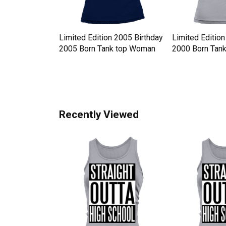
y Hat
Limited Edition 2005 Birthday
Limited Edition
 Western Style
2005 Born Tank top Woman
2000 Born Tan
n
Recently Viewed