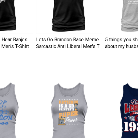
I Hear Banjos
Lets Go Brandon Race Meme
5 things you s
Men's T-Shirt
Sarcastic Anti Liberal Men's T-
about my husba
Shirt
Men's T-Shirt