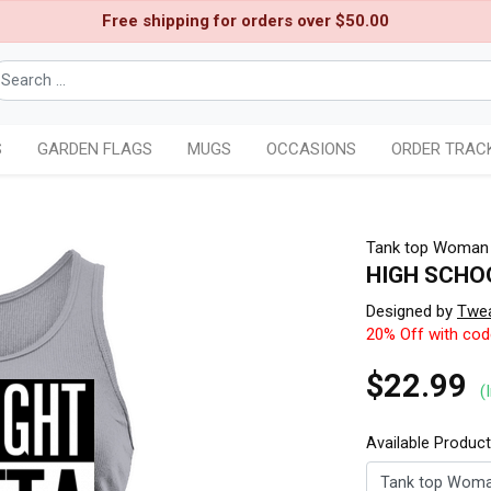
Free shipping for orders over $50.00
S
GARDEN FLAGS
MUGS
OCCASIONS
ORDER TRAC
Tank top Woman
HIGH SCHO
Designed by
Twe
20% Off with co
$22.99
(
Available Produc