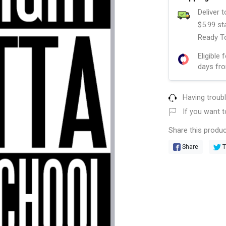
Deliver 
$5.99 st
Ready To
Eligible 
days fro
Having troub
If you want t
Share this produc
Share
T