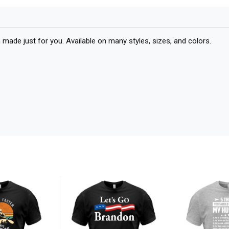
 just for you. Available on many styles, sizes, and colors.