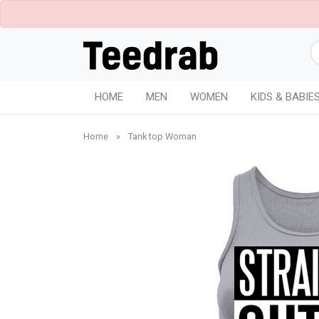
HOME
MEN
WOMEN
KIDS & BABIE
Home
»
Tank top Woman