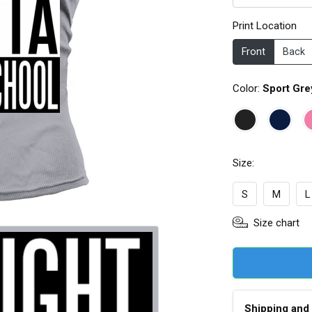
Print Location
Front
Back
Color:
Sport Gre
Size:
S
M
L
Size chart
Shipping and 