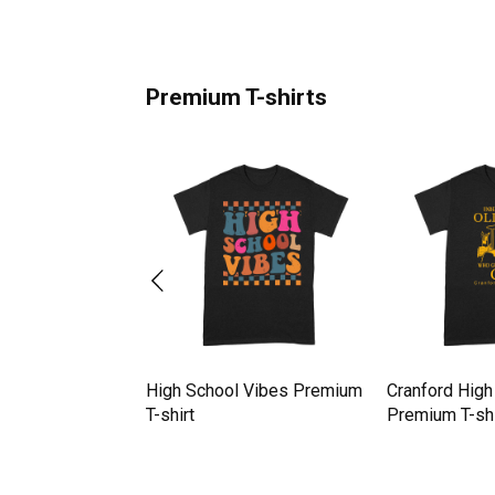
Premium T-shirts
r High Jumping
High School Vibes Premium
Cranford High
remium T-shirt
T-shirt
Premium T-shi