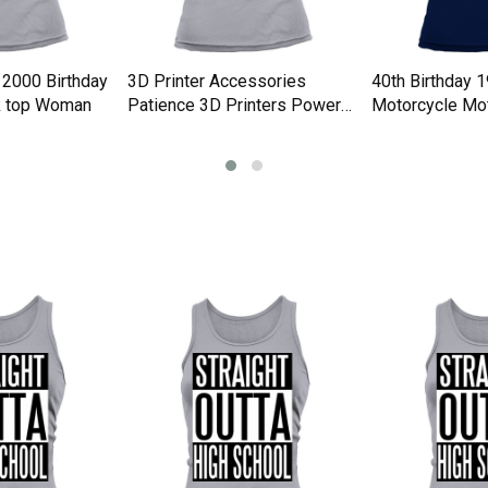
 2000 Birthday
3D Printer Accessories
40th Birthday 
k top Woman
Patience 3D Printers Power
Motorcycle Mot
Tank top Woman
Tank top Woma