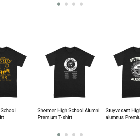
 School
Shermer High School Alumni
Stuyvesant Hig
rt
Premium T-shirt
alumnus Premiu