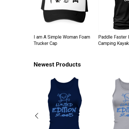
Down Pineapple
I am A Simple Woman Foam
Paddle Faster 
omen Men's T-
Trucker Cap
Camping Kayak 
Newest Products