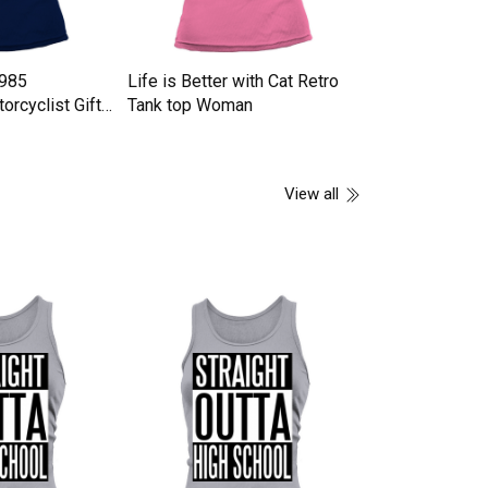
1985
Life is Better with Cat Retro
GAS TRACK Ta
orcyclist Gifts
Tank top Woman
n
View all