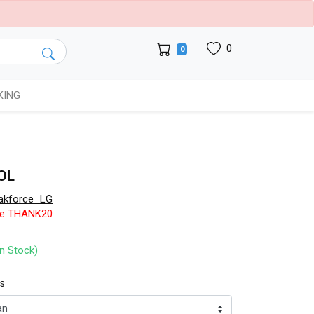
0
0
KING
OL
akforce_LG
de THANK20
In Stock)
ts