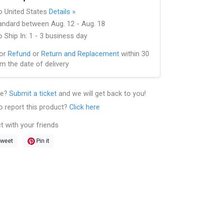
to United States
Details »
andard between Aug. 12 - Aug. 18
 Ship In: 1 - 3 business day
for
Refund
or
Return and Replacement
within 30
m the date of delivery
le?
Submit a ticket
and we will get back to you!
o report this product?
Click here
t with your friends
weet
Pin it