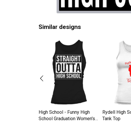
Similar designs
 2020 Abi
High School - Funny High
Rydell High 
school Women's
School Graduation Women's
Tank Top
Tank Top