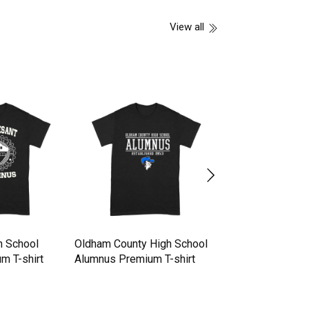
View all
h School
Oldham County High School
Ampipe High Sch
m T-shirt
Alumnus Premium T-shirt
Football Team T-S
Premium T-shirt