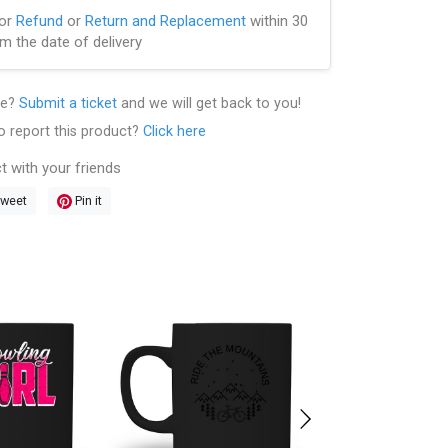
for
Refund
or
Return and Replacement
within 30
m the date of delivery
le?
Submit a ticket
and we will get back to you!
o report this product?
Click here
t with your friends
weet
Pin it