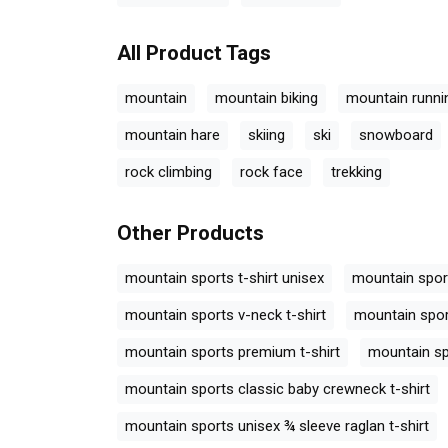
All Product Tags
mountain
mountain biking
mountain runni
mountain hare
skiing
ski
snowboard
rock climbing
rock face
trekking
Other Products
mountain sports t-shirt unisex
mountain spor
mountain sports v-neck t-shirt
mountain spo
mountain sports premium t-shirt
mountain sp
mountain sports classic baby crewneck t-shirt
mountain sports unisex ¾ sleeve raglan t-shirt