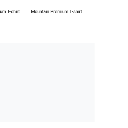
um T-shirt
Mountain Premium T-shirt
Mountain Premium