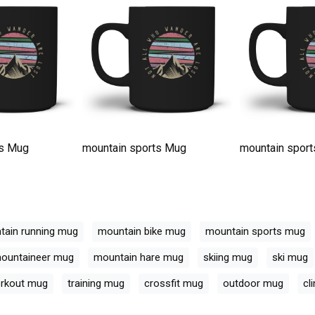
ts Mug
mountain sports Mug
mountain spor
tain running mug
mountain bike mug
mountain sports mug
ountaineer mug
mountain hare mug
skiing mug
ski mug
rkout mug
training mug
crossfit mug
outdoor mug
cl