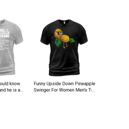
hould know
Funny Upside Down Pineapple
I am A Simple
nd he is a
Swinger For Women Men's T-
Trucker Cap
Shirt