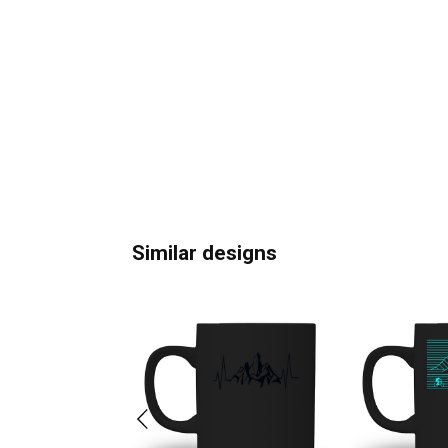
Similar designs