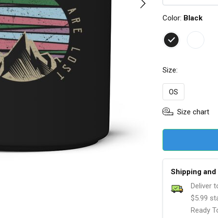
Color:
Black
Size:
OS
Size chart
Shipping and 
Deliver 
$5.99 st
Ready To