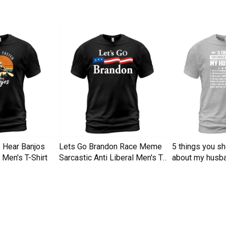
I Hear Banjos
Lets Go Brandon Race Meme
5 things you s
Men's T-Shirt
Sarcastic Anti Liberal Men's T-
about my husba
Shirt
Men's T-Shirt