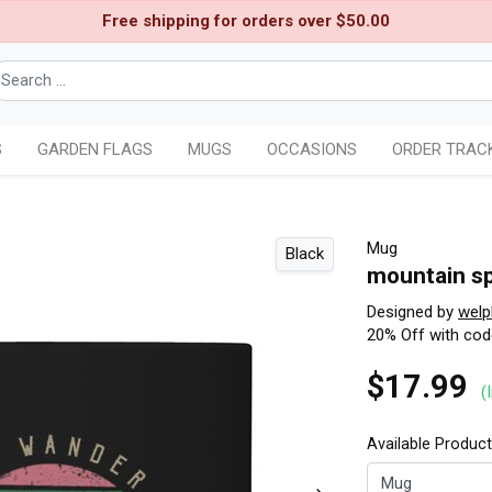
Free shipping for orders over $50.00
S
GARDEN FLAGS
MUGS
OCCASIONS
ORDER TRAC
Mug
Black
mountain s
Designed by
welp
20% Off with co
$17.99
(
Available Produc