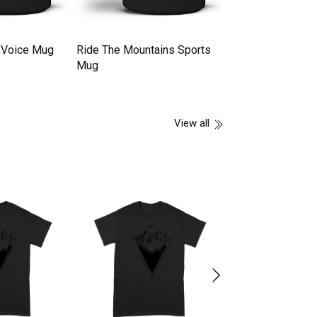
 Voice Mug
Ride The Mountains Sports
Camping Tent Mo
Mug
Making Mug
View all