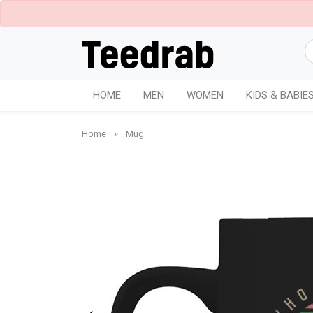
HOME
MEN
WOMEN
KIDS & BABIE
Home
»
Mug
White