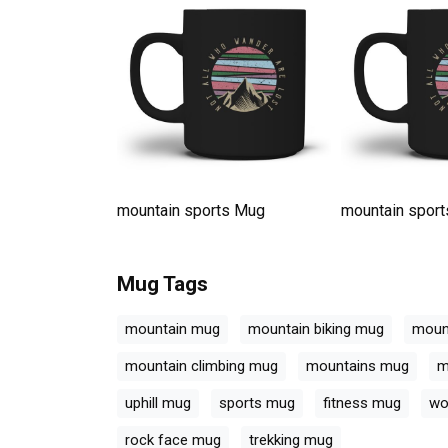
ts Mug
mountain sports Mug
mountain spor
Mug
Tags
mountain mug
mountain biking mug
moun
mountain climbing mug
mountains mug
m
uphill mug
sports mug
fitness mug
wo
rock face mug
trekking mug