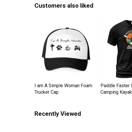
Customers also liked
Down Pineapple
I am A Simple Woman Foam
Paddle Faster 
omen Men's T-
Trucker Cap
Camping Kayak 
Recently Viewed