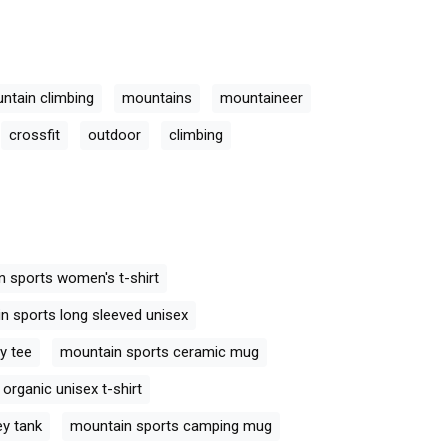
ntain climbing
mountains
mountaineer
crossfit
outdoor
climbing
 sports women's t-shirt
n sports long sleeved unisex
y tee
mountain sports ceramic mug
organic unisex t-shirt
ey tank
mountain sports camping mug