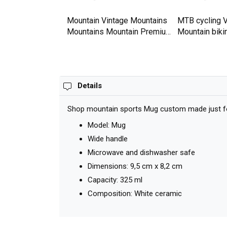
tain Premium T-
Mountain Vintage Mountains
MTB cycling V
Mountains Mountain Premium
Mountain biki
T-shirt
Bike Premium 
Details
Shop mountain sports Mug custom made just for 
Model: Mug
Wide handle
Microwave and dishwasher safe
Dimensions: 9,5 cm x 8,2 cm
Capacity: 325 ml
Composition: White ceramic