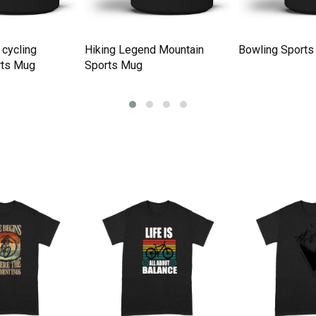
 cycling
Hiking Legend Mountain
Bowling Sports
rts Mug
Sports Mug