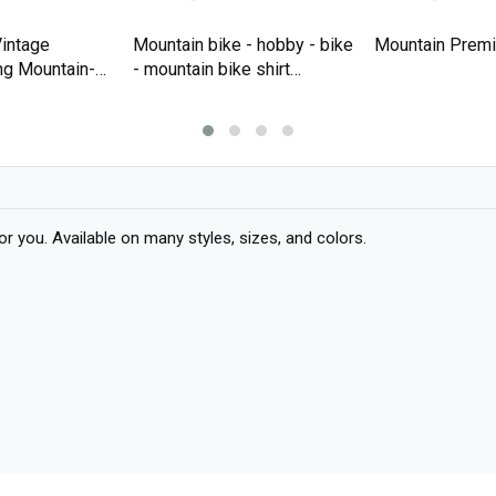
intage
Mountain bike - hobby - bike
Mountain Premi
ng Mountain-
- mountain bike shirt
T-shirt
Premium T-shirt
you. Available on many styles, sizes, and colors.