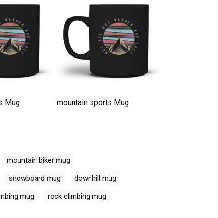
ts Mug
mountain sports Mug
mountain spor
mountain biker mug
snowboard mug
downhill mug
imbing mug
rock climbing mug