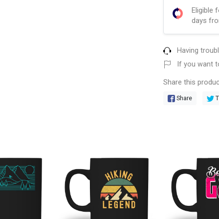
Eligible 
days fro
Having troub
If you want t
Share this produc
Share
T