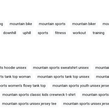
ng
mountain bike
mountain sports
mountain biker
mou
downhill
uphill
sports
fitness
workout
training
ts hoodie unisex
mountain sports sweatshirt unisex
mountain
rts tank top woman
mountain sports tank top unisex
mountai
orts women's flowy tank top
mountain sports youth unisex jerse
mountain sports classic kids crewneck t-shirt
mountain sports 
mountain sports unisex jersey tee
mountain sports unisex jers