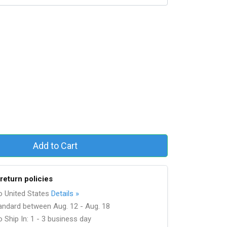
Add to Cart
return policies
to United States
Details »
andard between Aug. 12 - Aug. 18
 Ship In: 1 - 3 business day