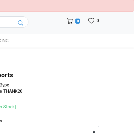
0
0
KING
ports
Bype
de THANK20
In Stock)
ts