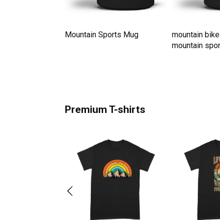
ith Snow On
Mountain Sports Mug
mountain bike
ne Men's T-Shirt
mountain spo
Premium T-shirts