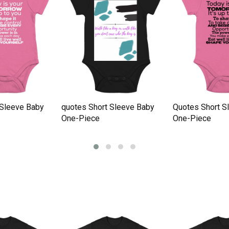
 Sleeve Baby
quotes Short Sleeve Baby
Quotes Short S
One-Piece
One-Piece