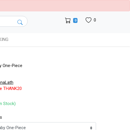
0
0
KING
y One-Piece
naLath
de THANK20
In Stock)
ts