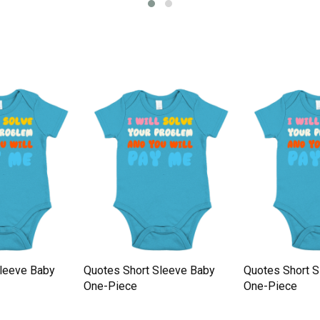
Sleeve Baby
Quotes Short Sleeve Baby
Quotes Short 
One-Piece
One-Piece