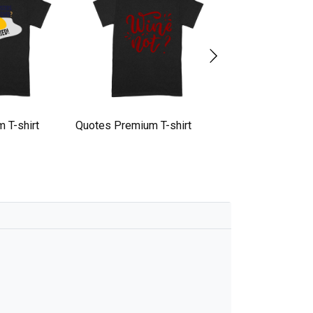
 T-shirt
Quotes Premium T-shirt
quotes Premium T