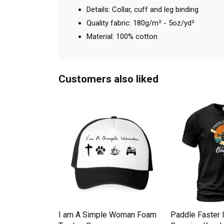
Details: Collar, cuff and leg binding
Quality fabric: 180g/m² - 5oz/yd²
Material: 100% cotton
Customers also liked
Down Pineapple
I am A Simple Woman Foam
Paddle Faster 