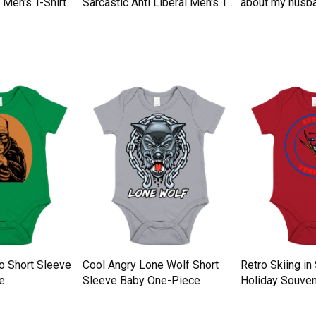
Men's T-Shirt
Sarcastic Anti Liberal Men's T-
about my husba
Shirt
Men's T-Shirt
tro Short Sleeve
Cool Angry Lone Wolf Short
Retro Skiing i
e
Sleeve Baby One-Piece
Holiday Souven
Baby One-Piec