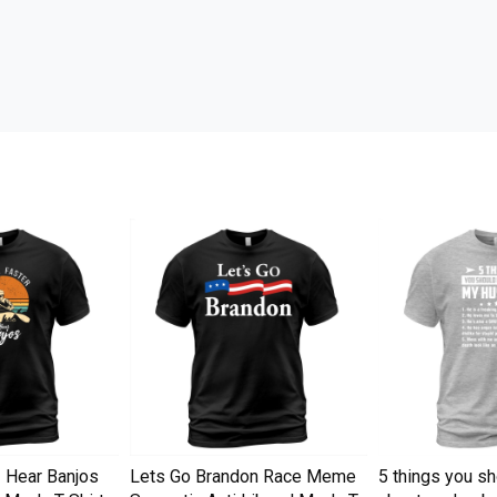
I Hear Banjos
Lets Go Brandon Race Meme
5 things you s