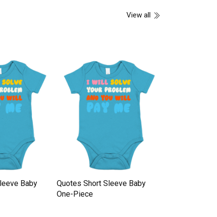
View all
Sleeve Baby
Quotes Short Sleeve Baby
Quotes Short 
One-Piece
One-Piece