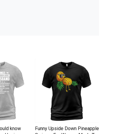
hould know
Funny Upside Down Pineapple
I am A Simple