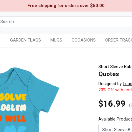
Free shipping for orders over $50.00
S
GARDEN FLAGS
MUGS
OCCASIONS
ORDER TRAC
Short Sleeve Bab
Quotes
Designed by
Lean
20% Off with co
$16.99
(
Available Produc