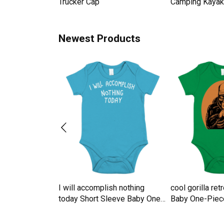
omen Men's T-
Trucker Cap
Camping Kayak 
Newest Products
te For Grandma
I will accomplish nothing
cool gorilla re
ute Short
today Short Sleeve Baby One-
Baby One-Piec
ne-Piece
Piece