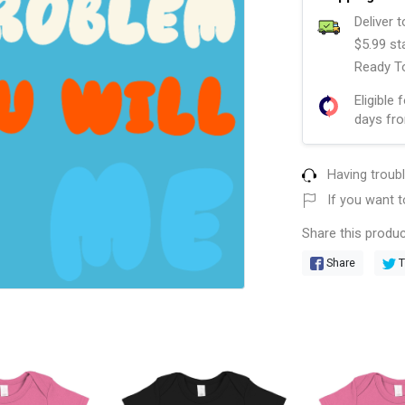
Deliver 
$5.99 st
Ready To
Eligible 
days fro
Having troub
If you want t
Share this produc
Share
T