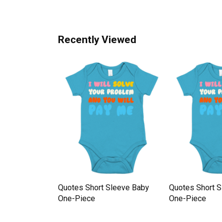
Recently Viewed
Sleeve Baby
Quotes Short Sleeve Baby
Quotes Short 
One-Piece
One-Piece