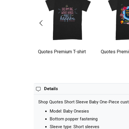
l quotes Premium
Quotes Premium T-shirt
Quotes Premi
Details
Shop Quotes Short Sleeve Baby One-Piece custom
Model: Baby Onesies
Bottom popper fastening
Sleeve type: Short sleeves