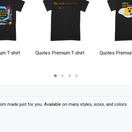
um T-shirt
Quotes Premium T-shirt
Quotes Premium
 made just for you. Available on many styles, sizes, and colors.