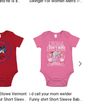
nd he is a
Swinger For Women Men's T-
Trucker Cap
Shirt
n Stowe Vermont
i d call your mom welder
16 years of b
ir Short Sleeve
Funny shirt Short Sleeve Baby
vintage 2007 li
e
One-Piece
Sleeve Baby O