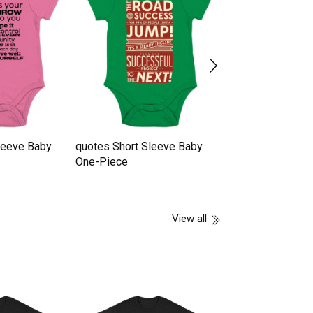
leeve Baby
quotes Short Sleeve Baby
Quotes Short Sl
One-Piece
One-Piece
View all