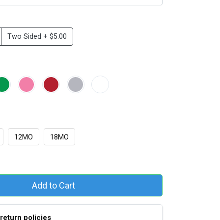
Two Sided + $5.00
e
12MO
18MO
Add to Cart
return policies