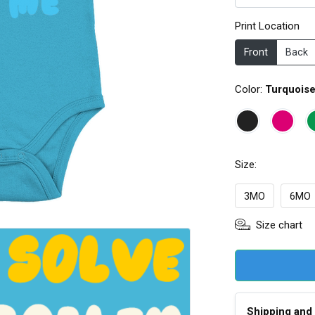
Print Location
Front
Back
Color:
Turquois
Size:
3MO
6MO
Size chart
Shipping and 