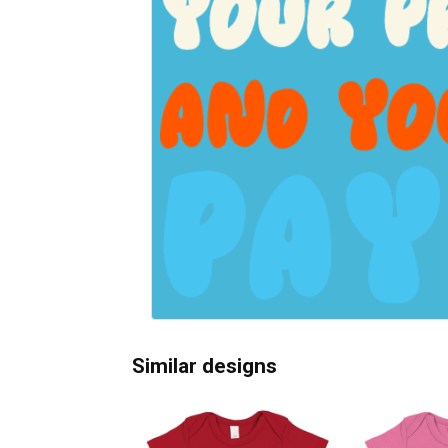
Similar designs