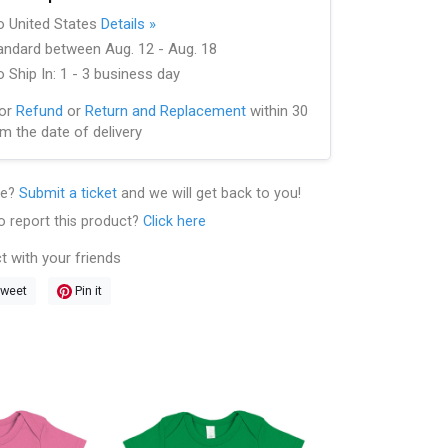
to United States
Details »
andard between Aug. 12 - Aug. 18
 Ship In: 1 - 3 business day
for
Refund
or
Return and Replacement
within 30
m the date of delivery
le?
Submit a ticket
and we will get back to you!
o report this product?
Click here
t with your friends
weet
Pin it