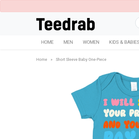
HOME
MEN
WOMEN
KIDS & BABIE
Home
»
Short Sleeve Baby One-Piece