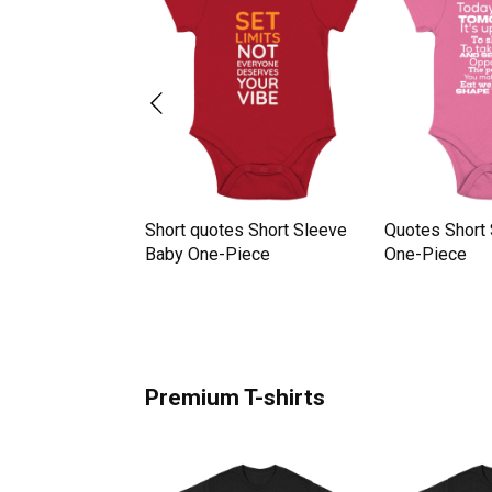
tes Short Sleeve
Short quotes Short Sleeve
Quotes Short
iece
Baby One-Piece
One-Piece
Premium T-shirts