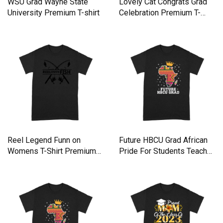
WSU Grad Wayne State
Lovely Cat Congrats Grad
University Premium T-shirt
Celebration Premium T-
shirt
Reel Legend Funn on
Future HBCU Grad African
Womens T-Shirt Premium
Pride For Students Teache
T-shirt
Premium T-shirt