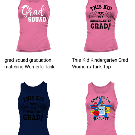
grad squad graduation
This Kid Kindergarten Grad
matching Women's Tank
Women's Tank Top
Top