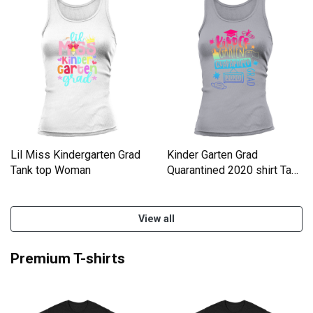
Lil Miss Kindergarten Grad
Kinder Garten Grad
Tank top Woman
Quarantined 2020 shirt Tank
top Woman
View all
Premium T-shirts