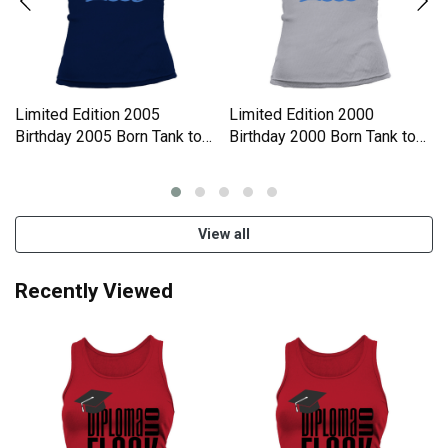
Limited Edition 2005
Limited Edition 2000
Birthday 2005 Born Tank top
Birthday 2000 Born Tank top
Woman
Woman
View all
Recently Viewed