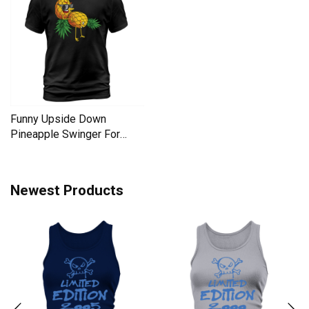
Funny Upside Down
Pineapple Swinger For
Women Men's T-Shirt
Newest Products