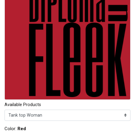
Available Products
Color:
Red