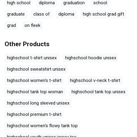
high school
diploma
graduation
school
graduate
class of
diploma
high school grad gift
grad
on fleek
Other Products
highschool t-shirt unisex
highschool hoodie unisex
highschool sweatshirt unisex
highschool women's t-shirt
highschool v-neck t-shirt
highschool tank top woman
highschool tank top unisex
highschool long sleeved unisex
highschool premium t-shirt
highschool women's flowy tank top
highschool youth unisex jersey tee