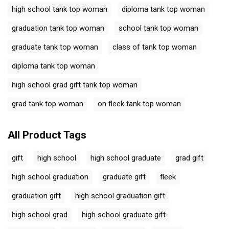
high school tank top woman
diploma tank top woman
graduation tank top woman
school tank top woman
graduate tank top woman
class of tank top woman
diploma tank top woman
high school grad gift tank top woman
grad tank top woman
on fleek tank top woman
All Product Tags
gift
high school
high school graduate
grad gift
high school graduation
graduate gift
fleek
graduation gift
high school graduation gift
high school grad
high school graduate gift