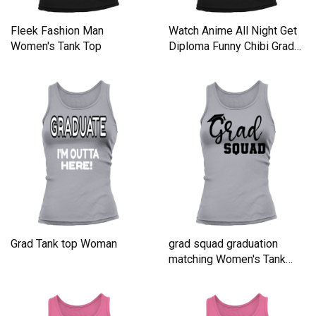
Fleek Fashion Man
Watch Anime All Night Get
Women's Tank Top
Diploma Funny Chibi Grad
Tank top Woman
Grad Tank top Woman
grad squad graduation
matching Women's Tank
Top