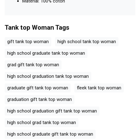
Material: 100% coton
Tank top Woman
Tags
gift tank top woman
high school tank top woman
high school graduate tank top woman
grad gift tank top woman
high school graduation tank top woman
graduate gift tank top woman
fleek tank top woman
graduation gift tank top woman
high school graduation gift tank top woman
high school grad tank top woman
high school graduate gift tank top woman