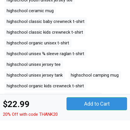
highschool ceramic mug
highschool classic baby crewneck t-shirt
highschool classic kids crewneck t-shirt
highschool organic unisex t-shirt
highschool unisex ¾ sleeve raglan t-shirt
highschool unisex jersey tee
highschool unisex jersey tank
highschool camping mug
highschool organic kids crewneck t-shirt
highschool unisex premium crewneck sweatshirt
$22.99
Add to Cart
highschool premium long sleeve
20% Off with code THANK20
highschool organic women's tank top
highschool comfort t-shirt