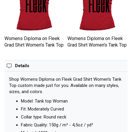
Womens Diploma on Fleek
Womens Diploma on Fleek
p
Grad Shirt Women's Tank Top
Grad Shirt Women's Tank Top
Details
Shop Womens Diploma on Fleek Grad Shirt Women's Tank
Top custom made just for you. Available on many styles,
sizes, and colors.
Model: Tank top Woman
Fit: Moderately Curved
Collar type: Round neck
Fabric Quality: 150g / m² - 4,5oz / yd²