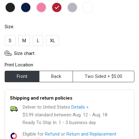
Size:
S
M
L
XL
Size chart
Print Location
Front
Back
Two Sided + $5.00
Shipping and return policies
Deliver to United States
Details »
$5.99 standard between Aug. 12 - Aug. 18
Ready To Ship In: 1 - 3 business day
Eligible for
Refund
or
Return and Replacement