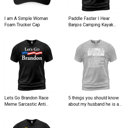
I am A Simple Woman
Paddle Faster I Hear
Foam Trucker Cap
Banjos Camping Kayak
Men's T-Shirt
Lets Go Brandon Race
5 things you should know
Meme Sarcastic Anti
about my husband he is a
Liberal Men's T-Shirt
Men's T-Shirt