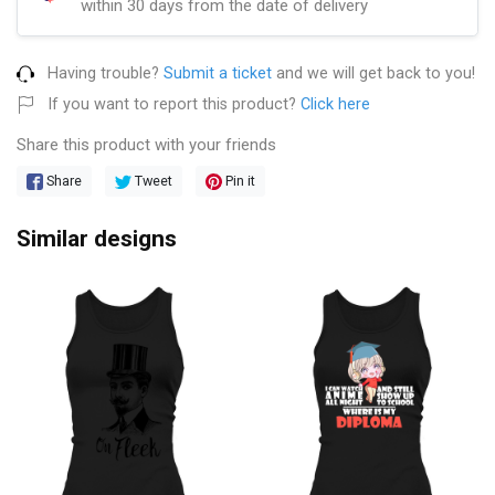
within 30 days from the date of delivery
Having trouble?
Submit a ticket
and we will get back to you!
If you want to report this product?
Click here
Share this product with your friends
Share
Tweet
Pin it
Similar designs