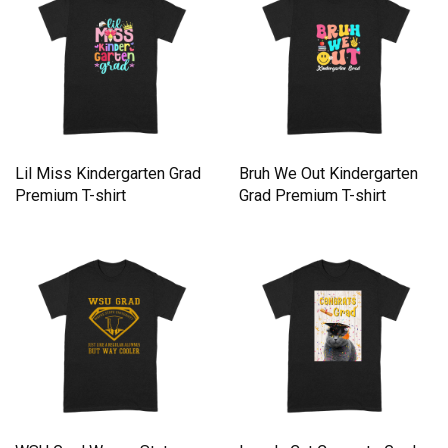
Lil Miss Kindergarten Grad
Bruh We Out Kindergarten
Premium T-shirt
Grad Premium T-shirt