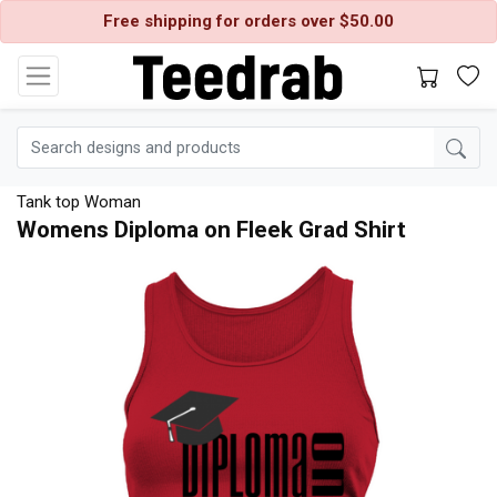
Free shipping for orders over $50.00
Tank top Woman
Womens Diploma on Fleek Grad Shirt