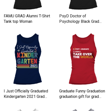
FAMU GRAD Alumni T-Shirt
PsyD Doctor of
Tank top Woman
Psychology Black Grad
Doctorate Women's Tank
Top
I Just Officially Graduated
Graduate Funny Graduation
Kindergarten 2021 Grad
graduation gift for grad
Women's Tank Top
Women's Tank Top