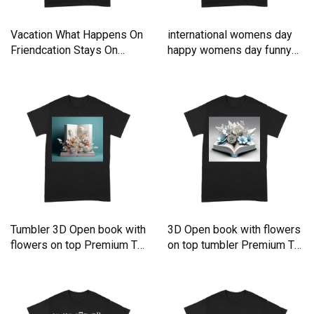
Vacation What Happens On
international womens day
Friendcation Stays On
happy womens day funny
Premium T-shirt
Premium T-shirt
Tumbler 3D Open book with
3D Open book with flowers
flowers on top Premium T-
on top tumbler Premium T-
shirt
shirt