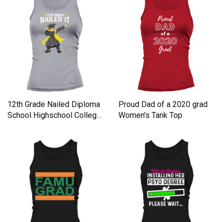
12th Grade Nailed Diploma
Proud Dad of a 2020 grad
School Highschool Colleg
Women's Tank Top
Women's Tank Top