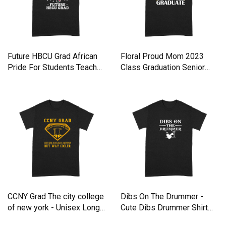
Future HBCU Grad African
Floral Proud Mom 2023
Pride For Students Teache
Class Graduation Senior
Premium T-shirt
Grad Premium T-shirt
CCNY Grad The city college
Dibs On The Drummer -
of new york - Unisex Long
Cute Dibs Drummer Shirt
Sleeve Premium T-shirt
Tank top Woman Premium