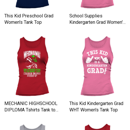
This Kid Preschool Grad
School Supplies
Women's Tank Top
Kindergarten Grad Women's
Tank Top
MECHANIC HIGHSCHOOL
This Kid Kindergarten Grad
DIPLOMA Tshirts Tank top
WHT Women's Tank Top
Woman