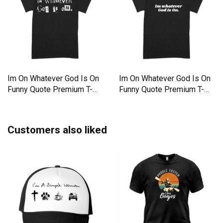
Im On Whatever God Is On
Im On Whatever God Is On
Funny Quote Premium T-
Funny Quote Premium T-
shirt
shirt
Customers also liked