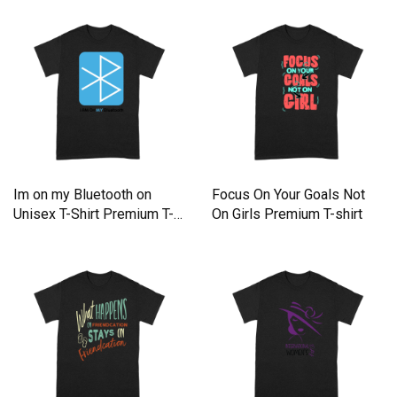
T-shirt
Im on my Bluetooth on
Focus On Your Goals Not
Unisex T-Shirt Premium T-
On Girls Premium T-shirt
shirt