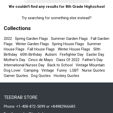
We couldn't find any results for 8th Grade Highschool
Try searching for something else instead?
Collections
2022
Spring Garden Flags
Summer Garden Flags
Fall Garden
Flags
Winter Garden Flags
Spring House Flags
Summer
House Flags
Fall House Flags
Winter House Flags
50th
Birthday
60th Birthday
Autism
Firefighter Day
Easter Day
Mother's Day
Cinco de Mayo
Class Of 2022
Father's Day
International Nurses Day
Back to School
Vintage Mountain
Dog Lover
Camping
Vintage
Funny
LGBT
Nurse Quotes
Gamer Quotes
Dog Quotes
Hockey Quotes
TEEDRAB STORE
Phone: +1-408-872-5099 or +84982966685