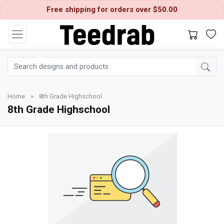
Free shipping for orders over $50.00
Home
»
8th Grade Highschool
8th Grade Highschool