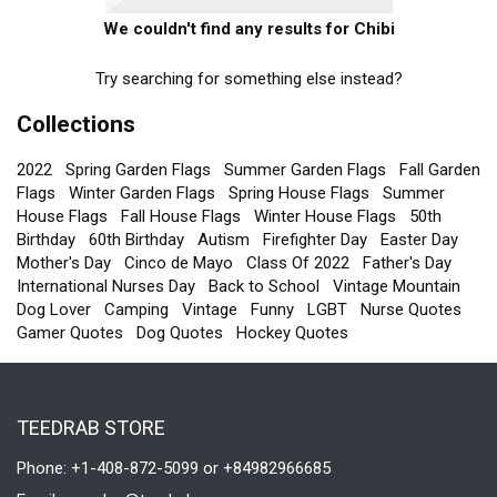
We couldn't find any results for Chibi
Try searching for something else instead?
Collections
2022
Spring Garden Flags
Summer Garden Flags
Fall Garden
Flags
Winter Garden Flags
Spring House Flags
Summer
House Flags
Fall House Flags
Winter House Flags
50th
Birthday
60th Birthday
Autism
Firefighter Day
Easter Day
Mother's Day
Cinco de Mayo
Class Of 2022
Father's Day
International Nurses Day
Back to School
Vintage Mountain
Dog Lover
Camping
Vintage
Funny
LGBT
Nurse Quotes
Gamer Quotes
Dog Quotes
Hockey Quotes
TEEDRAB STORE
Phone: +1-408-872-5099 or +84982966685