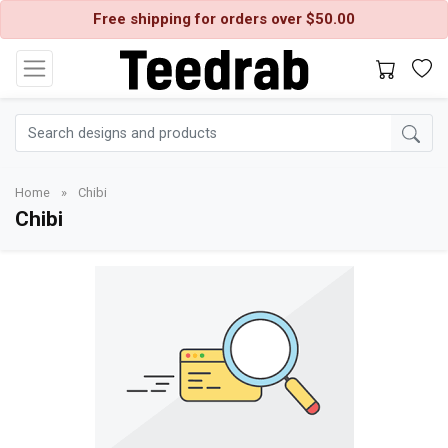
Free shipping for orders over $50.00
Home
»
Chibi
Chibi