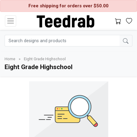
Free shipping for orders over $50.00
Home
»
Eight Grade Highschool
Eight Grade Highschool