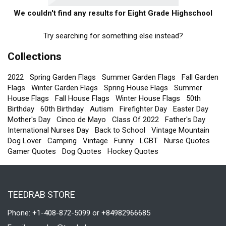
We couldn't find any results for Eight Grade Highschool
Try searching for something else instead?
Collections
2022
Spring Garden Flags
Summer Garden Flags
Fall Garden
Flags
Winter Garden Flags
Spring House Flags
Summer
House Flags
Fall House Flags
Winter House Flags
50th
Birthday
60th Birthday
Autism
Firefighter Day
Easter Day
Mother's Day
Cinco de Mayo
Class Of 2022
Father's Day
International Nurses Day
Back to School
Vintage Mountain
Dog Lover
Camping
Vintage
Funny
LGBT
Nurse Quotes
Gamer Quotes
Dog Quotes
Hockey Quotes
TEEDRAB STORE
Phone: +1-408-872-5099 or +84982966685