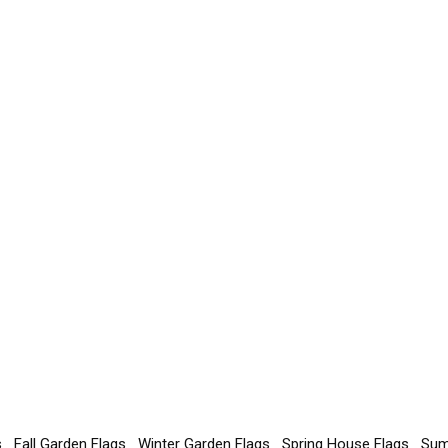
s
Fall Garden Flags
Winter Garden Flags
Spring House Flags
Sum