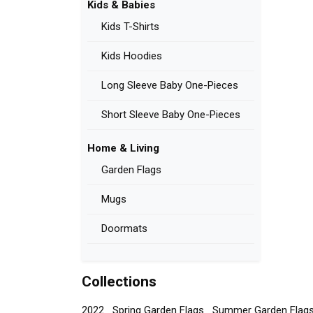
Kids & Babies
Kids T-Shirts
Kids Hoodies
Long Sleeve Baby One-Pieces
Short Sleeve Baby One-Pieces
Home & Living
Garden Flags
Mugs
Doormats
Collections
2022
Spring Garden Flags
Summer Garden Flag