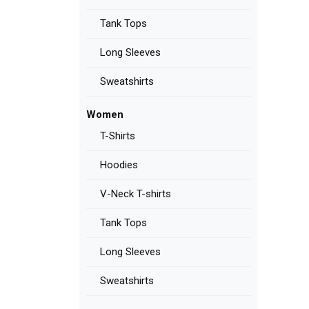
Tank Tops
Long Sleeves
Sweatshirts
Women
T-Shirts
Hoodies
V-Neck T-shirts
Tank Tops
Long Sleeves
Sweatshirts