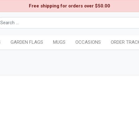
Free shipping for orders over $50.00
S
GARDEN FLAGS
MUGS
OCCASIONS
ORDER TRAC