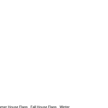
mer House Flags
Fall House Flags
Winter