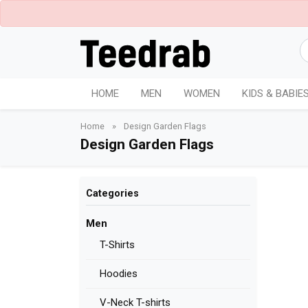
HOME
MEN
WOMEN
KIDS & BABIE
Home
»
Design Garden Flags
Design Garden Flags
Categories
Men
T-Shirts
Hoodies
V-Neck T-shirts