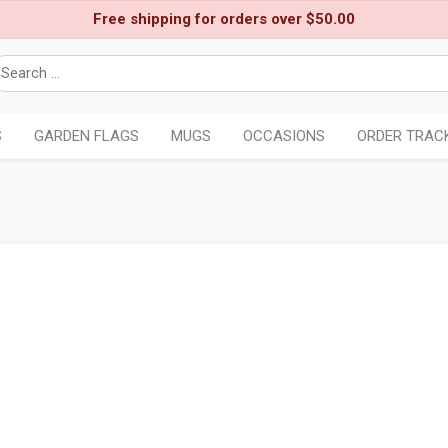
Free shipping for orders over $50.00
S
GARDEN FLAGS
MUGS
OCCASIONS
ORDER TRAC