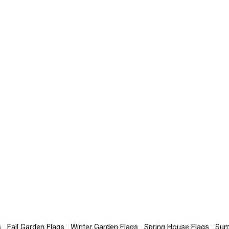
s
Fall Garden Flags
Winter Garden Flags
Spring House Flags
Sum