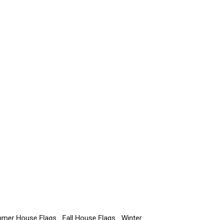
mer House Flags
Fall House Flags
Winter