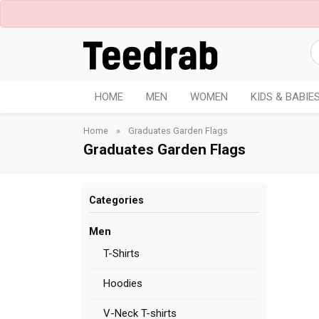
HOME
MEN
WOMEN
KIDS & BABIE
Home
»
Graduates Garden Flags
Graduates Garden Flags
Categories
Men
T-Shirts
Hoodies
V-Neck T-shirts