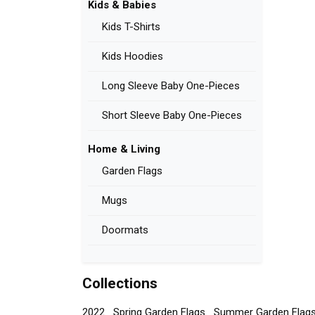
Kids & Babies
Kids T-Shirts
Kids Hoodies
Long Sleeve Baby One-Pieces
Short Sleeve Baby One-Pieces
Home & Living
Garden Flags
Mugs
Doormats
Collections
2022
Spring Garden Flags
Summer Garden Flag