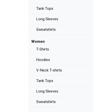
Tank Tops
Long Sleeves
Sweatshirts
Women
T-Shirts
Hoodies
V-Neck T-shirts
Tank Tops
Long Sleeves
Sweatshirts