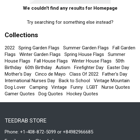
We couldn't find any results for Homepage
Try searching for something else instead?
Collections
2022
Spring Garden Flags
Summer Garden Flags
Fall Garden
Flags
Winter Garden Flags
Spring House Flags
Summer
House Flags
Fall House Flags
Winter House Flags
50th
Birthday
60th Birthday
Autism
Firefighter Day
Easter Day
Mother's Day
Cinco de Mayo
Class Of 2022
Father's Day
International Nurses Day
Back to School
Vintage Mountain
Dog Lover
Camping
Vintage
Funny
LGBT
Nurse Quotes
Gamer Quotes
Dog Quotes
Hockey Quotes
TEEDRAB STORE
Phone: +1-408-872-5099 or +84982966685