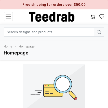
Free shipping for orders over $50.00
Home
»
Homepage
Homepage