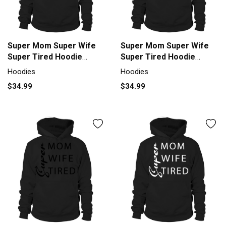
Super Mom Super Wife
Super Mom Super Wife
Super Tired Hoodie
Super Tired Hoodie
Unisex
Unisex
Hoodies
Hoodies
$34.99
$34.99