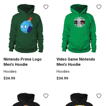
Nintendo Prime Logo
Video Game Nintendo
Men's Hoodie
Men's Hoodie
Hoodies
Hoodies
$34.99
$34.99