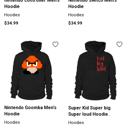
nintendo controller Men's
Nintendo Switch Men's
Hoodie
Hoodie
Hoodies
Hoodies
$34.99
$34.99
Nintendo Goomba Men's
Super Kid Super big
Hoodie
Super loud Hoodie
Hoodie Unisex
Hoodies
Hoodies