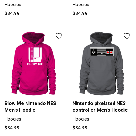
Hoodies
Hoodies
$34.99
$34.99
Blow Me Nintendo NES
Nintendo pixelated NES
Men's Hoodie
controller Men's Hoodie
Hoodies
Hoodies
$34.99
$34.99