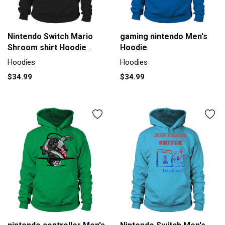
Nintendo Switch Mario
gaming nintendo Men's
Shroom shirt Hoodie
Hoodie
Unisex
Hoodies
Hoodies
$34.99
$34.99