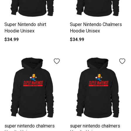
Super Nintendo shirt
Super Nintendo Chalmers
Hoodie Unisex
Hoodie Unisex
$34.99
$34.99
super nintendo chalmers
super nintendo chalmers