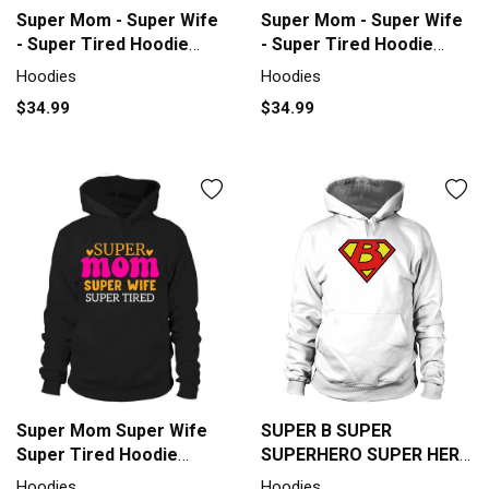
Super Mom - Super Wife
Super Mom - Super Wife
- Super Tired Hoodie
- Super Tired Hoodie
Unisex
Unisex
Hoodies
Hoodies
$34.99
$34.99
SUPER B SUPER
Super Mom Super Wife
SUPERHERO SUPER HERO
Super Tired Hoodie
Hoodie Unisex
Unisex
Hoodies
Hoodies