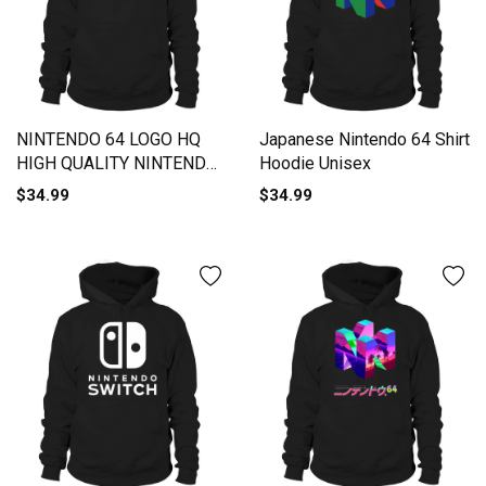
NINTENDO 64 LOGO HQ
Japanese Nintendo 64 Shirt
HIGH QUALITY NINTENDO
Hoodie Unisex
NINTENDO 6464 LOGO
$34.99
$34.99
MARIO Hoodie Unisex