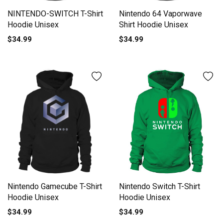
NINTENDO-SWITCH T-Shirt
Nintendo 64 Vaporwave
Hoodie Unisex
Shirt Hoodie Unisex
$34.99
$34.99
Nintendo Switch T-Shirt
Nintendo Gamecube T-Shirt
Hoodie Unisex
Hoodie Unisex
$34.99
$34.99