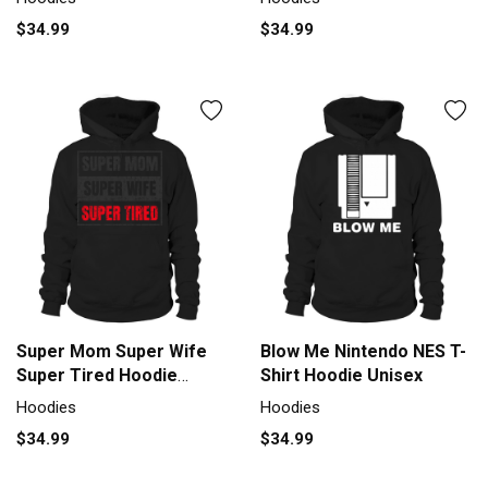
$34.99
$34.99
Super Mom Super Wife
Blow Me Nintendo NES T-
Super Tired Hoodie
Shirt Hoodie Unisex
Unisex
Hoodies
Hoodies
$34.99
$34.99