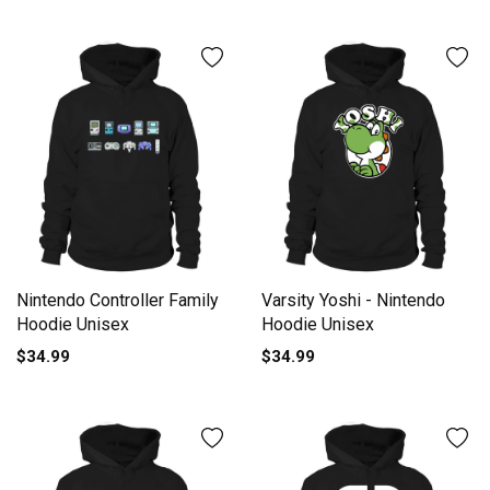
Nintendo Controller Family
Varsity Yoshi - Nintendo
Hoodie Unisex
Hoodie Unisex
$34.99
$34.99