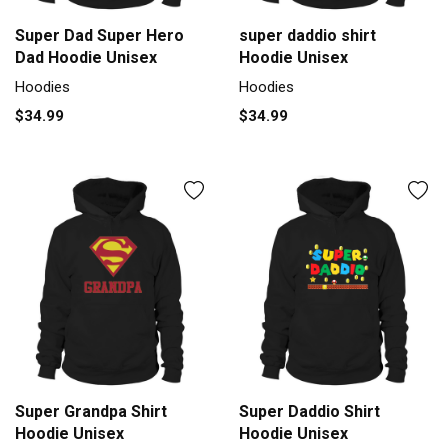
Super Dad Super Hero
super daddio shirt
Dad Hoodie Unisex
Hoodie Unisex
Hoodies
Hoodies
$34.99
$34.99
Super Grandpa Shirt
Super Daddio Shirt
Hoodie Unisex
Hoodie Unisex