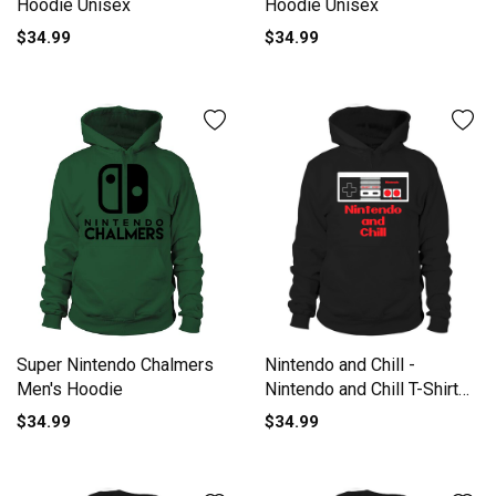
Hoodie Unisex
Hoodie Unisex
$34.99
$34.99
Super Nintendo Chalmers
Nintendo and Chill -
Men's Hoodie
Nintendo and Chill T-Shirt
Hoodie Unisex
$34.99
$34.99