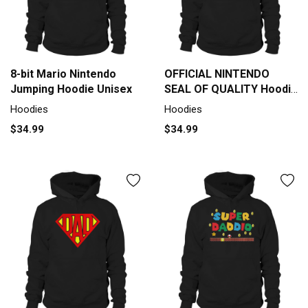
8-bit Mario Nintendo
OFFICIAL NINTENDO
Jumping Hoodie Unisex
SEAL OF QUALITY Hoodie
Unisex
Hoodies
Hoodies
$34.99
$34.99