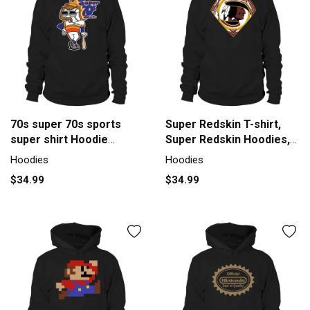
70s super 70s sports
Super Redskin T-shirt,
super shirt Hoodie
Super Redskin Hoodies,
Unisex
Super Redskin Shirt
Hoodies
Hoodies
Hoodie Unisex
$34.99
$34.99