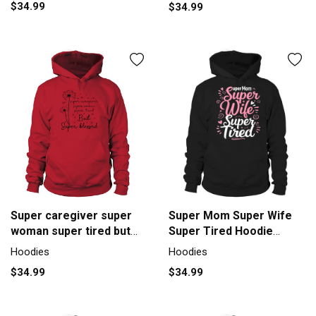
$34.99
$34.99
Super caregiver super
Super Mom Super Wife
woman super tired but
Super Tired Hoodie
super blessed shirt
Unisex
Hoodies
Hoodies
Hoodie Unisex
$34.99
$34.99