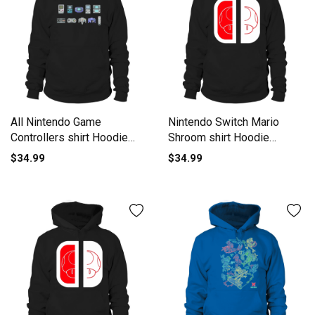
All Nintendo Game
Nintendo Switch Mario
Controllers shirt Hoodie
Shroom shirt Hoodie
Unisex
Unisex
$34.99
$34.99