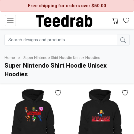
Free shipping for orders over $50.00
Home
»
Super Nintendo Shirt Hoodie Unisex Hoodies
Super Nintendo Shirt Hoodie Unisex
Hoodies