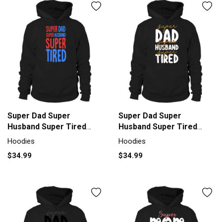
Super Dad Super
Super Dad Super
Husband Super Tired
Husband Super Tired
Hoodie Unisex
Hoodie Unisex
Hoodies
Hoodies
$34.99
$34.99