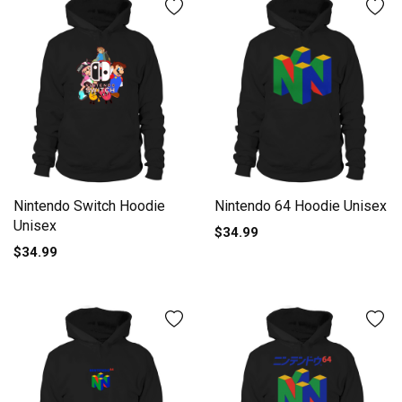
Nintendo Switch Hoodie
Nintendo 64 Hoodie Unisex
Unisex
$34.99
$34.99