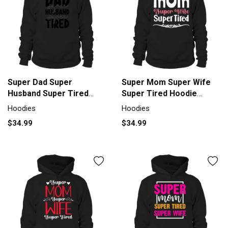
Super Dad Super
Super Mom Super Wife
Husband Super Tired
Super Tired Hoodie
Hoodie Unisex
Unisex
Hoodies
Hoodies
$34.99
$34.99