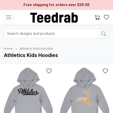
Free shipping for orders over $50.00
Home
»
Athletics Kids Hoodies
Athletics Kids Hoodies