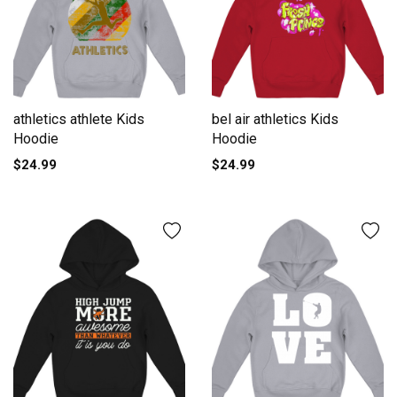
athletics athlete Kids
bel air athletics Kids
Hoodie
Hoodie
$24.99
$24.99