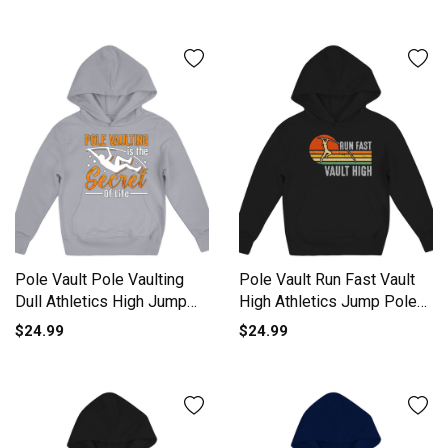
Pole Vault Pole Vaulting
Pole Vault Run Fast Vault
Dull Athletics High Jump
High Athletics Jump Pole
Kids Hoodie
Kids Hoodie
$24.99
$24.99