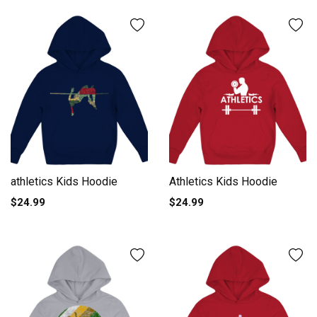
athletics Kids Hoodie
Athletics Kids Hoodie
$24.99
$24.99