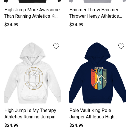
High Jump More Awesome
Hammer Throw Hammer
Than Running Athletics Kids
Thrower Heavy Athletics
Hoodie
Gift Kids Hoodie
$24.99
$24.99
High Jump Is My Therapy
Pole Vault King Pole
Athletics Running Jumping
Jumper Athletics High
Kids Hoodie
Jump Kids Hoodie
$24.99
$24.99