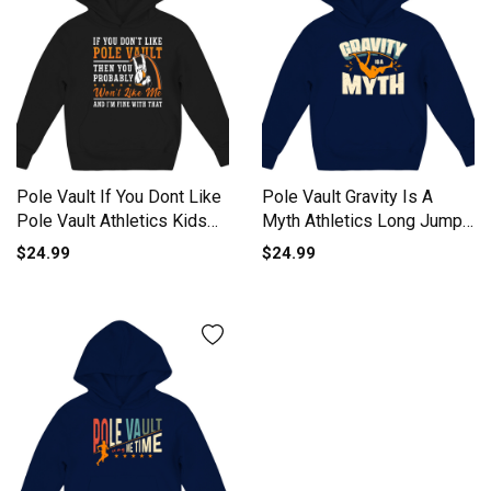
Pole Vault If You Dont Like
Pole Vault Gravity Is A
Pole Vault Athletics Kids
Myth Athletics Long Jump
Hoodie
Kids Hoodie
$24.99
$24.99