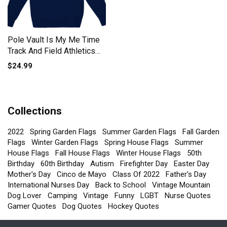
Pole Vault Is My Me Time
Track And Field Athletics
Kids Hoodie
$24.99
Collections
2022
Spring Garden Flags
Summer Garden Flags
Fall Garden
Flags
Winter Garden Flags
Spring House Flags
Summer
House Flags
Fall House Flags
Winter House Flags
50th
Birthday
60th Birthday
Autism
Firefighter Day
Easter Day
Mother's Day
Cinco de Mayo
Class Of 2022
Father's Day
International Nurses Day
Back to School
Vintage Mountain
Dog Lover
Camping
Vintage
Funny
LGBT
Nurse Quotes
Gamer Quotes
Dog Quotes
Hockey Quotes