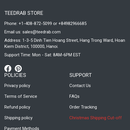
TEEDRAB STORE
Phone: +1-408-872-5099 or +84982966685
Email us:
sales@teedrab.com
Address: 1-3-5 Dinh Tien Hoang Street, Hang Trong Ward, Hoan
Kiem District, 100000, Hanoi.
Support Time: Mon - Sat: 8AM-6PM EST
POLICIES
SUPPORT
Privacy policy
Contact Us
Terms of Service
FAQs
Refund policy
Order Tracking
Shipping policy
Christmas Shipping Cut-off
Payment Methods