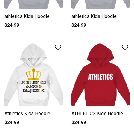
athletics Kids Hoodie
athletics Kids Hoodie
$24.99
$24.99
Athletics Kids Hoodie
ATHLETICS Kids Hoodie
$24.99
$24.99