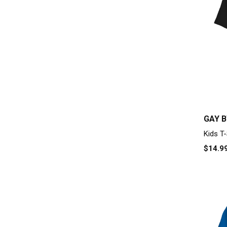
GAY B
Kids T-
$14.9