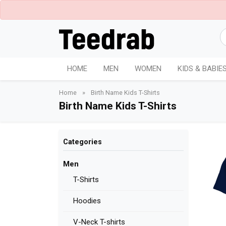
HOME
MEN
WOMEN
KIDS & BABIE
Home
»
Birth Name Kids T-Shirts
Birth Name Kids T-Shirts
Categories
Men
T-Shirts
Hoodies
V-Neck T-shirts