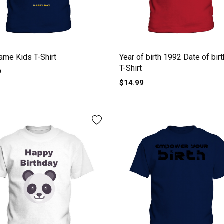
name Kids T-Shirt
Year of birth 1992 Date of bir
T-Shirt
9
$14.99