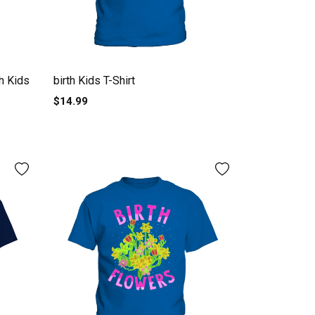
th Kids
birth Kids T-Shirt
$14.99