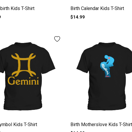
birth Kids T-Shirt
Birth Calendar Kids T-Shirt
9
$14.99
symbol Kids T-Shirt
Birth Motherslove Kids T-Shir