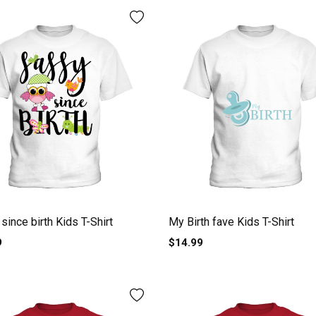
since birth Kids T-Shirt
My Birth fave Kids T-Shirt
9
$14.99