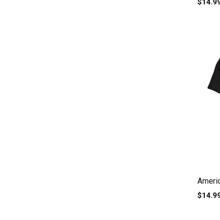
$14.9
Americ
$14.9