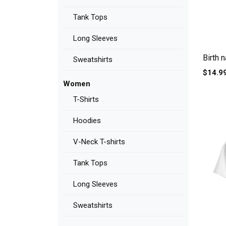
Tank Tops
Long Sleeves
Birth 
Sweatshirts
$14.9
Women
T-Shirts
Hoodies
V-Neck T-shirts
Tank Tops
Long Sleeves
Sweatshirts