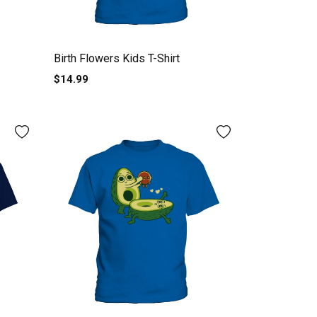
Birth Flowers Kids T-Shirt
$14.99