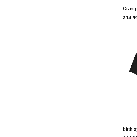
Giving 
$14.9
birth 