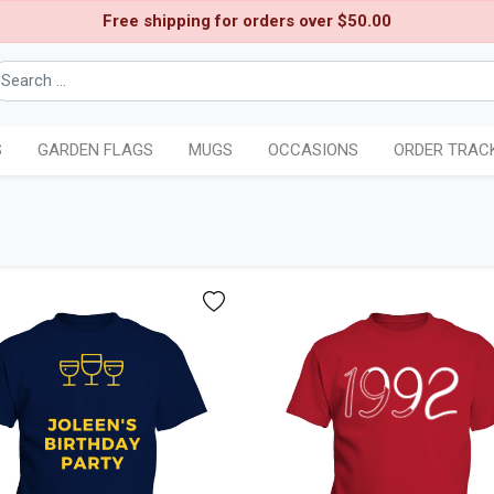
Free shipping for orders over $50.00
S
GARDEN FLAGS
MUGS
OCCASIONS
ORDER TRAC