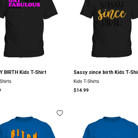
Y BIRTH Kids T-Shirt
Sassy since birth Kids T-Shi
Shirts
Kids T-Shirts
9
$14.99