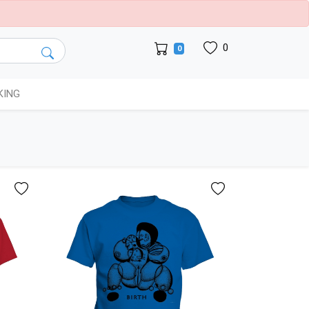
0
0
KING