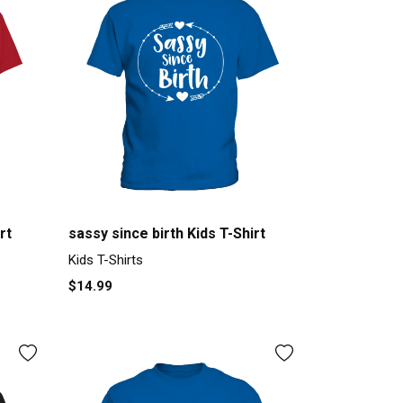
rt
sassy since birth Kids T-Shirt
Kids T-Shirts
$14.99