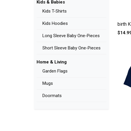
Kids & Babies
Kids T-Shirts
Kids Hoodies
birth K
$14.9
Long Sleeve Baby One-Pieces
Short Sleeve Baby One-Pieces
Home & Living
Garden Flags
Mugs
Doormats