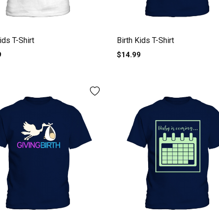
ids T-Shirt
Birth Kids T-Shirt
9
$14.99