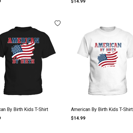
9
$14.99
an By Birth Kids T-Shirt
American By Birth Kids T-Shirt
9
$14.99