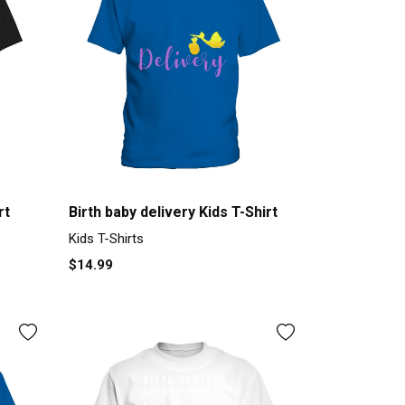
rt
Birth baby delivery Kids T-Shirt
Kids T-Shirts
$14.99