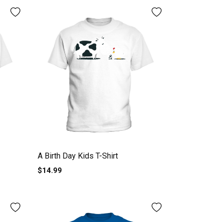
A Birth Day Kids T-Shirt
$14.99