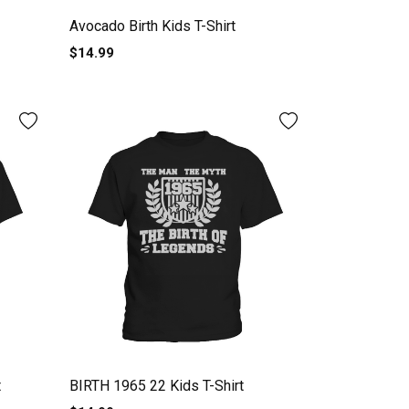
Avocado Birth Kids T-Shirt
$14.99
t
BIRTH 1965 22 Kids T-Shirt