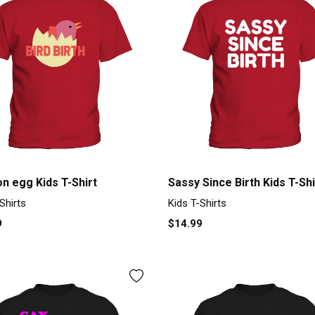
on egg Kids T-Shirt
Sassy Since Birth Kids T-Shi
Shirts
Kids T-Shirts
9
$14.99