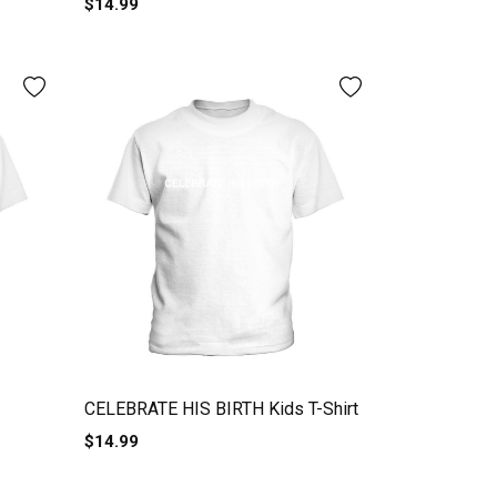
$14.99
CELEBRATE HIS BIRTH Kids T-Shirt
$14.99