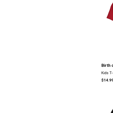
Birth 
Kids T-
$14.9