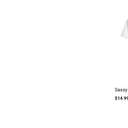
Sassy 
$14.9